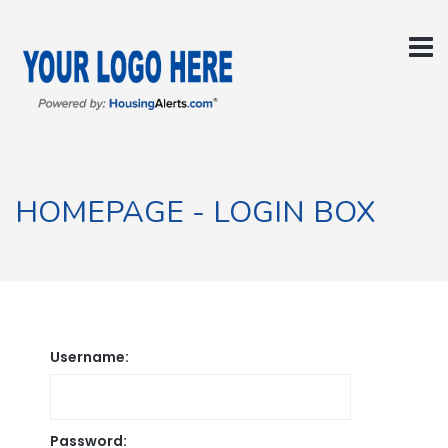
HOMEPAGE - LOGIN BOX
Username:
Password: