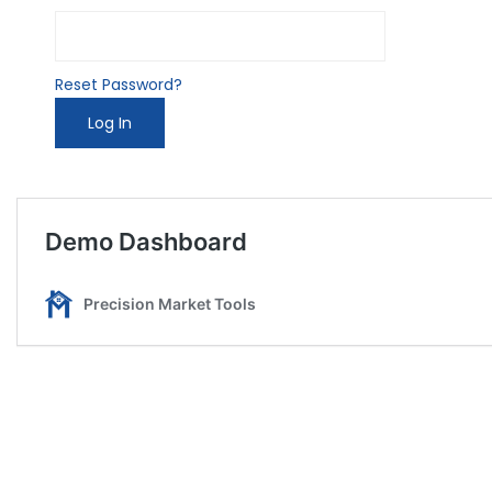
Reset Password?