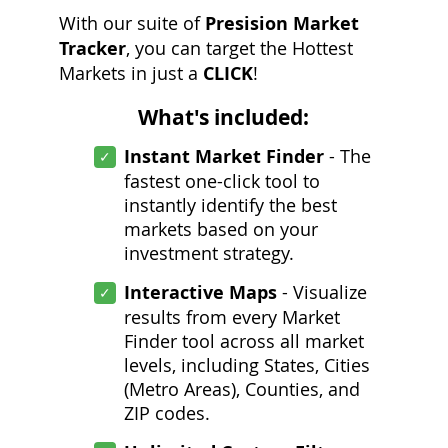
With our suite of
Presision Market
Tracker
, you can target the Hottest
Markets in just a
CLICK
!
What's included:
Instant Market Finder
- The
fastest one-click tool to
instantly identify the best
markets based on your
investment strategy.
Interactive Maps
- Visualize
results from every Market
Finder tool across all market
levels, including States, Cities
(Metro Areas), Counties, and
ZIP codes.