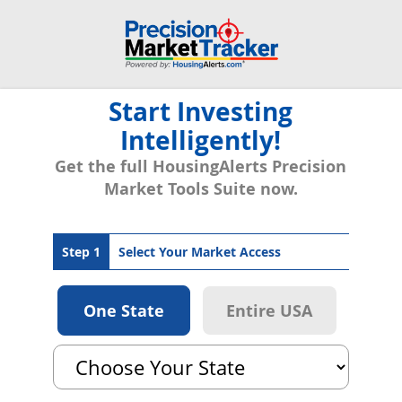
Start Investing
Intelligently!
Get the full HousingAlerts Precision
Market Tools Suite now.
Step 1
Select Your Market Access
One State
Entire USA