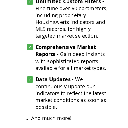
Unlimited Custom Filters
-
Fine-tune over 60 parameters,
including proprietary
HousingAlerts indicators and
MLS records, for highly
targeted market selection.
Comprehensive Market
Reports
- Gain deep insights
with sophisticated reports
available for all market types.
Data Updates
- We
continuously update our
indicators to reflect the latest
market conditions as soon as
possible.
... And much more!