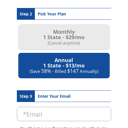
Step 2
Pick Your Plan
Monthly
1 State -
$29
/mo
(Cancel anytime)
Annual
1 State -
$13
/mo
58%
$147
(Save
- Billed
Annually)
Step 3
Enter Your Email