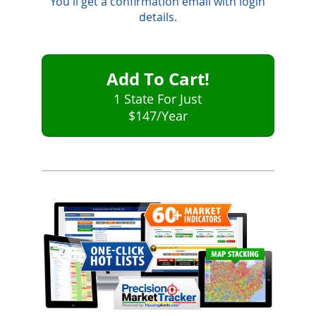
You'll get a confirmation email with login
details.
Add To Cart!
1 State For Just
$147
/Year