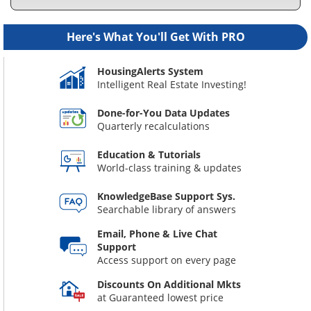
Here's What You'll Get With PRO
HousingAlerts System
Intelligent Real Estate Investing!
Done-for-You Data Updates
Quarterly recalculations
Education & Tutorials
World-class training & updates
KnowledgeBase Support Sys.
Searchable library of answers
Email, Phone & Live Chat
Support
Access support on every page
Discounts On Additional Mkts
at Guaranteed lowest price