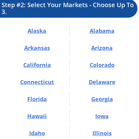
Step #2:
Select Your Markets -
Choose Up To
3.
Alaska
Alabama
Arkansas
Arizona
California
Colorado
Connecticut
Delaware
Florida
Georgia
Hawaii
Iowa
Idaho
Illinois