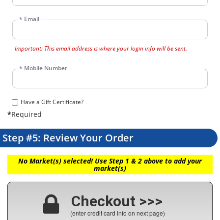
*
Email
Important: This email address is where your login info will be sent.
*
Mobile Number
Have a Gift Certificate?
*
Required
Step #5: Review Your Order
No Market(s) selected! Use Step 1 & 2 above to add your
market(s)
Checkout >>>
(enter credit card info on next page)