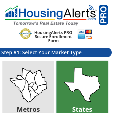
HousingAlerts PRO
Secure Enrollment
Form
Step #1: Select Your Market Type
Metros
States