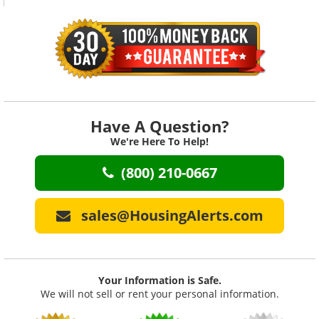
Member's Only Affiliate Prog.
We'll pay you every month!
Feedback
Your satisfaction = our top
priority!
The Whole Truth
Honest, accurate advice
Have A Question?
We're Here To Help!
MicroMarket Training
Market Mastery Video Training
(800) 210-0667
MLS Metro Maps
90 Key MLS Indicators
sales@HousingAlerts.com
MLS County Maps
90 Key MLS Indicators
MLS Zip Code Maps
Your Information is Safe.
90 Key MLS Indicators
We will not sell or rent your personal information.
MLS Heat Maps