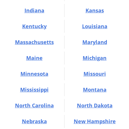
Indiana
Kansas
Kentucky
Louisiana
Massachusetts
Maryland
Maine
Michigan
Minnesota
Missouri
Mississippi
Montana
North Carolina
North Dakota
Nebraska
New Hampshire