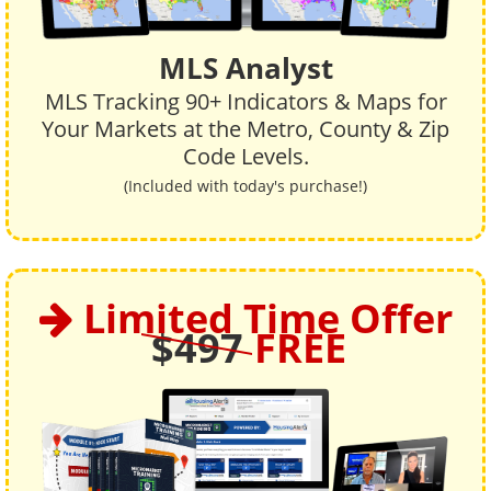
MLS Analyst
MLS Tracking 90+ Indicators & Maps for
Your Markets at the Metro, County & Zip
Code Levels.
(Included with today's purchase!)
Limited Time Offer
$497
FREE