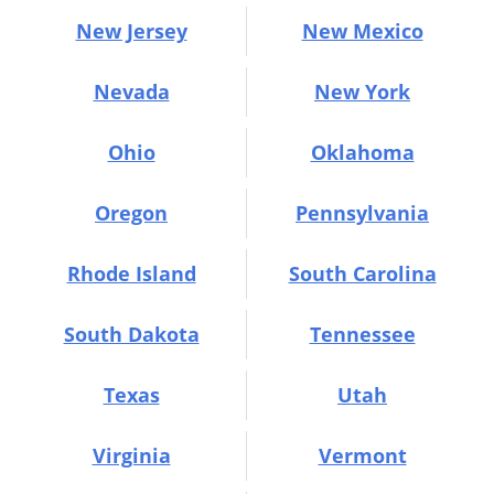
New Jersey
New Mexico
Nevada
New York
Ohio
Oklahoma
Oregon
Pennsylvania
Rhode Island
South Carolina
South Dakota
Tennessee
Texas
Utah
Virginia
Vermont