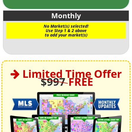
Monthly
No Market(s) selected!
Use Step 1 & 2 above
to add your market(s)
Limited Time Offer
$997
FREE