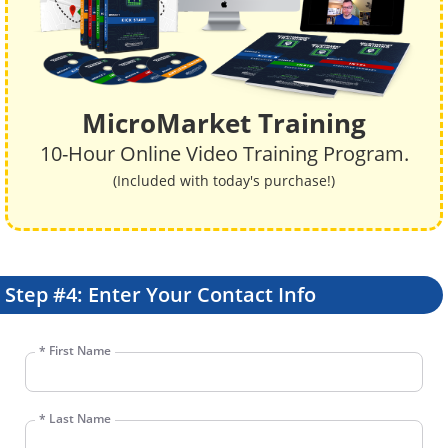
MicroMarket Training
10-Hour Online Video Training Program.
(Included with today's purchase!)
Step #4: Enter Your Contact Info
*
First Name
*
Last Name