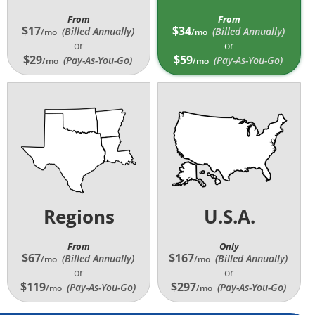
From
From
$17
$34
(Billed Annually
)
(Billed Annually
)
/mo
/mo
or
or
$29
$59
(Pay-As-You-Go)
(Pay-As-You-Go)
/mo
/mo
Regions
U.S.A.
From
Only
$67
$167
(Billed Annually
)
(Billed Annually
)
/mo
/mo
or
or
$119
$297
(Pay-As-You-Go)
(Pay-As-You-Go)
/mo
/mo