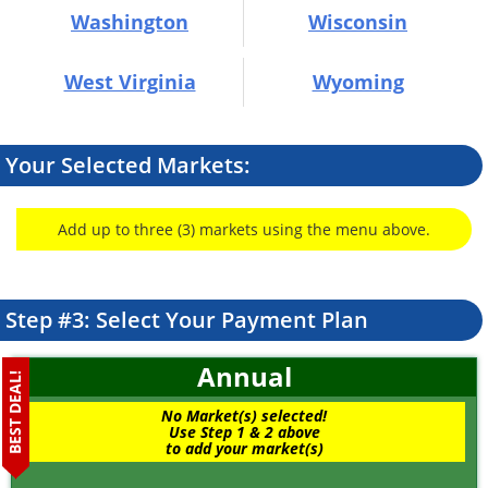
Washington
Wisconsin
West Virginia
Wyoming
Your Selected Markets:
Add up to three (3) markets using the menu above.
Step #3: Select Your Payment Plan
Annual
BEST DEAL!
No Market(s) selected!
Use Step 1 & 2 above
to add your market(s)