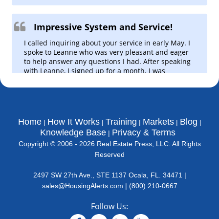
Metro Indicator Maps
Dynamic R.E. market maps.
Impressive System and Service!
Hot Market Finder
I called inquiring about your service in early May. I
1-Click LOCAL hot market finder!
spoke to Leanne who was very pleasant and eager
to help answer any questions I had. After speaking
Micro Market Rankings
with Leanne, I signed up for a month. I was
County, Zip Code, &
impressed with all the data and information
Neighborhood
available to me and I was even more impressed at
Summary Mkt. Report - State
how available Leanne was at answering my
Quick & Accurate State Analysis
questions. I just paid for 3 years of service… and I
have to say, Leanne was the reason I did so. She
Home
How It Works
Training
Markets
Blog
Market Alerts (USA Level)
made me feel extremely comfortable knowing that
Knowledge Base
Privacy & Terms
'Real Time' emerging/falling
this was going to be a long-term venture with your
markets alerts
Copyright © 2006 - 2026 Real Estate Press, LLC. All Rights
company.
Reserved
Cash Flow Finder
I look forward to the upcoming data! Thank you.
Best & Worst Cash Flow Markets
2497 SW 27th Ave., STE 1137 Ocala, FL. 34471 |
Kareem N.
House Value Finder
sales@HousingAlerts.com
|
(800) 210-0667
Best & Worst House Value
Markets
Follow Us:
Rent Growth Tracker