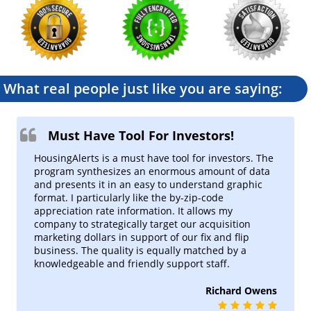
MLS National and local market
trends
MLS Market Tracker
Rank & Filter MLS Indicators
MLS Per Capita
What real people just like you are saying:
Population Adjusted MLS
Indicators
Precision Market Finder
Must Have Tool For Investors!
Advanced Market Insights with
Custom Predictive Indicators &
HousingAlerts is a must have tool for investors. The
Maps.
program synthesizes an enormous amount of data
and presents it in an easy to understand graphic
Summary Market Scoring Report
format. I particularly like the by-zip-code
What you need, in one place
appreciation rate information. It allows my
company to strategically target our acquisition
My Market Tracker
marketing dollars in support of our fix and flip
Track your markets at a glance
business. The quality is equally matched by a
knowledgeable and friendly support staff.
Micro Indicator Maps
Richard Owens
Neighborhood & zip code maps