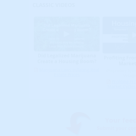
CLASSIC VIDEOS
Did Legalized Marijuana
Profiting Fro
Create a Housing Boom?
Market
Marijuana Laws Inflating Real
(Proprietary Syst
Estate Prices
Vintage
Profiting Fr
Market Cycles
Your fee
Submit your co