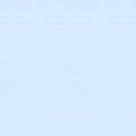
eal Estate
25 MORE Real Estate
25 Real Est
kets to Avoid
Investing Markets to
Markets to 
2019
Watch in 2019
Micro Market Maps
Zip Code Ma
ue Finder
Member's Update
Member
s Guide