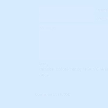
Name
eMail
Array
This site is protected by reCAPTCHA 
apply.
Comments: (
1305
):