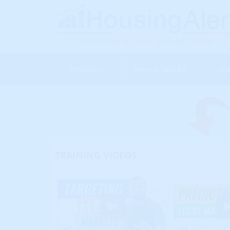
Products
How It Works
Tra
TRAINING VIDEOS