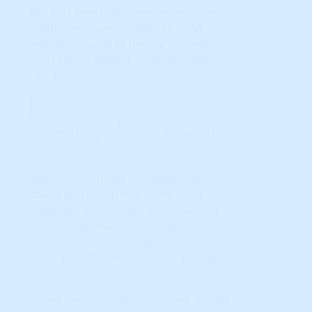
The first step in locating investment
candidates is evaluating the STAR
indicators. Each of the six 'triggers'
represent a distinct Technical Analysis
(TA) 'event.'
The left-most columns are Short-Term
triggers and carry far less significance
than the Long-Term indicators on the
right.
However, all Trend Reversals (up or
down) BEGIN with the short term
triggers. They provide early-warning
signals, especially when they develop a
consistent pattern of changing colors
(from green to red, or red to green)
'growing' from left to right.
Green means positive, upward sloping