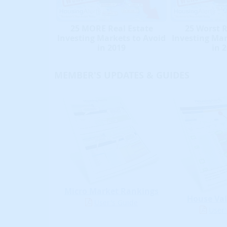
25 MORE Real Estate
25 Worst R
Investing Markets to Avoid
Investing Mar
in 2019
in 
MEMBER'S UPDATES & GUIDES
Micro Market Rankings
House Val
User's Guide
User'