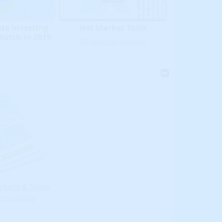
ate Investing
Hot Market Tools
Watch in 2019
taps-star-tutorial
rkets & Tools
's Update