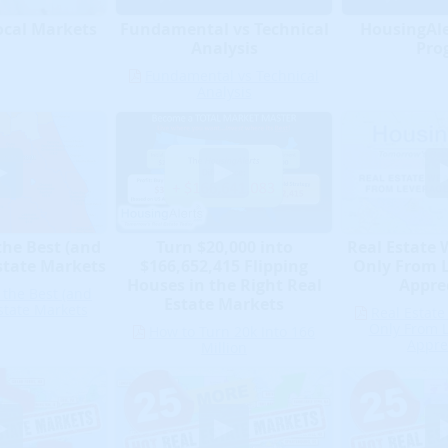
ocal Markets
HousingAler
Fundamental vs Technical
Pro
Analysis
Fundamental vs Technical
Analysis
Real Estate
the Best (and
Turn $20,000 into
Only From 
state Markets
$166,652,415 Flipping
Appre
Houses in the Right Real
 the Best (and
Estate Markets
state Markets
Real Estat
Only From 
How to Turn 20k Into 166
Appre
Million