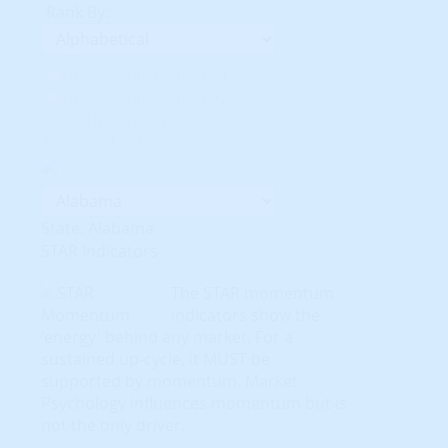
Rank By:
Unavailable Option #1
Unavailable Option #2
Subscription req'd for
Advanced Indicators
State: Alabama
STAR Indicators
The STAR momentum
indicators show the
'energy' behind any market. For a
sustained up-cycle, it MUST be
supported by momentum. Market
Psychology influences momentum but is
not the only driver.