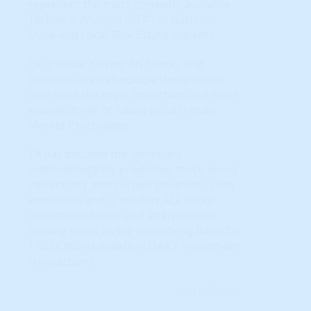
represent the most currently available
Technical Analysis ( "TA") of National,
State and Local Real Estate Markets.
TA is visual, relying on Supply and
Demand charts because these charts
also track the most important and most
elusive driver of future price trends:
Market Psychology.
TA has become the dominant
methodology for predicting stock, bond,
commodity and currency market cycles
worldwide and is used by ALL major
investment banks and international
trading desks as the underlying basis for
TRILLIONS of dollars in DAILY investment
transactions.
Learn More...