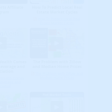
ts Affiliate
How To Predict Local Real
gram
Estate Market Cycles
How To Predict Local Real
Estate Market Cycles
 Wealth Comes
The Problem with Zillow
Leverage and
and Median Home Prices
ciation
The Problem with Zillow and
Median Home Prices
e Wealth Comes
Leverage and
ciation