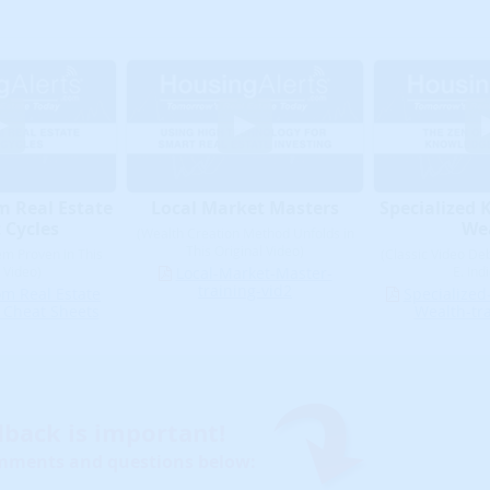
m Real Estate
Local Market Masters
Specialized 
 Cycles
We
(Wealth Creation Method Unfolds in
This Original Video)
em Proven in This
(Classic Video Deb
 Video)
Local-Market-Master-
E. Ind
training-vid2
om Real Estate
Specialized
 Cheat Sheets
Wealth-tra
dback is important!
mments and questions below: