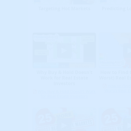
Targeting Hot Markets
Predicting L
Why Buy & Hold Doesn’t
How to Find 
Work for Real Estate
Worst) Real E
Investors
How to Find
Worst) Real E
Why Buy & Hold Doesn’t Work
for Real Estate Investors