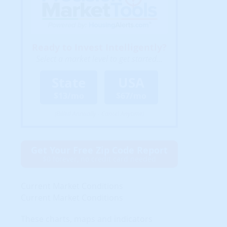
Ready to Invest Intelligently?
Select a market level to get started...
State
USA
$13/mo
$67/mo
(Billed Annually - Cancel Anytime)
Get Your Free Zip Code Report
$0 forever, no credit card needed
Current Market Conditions
Current Market Conditions
These charts, maps and indicators