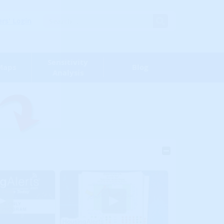
s' Login
Sensitivity
Maps
Blog
Analysis