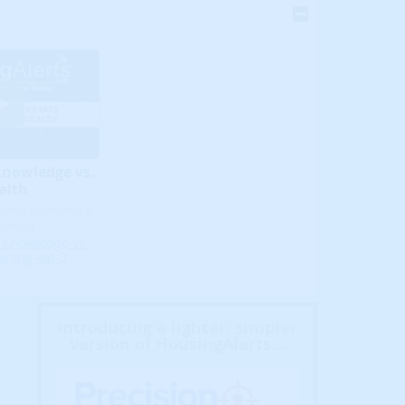
Knowledge vs.
alth
unks Traditional R.
icators)
-Knowledge-vs-
ining-vid-3
Introducing a lighter, simpler
version of HousingAlerts...