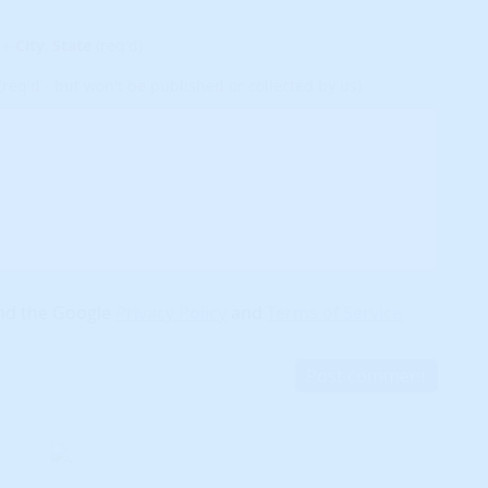
+
City
,
State
(req'd)
(req'd - but won't be published or collected by us)
and the Google
Privacy Policy
and
Terms of Service