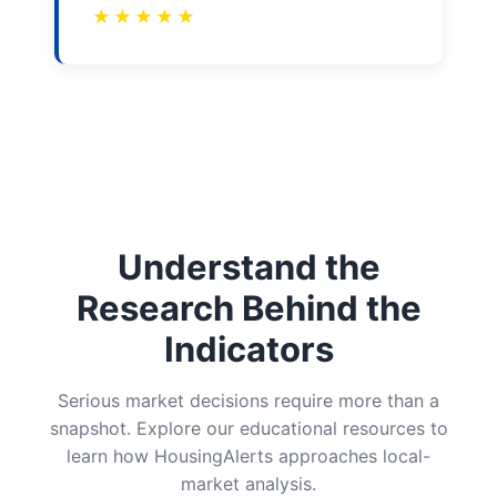
★
★
★
★
★
Understand the
Research Behind the
Indicators
Serious market decisions require more than a
snapshot. Explore our educational resources to
learn how HousingAlerts approaches local-
market analysis.