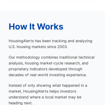
How It Works
HousingAlerts has been tracking and analyzing
U.S. housing markets since 2003.
Our methodology combines traditional technical
analysis, housing market-cycle research, and
proprietary indicators developed through
decades of real-world investing experience.
Instead of only showing what happened in a
market, HousingAlerts helps investors
understand where a local market may be
heading next.