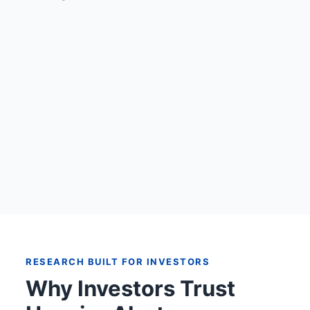
RESEARCH BUILT FOR INVESTORS
Why Investors Trust