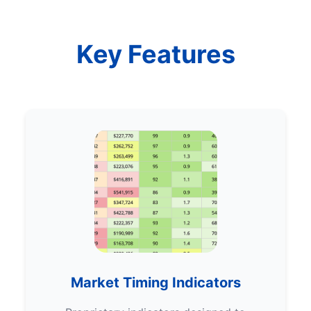
Key Features
Market Timing Indicators