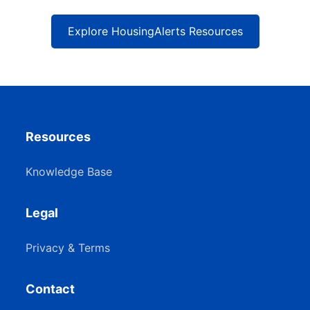
Explore HousingAlerts Resources
Resources
Knowledge Base
Legal
Privacy & Terms
Contact