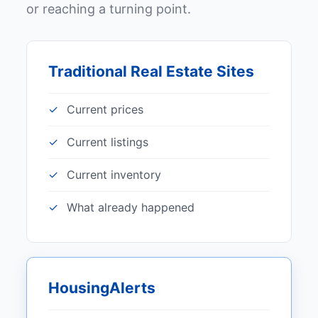
or reaching a turning point.
Traditional Real Estate Sites
Current prices
Current listings
Current inventory
What already happened
HousingAlerts