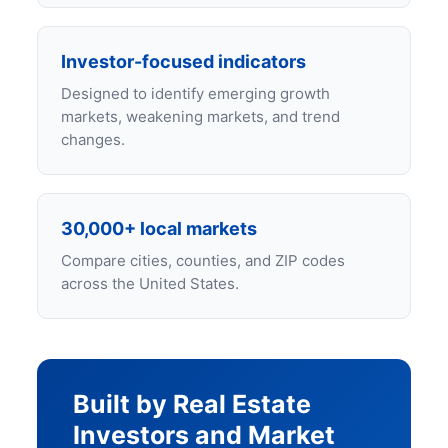
Investor-focused indicators
Designed to identify emerging growth
markets, weakening markets, and trend
changes.
30,000+ local markets
Compare cities, counties, and ZIP codes
across the United States.
Built by Real Estate
Investors and Market