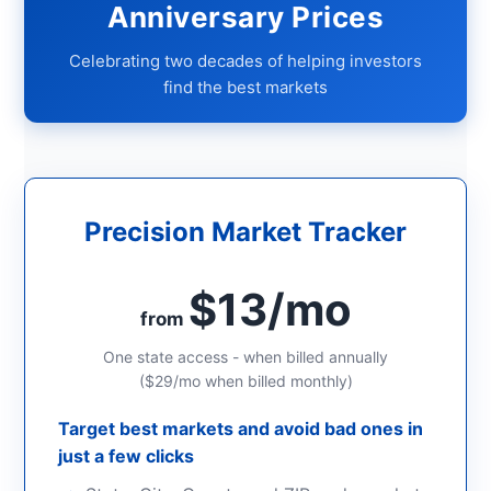
Anniversary Prices
Celebrating two decades of helping investors
find the best markets
Precision Market Tracker
$13/mo
from
One state access - when billed annually
($29/mo when billed monthly)
Target best markets and avoid bad ones in
just a few clicks