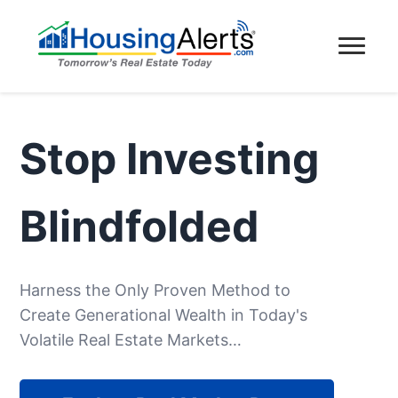
Stop Investing
Blindfolded
Harness the Only Proven Method to
Create Generational Wealth in Today's
Volatile Real Estate Markets…