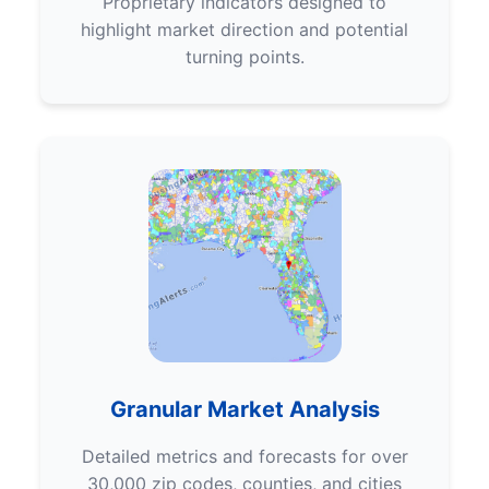
Proprietary indicators designed to
highlight market direction and potential
turning points.
Granular Market Analysis
Detailed metrics and forecasts for over
30,000 zip codes, counties, and cities