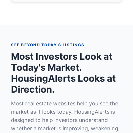
SEE BEYOND TODAY'S LISTINGS
Most Investors Look at
Today's Market.
HousingAlerts Looks at
Direction.
Most real estate websites help you see the
market as it looks today. HousingAlerts is
designed to help investors understand
whether a market is improving, weakening,