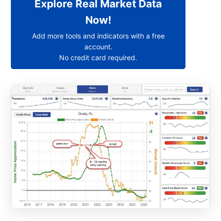
Explore Real Market Data
Now!
Add more tools and indicators with a free
account.
No credit card required.