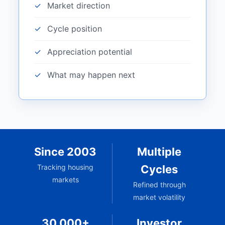
Market direction
Cycle position
Appreciation potential
What may happen next
Since 2003
Multiple
Tracking housing
Cycles
markets
Refined through
market volatility
30,000+
Investor