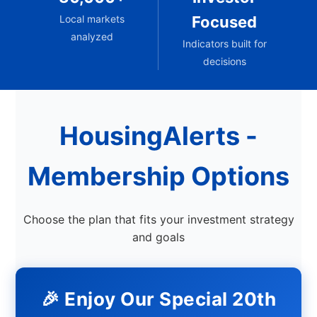
Local markets
Focused
analyzed
Indicators built for
decisions
HousingAlerts -
Membership Options
Choose the plan that fits your investment strategy
and goals
🎉 Enjoy Our Special 20th