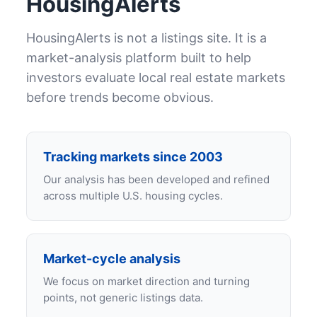
HousingAlerts
HousingAlerts is not a listings site. It is a
market-analysis platform built to help
investors evaluate local real estate markets
before trends become obvious.
Tracking markets since 2003
Our analysis has been developed and refined
across multiple U.S. housing cycles.
Market-cycle analysis
We focus on market direction and turning
points, not generic listings data.