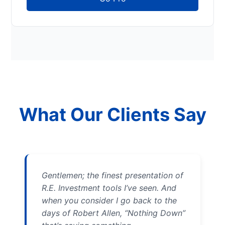
What Our Clients Say
Gentlemen; the finest presentation of
R.E. Investment tools I’ve seen. And
when you consider I go back to the
days of Robert Allen, “Nothing Down”