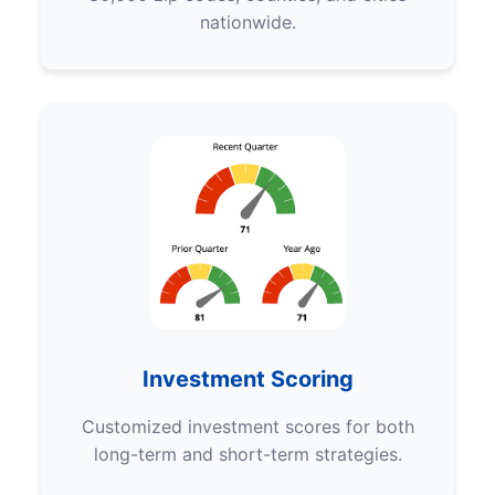
nationwide.
Investment Scoring
Customized investment scores for both
long-term and short-term strategies.