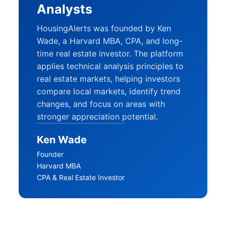
Analysts
HousingAlerts was founded by Ken
Wade, a Harvard MBA, CPA, and long-
time real estate investor. The platform
applies technical analysis principles to
real estate markets, helping investors
compare local markets, identify trend
changes, and focus on areas with
stronger appreciation potential.
Ken Wade
Founder
Harvard MBA
CPA & Real Estate Investor