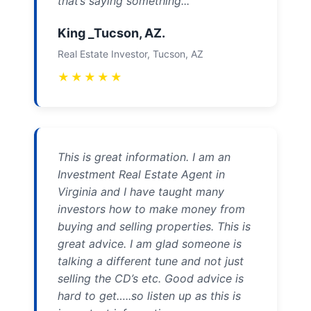
that’s saying something...
King _Tucson, AZ.
Real Estate Investor, Tucson, AZ
★
★
★
★
★
This is great information. I am an
Investment Real Estate Agent in
Virginia and I have taught many
investors how to make money from
buying and selling properties. This is
great advice. I am glad someone is
talking a different tune and not just
selling the CD’s etc. Good advice is
hard to get…..so listen up as this is