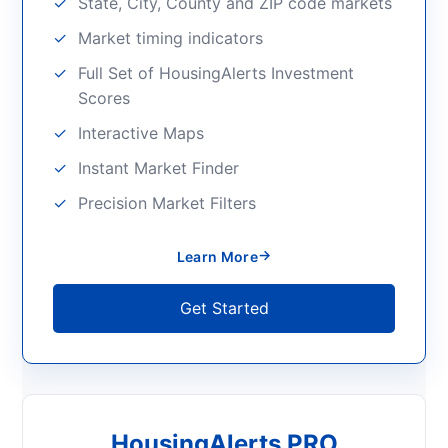
State, City, County and ZIP code markets
Market timing indicators
Full Set of HousingAlerts Investment
Scores
Interactive Maps
Instant Market Finder
Precision Market Filters
→
Learn More
Get Started
HousingAlerts PRO