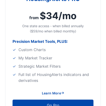
$34/mo
from
One state access - when billed annually
($59/mo when billed monthly)
Precision Market Tools, PLUS:
Custom Charts
My Market Tracker
Strategic Market Filters
Full list of HousingAlerts indicators and
derivatives
→
Learn More
Go Pro