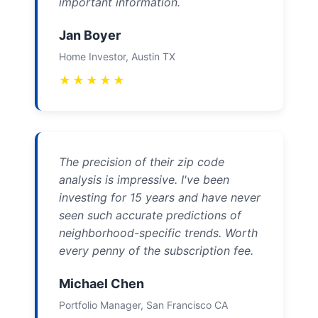
important information.
Jan Boyer
Home Investor, Austin TX
★
★
★
★
★
The precision of their zip code
analysis is impressive. I've been
investing for 15 years and have never
seen such accurate predictions of
neighborhood-specific trends. Worth
every penny of the subscription fee.
Michael Chen
Portfolio Manager, San Francisco CA