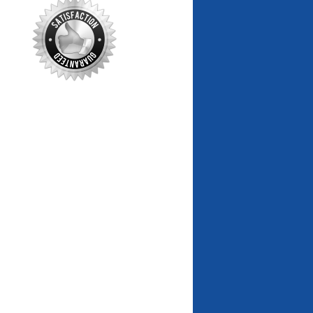
markets alerts
Cash Flow Finder
Best & Worst Cash Flow Markets
House Value Finder
Best & Worst House Value
Markets
Rent Growth Tracker
Best & Worst Rent Growth
Markets
Custom Charts & Tables
Custom Wealth Phase triggers
Bonus Tools
Wealth Phase Charts
Updated automatically
National Market Overview