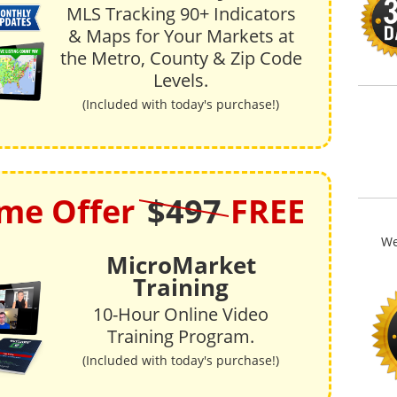
MLS Tracking 90+ Indicators
& Maps for Your Markets at
the Metro, County & Zip Code
Levels.
(Included with today's purchase!)
ime Offer
$497
FREE
We
MicroMarket
Training
10-Hour Online Video
Training Program.
(Included with today's purchase!)