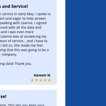
Dynamic State Tables
Interactive mkt appreciation
 and Service!
tables
r service in early May. I spoke to
ant and eager to help answer
Regional Market Radar
speaking with Leanne, I signed
1-Click Regional hot mkt finder!
ssed with all the data and
e and I was even more
Cash Flow Market Rankings
e Leanne was at answering my
Early identification of cash flow
 years of service… and I have to
market trends.
 I did so. She made me feel
ng that this was going to be a
Monthly Regional Analysis
r company.
Macro picture updated monthly
ing data! Thank you.
Six Trigger Alert Report
Strategy based market finder
Kareem N.
Advance-Decline Indicator
Early warning big-picture view
se!
else. This lets you keep your