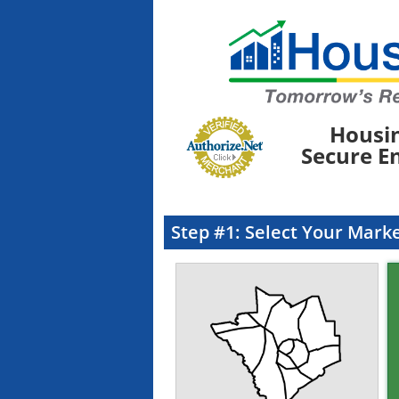
Housi
Secure E
Step #1: Select Your Mark