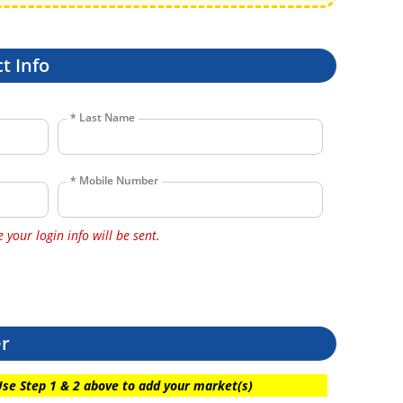
t Info
*
Last Name
*
Mobile Number
your login info will be sent.
er
Use Step 1 & 2 above to add your market(s)