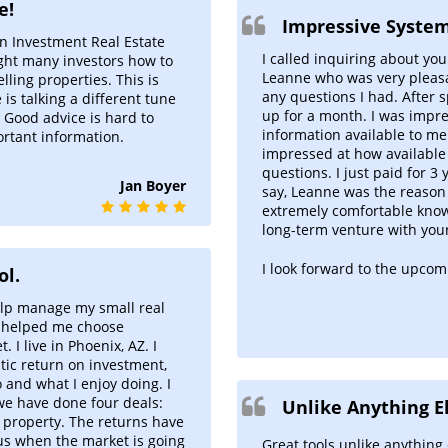
e!
Impressive System
an Investment Real Estate
I called inquiring about you
ught many investors how to
Leanne who was very pleas
ing properties. This is
any questions I had. After 
is talking a different tune
up for a month. I was impre
. Good advice is hard to
information available to m
ortant information.
impressed at how availabl
questions. I just paid for 3
Jan Boyer
say, Leanne was the reason
extremely comfortable knowi
long-term venture with you
I look forward to the upcom
ol.
elp manage my small real
a helped me choose
 I live in Phoenix, AZ. I
stic return on investment,
 and what I enjoy doing. I
we have done four deals:
Unlike Anything El
l property. The returns have
us when the market is going
Great tools unlike anything 