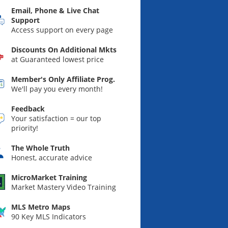
Email, Phone & Live Chat
Support
Access support on every page
Discounts On Additional Mkts
at Guaranteed lowest price
Member's Only Affiliate Prog.
We'll pay you every month!
Feedback
Your satisfaction = our top
priority!
The Whole Truth
Honest, accurate advice
MicroMarket Training
Market Mastery Video Training
MLS Metro Maps
90 Key MLS Indicators