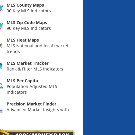
MLS County Maps
90 Key MLS Indicators
MLS Zip Code Maps
90 Key MLS Indicators
MLS Heat Maps
MLS National and local market
trends
MLS Market Tracker
Rank & Filter MLS Indicators
MLS Per Capita
Population Adjusted MLS
Indicators
Precision Market Finder
Advanced Market Insights with
Custom Predictive Indicators &
Maps.
Summary Market Scoring Report