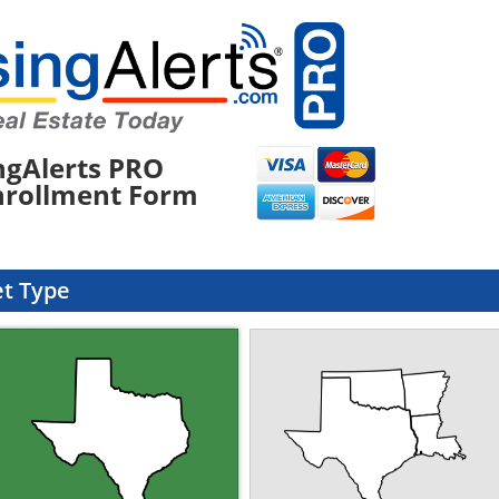
ngAlerts PRO
nrollment Form
et Type