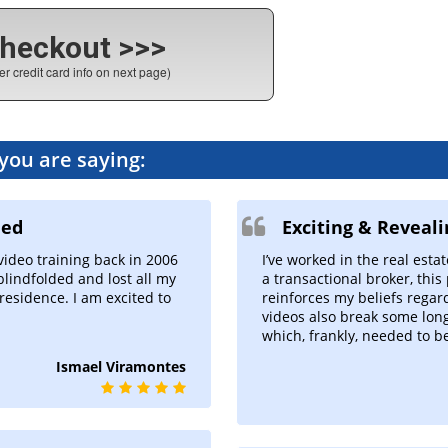
heckout >>>
er credit card info on next page)
 you are saying:
ded
Exciting & Reveal
I’ve worked in the real estat
 video training back in 2006
a transactional broker, this
blindfolded and lost all my
reinforces my beliefs regard
residence. I am excited to
videos also break some long
which, frankly, needed to b
Ismael Viramontes