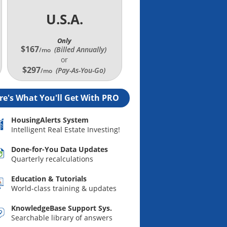
U.S.A.
Only
$167
(Billed Annually
)
/mo
or
$297
(Pay-As-You-Go)
/mo
re's What You'll Get With PRO
HousingAlerts System
Intelligent Real Estate Investing!
Done-for-You Data Updates
Quarterly recalculations
Education & Tutorials
World-class training & updates
KnowledgeBase Support Sys.
Searchable library of answers