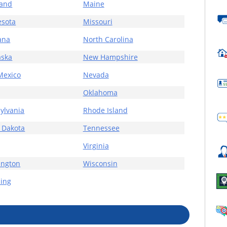
land
Maine
sota
Missouri
ana
North Carolina
aska
New Hampshire
Mexico
Nevada
Oklahoma
ylvania
Rhode Island
 Dakota
Tennessee
Virginia
ington
Wisconsin
ing