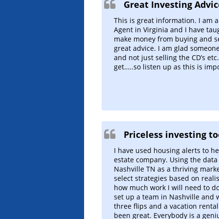
Great Investing Advic
This is great information. I am 
Agent in Virginia and I have ta
make money from buying and sell
great advice. I am glad someone 
and not just selling the CD’s etc
get…..so listen up as this is imp
Priceless investing to
I have used housing alerts to h
estate company. Using the dat
Nashville TN as a thriving market.
select strategies based on reali
how much work I will need to do
set up a team in Nashville and 
three flips and a vacation renta
been great. Everybody is a geni