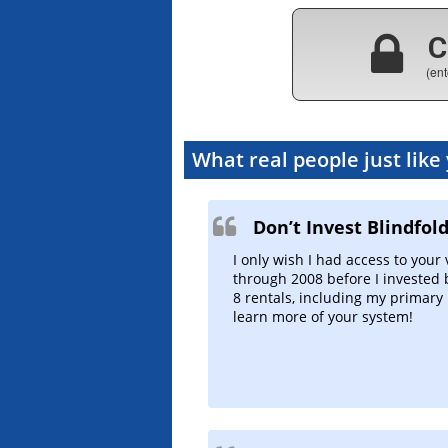
C
(ent
What real people just like
Don’t Invest Blindfol
I only wish I had access to your
through 2008 before I invested 
8 rentals, including my primary 
learn more of your system!