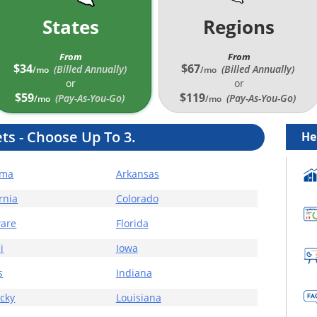
States
Regions
From
From
$34
$67
(Billed Annually
)
(Billed Annually
)
/mo
/mo
or
or
$59
$119
(Pay-As-You-Go)
(Pay-As-You-Go)
/mo
/mo
ts -
Choose Up To 3.
He
ama
Arkansas
rnia
Colorado
are
Florida
i
Iowa
s
Indiana
cky
Louisiana