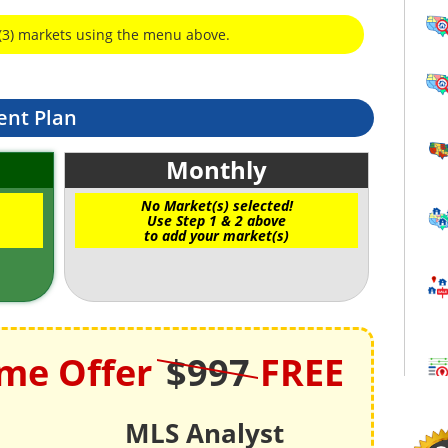
(3) markets using the menu above.
ent Plan
Monthly
No Market(s) selected!
Use Step 1 & 2 above
to add your market(s)
ime Offer
$997
FREE
MLS Analyst