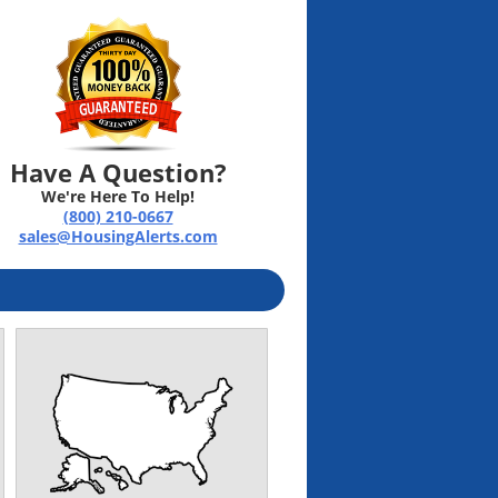
Have A Question?
We're Here To Help!
(800) 210-0667
sales@HousingAlerts.com