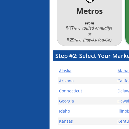
Metros
From
$17
(Billed Annually
)
/mo
or
$29
(Pay-As-You-Go)
/mo
Step #2:
Select Your Marke
Alaska
Alab
Arizona
Califo
Connecticut
Delaw
Georgia
Hawai
Idaho
Illinoi
Kansas
Kentu