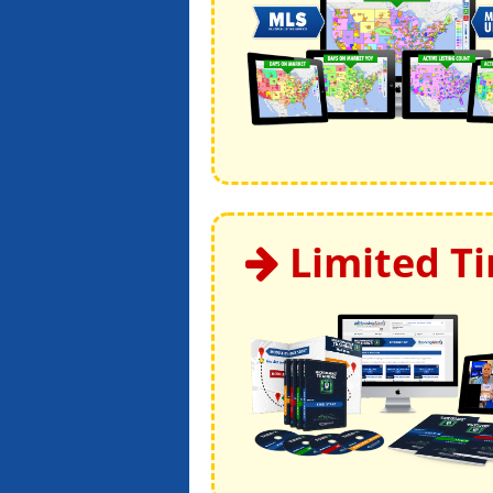
Limited T