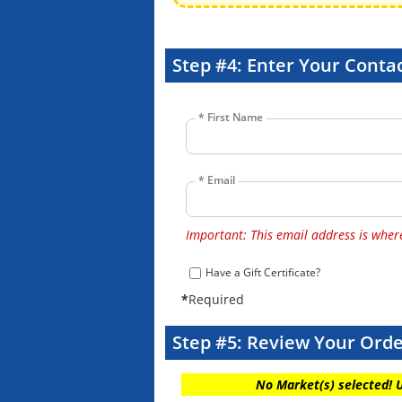
Step #4: Enter Your Contac
*
First Name
*
Email
Important: This email address is where 
Have a Gift Certificate?
*
Required
Step #5: Review Your Ord
No Market(s) selected! 