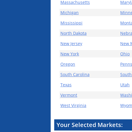
Massachusetts
Mary
Michigan
Minne
Mississippi
Mont
North Dakota
Nebr
New Jersey
New 
New York
Ohio
Oregon
Penns
South Carolina
South
Texas
Utah
Vermont
Wash
West Virginia
Wyom
Your Selected Markets: