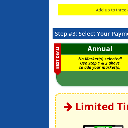
Add up to three 
Step #3: Select Your Paym
Annual
BEST DEAL!
No Market(s) selected!
Use Step 1 & 2 above
to add your market(s)
Limited T