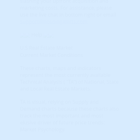
slashing your upfront acquisition and
marketing costs.
For assistance, please
use the live chat in bottom right or email
support@housingalerts.com
Help
U.S Real Estate Market
Current Market Conditions
These charts, maps and indicators
represent the most currently available
Technical Analysis ( "TA") of National, State
and Local Real Estate Markets.
TA is visual, relying on Supply and
Demand charts because these charts also
track the most important and most
elusive driver of future price trends:
Market Psychology.