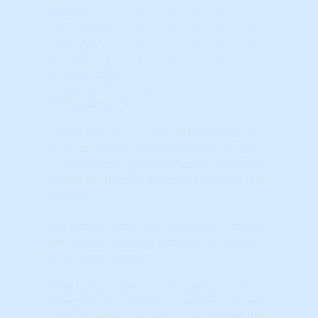
Prior Qtr
2 Qtrs ago
3 Qtrs ago
Year ago
© HousingAlerts.com
© HousingAlerts.com
TAPS Indicators
The TAPS (Technical
Analysis Point Score) indicator is an easy
to understand, graphical way to show the
results of complex Technical Analysis (TA)
'Studies.'
The simple 'slider ball' can move a total of
five notches starting from far left (Weak)
to far right (Strong).
If the ball position has moved since the
prior period, it will have a series of arrows
behind it. If the arrows are on the left, that