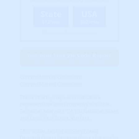
State
USA
$13/mo
$67/mo
(Billed Annually - Cancel Anytime)
Get Your Free Zip Code Report
$0 forever, no credit card needed
Current Market Conditions
Current Market Conditions
These charts, maps and indicators
represent the most currently available
Technical Analysis ( "TA") of National, State
and Local Real Estate Markets.
TA is visual, relying on Supply and
Demand charts because these charts also