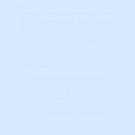
Note that
percentile ranking
are useful
for measuring RELATIVE performance
BETWEEN markets. Use 'Raw" scores for
measuring the absolute performance.
Learn More...
9%
TAPS Local
T.A.P.S. Local Gauge
This "LOCAL" Technical Analysis Point
Score ranking isolates ONLY that
particular market. It ignores any impact
the broader market may have. For
example, at the 'City' level, the TAPS score
for it's State, Regional or National market
is ignored.
The indicator below represents the