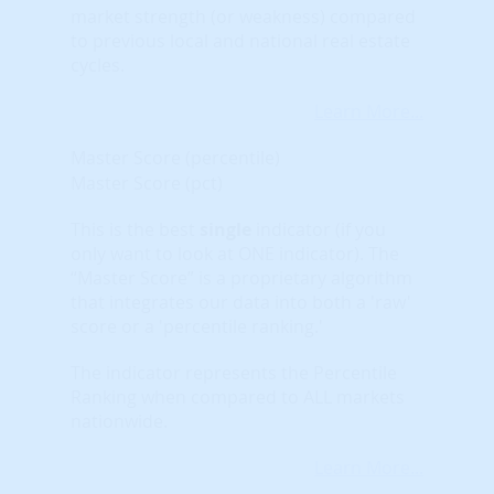
market strength (or weakness) compared
to previous local and national real estate
cycles.
Learn More...
Master Score (percentile)
Master Score (pct)
This is the best
single
indicator (if you
only want to look at ONE indicator). The
“Master Score” is a proprietary algorithm
that integrates our data into both a 'raw'
score or a 'percentile ranking.'
The indicator represents the Percentile
Ranking when compared to ALL markets
nationwide.
Learn More...