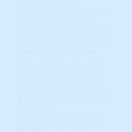
Percentile Ranking Gauges
These gauges show the exact percentile
(rank) of this market relative to all
markets. A score of “95%” means that, for
this indicator, 95% of ALL markets scored
lower. 99% (Green) is the best, 0% (Red) is
the worst. Typically, a Master Score in the
Green area indicates a hot market.
Exit a market based on declining Master,
TAPS and STAR scores, especially when
new, emerging markets show much
stronger relative strength. Follow the
"Wealth Phase" chart (when it is no longer
green) for the 'last' indicator on when to
EXIT a market.
Before initiating a NEW investment or
entering a NEW market, look for a high
(green) Master, TAPS and STAR