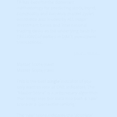
TA has become the dominant
methodology for predicting stock, bond,
commodity and currency market cycles
worldwide and is used by ALL major
investment banks and international
trading desks as the underlying basis for
TRILLIONS of dollars in DAILY investment
transactions.
Learn More...
Master Score (raw)
Master Score (raw)
This is the best
single
indicator (if you
only want to look at ONE indicator). The
“Master Score” is a proprietary algorithm
that integrates our data into both a 'raw'
score or a 'percentile ranking.'
The 'raw' score indicates the 'absolute'