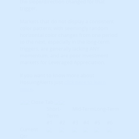
the slope/direction changed for that
trigger.
Markets that do not display a consistent
color pattern; with seemingly random
horizontal color changes from one period
to the next, especially in the long-term
triggers, are generally lacking ANY
momentum, and are poor investment
markets for Leveraged Appreciation.
If you want to know more about
HosuingAlerts just
click here to learn
more
.
Close Tab
Short-
Mid-Term
Long-Term
Term
#1
#2
#3
#4
#5
#6
Current
Qtr