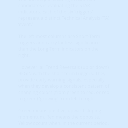
candidates is evaluating the STAR
indicators. Each of the six ‘triggers’
represent a distinct Technical Analysis (TA)
‘event.’
The left-most columns are Short-Term
triggers and carry far less significance
than the Long-Term indicators on the
right.
However, all Trend Reversals (up or down)
BEGIN with the short term triggers. They
provide early-warning signals, especially
when they develop a consistent pattern of
changing colors (from green to red, or red
to green) ‘growing’ from left to right.
Green means positive, upward sloping
momentum. Red means the opposite.
Yellow occurs when, in the current period,