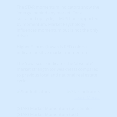
The STAR momentum indicators show the
'energy' behind any market. For a
sustained up-cycle, it MUST be supported
by momentum. Market Psychology
influences momentum but is not the only
driver.
Higher Scores (towards RED colors)
indicate positive market momentum.
The 'raw' score indicates the 'absolute'
market strength (or weakness) compared
to previous local and national real estate
cycles.
Learn More...
(STAR) Market Momentum (percentile)
(STAR) Market Momentum (pct)