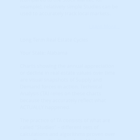
example), relatively simple Studies can be
used to accurately track local markets.
Learn More...
Long Term Real Estate Cycles
Your State: Alabama
Charts showing the annual appreciation
or decline in real estate values over time
are visual snapshots of Supply and
Demand forces in action. Technical
Analysis (TA) relies on these charts
because they accurately reflect what
ACTUALLY happened.
The practice of TA consists of what are
called “Studies” – different sets of
calculations and algorithms proven over