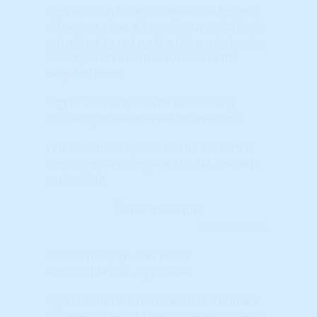
Appreciation is the increase in a home's
value over time. A home's appreciation is
calculated based on the fair market value
of comparable homes for sale in the
neighborhood.
Higher Scores (towards RED colors)
indicate positive market momentum.
The indicator represents the Percentile
Ranking when compared to ALL markets
nationwide.
Learn More...
Annual HPA (%) - 2-Yr CAGR
Annual HPA (%) - 2 yr. CAGR
Appreciation is the increase in a home's
value over time. A home's appreciation is