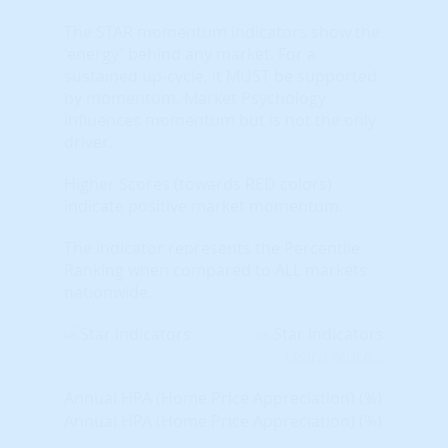
The STAR momentum indicators show the
'energy' behind any market. For a
sustained up-cycle, it MUST be supported
by momentum. Market Psychology
influences momentum but is not the only
driver.
Higher Scores (towards RED colors)
indicate positive market momentum.
The indicator represents the Percentile
Ranking when compared to ALL markets
nationwide.
Learn More...
Annual HPA (Home Price Appreciation) (%)
Annual HPA (Home Price Appreciation) (%)