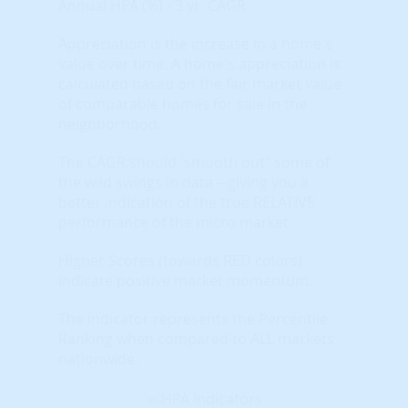
Annual HPA (%) - 3 yr. CAGR
Appreciation is the increase in a home's
value over time. A home's appreciation is
calculated based on the fair market value
of comparable homes for sale in the
neighborhood.
The CAGR should 'smooth out" some of
the wild swings in data – giving you a
better indication of the true RELATIVE
performance of the micro market.
Higher Scores (towards RED colors)
indicate positive market momentum.
The indicator represents the Percentile
Ranking when compared to ALL markets
nationwide.