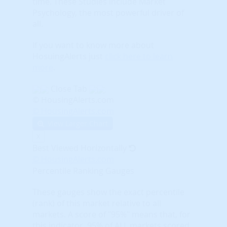
time. These Studies include Market
Psychology, the most powerful driver of
all.
If you want to know more about
HosuingAlerts just
click here to learn
more
.
Close Tab
© HousingAlerts.com
© HousingAlerts.com
View Larger Chart
X
Best Viewed Horizontally
© HousingAlerts.com
Percentile Ranking Gauges
These gauges show the exact percentile
(rank) of this market relative to all
markets. A score of "95%" means that, for
this indicator, 95% of ALL markets scored