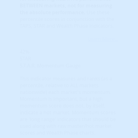
BETWEEN markets, not for measuring
the absolute performance.
Use these
percentile scores in conjunction with the
TAPS, STAR and Wealth Phase indicators.
Learn More...
42%
STAR
S.T.A.R. Momentum Gauge
This indicator measures and ranks (as a
percentile, relative to ALL markets
nationwide) each market's momentum.
Momentum is important, but a high
momentum score does not, by itself,
indicate a hot market. Momentum scores
are 'long range' indicators that should be
used along with raw master/hot market
scores and Wealth Phase charts.