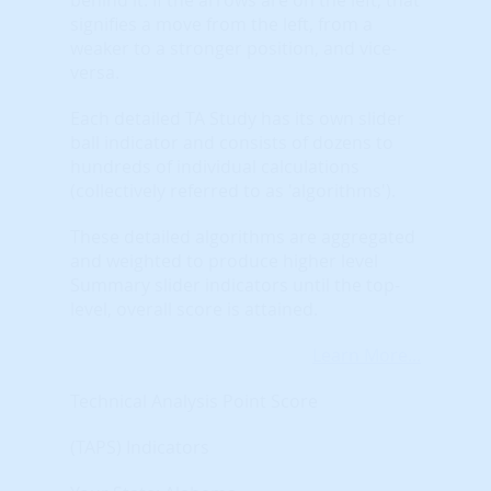
signifies a move from the left, from a
weaker to a stronger position, and vice-
versa.
Each detailed TA Study has its own slider
ball indicator and consists of dozens to
hundreds of individual calculations
(collectively referred to as 'algorithms').
These detailed algorithms are aggregated
and weighted to produce higher level
Summary slider indicators until the top-
level, overall score is attained.
Learn More...
Technical Analysis Point Score
(TAPS) Indicators