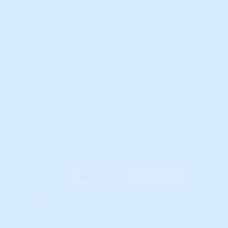
track the most important and most
elusive driver of future price trends:
Market Psychology.
TA has become the dominant
methodology for predicting stock, bond,
commodity and currency market cycles
worldwide and is used by ALL major
investment banks and international
trading desks as the underlying basis for
TRILLIONS of dollars in DAILY investment
transactions.
Learn More...
Rank By:
Unavailable Option #1
Unavailable Option #2
Subscription req'd for