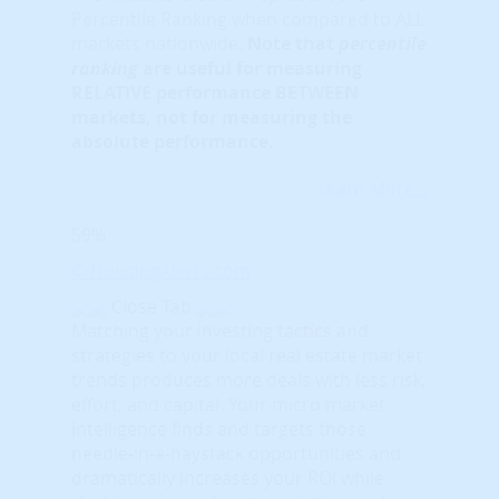
Percentile Ranking when compared to ALL
markets nationwide.
Note that
percentile
ranking
are useful for measuring
RELATIVE performance BETWEEN
markets, not for measuring the
absolute performance.
Learn More...
59%
© HousingAlerts.com
Close Tab
Matching your investing tactics and
strategies to your local real estate market
trends produces more deals with less risk,
effort, and capital. Your micro market
intelligence finds and targets those
needle-in-a-haystack opportunities and
dramatically increases your ROI while