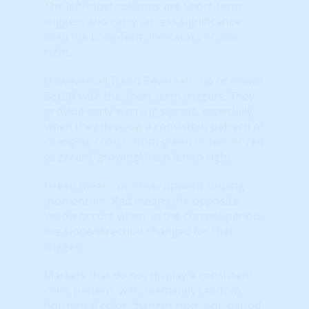
The left-most columns are Short-Term
triggers and carry far less significance
than the Long-Term indicators on the
right.
However, all Trend Reversals (up or down)
BEGIN with the short term triggers. They
provide early-warning signals, especially
when they develop a consistent pattern of
changing colors (from green to red, or red
to green) 'growing' from left to right.
Green means positive, upward sloping
momentum. Red means the opposite.
Yellow occurs when, in the current period,
the slope/direction changed for that
trigger.
Markets that do not display a consistent
color pattern; with seemingly random
horizontal color changes from one period