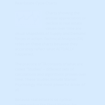
Real Estate Cycle Charts
Charts showing the
annual appreciation or
decline in real estate
values over time are
visual snapshots of Supply and Demand
forces in action. Technical Analysis (TA)
relies on these charts because they
accurately reflect what ACTUALLY
happened.
The practice of TA consists of what are
called "Studies" – different sets of
calculations and algorithms proven over
time. These Studies include Market
Psychology, the most powerful driver of
all.
Because real estate is so cyclical
(compared to the Stock Market, for