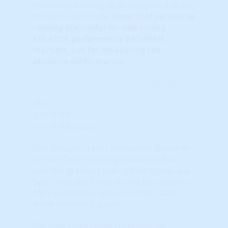
Percentile Ranking when compared to ALL
markets nationwide.
Note that
percentile
ranking
are useful for measuring
RELATIVE performance BETWEEN
markets, not for measuring the
absolute performance.
Learn More...
25%
1-Yr THAR
1-Yr THAR Gauge
This indicator ranks all markets based on
its ‘raw’ Total Home Appreciation Rate
over the previous year. ‘THAR’ scores are
‘spot’ indicators that should be used with
TAPS and Master Scores, not as stand-
alone decision triggers.
The indicators below represent the