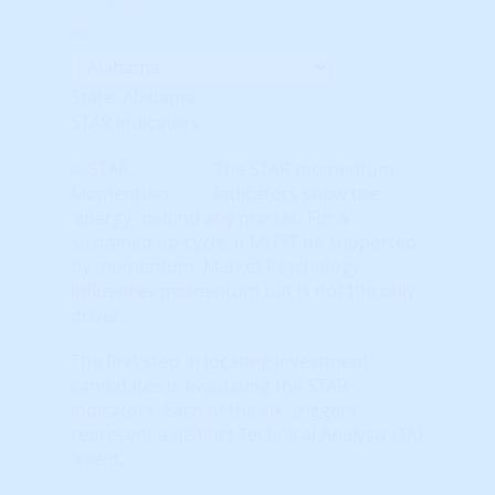
Advanced Indicators
State: Alabama
STAR Indicators
The STAR momentum
indicators show the
'energy' behind any market. For a
sustained up-cycle, it MUST be supported
by momentum. Market Psychology
influences momentum but is not the only
driver.
The first step in locating investment
candidates is evaluating the STAR
indicators. Each of the six 'triggers'
represent a distinct Technical Analysis (TA)
'event.'