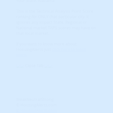
Your State: Alabama
This is the Technical Analysis Point Score
ranking for ONLY that particular city. It
ignores any impact State, Regional or
National market TAPS scores may have on
that local market.
If you want to know more about
HosuingAlerts just
click here to learn
more
.
Close Tab
Weak
Neutral
Strong
© HousingAlerts.com
© HousingAlerts.com