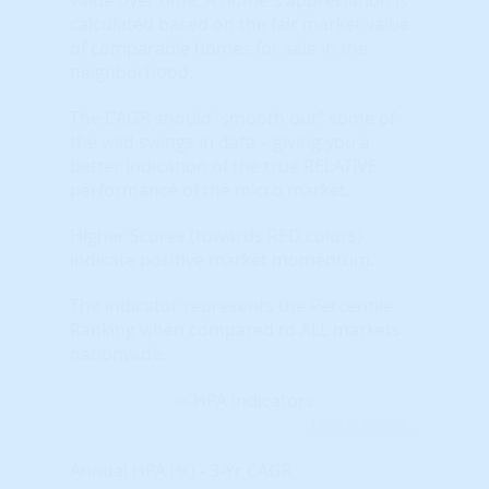
calculated based on the fair market value
of comparable homes for sale in the
neighborhood.
The CAGR should 'smooth out" some of
the wild swings in data – giving you a
better indication of the true RELATIVE
performance of the micro market.
Higher Scores (towards RED colors)
indicate positive market momentum.
The indicator represents the Percentile
Ranking when compared to ALL markets
nationwide.
Learn More...
Annual HPA (%) - 3-Yr CAGR