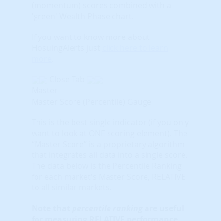
(momentum) scores combined with a
'green' Wealth Phase chart.
If you want to know more about
HosuingAlerts just
click here to learn
more
.
Close Tab
Master
Master Score (Percentile) Gauge
This is the best single indicator (if you only
want to look at ONE scoring element). The
“Master Score” is a proprietary algorithm
that integrates all data into a single score.
The data below is the Percentile Ranking
for each market's Master Score, RELATIVE
to all similar markets.
Note that
percentile ranking
are useful
for measuring RELATIVE performance