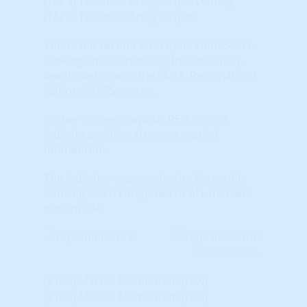
(TAPS) Technical Analysis (percentile)
(TAPS) Technical Analysis (pct)
This is the Technical Analysis Point Score
ranking after combining the Local (city-
level) market with the State, Regional and
National TAPS scores.
Higher Scores (towards RED colors)
indicate positive, stronger market
momentum.
The indicator represents the Percentile
Ranking when compared to ALL markets
nationwide.
Learn More...
(STAR) Market Momentum (raw)
(STAR) Market Momentum (raw)