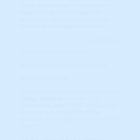
to the next, especially in the long-term
triggers, are generally lacking ANY
momentum, and are poor investment
markets for Leveraged Appreciation.
Learn More...
STAR Momentum Indicators
Market Momentum (STAR) Indicators
Your State: Alabama
The STAR momentum indicators show the
‘energy’ behind any market. For a
sustained up-cycle, it MUST be supported
by momentum. Market Psychology
influences momentum but is not the only
driver.
The first step in locating investment