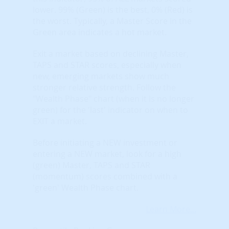
lower. 99% (Green) is the best, 0% (Red) is
the worst. Typically, a Master Score in the
Green area indicates a hot market.
Exit a market based on declining Master,
TAPS and STAR scores, especially when
new, emerging markets show much
stronger relative strength. Follow the
"Wealth Phase" chart (when it is no longer
green) for the 'last' indicator on when to
EXIT a market.
Before initiating a NEW investment or
entering a NEW market, look for a high
(green) Master, TAPS and STAR
(momentum) scores combined with a
'green' Wealth Phase chart.
Learn More...