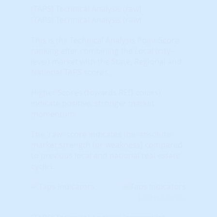
(TAPS) Technical Analysis (raw)
(TAPS) Technical Analysis (raw)
This is the Technical Analysis Point Score
ranking after combining the Local (city-
level) market with the State, Regional and
National TAPS scores.
Higher Scores (towards RED colors)
indicate positive, stronger market
momentum.
The 'raw' score indicates the 'absolute'
market strength (or weakness) compared
to previous local and national real estate
cycles.
Learn More...