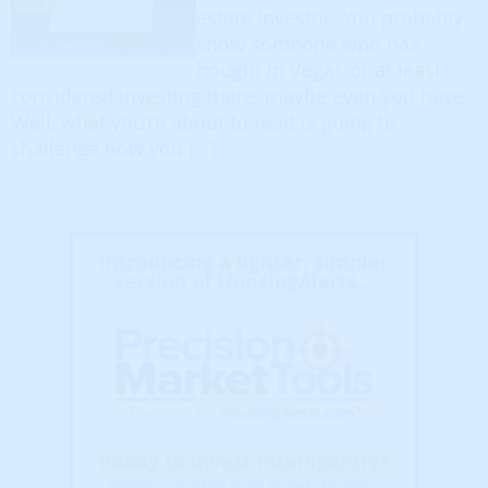
estate investor. You probably
know someone who has
bought in Vegas or at least
considered investing there, maybe even you have.
Well, what you’re about to read is going to
challenge how you […]
Introducing a lighter, simpler
version of HousingAlerts...
Ready to Invest Intelligently?
Select a market level to get started...