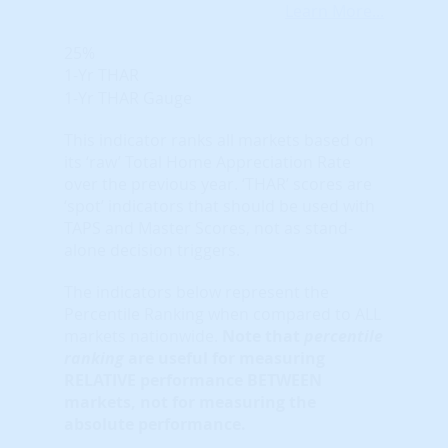
Learn More...
25%
1-Yr THAR
1-Yr THAR Gauge
This indicator ranks all markets based on
its ‘raw’ Total Home Appreciation Rate
over the previous year. ‘THAR’ scores are
‘spot’ indicators that should be used with
TAPS and Master Scores, not as stand-
alone decision triggers.
The indicators below represent the
Percentile Ranking when compared to ALL
markets nationwide.
Note that
percentile
ranking
are useful for measuring
RELATIVE performance BETWEEN
markets, not for measuring the
absolute performance.