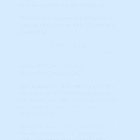
indicate positive market momentum.
The indicator represents the Percentile
Ranking when compared to ALL markets
nationwide.
Learn More...
Annual HPA (%) - 2-Yr CAGR
Annual HPA (%) - 2 yr. CAGR
Appreciation is the increase in a home's
value over time. A home's appreciation is
calculated based on the fair market value
of comparable homes for sale in the
neighborhood.
The CAGR should 'smooth out" some of
the wild swings in data – giving you a