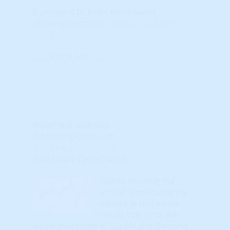
If you want to know more about
HosuingAlerts just
click here to learn
more
.
Close Tab
Weak
Neutral
Strong
© HousingAlerts.com
© HousingAlerts.com
Real Estate Cycle Charts
Charts showing the
annual appreciation or
decline in real estate
values over time are
visual snapshots of Supply and Demand