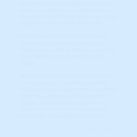
provide early-warning signals, especially
when they develop a consistent pattern of
changing colors (from green to red, or red
to green) 'growing' from left to right.
Green means positive, upward sloping
momentum. Red means the opposite.
Yellow occurs when, in the current period,
the slope/direction changed for that
trigger.
Markets that do not display a consistent
color pattern; with seemingly random
horizontal color changes from one period
to the next, especially in the long-term
triggers, are generally lacking ANY
momentum, and are poor investment
markets for Leveraged Appreciation.
Learn More...