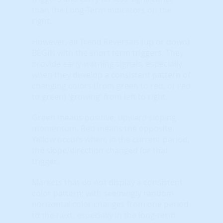
than the Long-Term indicators on the
right.
However, all Trend Reversals (up or down)
BEGIN with the short term triggers. They
provide early-warning signals, especially
when they develop a consistent pattern of
changing colors (from green to red, or red
to green) ‘growing’ from left to right.
Green means positive, upward sloping
momentum. Red means the opposite.
Yellow occurs when, in the current period,
the slope/direction changed for that
trigger.
Markets that do not display a consistent
color pattern; with seemingly random
horizontal color changes from one period
to the next, especially in the long-term