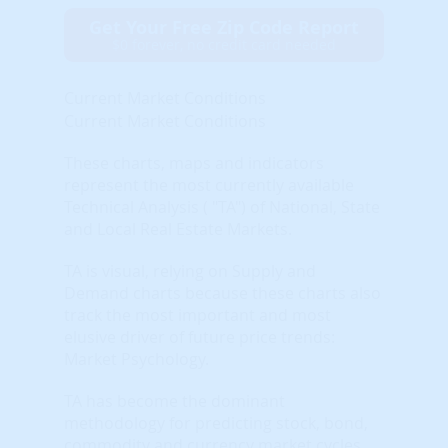
Get Your Free Zip Code Report
$0 forever, no credit card needed
Current Market Conditions
Current Market Conditions
These charts, maps and indicators
represent the most currently available
Technical Analysis ( "TA") of National, State
and Local Real Estate Markets.
TA is visual, relying on Supply and
Demand charts because these charts also
track the most important and most
elusive driver of future price trends:
Market Psychology.
TA has become the dominant
methodology for predicting stock, bond,
commodity and currency market cycles