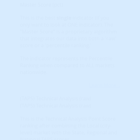
Master Score (pct)
This is the best
single
indicator (if you
only want to look at ONE indicator). The
“Master Score” is a proprietary algorithm
that integrates our data into both a 'raw'
score or a 'percentile ranking.'
The indicator represents the Percentile
Ranking when compared to ALL markets
nationwide.
Learn More...
(TAPS) Technical Analysis (raw)
(TAPS) Technical Analysis (raw)
This is the Technical Analysis Point Score
ranking after combining the Local (city-
level) market with the State, Regional and
National TAPS scores.