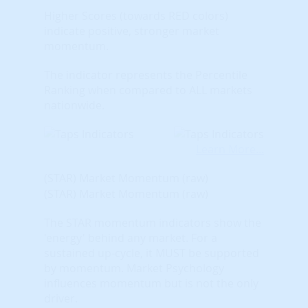
Higher Scores (towards RED colors)
indicate positive, stronger market
momentum.
The indicator represents the Percentile
Ranking when compared to ALL markets
nationwide.
Learn More...
(STAR) Market Momentum (raw)
(STAR) Market Momentum (raw)
The STAR momentum indicators show the
'energy' behind any market. For a
sustained up-cycle, it MUST be supported
by momentum. Market Psychology
influences momentum but is not the only
driver.