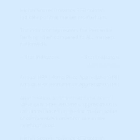
Higher Scores (towards RED colors)
indicate positive market momentum.
The indicator represents the Percentile
Ranking when compared to ALL markets
nationwide.
Learn More...
Annual HPA (Home Price Appreciation) (%)
Annual HPA (Home Price Appreciation) (%)
Appreciation is the increase in a home's
value over time. A home's appreciation is
calculated based on the fair market value
of comparable homes for sale in the
neighborhood.
Higher Scores (towards RED colors)