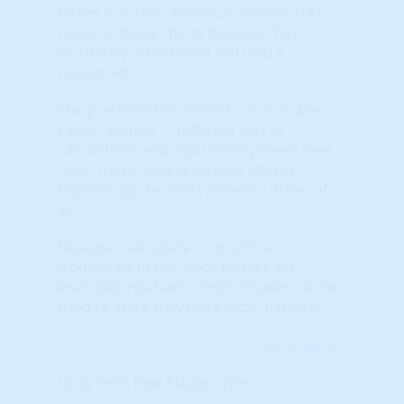
forces in action. Technical Analysis (TA)
relies on these charts because they
accurately reflect what ACTUALLY
happened.
The practice of TA consists of what are
called "Studies" – different sets of
calculations and algorithms proven over
time. These Studies include Market
Psychology, the most powerful driver of
all.
Because real estate is so cyclical
(compared to the Stock Market, for
example), relatively simple Studies can be
used to accurately track local markets.
Learn More...
Long Term Real Estate Cycles