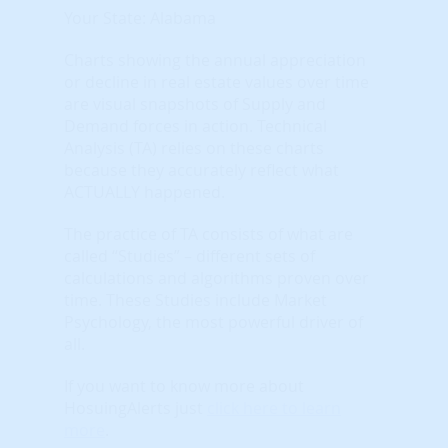
Your State: Alabama
Charts showing the annual appreciation
or decline in real estate values over time
are visual snapshots of Supply and
Demand forces in action. Technical
Analysis (TA) relies on these charts
because they accurately reflect what
ACTUALLY happened.
The practice of TA consists of what are
called “Studies” – different sets of
calculations and algorithms proven over
time. These Studies include Market
Psychology, the most powerful driver of
all.
If you want to know more about
HosuingAlerts just
click here to learn
more
.