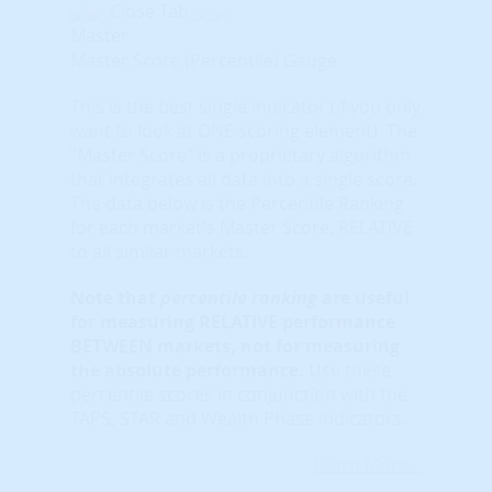
Close Tab
Master
Master Score (Percentile) Gauge
This is the best single indicator (if you only
want to look at ONE scoring element). The
“Master Score” is a proprietary algorithm
that integrates all data into a single score.
The data below is the Percentile Ranking
for each market's Master Score, RELATIVE
to all similar markets.
Note that
percentile ranking
are useful
for measuring RELATIVE performance
BETWEEN markets, not for measuring
the absolute performance.
Use these
percentile scores in conjunction with the
TAPS, STAR and Wealth Phase indicators.
Learn More...