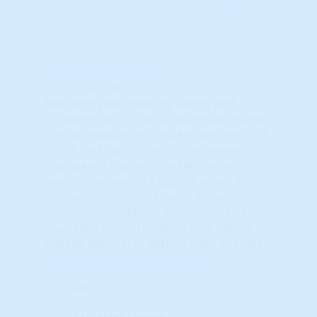
Learn More...
59%
© HousingAlerts.com
Close Tab
Matching your investing tactics and
strategies to your local real estate market
trends produces more deals with less risk,
effort, and capital. Your micro market
intelligence finds and targets those
needle-in-a-haystack opportunities and
dramatically increases your ROI while
slashing your upfront acquisition and
marketing costs.
For assistance, please
use the live chat in bottom right or email
support@housingalerts.com
Help