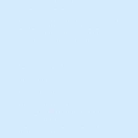
hundreds of individual calculations
(collectively referred to as 'algorithms').
These detailed algorithms are aggregated
and weighted to produce higher level
Summary slider indicators until the top-
level, overall score is attained.
Learn More...
Technical Analysis Point Score
(TAPS) Indicators
Your State: Alabama
This is the Technical Analysis Point Score
ranking for ONLY that particular city. It
ignores any impact State, Regional or
National market TAPS scores may have on
that local market.