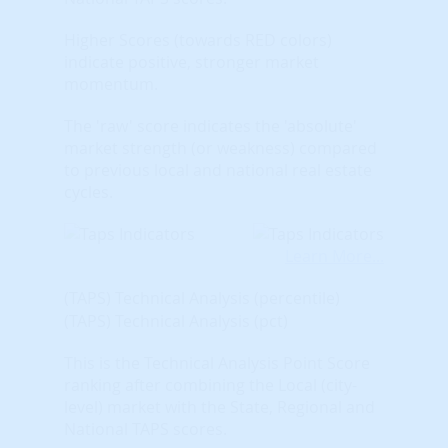
Higher Scores (towards RED colors)
indicate positive, stronger market
momentum.
The 'raw' score indicates the 'absolute'
market strength (or weakness) compared
to previous local and national real estate
cycles.
Learn More...
(TAPS) Technical Analysis (percentile)
(TAPS) Technical Analysis (pct)
This is the Technical Analysis Point Score
ranking after combining the Local (city-
level) market with the State, Regional and
National TAPS scores.