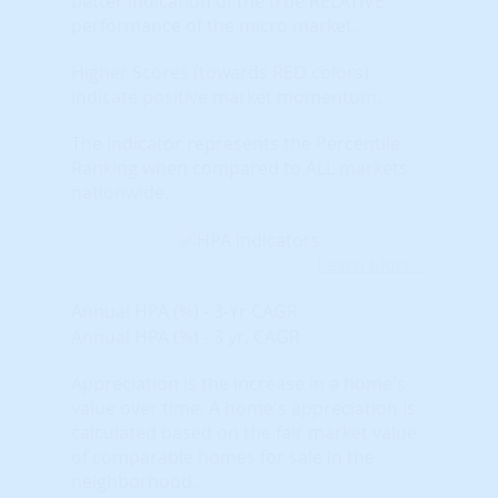
better indication of the true RELATIVE
performance of the micro market.
Higher Scores (towards RED colors)
indicate positive market momentum.
The indicator represents the Percentile
Ranking when compared to ALL markets
nationwide.
Learn More...
Annual HPA (%) - 3-Yr CAGR
Annual HPA (%) - 3 yr. CAGR
Appreciation is the increase in a home's
value over time. A home's appreciation is
calculated based on the fair market value
of comparable homes for sale in the
neighborhood.