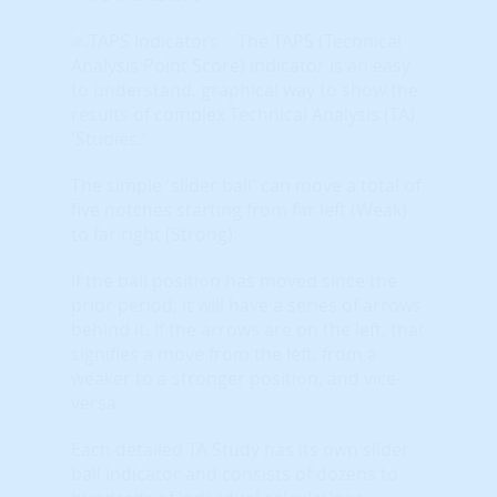
The TAPS (Technical
Analysis Point Score) indicator is an easy
to understand, graphical way to show the
results of complex Technical Analysis (TA)
'Studies.'
The simple 'slider ball' can move a total of
five notches starting from far left (Weak)
to far right (Strong).
If the ball position has moved since the
prior period, it will have a series of arrows
behind it. If the arrows are on the left, that
signifies a move from the left, from a
weaker to a stronger position, and vice-
versa.
Each detailed TA Study has its own slider
ball indicator and consists of dozens to