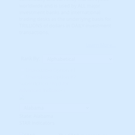
worldwide and is used by ALL major
investment banks and international
trading desks as the underlying basis for
TRILLIONS of dollars in DAILY investment
transactions.
Learn More...
Rank By:
Unavailable Option #1
Unavailable Option #2
Subscription req'd for
Advanced Indicators
State: Alabama
STAR Indicators