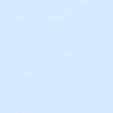
triggers, are generally lacking ANY
momentum, and are poor investment
markets for Leveraged Appreciation.
If you want to know more about
HosuingAlerts just
click here to learn
more
.
Close Tab
Short-
Mid-Term
Long-Term
Term
#1
#2
#3
#4
#5
#6
Current
Qtr
Prior Qtr
2 Qtrs ago
3 Qtrs ago
Year ago
© HousingAlerts.com
© HousingAlerts.com
TAPS Indicators