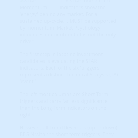
The STAR momentum
indicators show the
'energy' behind any market. For a
sustained up-cycle, it MUST be supported
by momentum. Market Psychology
influences momentum but is not the only
driver.
The first step in locating investment
candidates is evaluating the STAR
indicators. Each of the six 'triggers'
represent a distinct Technical Analysis (TA)
'event.'
The left-most columns are Short-Term
triggers and carry far less significance
than the Long-Term indicators on the
right.
However, all Trend Reversals (up or down)
BEGIN with the short term triggers. They