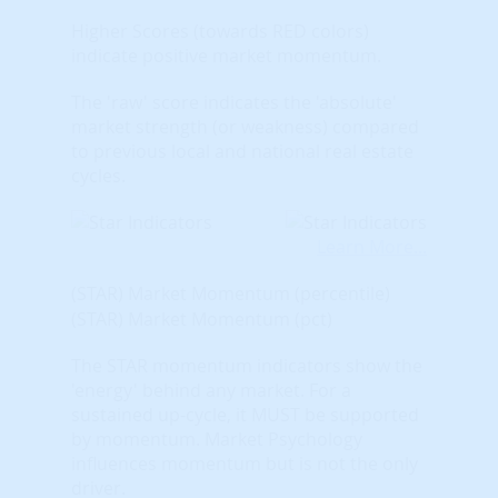
Higher Scores (towards RED colors)
indicate positive market momentum.
The 'raw' score indicates the 'absolute'
market strength (or weakness) compared
to previous local and national real estate
cycles.
Learn More...
(STAR) Market Momentum (percentile)
(STAR) Market Momentum (pct)
The STAR momentum indicators show the
'energy' behind any market. For a
sustained up-cycle, it MUST be supported
by momentum. Market Psychology
influences momentum but is not the only
driver.