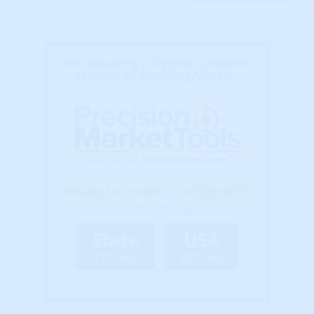
Introducing a lighter, simpler
version of HousingAlerts...
Ready to Invest Intelligently?
Select a market level to get started...
State
USA
$13/mo
$67/mo
(Billed Annually - Cancel Anytime)