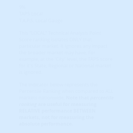
9%
TAPS Local
T.A.P.S. Local Gauge
This "LOCAL" Technical Analysis Point
Score ranking isolates ONLY that
particular market. It ignores any impact
the broader market may have. For
example, at the 'City' level, the TAPS score
for it's State, Regional or National market
is ignored.
The indicator below represents the
Percentile Ranking when compared to ALL
markets nationwide.
Note that
percentile
ranking
are useful for measuring
RELATIVE performance BETWEEN
markets, not for measuring the
absolute performance.