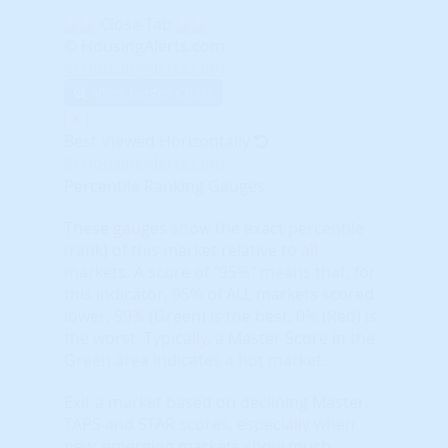
Close Tab
© HousingAlerts.com
© HousingAlerts.com
View Larger Chart
X
Best Viewed Horizontally
© HousingAlerts.com
Percentile Ranking Gauges
These gauges show the exact percentile
(rank) of this market relative to all
markets. A score of "95%" means that, for
this indicator, 95% of ALL markets scored
lower. 99% (Green) is the best, 0% (Red) is
the worst. Typically, a Master Score in the
Green area indicates a hot market.
Exit a market based on declining Master,
TAPS and STAR scores, especially when
new, emerging markets show much