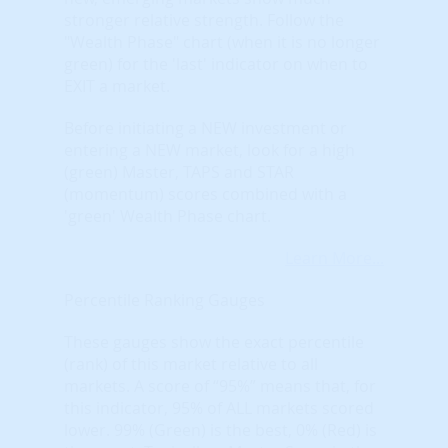
stronger relative strength. Follow the
"Wealth Phase" chart (when it is no longer
green) for the 'last' indicator on when to
EXIT a market.
Before initiating a NEW investment or
entering a NEW market, look for a high
(green) Master, TAPS and STAR
(momentum) scores combined with a
'green' Wealth Phase chart.
Learn More...
Percentile Ranking Gauges
These gauges show the exact percentile
(rank) of this market relative to all
markets. A score of “95%” means that, for
this indicator, 95% of ALL markets scored
lower. 99% (Green) is the best, 0% (Red) is