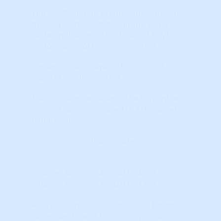
The CAGR should 'smooth out" some of
the wild swings in data – giving you a
better indication of the true RELATIVE
performance of the micro market.
Higher Scores (towards RED colors)
indicate positive market momentum.
The indicator represents the Percentile
Ranking when compared to ALL markets
nationwide.
Learn More...
Inflation Adjusted Annual HPA (%)
Inflation Adjusted Annual HPA (%)
Appreciation is the increase in a home's
value over time. A home's appreciation is