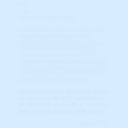
42%
STAR
S.T.A.R. Momentum Gauge
This indicator measures and ranks (as a
percentile, relative to ALL markets
nationwide) each market's momentum.
Momentum is important, but a high
momentum score does not, by itself,
indicate a hot market. Momentum scores
are 'long range' indicators that should be
used along with raw master/hot market
scores and Wealth Phase charts.
Note that
percentile ranking
are useful
for measuring RELATIVE performance
BETWEEN markets. Use 'Raw" scores for
measuring the absolute performance.
Learn More...