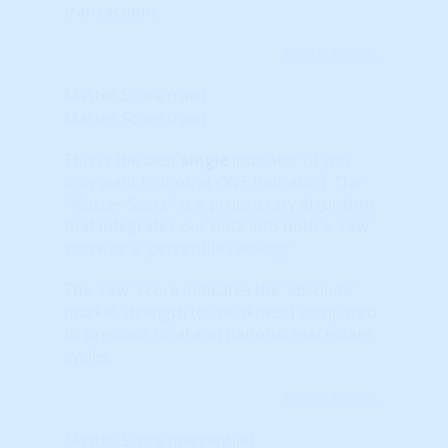
transactions.
Learn More...
Master Score (raw)
Master Score (raw)
This is the best
single
indicator (if you
only want to look at ONE indicator). The
“Master Score” is a proprietary algorithm
that integrates our data into both a 'raw'
score or a 'percentile ranking.'
The 'raw' score indicates the 'absolute'
market strength (or weakness) compared
to previous local and national real estate
cycles.
Learn More...
Master Score (percentile)