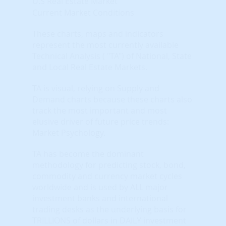
U.S Real Estate Market
Current Market Conditions
These charts, maps and indicators
represent the most currently available
Technical Analysis ( "TA") of National, State
and Local Real Estate Markets.
TA is visual, relying on Supply and
Demand charts because these charts also
track the most important and most
elusive driver of future price trends:
Market Psychology.
TA has become the dominant
methodology for predicting stock, bond,
commodity and currency market cycles
worldwide and is used by ALL major
investment banks and international
trading desks as the underlying basis for
TRILLIONS of dollars in DAILY investment