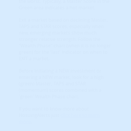
the worst. Typically, a Master Score in the
Green area indicates a hot market.
Exit a market based on declining Master,
TAPS and STAR scores, especially when
new, emerging markets show much
stronger relative strength. Follow the
"Wealth Phase" chart (when it is no longer
green) for the 'last' indicator on when to
EXIT a market.
Before initiating a NEW investment or
entering a NEW market, look for a high
(green) Master, TAPS and STAR
(momentum) scores combined with a
'green' Wealth Phase chart.
If you want to know more about
HosuingAlerts just
click here to learn
more
.