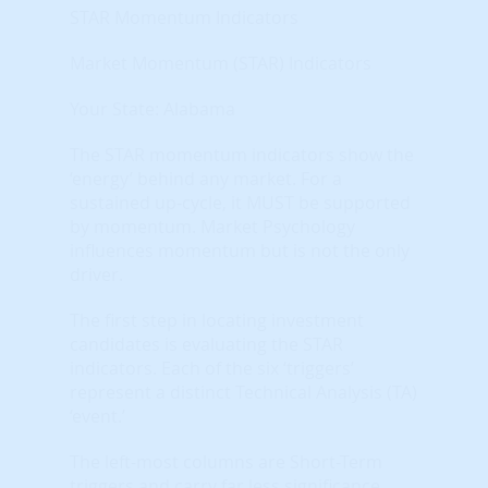
STAR Momentum Indicators
Market Momentum (STAR) Indicators
Your State: Alabama
The STAR momentum indicators show the
‘energy’ behind any market. For a
sustained up-cycle, it MUST be supported
by momentum. Market Psychology
influences momentum but is not the only
driver.
The first step in locating investment
candidates is evaluating the STAR
indicators. Each of the six ‘triggers’
represent a distinct Technical Analysis (TA)
‘event.’
The left-most columns are Short-Term
triggers and carry far less significance