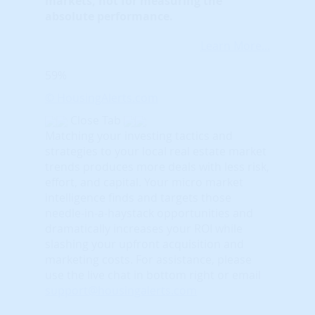
markets, not for measuring the
absolute performance.
Learn More...
59%
© HousingAlerts.com
Close Tab
Matching your investing tactics and
strategies to your local real estate market
trends produces more deals with less risk,
effort, and capital. Your micro market
intelligence finds and targets those
needle-in-a-haystack opportunities and
dramatically increases your ROI while
slashing your upfront acquisition and
marketing costs.
For assistance, please
use the live chat in bottom right or email
support@housingalerts.com