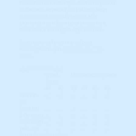
horizontal color changes from one period
to the next, especially in the long-term
triggers, are generally lacking ANY
momentum, and are poor investment
markets for Leveraged Appreciation.
If you want to know more about
HosuingAlerts just
click here to learn
more
.
Close Tab
Short-
Mid-Term
Long-Term
Term
#1
#2
#3
#4
#5
#6
Current
Qtr
Prior Qtr
2 Qtrs ago
3 Qtrs ago
Year ago
© HousingAlerts.com