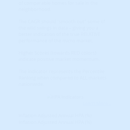
of comparable homes for sale in the
neighborhood.
The CAGR should 'smooth out" some of
the wild swings in data – giving you a
better indication of the true RELATIVE
performance of the micro market.
Higher Scores (towards RED colors)
indicate positive market momentum.
The indicator represents the Percentile
Ranking when compared to ALL markets
nationwide.
Learn More...
Inflation Adjusted Annual HPA (%)
Inflation Adjusted Annual HPA (%)