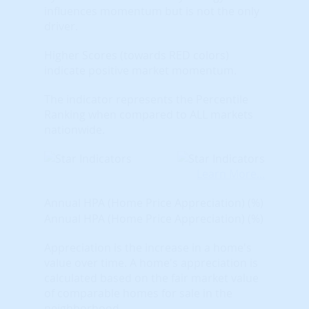
influences momentum but is not the only
driver.
Higher Scores (towards RED colors)
indicate positive market momentum.
The indicator represents the Percentile
Ranking when compared to ALL markets
nationwide.
Learn More...
Annual HPA (Home Price Appreciation) (%)
Annual HPA (Home Price Appreciation) (%)
Appreciation is the increase in a home's
value over time. A home's appreciation is
calculated based on the fair market value
of comparable homes for sale in the
neighborhood.