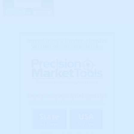
Introducing a lighter, simpler
version of HousingAlerts...
Ready to Invest Intelligently?
Select a market level to get started...
State
USA
$13/mo
$67/mo