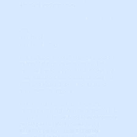
absolute performance.
Learn More...
25%
1-Yr THAR
1-Yr THAR Gauge
This indicator ranks all markets based on
its ‘raw’ Total Home Appreciation Rate
over the previous year. ‘THAR’ scores are
‘spot’ indicators that should be used with
TAPS and Master Scores, not as stand-
alone decision triggers.
The indicators below represent the
Percentile Ranking when compared to ALL
markets nationwide.
Note that
percentile
ranking
are useful for measuring
RELATIVE performance BETWEEN