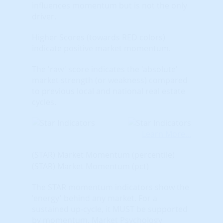
influences momentum but is not the only
driver.
Higher Scores (towards RED colors)
indicate positive market momentum.
The 'raw' score indicates the 'absolute'
market strength (or weakness) compared
to previous local and national real estate
cycles.
Learn More...
(STAR) Market Momentum (percentile)
(STAR) Market Momentum (pct)
The STAR momentum indicators show the
'energy' behind any market. For a
sustained up-cycle, it MUST be supported
by momentum. Market Psychology