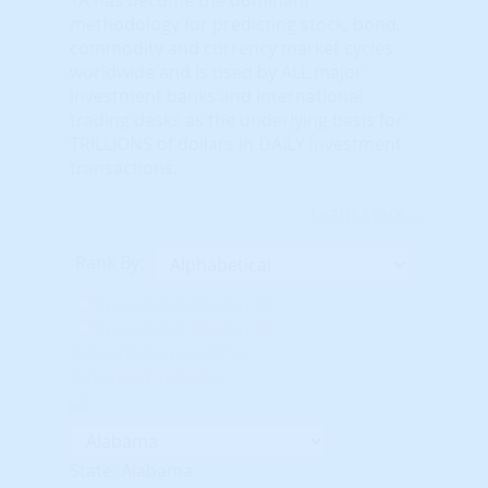
methodology for predicting stock, bond,
commodity and currency market cycles
worldwide and is used by ALL major
investment banks and international
trading desks as the underlying basis for
TRILLIONS of dollars in DAILY investment
transactions.
Learn More...
Rank By:
Unavailable Option #1
Unavailable Option #2
Subscription req'd for
Advanced Indicators
State: Alabama