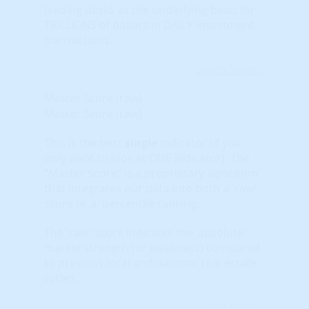
trading desks as the underlying basis for
TRILLIONS of dollars in DAILY investment
transactions.
Learn More...
Master Score (raw)
Master Score (raw)
This is the best
single
indicator (if you
only want to look at ONE indicator). The
“Master Score” is a proprietary algorithm
that integrates our data into both a 'raw'
score or a 'percentile ranking.'
The 'raw' score indicates the 'absolute'
market strength (or weakness) compared
to previous local and national real estate
cycles.
Learn More...