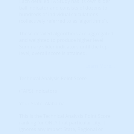
Each detailed TA Study has its own slider
ball indicator and consists of dozens to
hundreds of individual calculations
(collectively referred to as 'algorithms').
These detailed algorithms are aggregated
and weighted to produce higher level
Summary slider indicators until the top-
level, overall score is attained.
Learn More...
Technical Analysis Point Score
(TAPS) Indicators
Your State: Alabama
This is the Technical Analysis Point Score
ranking for ONLY that particular city. It
ignores any impact State, Regional or