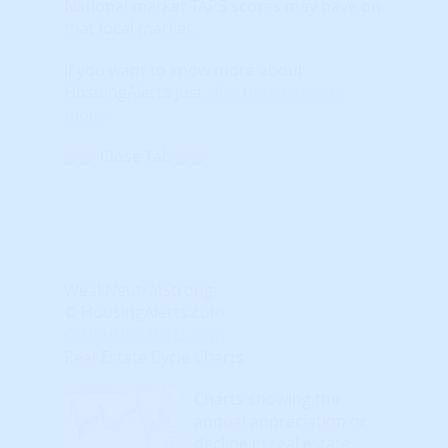
National market TAPS scores may have on
that local market.
If you want to know more about
HosuingAlerts just
click here to learn
more
.
Close Tab
Weak
Neutral
Strong
© HousingAlerts.com
© HousingAlerts.com
Real Estate Cycle Charts
Charts showing the
annual appreciation or
decline in real estate