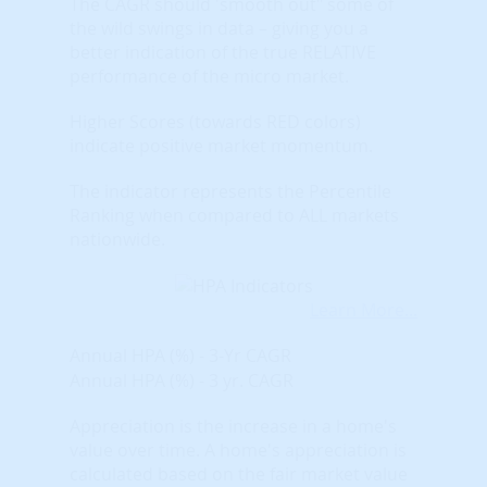
The CAGR should 'smooth out" some of
the wild swings in data – giving you a
better indication of the true RELATIVE
performance of the micro market.
Higher Scores (towards RED colors)
indicate positive market momentum.
The indicator represents the Percentile
Ranking when compared to ALL markets
nationwide.
Learn More...
Annual HPA (%) - 3-Yr CAGR
Annual HPA (%) - 3 yr. CAGR
Appreciation is the increase in a home's
value over time. A home's appreciation is
calculated based on the fair market value