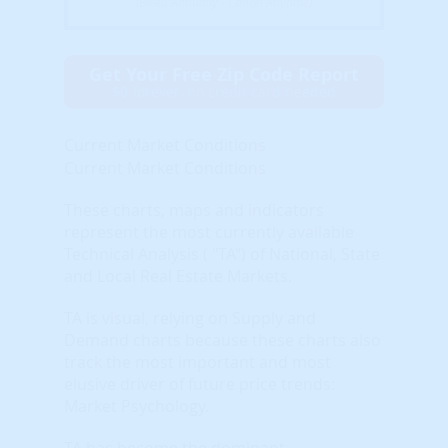
(Billed Annually - Cancel Anytime)
Get Your Free Zip Code Report
$0 forever, no credit card needed
Current Market Conditions
Current Market Conditions
These charts, maps and indicators
represent the most currently available
Technical Analysis ( "TA") of National, State
and Local Real Estate Markets.
TA is visual, relying on Supply and
Demand charts because these charts also
track the most important and most
elusive driver of future price trends:
Market Psychology.
TA has become the dominant