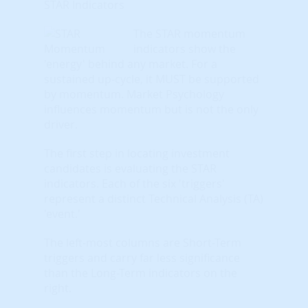
STAR Indicators
The STAR momentum
indicators show the
'energy' behind any market. For a
sustained up-cycle, it MUST be supported
by momentum. Market Psychology
influences momentum but is not the only
driver.
The first step in locating investment
candidates is evaluating the STAR
indicators. Each of the six 'triggers'
represent a distinct Technical Analysis (TA)
'event.'
The left-most columns are Short-Term
triggers and carry far less significance
than the Long-Term indicators on the
right.