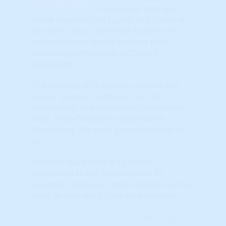
values over time are
visual snapshots of Supply and Demand
forces in action. Technical Analysis (TA)
relies on these charts because they
accurately reflect what ACTUALLY
happened.
The practice of TA consists of what are
called "Studies" – different sets of
calculations and algorithms proven over
time. These Studies include Market
Psychology, the most powerful driver of
all.
Because real estate is so cyclical
(compared to the Stock Market, for
example), relatively simple Studies can be
used to accurately track local markets.
Learn More...