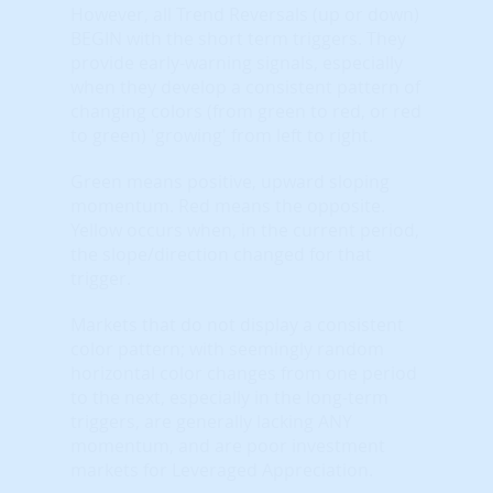
However, all Trend Reversals (up or down)
BEGIN with the short term triggers. They
provide early-warning signals, especially
when they develop a consistent pattern of
changing colors (from green to red, or red
to green) 'growing' from left to right.
Green means positive, upward sloping
momentum. Red means the opposite.
Yellow occurs when, in the current period,
the slope/direction changed for that
trigger.
Markets that do not display a consistent
color pattern; with seemingly random
horizontal color changes from one period
to the next, especially in the long-term
triggers, are generally lacking ANY
momentum, and are poor investment
markets for Leveraged Appreciation.