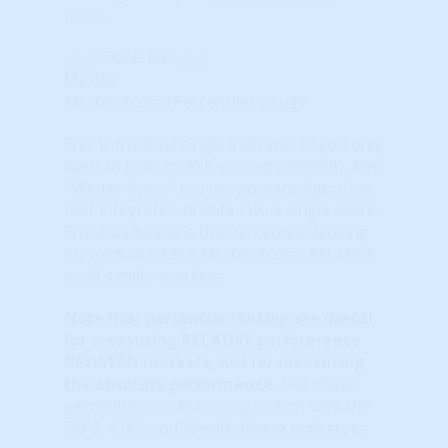
more
.
Close Tab
Master
Master Score (Percentile) Gauge
This is the best single indicator (if you only
want to look at ONE scoring element). The
“Master Score” is a proprietary algorithm
that integrates all data into a single score.
The data below is the Percentile Ranking
for each market's Master Score, RELATIVE
to all similar markets.
Note that
percentile ranking
are useful
for measuring RELATIVE performance
BETWEEN markets, not for measuring
the absolute performance.
Use these
percentile scores in conjunction with the
TAPS, STAR and Wealth Phase indicators.