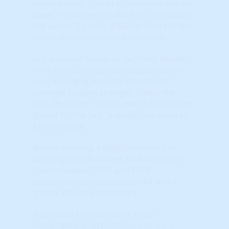
this indicator, 95% of ALL markets scored
lower. 99% (Green) is the best, 0% (Red) is
the worst. Typically, a Master Score in the
Green area indicates a hot market.
Exit a market based on declining Master,
TAPS and STAR scores, especially when
new, emerging markets show much
stronger relative strength. Follow the
"Wealth Phase" chart (when it is no longer
green) for the 'last' indicator on when to
EXIT a market.
Before initiating a NEW investment or
entering a NEW market, look for a high
(green) Master, TAPS and STAR
(momentum) scores combined with a
'green' Wealth Phase chart.
If you want to know more about
HosuingAlerts just
click here to learn