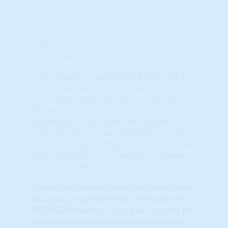
Learn More...
42%
STAR
S.T.A.R. Momentum Gauge
This indicator measures and ranks (as a
percentile, relative to ALL markets
nationwide) each market's momentum.
Momentum is important, but a high
momentum score does not, by itself,
indicate a hot market. Momentum scores
are 'long range' indicators that should be
used along with raw master/hot market
scores and Wealth Phase charts.
Note that
percentile ranking
are useful
for measuring RELATIVE performance
BETWEEN markets. Use 'Raw" scores for
measuring the absolute performance.