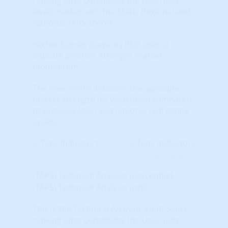
ranking after combining the Local (city-
level) market with the State, Regional and
National TAPS scores.
Higher Scores (towards RED colors)
indicate positive, stronger market
momentum.
The 'raw' score indicates the 'absolute'
market strength (or weakness) compared
to previous local and national real estate
cycles.
Learn More...
(TAPS) Technical Analysis (percentile)
(TAPS) Technical Analysis (pct)
This is the Technical Analysis Point Score
ranking after combining the Local (city-