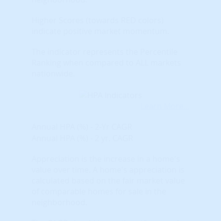
Higher Scores (towards RED colors)
indicate positive market momentum.
The indicator represents the Percentile
Ranking when compared to ALL markets
nationwide.
Learn More...
Annual HPA (%) - 2-Yr CAGR
Annual HPA (%) - 2 yr. CAGR
Appreciation is the increase in a home's
value over time. A home's appreciation is
calculated based on the fair market value
of comparable homes for sale in the
neighborhood.