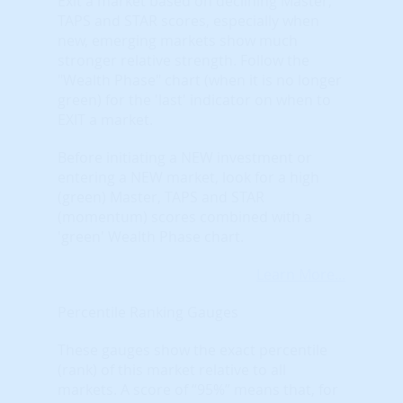
Exit a market based on declining Master,
TAPS and STAR scores, especially when
new, emerging markets show much
stronger relative strength. Follow the
"Wealth Phase" chart (when it is no longer
green) for the 'last' indicator on when to
EXIT a market.
Before initiating a NEW investment or
entering a NEW market, look for a high
(green) Master, TAPS and STAR
(momentum) scores combined with a
'green' Wealth Phase chart.
Learn More...
Percentile Ranking Gauges
These gauges show the exact percentile
(rank) of this market relative to all
markets. A score of “95%” means that, for