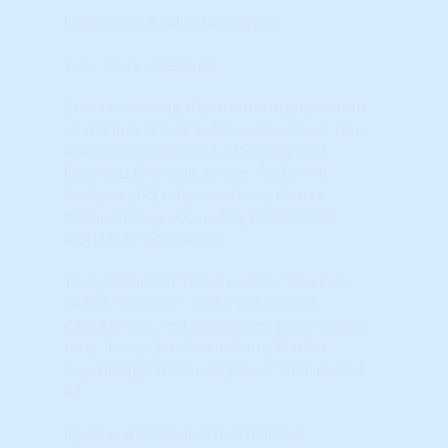
Long Term Real Estate Cycles
Your State: Alabama
Charts showing the annual appreciation
or decline in real estate values over time
are visual snapshots of Supply and
Demand forces in action. Technical
Analysis (TA) relies on these charts
because they accurately reflect what
ACTUALLY happened.
The practice of TA consists of what are
called “Studies” – different sets of
calculations and algorithms proven over
time. These Studies include Market
Psychology, the most powerful driver of
all.
If you want to know more about