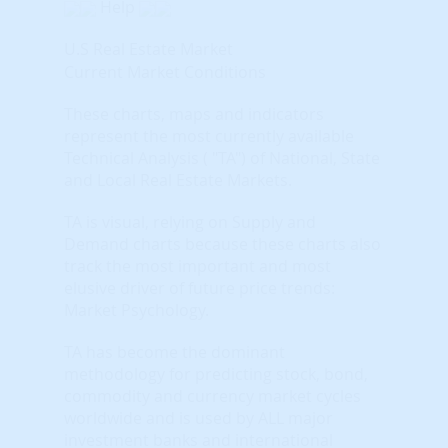
Help
U.S Real Estate Market
Current Market Conditions
These charts, maps and indicators
represent the most currently available
Technical Analysis ( "TA") of National, State
and Local Real Estate Markets.
TA is visual, relying on Supply and
Demand charts because these charts also
track the most important and most
elusive driver of future price trends:
Market Psychology.
TA has become the dominant
methodology for predicting stock, bond,
commodity and currency market cycles
worldwide and is used by ALL major
investment banks and international