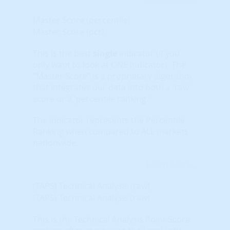
Master Score (percentile)
Master Score (pct)
This is the best
single
indicator (if you
only want to look at ONE indicator). The
“Master Score” is a proprietary algorithm
that integrates our data into both a 'raw'
score or a 'percentile ranking.'
The indicator represents the Percentile
Ranking when compared to ALL markets
nationwide.
Learn More...
(TAPS) Technical Analysis (raw)
(TAPS) Technical Analysis (raw)
This is the Technical Analysis Point Score