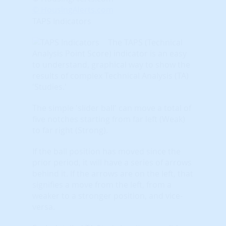
© HousingAlerts.com
TAPS Indicators
The TAPS (Technical
Analysis Point Score) indicator is an easy
to understand, graphical way to show the
results of complex Technical Analysis (TA)
'Studies.'
The simple 'slider ball' can move a total of
five notches starting from far left (Weak)
to far right (Strong).
If the ball position has moved since the
prior period, it will have a series of arrows
behind it. If the arrows are on the left, that
signifies a move from the left, from a
weaker to a stronger position, and vice-
versa.