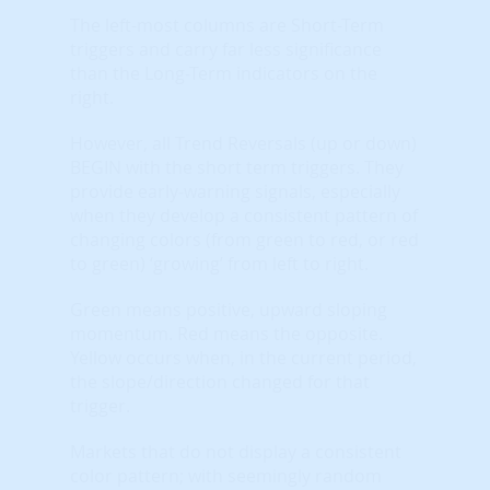
The left-most columns are Short-Term
triggers and carry far less significance
than the Long-Term indicators on the
right.
However, all Trend Reversals (up or down)
BEGIN with the short term triggers. They
provide early-warning signals, especially
when they develop a consistent pattern of
changing colors (from green to red, or red
to green) ‘growing’ from left to right.
Green means positive, upward sloping
momentum. Red means the opposite.
Yellow occurs when, in the current period,
the slope/direction changed for that
trigger.
Markets that do not display a consistent
color pattern; with seemingly random