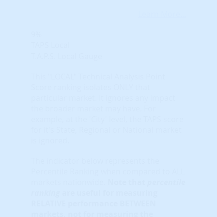
Learn More...
9%
TAPS Local
T.A.P.S. Local Gauge
This "LOCAL" Technical Analysis Point
Score ranking isolates ONLY that
particular market. It ignores any impact
the broader market may have. For
example, at the 'City' level, the TAPS score
for it's State, Regional or National market
is ignored.
The indicator below represents the
Percentile Ranking when compared to ALL
markets nationwide.
Note that
percentile
ranking
are useful for measuring
RELATIVE performance BETWEEN
markets, not for measuring the