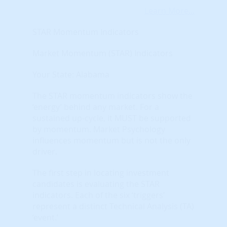
Learn More...
STAR Momentum Indicators
Market Momentum (STAR) Indicators
Your State: Alabama
The STAR momentum indicators show the
‘energy’ behind any market. For a
sustained up-cycle, it MUST be supported
by momentum. Market Psychology
influences momentum but is not the only
driver.
The first step in locating investment
candidates is evaluating the STAR
indicators. Each of the six ‘triggers’
represent a distinct Technical Analysis (TA)
‘event.’