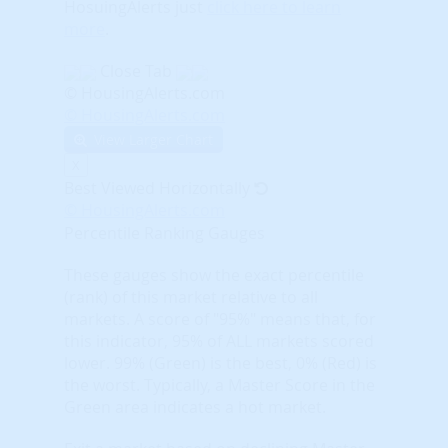
HosuingAlerts just
click here to learn
more
.
Close Tab
© HousingAlerts.com
© HousingAlerts.com
View Larger Chart
X
Best Viewed Horizontally
© HousingAlerts.com
Percentile Ranking Gauges
These gauges show the exact percentile
(rank) of this market relative to all
markets. A score of "95%" means that, for
this indicator, 95% of ALL markets scored
lower. 99% (Green) is the best, 0% (Red) is
the worst. Typically, a Master Score in the
Green area indicates a hot market.