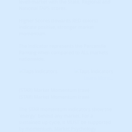
level) market with the State, Regional and
National TAPS scores.
Higher Scores (towards RED colors)
indicate positive, stronger market
momentum.
The indicator represents the Percentile
Ranking when compared to ALL markets
nationwide.
Learn More...
(STAR) Market Momentum (raw)
(STAR) Market Momentum (raw)
The STAR momentum indicators show the
'energy' behind any market. For a
sustained up-cycle, it MUST be supported
by momentum. Market Psychology