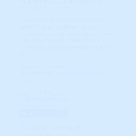
because they accurately reflect what
ACTUALLY happened.
The practice of TA consists of what are
called “Studies” – different sets of
calculations and algorithms proven over
time. These Studies include Market
Psychology, the most powerful driver of
all.
If you want to know more about
HosuingAlerts just
click here to learn
more
.
Close Tab
© HousingAlerts.com
© HousingAlerts.com
View Larger Chart
X
Best Viewed Horizontally
© HousingAlerts.com