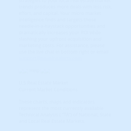
strategies to your local real estate market
trends produces more deals with less risk,
effort, and capital. Your micro market
intelligence finds and targets those
needle-in-a-haystack opportunities and
dramatically increases your ROI while
slashing your upfront acquisition and
marketing costs.
For assistance, please
use the live chat in bottom right or email
support@housingalerts.com
Help
U.S Real Estate Market
Current Market Conditions
These charts, maps and indicators
represent the most currently available
Technical Analysis ( "TA") of National, State
and Local Real Estate Markets.