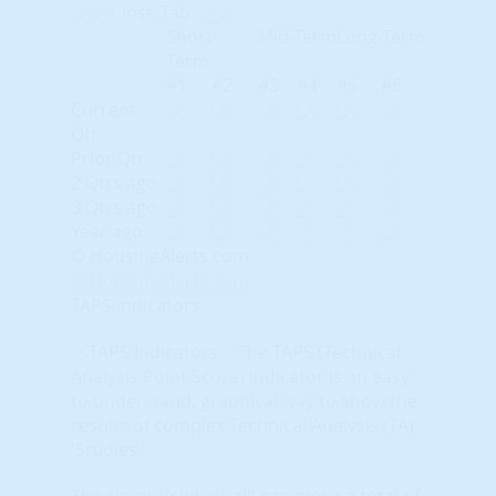
Close Tab
Short-
Mid-Term
Long-Term
Term
#1
#2
#3
#4
#5
#6
Current
Qtr
Prior Qtr
2 Qtrs ago
3 Qtrs ago
Year ago
© HousingAlerts.com
© HousingAlerts.com
TAPS Indicators
The TAPS (Technical
Analysis Point Score) indicator is an easy
to understand, graphical way to show the
results of complex Technical Analysis (TA)
'Studies.'
The simple 'slider ball' can move a total of