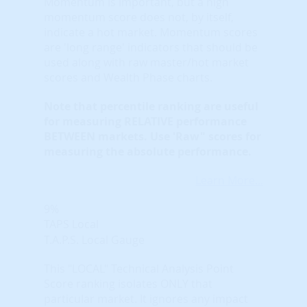
Momentum is important, but a high
momentum score does not, by itself,
indicate a hot market. Momentum scores
are 'long range' indicators that should be
used along with raw master/hot market
scores and Wealth Phase charts.
Note that
percentile ranking
are useful
for measuring RELATIVE performance
BETWEEN markets. Use 'Raw" scores for
measuring the absolute performance.
Learn More...
9%
TAPS Local
T.A.P.S. Local Gauge
This "LOCAL" Technical Analysis Point
Score ranking isolates ONLY that
particular market. It ignores any impact