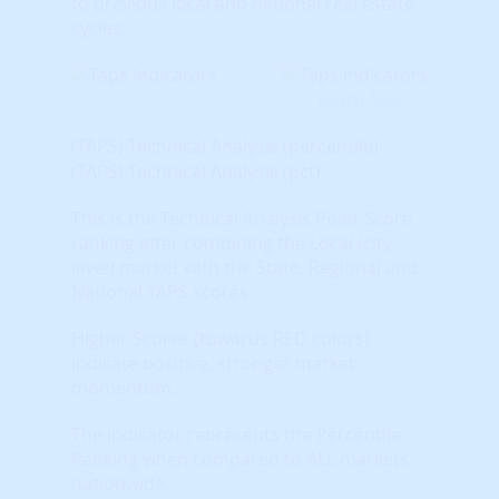
to previous local and national real estate
cycles.
Learn More...
(TAPS) Technical Analysis (percentile)
(TAPS) Technical Analysis (pct)
This is the Technical Analysis Point Score
ranking after combining the Local (city-
level) market with the State, Regional and
National TAPS scores.
Higher Scores (towards RED colors)
indicate positive, stronger market
momentum.
The indicator represents the Percentile
Ranking when compared to ALL markets
nationwide.