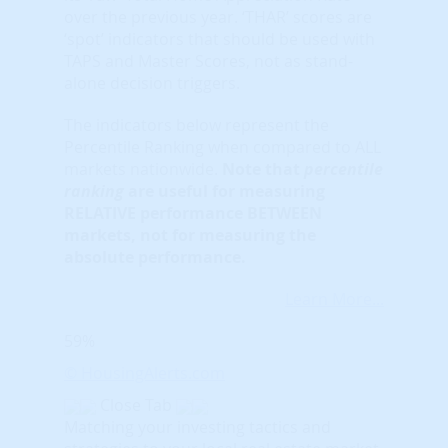
over the previous year. ‘THAR’ scores are
‘spot’ indicators that should be used with
TAPS and Master Scores, not as stand-
alone decision triggers.
The indicators below represent the
Percentile Ranking when compared to ALL
markets nationwide.
Note that
percentile
ranking
are useful for measuring
RELATIVE performance BETWEEN
markets, not for measuring the
absolute performance.
Learn More...
59%
© HousingAlerts.com
Close Tab
Matching your investing tactics and