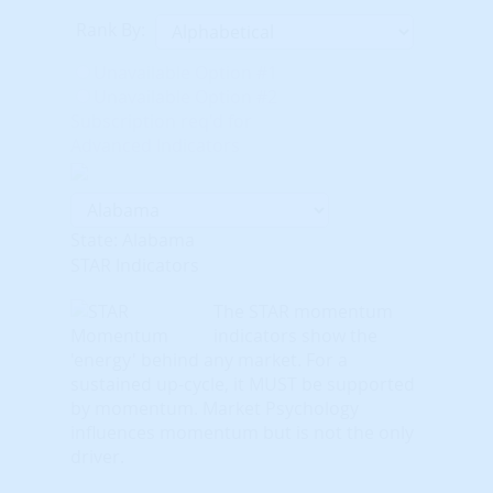
Rank By:
Unavailable Option #1
Unavailable Option #2
Subscription req'd for
Advanced Indicators
State: Alabama
STAR Indicators
The STAR momentum
indicators show the
'energy' behind any market. For a
sustained up-cycle, it MUST be supported
by momentum. Market Psychology
influences momentum but is not the only
driver.