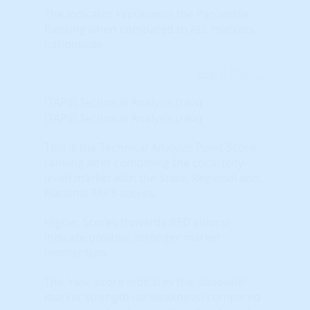
The indicator represents the Percentile
Ranking when compared to ALL markets
nationwide.
Learn More...
(TAPS) Technical Analysis (raw)
(TAPS) Technical Analysis (raw)
This is the Technical Analysis Point Score
ranking after combining the Local (city-
level) market with the State, Regional and
National TAPS scores.
Higher Scores (towards RED colors)
indicate positive, stronger market
momentum.
The 'raw' score indicates the 'absolute'
market strength (or weakness) compared