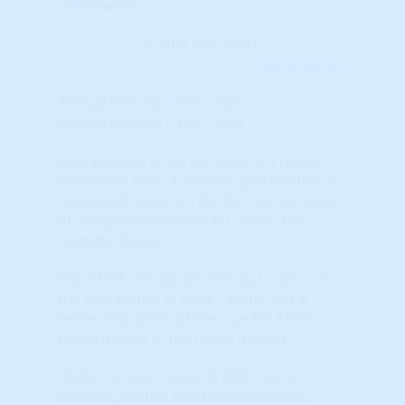
nationwide.
Learn More...
Annual HPA (%) - 3-Yr CAGR
Annual HPA (%) - 3 yr. CAGR
Appreciation is the increase in a home's
value over time. A home's appreciation is
calculated based on the fair market value
of comparable homes for sale in the
neighborhood.
The CAGR should 'smooth out" some of
the wild swings in data – giving you a
better indication of the true RELATIVE
performance of the micro market.
Higher Scores (towards RED colors)
indicate positive market momentum.