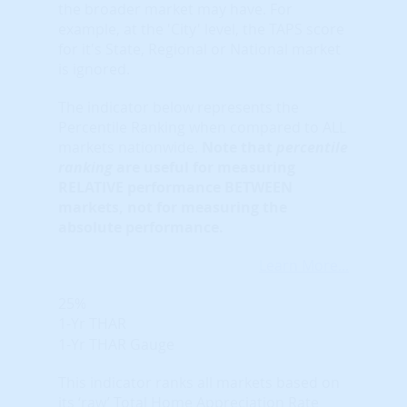
the broader market may have. For
example, at the 'City' level, the TAPS score
for it's State, Regional or National market
is ignored.
The indicator below represents the
Percentile Ranking when compared to ALL
markets nationwide.
Note that
percentile
ranking
are useful for measuring
RELATIVE performance BETWEEN
markets, not for measuring the
absolute performance.
Learn More...
25%
1-Yr THAR
1-Yr THAR Gauge
This indicator ranks all markets based on
its ‘raw’ Total Home Appreciation Rate