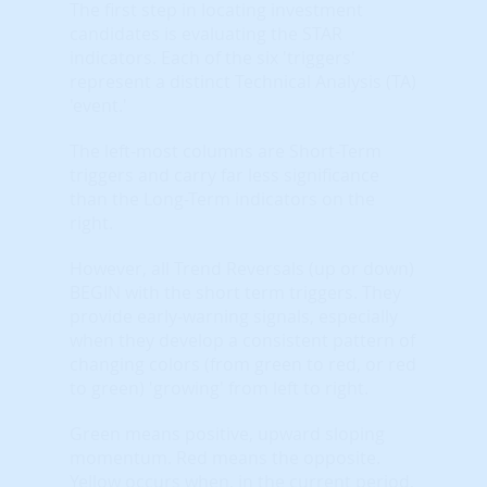
The first step in locating investment
candidates is evaluating the STAR
indicators. Each of the six 'triggers'
represent a distinct Technical Analysis (TA)
'event.'
The left-most columns are Short-Term
triggers and carry far less significance
than the Long-Term indicators on the
right.
However, all Trend Reversals (up or down)
BEGIN with the short term triggers. They
provide early-warning signals, especially
when they develop a consistent pattern of
changing colors (from green to red, or red
to green) 'growing' from left to right.
Green means positive, upward sloping
momentum. Red means the opposite.
Yellow occurs when, in the current period,