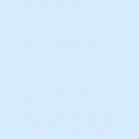
sustained up-cycle, it MUST be supported
by momentum. Market Psychology
influences momentum but is not the only
driver.
The first step in locating investment
candidates is evaluating the STAR
indicators. Each of the six ‘triggers’
represent a distinct Technical Analysis (TA)
‘event.’
The left-most columns are Short-Term
triggers and carry far less significance
than the Long-Term indicators on the
right.
However, all Trend Reversals (up or down)
BEGIN with the short term triggers. They
provide early-warning signals, especially
when they develop a consistent pattern of