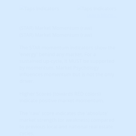
Learn More...
(STAR) Market Momentum (raw)
(STAR) Market Momentum (raw)
The STAR momentum indicators show the
'energy' behind any market. For a
sustained up-cycle, it MUST be supported
by momentum. Market Psychology
influences momentum but is not the only
driver.
Higher Scores (towards RED colors)
indicate positive market momentum.
The 'raw' score indicates the 'absolute'
market strength (or weakness) compared
to previous local and national real estate
cycles.