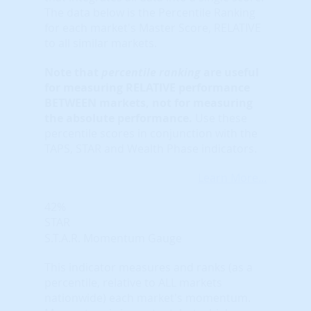
The data below is the Percentile Ranking
for each market's Master Score, RELATIVE
to all similar markets.
Note that
percentile ranking
are useful
for measuring RELATIVE performance
BETWEEN markets, not for measuring
the absolute performance.
Use these
percentile scores in conjunction with the
TAPS, STAR and Wealth Phase indicators.
Learn More...
42%
STAR
S.T.A.R. Momentum Gauge
This indicator measures and ranks (as a
percentile, relative to ALL markets
nationwide) each market's momentum.