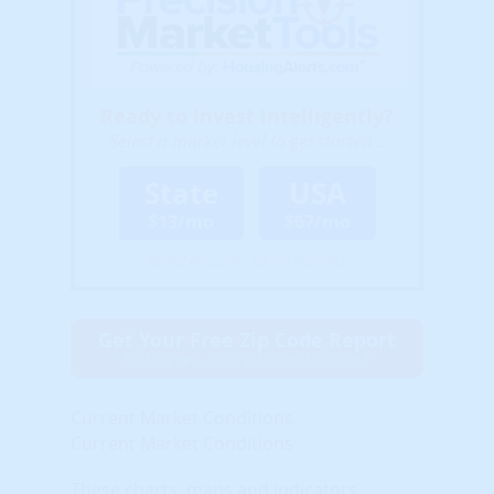
Ready to Invest Intelligently?
Select a market level to get started...
State
USA
$13/mo
$67/mo
(Billed Annually - Cancel Anytime)
Get Your Free Zip Code Report
$0 forever, no credit card needed
Current Market Conditions
Current Market Conditions
These charts, maps and indicators