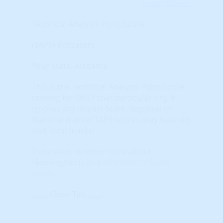
Learn More...
Technical Analysis Point Score
(TAPS) Indicators
Your State: Alabama
This is the Technical Analysis Point Score
ranking for ONLY that particular city. It
ignores any impact State, Regional or
National market TAPS scores may have on
that local market.
If you want to know more about
HosuingAlerts just
click here to learn
more
.
Close Tab