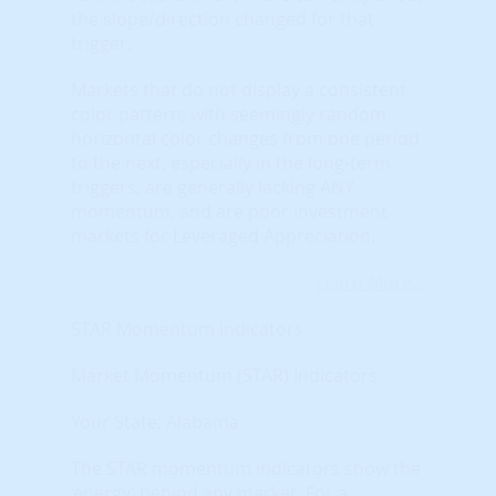
the slope/direction changed for that
trigger.
Markets that do not display a consistent
color pattern; with seemingly random
horizontal color changes from one period
to the next, especially in the long-term
triggers, are generally lacking ANY
momentum, and are poor investment
markets for Leveraged Appreciation.
Learn More...
STAR Momentum Indicators
Market Momentum (STAR) Indicators
Your State: Alabama
The STAR momentum indicators show the
‘energy’ behind any market. For a