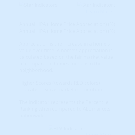
Learn More...
Annual HPA (Home Price Appreciation) (%)
Annual HPA (Home Price Appreciation) (%)
Appreciation is the increase in a home's
value over time. A home's appreciation is
calculated based on the fair market value
of comparable homes for sale in the
neighborhood.
Higher Scores (towards RED colors)
indicate positive market momentum.
The indicator represents the Percentile
Ranking when compared to ALL markets
nationwide.