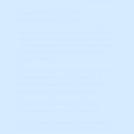
Learn More...
Annual HPA (%) - 2-Yr CAGR
Annual HPA (%) - 2 yr. CAGR
Appreciation is the increase in a home's
value over time. A home's appreciation is
calculated based on the fair market value
of comparable homes for sale in the
neighborhood.
The CAGR should 'smooth out" some of
the wild swings in data – giving you a
better indication of the true RELATIVE
performance of the micro market.
Higher Scores (towards RED colors)
indicate positive market momentum.
The indicator represents the Percentile
Ranking when compared to ALL markets