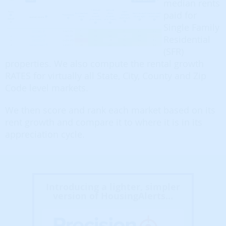
median rents
paid for
Single Family
Residential
(SFR)
properties. We also compute the rental growth
RATES for virtually all State, City, County and Zip
Code level markets.
We then score and rank each market based on its
rent growth and compare it to where it is in its
appreciation cycle.
Introducing a lighter, simpler
version of HousingAlerts...