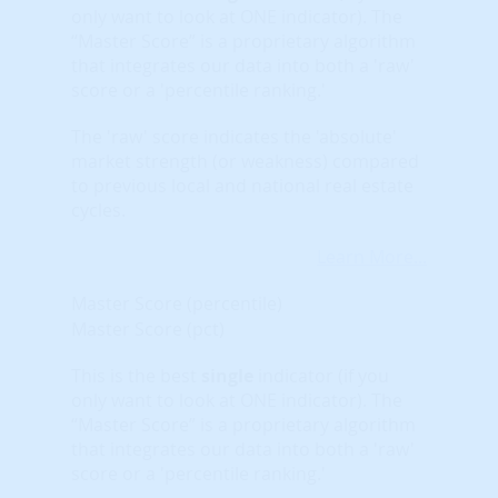
only want to look at ONE indicator). The
“Master Score” is a proprietary algorithm
that integrates our data into both a 'raw'
score or a 'percentile ranking.'
The 'raw' score indicates the 'absolute'
market strength (or weakness) compared
to previous local and national real estate
cycles.
Learn More...
Master Score (percentile)
Master Score (pct)
This is the best
single
indicator (if you
only want to look at ONE indicator). The
“Master Score” is a proprietary algorithm
that integrates our data into both a 'raw'
score or a 'percentile ranking.'