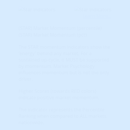
Learn More...
(STAR) Market Momentum (percentile)
(STAR) Market Momentum (pct)
The STAR momentum indicators show the
'energy' behind any market. For a
sustained up-cycle, it MUST be supported
by momentum. Market Psychology
influences momentum but is not the only
driver.
Higher Scores (towards RED colors)
indicate positive market momentum.
The indicator represents the Percentile
Ranking when compared to ALL markets
nationwide.