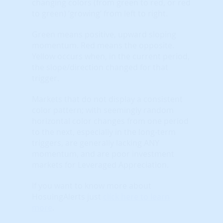
changing colors (from green to red, or red
to green) ‘growing’ from left to right.
Green means positive, upward sloping
momentum. Red means the opposite.
Yellow occurs when, in the current period,
the slope/direction changed for that
trigger.
Markets that do not display a consistent
color pattern; with seemingly random
horizontal color changes from one period
to the next, especially in the long-term
triggers, are generally lacking ANY
momentum, and are poor investment
markets for Leveraged Appreciation.
If you want to know more about
HosuingAlerts just
click here to learn
more
.