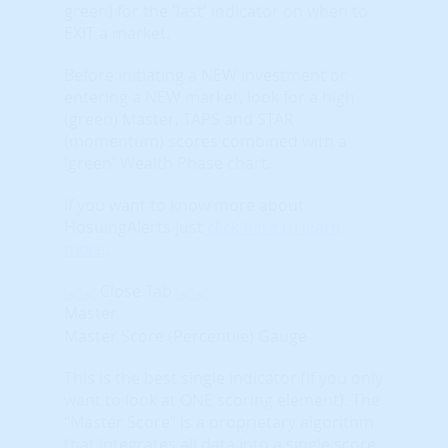
green) for the 'last' indicator on when to
EXIT a market.
Before initiating a NEW investment or
entering a NEW market, look for a high
(green) Master, TAPS and STAR
(momentum) scores combined with a
'green' Wealth Phase chart.
If you want to know more about
HosuingAlerts just
click here to learn
more
.
Close Tab
Master
Master Score (Percentile) Gauge
This is the best single indicator (if you only
want to look at ONE scoring element). The
“Master Score” is a proprietary algorithm
that integrates all data into a single score.