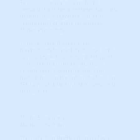
TA is visual, relying on Supply and
Demand charts because these charts also
track the most important and most
elusive driver of future price trends:
Market Psychology.
TA has become the dominant
methodology for predicting stock, bond,
commodity and currency market cycles
worldwide and is used by ALL major
investment banks and international
trading desks as the underlying basis for
TRILLIONS of dollars in DAILY investment
transactions.
Learn More...
Master Score (raw)
Master Score (raw)
This is the best
single
indicator (if you