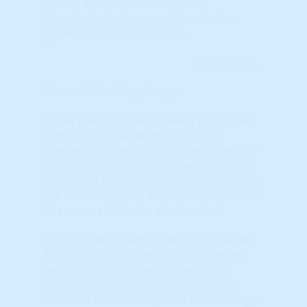
(green) Master, TAPS and STAR
(momentum) scores combined with a
'green' Wealth Phase chart.
Learn More...
Percentile Ranking Gauges
These gauges show the exact percentile
(rank) of this market relative to all
markets. A score of “95%” means that, for
this indicator, 95% of ALL markets scored
lower. 99% (Green) is the best, 0% (Red) is
the worst. Typically, a Master Score in the
Green area indicates a hot market.
Exit a market based on declining Master,
TAPS and STAR scores, especially when
new, emerging markets show much
stronger relative strength. Follow the
"Wealth Phase" chart (when it is no longer