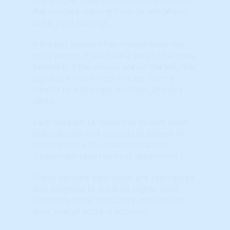
five notches starting from far left (Weak)
to far right (Strong).
If the ball position has moved since the
prior period, it will have a series of arrows
behind it. If the arrows are on the left, that
signifies a move from the left, from a
weaker to a stronger position, and vice-
versa.
Each detailed TA Study has its own slider
ball indicator and consists of dozens to
hundreds of individual calculations
(collectively referred to as 'algorithms').
These detailed algorithms are aggregated
and weighted to produce higher level
Summary slider indicators until the top-
level, overall score is attained.