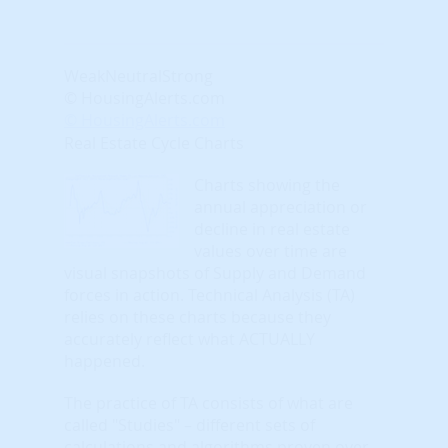
Weak
Neutral
Strong
© HousingAlerts.com
© HousingAlerts.com
Real Estate Cycle Charts
Charts showing the
annual appreciation or
decline in real estate
values over time are
visual snapshots of Supply and Demand
forces in action. Technical Analysis (TA)
relies on these charts because they
accurately reflect what ACTUALLY
happened.
The practice of TA consists of what are
called "Studies" – different sets of
calculations and algorithms proven over