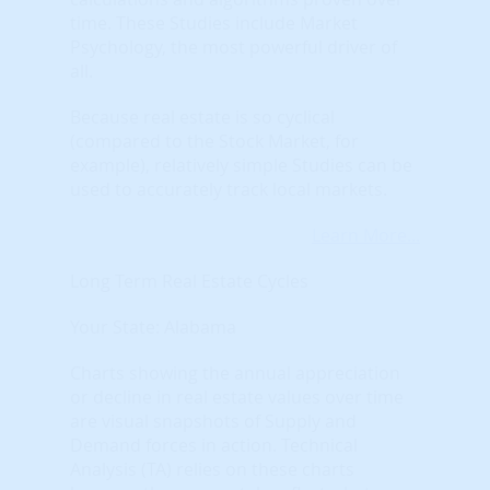
time. These Studies include Market
Psychology, the most powerful driver of
all.
Because real estate is so cyclical
(compared to the Stock Market, for
example), relatively simple Studies can be
used to accurately track local markets.
Learn More...
Long Term Real Estate Cycles
Your State: Alabama
Charts showing the annual appreciation
or decline in real estate values over time
are visual snapshots of Supply and
Demand forces in action. Technical
Analysis (TA) relies on these charts