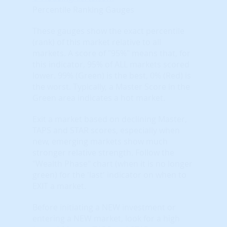
Percentile Ranking Gauges
These gauges show the exact percentile
(rank) of this market relative to all
markets. A score of "95%" means that, for
this indicator, 95% of ALL markets scored
lower. 99% (Green) is the best, 0% (Red) is
the worst. Typically, a Master Score in the
Green area indicates a hot market.
Exit a market based on declining Master,
TAPS and STAR scores, especially when
new, emerging markets show much
stronger relative strength. Follow the
"Wealth Phase" chart (when it is no longer
green) for the 'last' indicator on when to
EXIT a market.
Before initiating a NEW investment or
entering a NEW market, look for a high