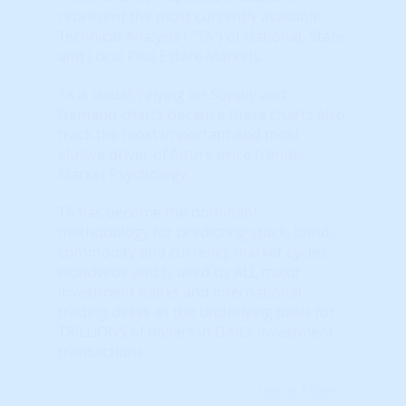
represent the most currently available
Technical Analysis ( "TA") of National, State
and Local Real Estate Markets.
TA is visual, relying on Supply and
Demand charts because these charts also
track the most important and most
elusive driver of future price trends:
Market Psychology.
TA has become the dominant
methodology for predicting stock, bond,
commodity and currency market cycles
worldwide and is used by ALL major
investment banks and international
trading desks as the underlying basis for
TRILLIONS of dollars in DAILY investment
transactions.
Learn More...