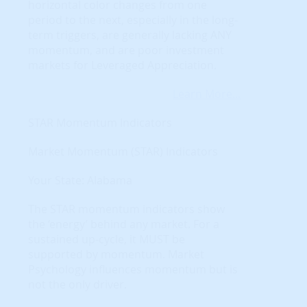
horizontal color changes from one
period to the next, especially in the long-
term triggers, are generally lacking ANY
momentum, and are poor investment
markets for Leveraged Appreciation.
Learn More...
STAR Momentum Indicators
Market Momentum (STAR) Indicators
Your State: Alabama
The STAR momentum indicators show
the ‘energy’ behind any market. For a
sustained up-cycle, it MUST be
supported by momentum. Market
Psychology influences momentum but is
not the only driver.