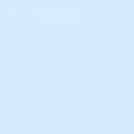
State: Alabama
STAR Indicators
The STAR momentum
indicators show the
'energy' behind any market. For a
sustained up-cycle, it MUST be
supported by momentum. Market
Psychology influences momentum but is
not the only driver.
The first step in locating investment
candidates is evaluating the STAR
indicators. Each of the six 'triggers'
represent a distinct Technical Analysis
(TA) 'event.'
The left-most columns are Short-Term