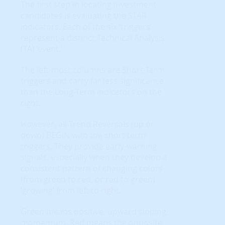
The first step in locating investment
candidates is evaluating the STAR
indicators. Each of the six ‘triggers’
represent a distinct Technical Analysis
(TA) ‘event.’
The left-most columns are Short-Term
triggers and carry far less significance
than the Long-Term indicators on the
right.
However, all Trend Reversals (up or
down) BEGIN with the short term
triggers. They provide early-warning
signals, especially when they develop a
consistent pattern of changing colors
(from green to red, or red to green)
‘growing’ from left to right.
Green means positive, upward sloping
momentum. Red means the opposite.