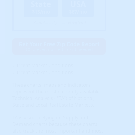
State
USA
$13/mo
$67/mo
(Billed Annually - Cancel Anytime)
Get Your Free Zip Code Report
$0 forever, no credit card needed
Current Market Conditions
Current Market Conditions
These charts, maps and indicators
represent the most currently available
Technical Analysis ( "TA") of National,
State and Local Real Estate Markets.
TA is visual, relying on Supply and
Demand charts because these charts
also track the most important and most