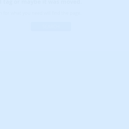
ld tag or maybe it was moved.
 for what you need will find the page.