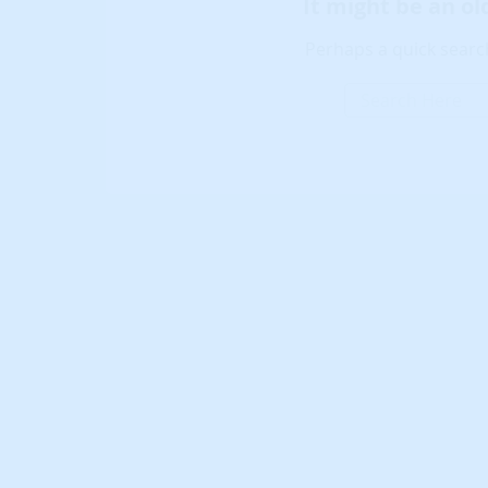
It might be an o
Perhaps a quick search