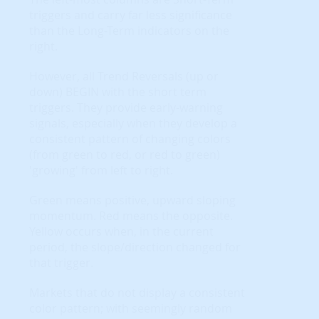
triggers and carry far less significance
than the Long-Term indicators on the
right.
However, all Trend Reversals (up or
down) BEGIN with the short term
triggers. They provide early-warning
signals, especially when they develop a
consistent pattern of changing colors
(from green to red, or red to green)
'growing' from left to right.
Green means positive, upward sloping
momentum. Red means the opposite.
Yellow occurs when, in the current
period, the slope/direction changed for
that trigger.
Markets that do not display a consistent
color pattern; with seemingly random