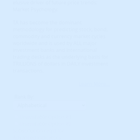
elusive driver of future price trends:
Market Psychology.
TA has become the dominant
methodology for predicting stock, bond,
commodity and currency market cycles
worldwide and is used by ALL major
investment banks and international
trading desks as the underlying basis for
TRILLIONS of dollars in DAILY investment
transactions.
Learn More...
Rank By:
Unavailable Option #1
Unavailable Option #2
Subscription req'd for
Advanced Indicators