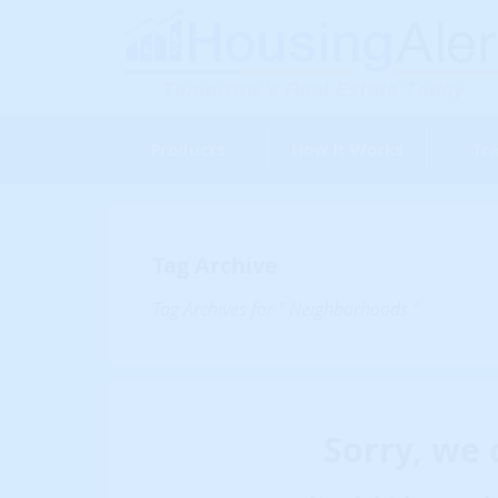
Products
How It Works
Tra
Tag Archive
Tag Archives for " Neighborhoods "
Sorry, we 