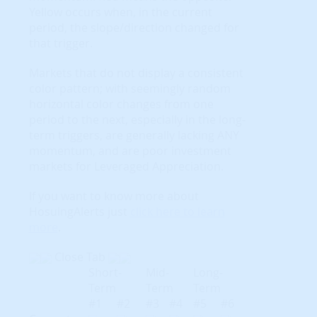
Yellow occurs when, in the current
period, the slope/direction changed for
that trigger.
Markets that do not display a consistent
color pattern; with seemingly random
horizontal color changes from one
period to the next, especially in the long-
term triggers, are generally lacking ANY
momentum, and are poor investment
markets for Leveraged Appreciation.
If you want to know more about
HosuingAlerts just
click here to learn
more
.
Close Tab
Short-
Mid-
Long-
Term
Term
Term
#1
#2
#3
#4
#5
#6