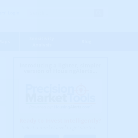
s' Login
Sensitivity
Maps
Blog
Analysis
Introducing a lighter, simpler
version of HousingAlerts...
Ready to Invest Intelligently?
Select a market level to get started...