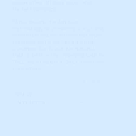
elusive driver of future price trends:
Market Psychology.
TA has become the dominant
methodology for predicting stock, bond,
commodity and currency market cycles
worldwide and is used by ALL major
investment banks and international
trading desks as the underlying basis for
TRILLIONS of dollars in DAILY investment
transactions.
Learn More...
Rank By:
Unavailable Option #1
Unavailable Option #2
Subscription req'd for
Advanced Indicators