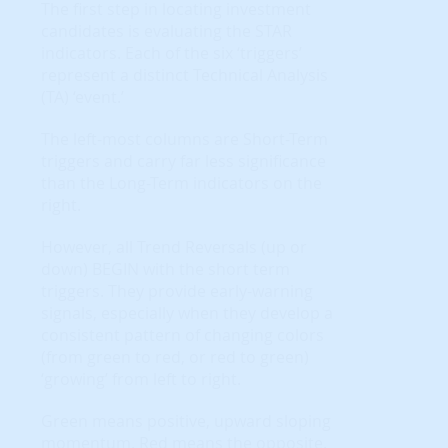
The first step in locating investment
candidates is evaluating the STAR
indicators. Each of the six ‘triggers’
represent a distinct Technical Analysis
(TA) ‘event.’
The left-most columns are Short-Term
triggers and carry far less significance
than the Long-Term indicators on the
right.
However, all Trend Reversals (up or
down) BEGIN with the short term
triggers. They provide early-warning
signals, especially when they develop a
consistent pattern of changing colors
(from green to red, or red to green)
‘growing’ from left to right.
Green means positive, upward sloping
momentum. Red means the opposite.