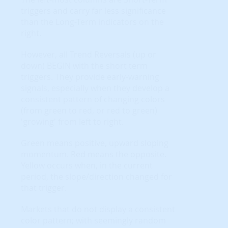
triggers and carry far less significance
than the Long-Term indicators on the
right.
However, all Trend Reversals (up or
down) BEGIN with the short term
triggers. They provide early-warning
signals, especially when they develop a
consistent pattern of changing colors
(from green to red, or red to green)
'growing' from left to right.
Green means positive, upward sloping
momentum. Red means the opposite.
Yellow occurs when, in the current
period, the slope/direction changed for
that trigger.
Markets that do not display a consistent
color pattern; with seemingly random