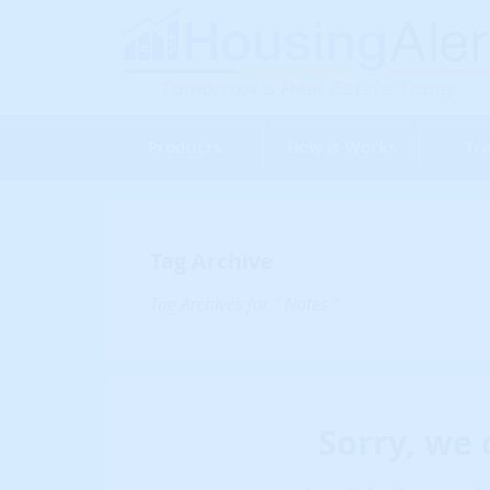
Products
How It Works
Tra
Tag Archive
Tag Archives for " Notes "
Sorry, we 