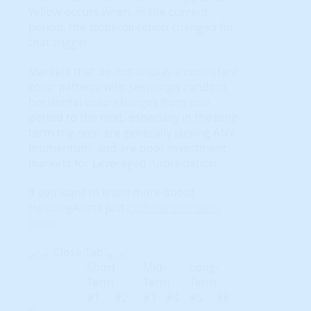
Yellow occurs when, in the current
period, the slope/direction changed for
that trigger.
Markets that do not display a consistent
color pattern; with seemingly random
horizontal color changes from one
period to the next, especially in the long-
term triggers, are generally lacking ANY
momentum, and are poor investment
markets for Leveraged Appreciation.
If you want to know more about
HosuingAlerts just
click here to learn
more
.
Close Tab
Short-
Mid-
Long-
Term
Term
Term
#1
#2
#3
#4
#5
#6