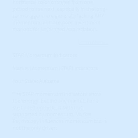
horizontal color changes from one
period to the next, especially in the long-
term triggers, are generally lacking ANY
momentum, and are poor investment
markets for Leveraged Appreciation.
Learn More...
STAR Momentum Indicators
Market Momentum (STAR) Indicators
Your State: Alabama
The STAR momentum indicators show
the ‘energy’ behind any market. For a
sustained up-cycle, it MUST be
supported by momentum. Market
Psychology influences momentum but is
not the only driver.