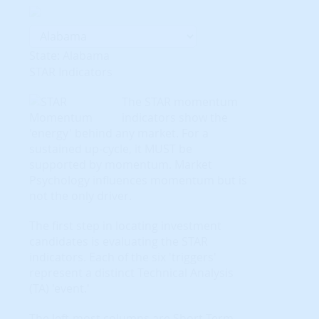
State: Alabama
STAR Indicators
The STAR momentum
indicators show the
'energy' behind any market. For a
sustained up-cycle, it MUST be
supported by momentum. Market
Psychology influences momentum but is
not the only driver.
The first step in locating investment
candidates is evaluating the STAR
indicators. Each of the six 'triggers'
represent a distinct Technical Analysis
(TA) 'event.'
The left-most columns are Short-Term