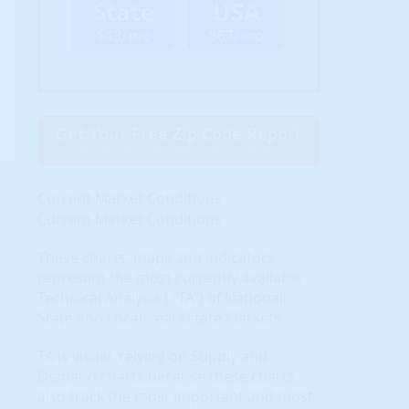
State
USA
$13/mo
$67/mo
(Billed Annually - Cancel Anytime)
Get Your Free Zip Code Report
$0 forever, no credit card needed
Current Market Conditions
Current Market Conditions
These charts, maps and indicators
represent the most currently available
Technical Analysis ( "TA") of National,
State and Local Real Estate Markets.
TA is visual, relying on Supply and
Demand charts because these charts
also track the most important and most