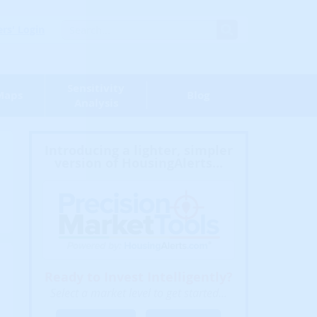
s' Login
Sensitivity
Maps
Blog
Analysis
Introducing a lighter, simpler
version of HousingAlerts...
Ready to Invest Intelligently?
Select a market level to get started...