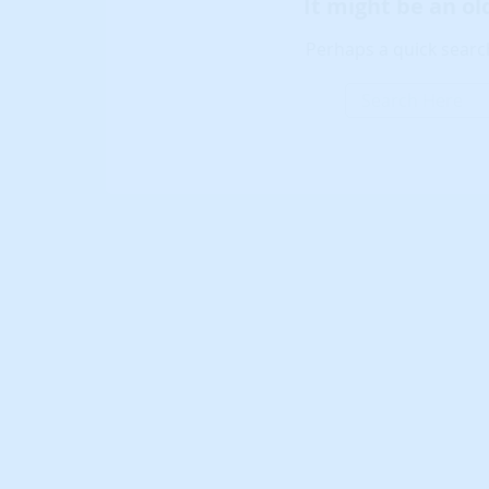
It might be an o
Perhaps a quick search