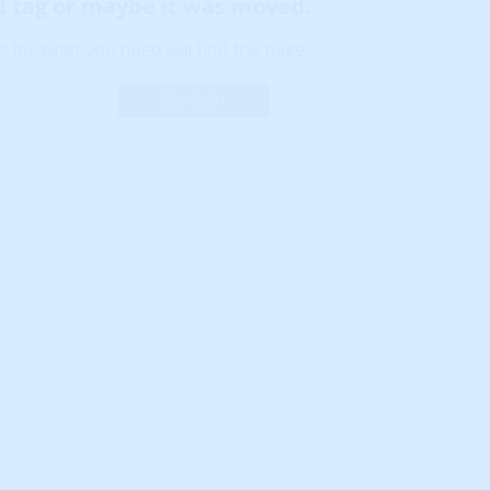
ld tag or maybe it was moved.
 for what you need will find the page.