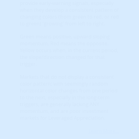
provide early-warning signals, especially
when they develop a consistent pattern of
changing colors (from green to red, or red
to green) 'growing' from left to right.
Green means positive, upward sloping
momentum. Red means the opposite.
Yellow occurs when, in the current period,
the slope/direction changed for that
trigger.
Markets that do not display a consistent
color pattern; with seemingly random
horizontal color changes from one period
to the next, especially in the long-term
triggers, are generally lacking ANY
momentum, and are poor investment
markets for Leveraged Appreciation.
Learn More...