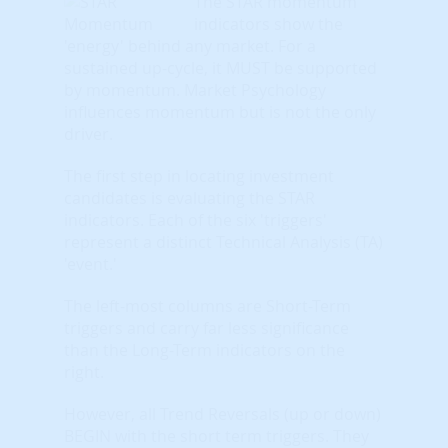
The STAR momentum
indicators show the
'energy' behind any market. For a
sustained up-cycle, it MUST be supported
by momentum. Market Psychology
influences momentum but is not the only
driver.
The first step in locating investment
candidates is evaluating the STAR
indicators. Each of the six 'triggers'
represent a distinct Technical Analysis (TA)
'event.'
The left-most columns are Short-Term
triggers and carry far less significance
than the Long-Term indicators on the
right.
However, all Trend Reversals (up or down)
BEGIN with the short term triggers. They