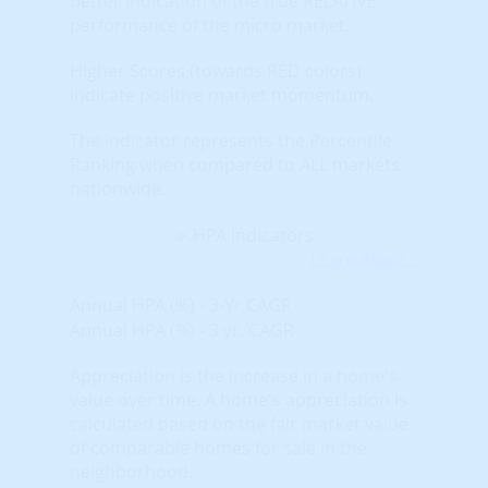
better indication of the true RELATIVE
performance of the micro market.
Higher Scores (towards RED colors)
indicate positive market momentum.
The indicator represents the Percentile
Ranking when compared to ALL markets
nationwide.
Learn More...
Annual HPA (%) - 3-Yr CAGR
Annual HPA (%) - 3 yr. CAGR
Appreciation is the increase in a home's
value over time. A home's appreciation is
calculated based on the fair market value
of comparable homes for sale in the
neighborhood.