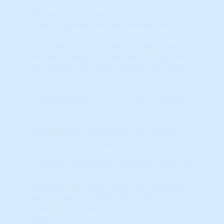
Higher Scores (towards RED colors)
indicate positive market momentum.
The 'raw' score indicates the 'absolute'
market strength (or weakness) compared
to previous local and national real estate
cycles.
Learn More...
(STAR) Market Momentum (percentile)
(STAR) Market Momentum (pct)
The STAR momentum indicators show the
'energy' behind any market. For a
sustained up-cycle, it MUST be supported
by momentum. Market Psychology
influences momentum but is not the only
driver.