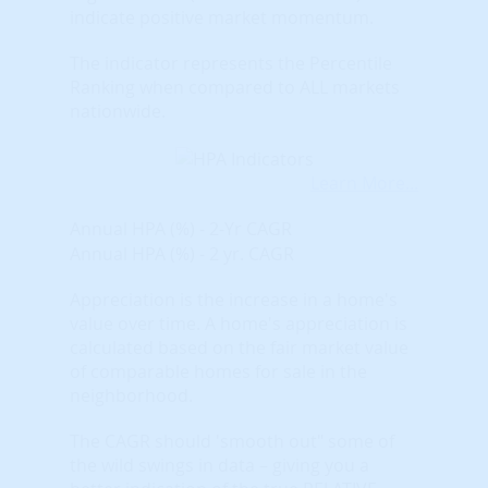
indicate positive market momentum.
The indicator represents the Percentile
Ranking when compared to ALL markets
nationwide.
Learn More...
Annual HPA (%) - 2-Yr CAGR
Annual HPA (%) - 2 yr. CAGR
Appreciation is the increase in a home's
value over time. A home's appreciation is
calculated based on the fair market value
of comparable homes for sale in the
neighborhood.
The CAGR should 'smooth out" some of
the wild swings in data – giving you a