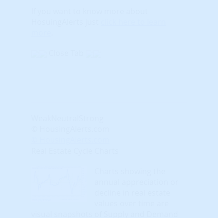
If you want to know more about
HosuingAlerts just
click here to learn
more
.
Close Tab
Weak
Neutral
Strong
© HousingAlerts.com
© HousingAlerts.com
Real Estate Cycle Charts
Charts showing the
annual appreciation or
decline in real estate
values over time are
visual snapshots of Supply and Demand