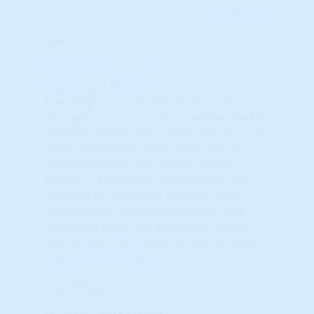
Learn More...
59%
© HousingAlerts.com
Close Tab
Matching your investing tactics and
strategies to your local real estate market
trends produces more deals with less risk,
effort, and capital. Your micro market
intelligence finds and targets those
needle-in-a-haystack opportunities and
dramatically increases your ROI while
slashing your upfront acquisition and
marketing costs.
For assistance, please
use the live chat in bottom right or email
support@housingalerts.com
Help