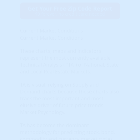
Get Your Free Zip Code Report
$0 forever, no credit card needed
Current Market Conditions
Current Market Conditions
These charts, maps and indicators
represent the most currently available
Technical Analysis ( "TA") of National, State
and Local Real Estate Markets.
TA is visual, relying on Supply and
Demand charts because these charts also
track the most important and most
elusive driver of future price trends:
Market Psychology.
TA has become the dominant
methodology for predicting stock, bond,
commodity and currency market cycles