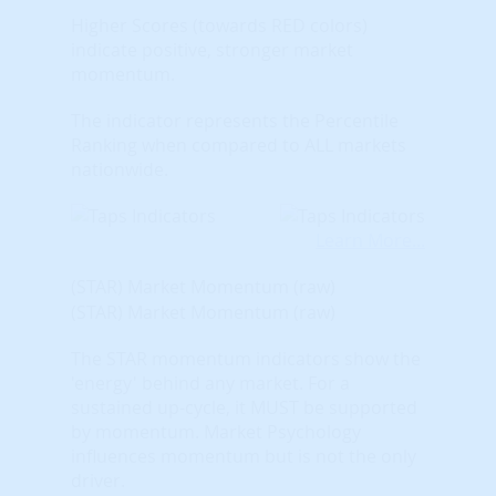
Higher Scores (towards RED colors)
indicate positive, stronger market
momentum.
The indicator represents the Percentile
Ranking when compared to ALL markets
nationwide.
Learn More...
(STAR) Market Momentum (raw)
(STAR) Market Momentum (raw)
The STAR momentum indicators show the
'energy' behind any market. For a
sustained up-cycle, it MUST be supported
by momentum. Market Psychology
influences momentum but is not the only
driver.