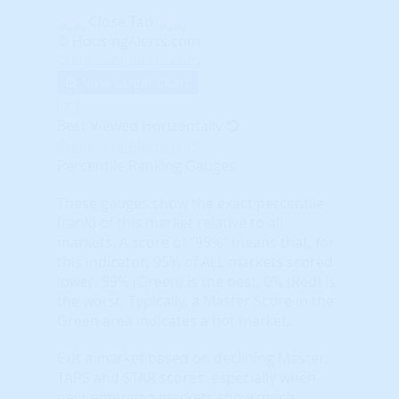
Close Tab
© HousingAlerts.com
© HousingAlerts.com
View Larger Chart
X
Best Viewed Horizontally
© HousingAlerts.com
Percentile Ranking Gauges
These gauges show the exact percentile
(rank) of this market relative to all
markets. A score of "95%" means that, for
this indicator, 95% of ALL markets scored
lower. 99% (Green) is the best, 0% (Red) is
the worst. Typically, a Master Score in the
Green area indicates a hot market.
Exit a market based on declining Master,
TAPS and STAR scores, especially when
new, emerging markets show much