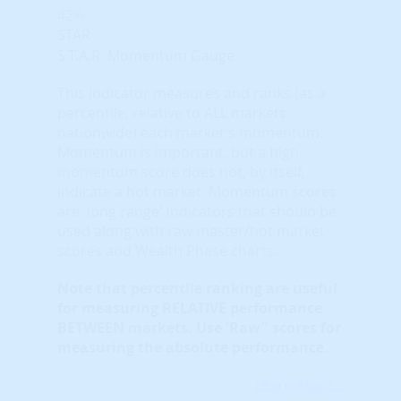
42%
STAR
S.T.A.R. Momentum Gauge
This indicator measures and ranks (as a
percentile, relative to ALL markets
nationwide) each market's momentum.
Momentum is important, but a high
momentum score does not, by itself,
indicate a hot market. Momentum scores
are 'long range' indicators that should be
used along with raw master/hot market
scores and Wealth Phase charts.
Note that
percentile ranking
are useful
for measuring RELATIVE performance
BETWEEN markets. Use 'Raw" scores for
measuring the absolute performance.
Learn More...