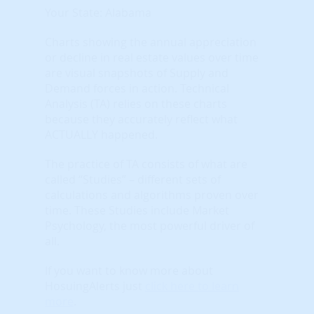
Your State: Alabama
Charts showing the annual appreciation
or decline in real estate values over time
are visual snapshots of Supply and
Demand forces in action. Technical
Analysis (TA) relies on these charts
because they accurately reflect what
ACTUALLY happened.
The practice of TA consists of what are
called “Studies” – different sets of
calculations and algorithms proven over
time. These Studies include Market
Psychology, the most powerful driver of
all.
If you want to know more about
HosuingAlerts just
click here to learn
more
.