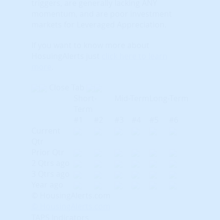
triggers, are generally lacking ANY
momentum, and are poor investment
markets for Leveraged Appreciation.
If you want to know more about
HosuingAlerts just
click here to learn
more
.
Close Tab
Short-
Mid-Term
Long-Term
Term
#1
#2
#3
#4
#5
#6
Current
Qtr
Prior Qtr
2 Qtrs ago
3 Qtrs ago
Year ago
© HousingAlerts.com
© HousingAlerts.com
TAPS Indicators