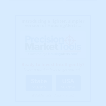
Introducing a lighter, simpler
version of HousingAlerts...
Ready to Invest Intelligently?
Select a market level to get started...
State
USA
$13/mo
$67/mo
(Billed Annually - Cancel Anytime)