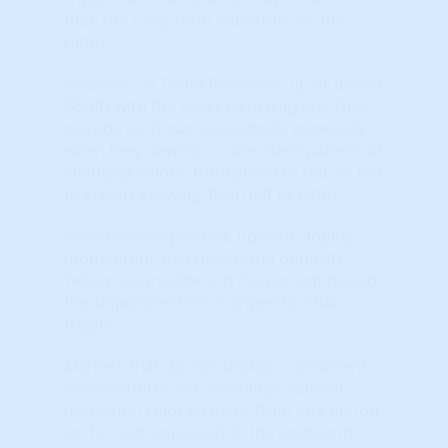
than the Long-Term indicators on the
right.
However, all Trend Reversals (up or down)
BEGIN with the short term triggers. They
provide early-warning signals, especially
when they develop a consistent pattern of
changing colors (from green to red, or red
to green) ‘growing’ from left to right.
Green means positive, upward sloping
momentum. Red means the opposite.
Yellow occurs when, in the current period,
the slope/direction changed for that
trigger.
Markets that do not display a consistent
color pattern; with seemingly random
horizontal color changes from one period
to the next, especially in the long-term