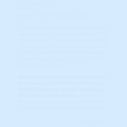
Close Tab
Master
Master Score (Percentile) Gauge
This is the best single indicator (if you only
want to look at ONE scoring element). The
“Master Score” is a proprietary algorithm
that integrates all data into a single score.
The data below is the Percentile Ranking
for each market's Master Score, RELATIVE
to all similar markets.
Note that
percentile ranking
are useful
for measuring RELATIVE performance
BETWEEN markets, not for measuring
the absolute performance.
Use these
percentile scores in conjunction with the
TAPS, STAR and Wealth Phase indicators.
Learn More...