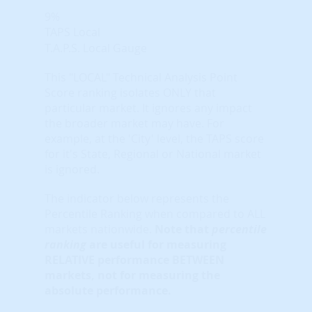
9%
TAPS Local
T.A.P.S. Local Gauge
This "LOCAL" Technical Analysis Point
Score ranking isolates ONLY that
particular market. It ignores any impact
the broader market may have. For
example, at the 'City' level, the TAPS score
for it's State, Regional or National market
is ignored.
The indicator below represents the
Percentile Ranking when compared to ALL
markets nationwide.
Note that
percentile
ranking
are useful for measuring
RELATIVE performance BETWEEN
markets, not for measuring the
absolute performance.