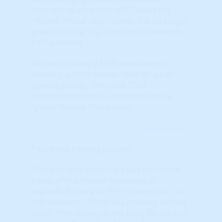
stronger relative strength. Follow the
"Wealth Phase" chart (when it is no longer
green) for the 'last' indicator on when to
EXIT a market.
Before initiating a NEW investment or
entering a NEW market, look for a high
(green) Master, TAPS and STAR
(momentum) scores combined with a
'green' Wealth Phase chart.
Learn More...
Percentile Ranking Gauges
These gauges show the exact percentile
(rank) of this market relative to all
markets. A score of “95%” means that, for
this indicator, 95% of ALL markets scored
lower. 99% (Green) is the best, 0% (Red) is