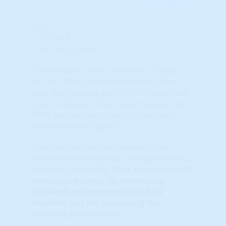
Learn More...
25%
1-Yr THAR
1-Yr THAR Gauge
This indicator ranks all markets based on
its ‘raw’ Total Home Appreciation Rate
over the previous year. ‘THAR’ scores are
‘spot’ indicators that should be used with
TAPS and Master Scores, not as stand-
alone decision triggers.
The indicators below represent the
Percentile Ranking when compared to ALL
markets nationwide.
Note that
percentile
ranking
are useful for measuring
RELATIVE performance BETWEEN
markets, not for measuring the
absolute performance.