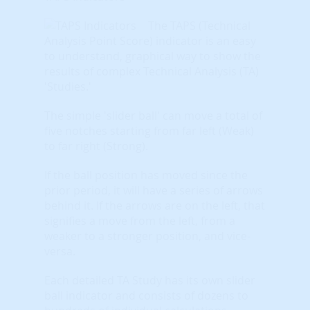
The TAPS (Technical
Analysis Point Score) indicator is an easy
to understand, graphical way to show the
results of complex Technical Analysis (TA)
'Studies.'
The simple 'slider ball' can move a total of
five notches starting from far left (Weak)
to far right (Strong).
If the ball position has moved since the
prior period, it will have a series of arrows
behind it. If the arrows are on the left, that
signifies a move from the left, from a
weaker to a stronger position, and vice-
versa.
Each detailed TA Study has its own slider
ball indicator and consists of dozens to