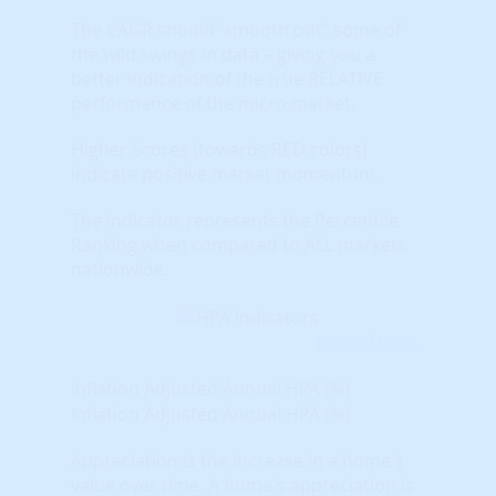
The CAGR should 'smooth out" some of
the wild swings in data – giving you a
better indication of the true RELATIVE
performance of the micro market.
Higher Scores (towards RED colors)
indicate positive market momentum.
The indicator represents the Percentile
Ranking when compared to ALL markets
nationwide.
Learn More...
Inflation Adjusted Annual HPA (%)
Inflation Adjusted Annual HPA (%)
Appreciation is the increase in a home's
value over time. A home's appreciation is