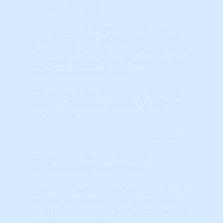
Master Score (pct)
This is the best
single
indicator (if you
only want to look at ONE indicator). The
“Master Score” is a proprietary algorithm
that integrates our data into both a 'raw'
score or a 'percentile ranking.'
The indicator represents the Percentile
Ranking when compared to ALL markets
nationwide.
Learn More...
(TAPS) Technical Analysis (raw)
(TAPS) Technical Analysis (raw)
This is the Technical Analysis Point Score
ranking after combining the Local (city-
level) market with the State, Regional and
National TAPS scores.