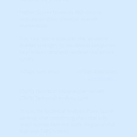
Higher Scores (towards RED colors)
indicate positive, stronger market
momentum.
The 'raw' score indicates the 'absolute'
market strength (or weakness) compared
to previous local and national real estate
cycles.
Learn More...
(TAPS) Technical Analysis (percentile)
(TAPS) Technical Analysis (pct)
This is the Technical Analysis Point Score
ranking after combining the Local (city-
level) market with the State, Regional and
National TAPS scores.