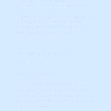
hundreds of individual calculations
(collectively referred to as 'algorithms').
These detailed algorithms are aggregated
and weighted to produce higher level
Summary slider indicators until the top-
level, overall score is attained.
Learn More...
Technical Analysis Point Score
(TAPS) Indicators
Your State: Alabama
This is the Technical Analysis Point Score
ranking for ONLY that particular city. It
ignores any impact State, Regional or
National market TAPS scores may have on
that local market.