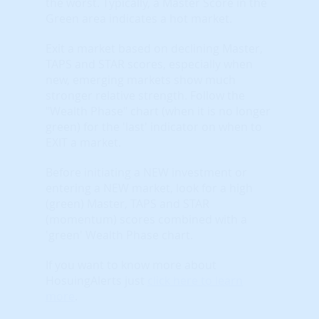
the worst. Typically, a Master Score in the
Green area indicates a hot market.
Exit a market based on declining Master,
TAPS and STAR scores, especially when
new, emerging markets show much
stronger relative strength. Follow the
"Wealth Phase" chart (when it is no longer
green) for the 'last' indicator on when to
EXIT a market.
Before initiating a NEW investment or
entering a NEW market, look for a high
(green) Master, TAPS and STAR
(momentum) scores combined with a
'green' Wealth Phase chart.
If you want to know more about
HosuingAlerts just
click here to learn
more
.