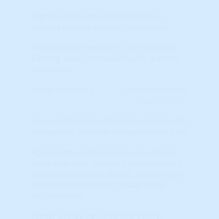
Higher Scores (towards RED colors)
indicate positive market momentum.
The indicator represents the Percentile
Ranking when compared to ALL markets
nationwide.
Learn More...
Annual HPA (Home Price Appreciation) (%)
Annual HPA (Home Price Appreciation) (%)
Appreciation is the increase in a home's
value over time. A home's appreciation is
calculated based on the fair market value
of comparable homes for sale in the
neighborhood.
Higher Scores (towards RED colors)