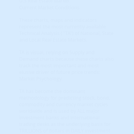
U.S Real Estate Market
Current Market Conditions
These charts, maps and indicators
represent the most currently available
Technical Analysis ( "TA") of National, State
and Local Real Estate Markets.
TA is visual, relying on Supply and
Demand charts because these charts also
track the most important and most
elusive driver of future price trends:
Market Psychology.
TA has become the dominant
methodology for predicting stock, bond,
commodity and currency market cycles
worldwide and is used by ALL major
investment banks and international
trading desks as the underlying basis for
TRILLIONS of dollars in DAILY investment