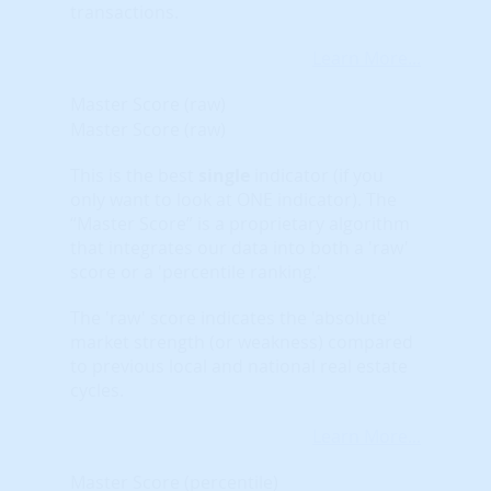
transactions.
Learn More...
Master Score (raw)
Master Score (raw)
This is the best
single
indicator (if you
only want to look at ONE indicator). The
“Master Score” is a proprietary algorithm
that integrates our data into both a 'raw'
score or a 'percentile ranking.'
The 'raw' score indicates the 'absolute'
market strength (or weakness) compared
to previous local and national real estate
cycles.
Learn More...
Master Score (percentile)