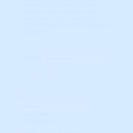
worldwide and is used by ALL major
investment banks and international
trading desks as the underlying basis for
TRILLIONS of dollars in DAILY investment
transactions.
Learn More...
Rank By:
Unavailable Option #1
Unavailable Option #2
Subscription req'd for
Advanced Indicators
State: Alabama
STAR Indicators