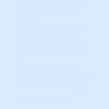
forces in action. Technical Analysis (TA)
relies on these charts because they
accurately reflect what ACTUALLY
happened.
The practice of TA consists of what are
called "Studies" – different sets of
calculations and algorithms proven over
time. These Studies include Market
Psychology, the most powerful driver of
all.
Because real estate is so cyclical
(compared to the Stock Market, for
example), relatively simple Studies can be
used to accurately track local markets.
Learn More...
Long Term Real Estate Cycles