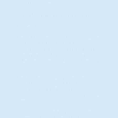
STAR Momentum Indicators
Market Momentum (STAR) Indicators
Your State: Alabama
The STAR momentum indicators show the
‘energy’ behind any market. For a
sustained up-cycle, it MUST be supported
by momentum. Market Psychology
influences momentum but is not the only
driver.
The first step in locating investment
candidates is evaluating the STAR
indicators. Each of the six ‘triggers’
represent a distinct Technical Analysis (TA)
‘event.’
The left-most columns are Short-Term
triggers and carry far less significance