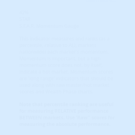
42%
STAR
S.T.A.R. Momentum Gauge
This indicator measures and ranks (as a
percentile, relative to ALL markets
nationwide) each market's momentum.
Momentum is important, but a high
momentum score does not, by itself,
indicate a hot market. Momentum scores
are 'long range' indicators that should be
used along with raw master/hot market
scores and Wealth Phase charts.
Note that
percentile ranking
are useful
for measuring RELATIVE performance
BETWEEN markets. Use 'Raw" scores for
measuring the absolute performance.