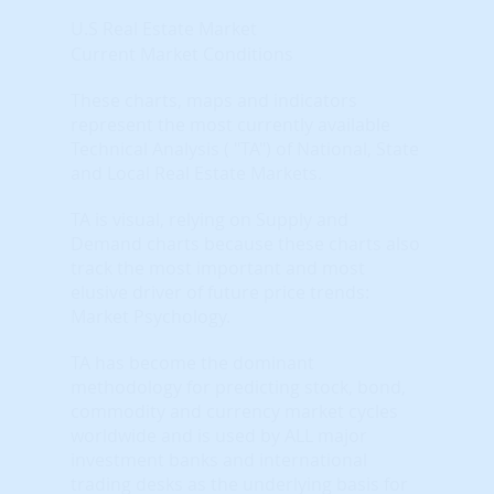
U.S Real Estate Market
Current Market Conditions
These charts, maps and indicators
represent the most currently available
Technical Analysis ( "TA") of National, State
and Local Real Estate Markets.
TA is visual, relying on Supply and
Demand charts because these charts also
track the most important and most
elusive driver of future price trends:
Market Psychology.
TA has become the dominant
methodology for predicting stock, bond,
commodity and currency market cycles
worldwide and is used by ALL major
investment banks and international
trading desks as the underlying basis for