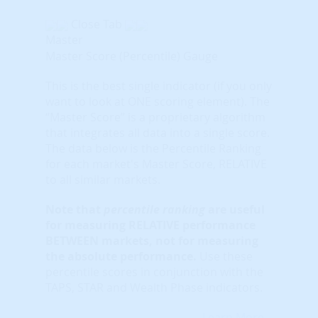
Close Tab
Master
Master Score (Percentile) Gauge
This is the best single indicator (if you only
want to look at ONE scoring element). The
“Master Score” is a proprietary algorithm
that integrates all data into a single score.
The data below is the Percentile Ranking
for each market's Master Score, RELATIVE
to all similar markets.
Note that
percentile ranking
are useful
for measuring RELATIVE performance
BETWEEN markets, not for measuring
the absolute performance.
Use these
percentile scores in conjunction with the
TAPS, STAR and Wealth Phase indicators.
Learn More...