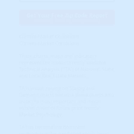
Get Your Free Zip Code Report
$0 forever, no credit card needed
Current Market Conditions
Current Market Conditions
These charts, maps and indicators
represent the most currently available
Technical Analysis ( "TA") of National, State
and Local Real Estate Markets.
TA is visual, relying on Supply and
Demand charts because these charts also
track the most important and most
elusive driver of future price trends:
Market Psychology.
TA has become the dominant
methodology for predicting stock, bond,