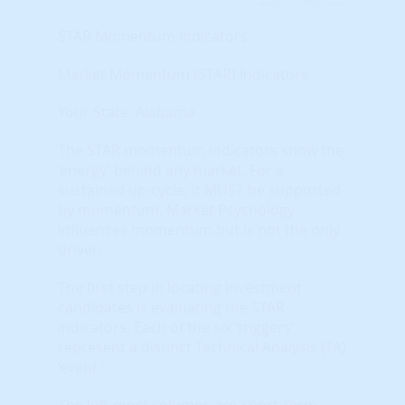
STAR Momentum Indicators
Market Momentum (STAR) Indicators
Your State: Alabama
The STAR momentum indicators show the
‘energy’ behind any market. For a
sustained up-cycle, it MUST be supported
by momentum. Market Psychology
influences momentum but is not the only
driver.
The first step in locating investment
candidates is evaluating the STAR
indicators. Each of the six ‘triggers’
represent a distinct Technical Analysis (TA)
‘event.’
The left-most columns are Short-Term