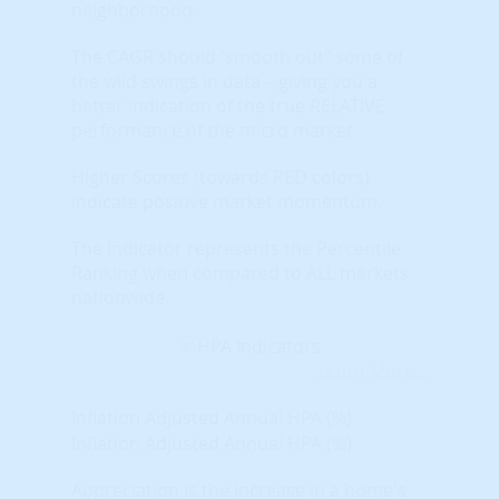
neighborhood.
The CAGR should 'smooth out" some of
the wild swings in data – giving you a
better indication of the true RELATIVE
performance of the micro market.
Higher Scores (towards RED colors)
indicate positive market momentum.
The indicator represents the Percentile
Ranking when compared to ALL markets
nationwide.
Learn More...
Inflation Adjusted Annual HPA (%)
Inflation Adjusted Annual HPA (%)
Appreciation is the increase in a home's