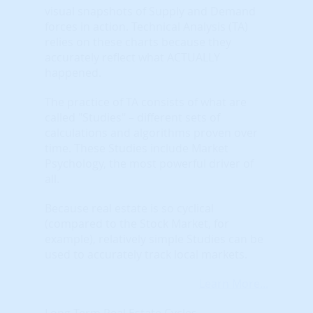
visual snapshots of Supply and Demand
forces in action. Technical Analysis (TA)
relies on these charts because they
accurately reflect what ACTUALLY
happened.
The practice of TA consists of what are
called "Studies" – different sets of
calculations and algorithms proven over
time. These Studies include Market
Psychology, the most powerful driver of
all.
Because real estate is so cyclical
(compared to the Stock Market, for
example), relatively simple Studies can be
used to accurately track local markets.
Learn More...
Long Term Real Estate Cycles