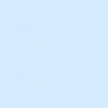
Higher Scores (towards RED colors)
indicate positive market momentum.
The indicator represents the Percentile
Ranking when compared to ALL markets
nationwide.
Learn More...
Annual HPA (%) - 2-Yr CAGR
Annual HPA (%) - 2 yr. CAGR
Appreciation is the increase in a home's
value over time. A home's appreciation is
calculated based on the fair market value
of comparable homes for sale in the
neighborhood.
The CAGR should 'smooth out" some of