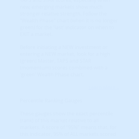
new, emerging markets show much
stronger relative strength. Follow the
"Wealth Phase" chart (when it is no longer
green) for the 'last' indicator on when to
EXIT a market.
Before initiating a NEW investment or
entering a NEW market, look for a high
(green) Master, TAPS and STAR
(momentum) scores combined with a
'green' Wealth Phase chart.
Learn More...
Percentile Ranking Gauges
These gauges show the exact percentile
(rank) of this market relative to all
markets. A score of “95%” means that, for
this indicator, 95% of ALL markets scored