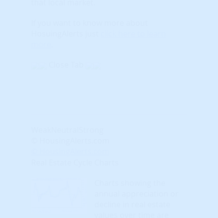
that local market.
If you want to know more about
HosuingAlerts just
click here to learn
more
.
Close Tab
Weak
Neutral
Strong
© HousingAlerts.com
© HousingAlerts.com
Real Estate Cycle Charts
Charts showing the
annual appreciation or
decline in real estate
values over time are