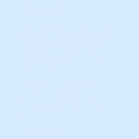
Your State: Alabama
Charts showing the annual appreciation
or decline in real estate values over time
are visual snapshots of Supply and
Demand forces in action. Technical
Analysis (TA) relies on these charts
because they accurately reflect what
ACTUALLY happened.
The practice of TA consists of what are
called “Studies” – different sets of
calculations and algorithms proven over
time. These Studies include Market
Psychology, the most powerful driver of
all.
If you want to know more about
HosuingAlerts just
click here to learn