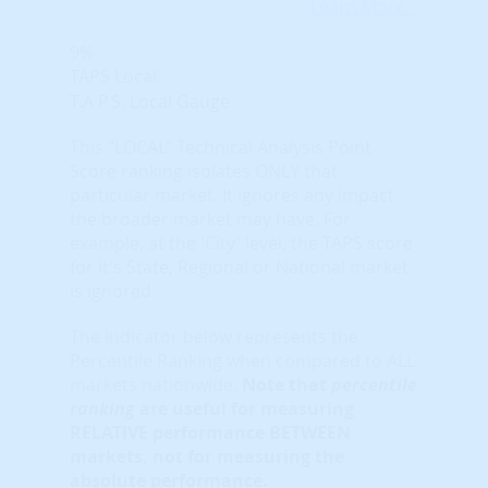
Learn More...
9%
TAPS Local
T.A.P.S. Local Gauge
This "LOCAL" Technical Analysis Point
Score ranking isolates ONLY that
particular market. It ignores any impact
the broader market may have. For
example, at the 'City' level, the TAPS score
for it's State, Regional or National market
is ignored.
The indicator below represents the
Percentile Ranking when compared to ALL
markets nationwide.
Note that
percentile
ranking
are useful for measuring
RELATIVE performance BETWEEN
markets, not for measuring the
absolute performance.