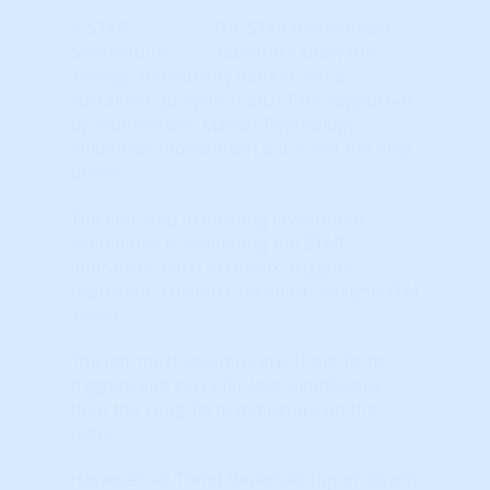
The STAR momentum
indicators show the
'energy' behind any market. For a
sustained up-cycle, it MUST be supported
by momentum. Market Psychology
influences momentum but is not the only
driver.
The first step in locating investment
candidates is evaluating the STAR
indicators. Each of the six 'triggers'
represent a distinct Technical Analysis (TA)
'event.'
The left-most columns are Short-Term
triggers and carry far less significance
than the Long-Term indicators on the
right.
However, all Trend Reversals (up or down)