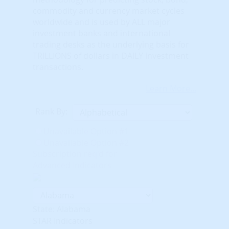
commodity and currency market cycles
worldwide and is used by ALL major
investment banks and international
trading desks as the underlying basis for
TRILLIONS of dollars in DAILY investment
transactions.
Learn More...
Rank By:
Unavailable Option #1
Unavailable Option #2
Subscription req'd for
Advanced Indicators
State: Alabama
STAR Indicators