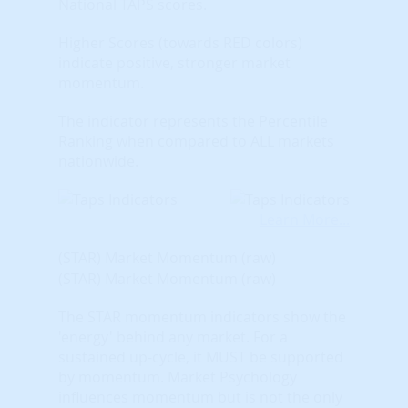
National TAPS scores.
Higher Scores (towards RED colors)
indicate positive, stronger market
momentum.
The indicator represents the Percentile
Ranking when compared to ALL markets
nationwide.
Learn More...
(STAR) Market Momentum (raw)
(STAR) Market Momentum (raw)
The STAR momentum indicators show the
'energy' behind any market. For a
sustained up-cycle, it MUST be supported
by momentum. Market Psychology
influences momentum but is not the only