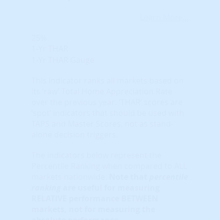
Learn More...
25%
1-Yr THAR
1-Yr THAR Gauge
This indicator ranks all markets based on
its ‘raw’ Total Home Appreciation Rate
over the previous year. ‘THAR’ scores are
‘spot’ indicators that should be used with
TAPS and Master Scores, not as stand-
alone decision triggers.
The indicators below represent the
Percentile Ranking when compared to ALL
markets nationwide.
Note that
percentile
ranking
are useful for measuring
RELATIVE performance BETWEEN
markets, not for measuring the
absolute performance.