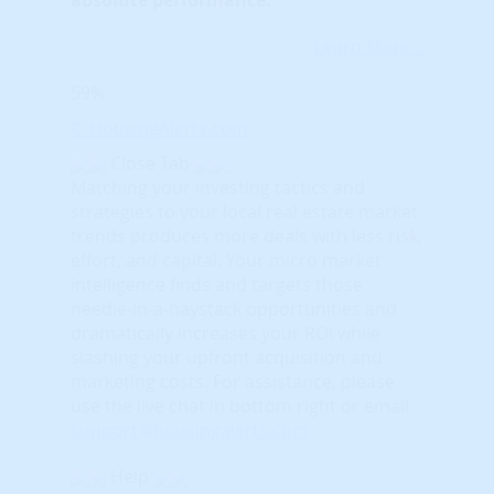
Learn More...
59%
© HousingAlerts.com
Close Tab
Matching your investing tactics and
strategies to your local real estate market
trends produces more deals with less risk,
effort, and capital. Your micro market
intelligence finds and targets those
needle-in-a-haystack opportunities and
dramatically increases your ROI while
slashing your upfront acquisition and
marketing costs.
For assistance, please
use the live chat in bottom right or email
support@housingalerts.com
Help