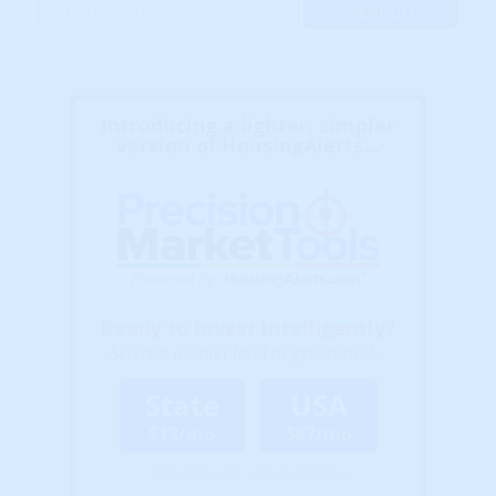
Introducing a lighter, simpler
version of HousingAlerts...
Ready to Invest Intelligently?
Select a market level to get started...
State
USA
$13/mo
$67/mo
(Billed Annually - Cancel Anytime)