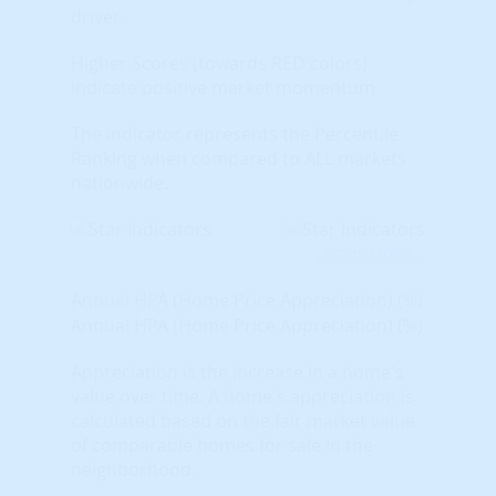
driver.
Higher Scores (towards RED colors)
indicate positive market momentum.
The indicator represents the Percentile
Ranking when compared to ALL markets
nationwide.
Learn More...
Annual HPA (Home Price Appreciation) (%)
Annual HPA (Home Price Appreciation) (%)
Appreciation is the increase in a home's
value over time. A home's appreciation is
calculated based on the fair market value
of comparable homes for sale in the
neighborhood.