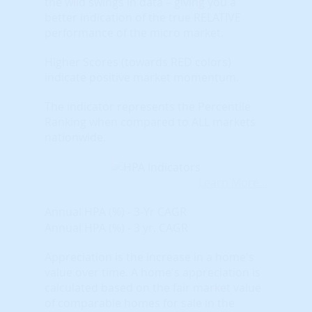
the wild swings in data – giving you a
better indication of the true RELATIVE
performance of the micro market.
Higher Scores (towards RED colors)
indicate positive market momentum.
The indicator represents the Percentile
Ranking when compared to ALL markets
nationwide.
Learn More...
Annual HPA (%) - 3-Yr CAGR
Annual HPA (%) - 3 yr. CAGR
Appreciation is the increase in a home's
value over time. A home's appreciation is
calculated based on the fair market value
of comparable homes for sale in the