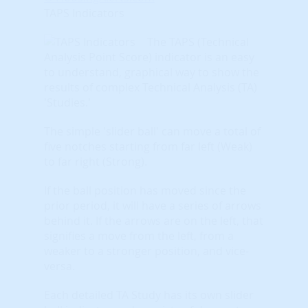
TAPS Indicators
The TAPS (Technical
Analysis Point Score) indicator is an easy
to understand, graphical way to show the
results of complex Technical Analysis (TA)
'Studies.'
The simple 'slider ball' can move a total of
five notches starting from far left (Weak)
to far right (Strong).
If the ball position has moved since the
prior period, it will have a series of arrows
behind it. If the arrows are on the left, that
signifies a move from the left, from a
weaker to a stronger position, and vice-
versa.
Each detailed TA Study has its own slider