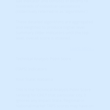
ball indicator and consists of dozens to
hundreds of individual calculations
(collectively referred to as 'algorithms').
These detailed algorithms are aggregated
and weighted to produce higher level
Summary slider indicators until the top-
level, overall score is attained.
Learn More...
Technical Analysis Point Score
(TAPS) Indicators
Your State: Alabama
This is the Technical Analysis Point Score
ranking for ONLY that particular city. It
ignores any impact State, Regional or
National market TAPS scores may have on