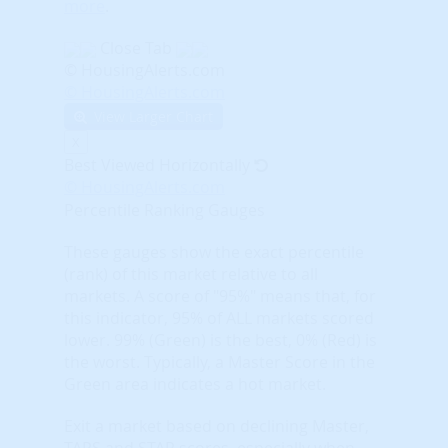
more
.
Close Tab
© HousingAlerts.com
© HousingAlerts.com
View Larger Chart
X
Best Viewed Horizontally
© HousingAlerts.com
Percentile Ranking Gauges
These gauges show the exact percentile
(rank) of this market relative to all
markets. A score of "95%" means that, for
this indicator, 95% of ALL markets scored
lower. 99% (Green) is the best, 0% (Red) is
the worst. Typically, a Master Score in the
Green area indicates a hot market.
Exit a market based on declining Master,
TAPS and STAR scores, especially when