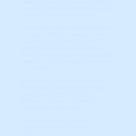
lower. 99% (Green) is the best, 0% (Red) is
the worst. Typically, a Master Score in the
Green area indicates a hot market.
Exit a market based on declining Master,
TAPS and STAR scores, especially when
new, emerging markets show much
stronger relative strength. Follow the
"Wealth Phase" chart (when it is no longer
green) for the 'last' indicator on when to
EXIT a market.
Before initiating a NEW investment or
entering a NEW market, look for a high
(green) Master, TAPS and STAR
(momentum) scores combined with a
'green' Wealth Phase chart.
If you want to know more about
HosuingAlerts just
click here to learn
more
.