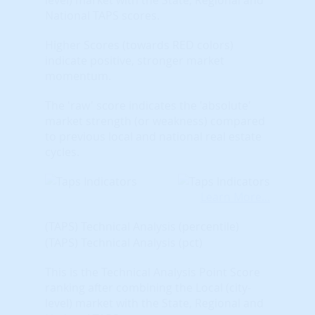
National TAPS scores.
Higher Scores (towards RED colors)
indicate positive, stronger market
momentum.
The 'raw' score indicates the 'absolute'
market strength (or weakness) compared
to previous local and national real estate
cycles.
Learn More...
(TAPS) Technical Analysis (percentile)
(TAPS) Technical Analysis (pct)
This is the Technical Analysis Point Score
ranking after combining the Local (city-
level) market with the State, Regional and