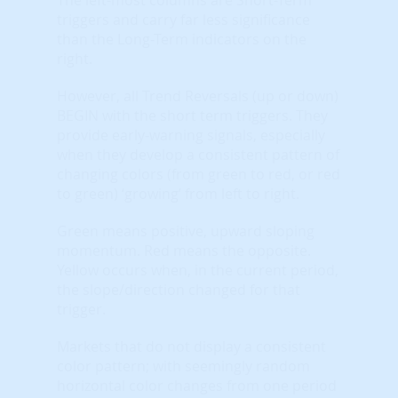
triggers and carry far less significance
than the Long-Term indicators on the
right.
However, all Trend Reversals (up or down)
BEGIN with the short term triggers. They
provide early-warning signals, especially
when they develop a consistent pattern of
changing colors (from green to red, or red
to green) ‘growing’ from left to right.
Green means positive, upward sloping
momentum. Red means the opposite.
Yellow occurs when, in the current period,
the slope/direction changed for that
trigger.
Markets that do not display a consistent
color pattern; with seemingly random
horizontal color changes from one period