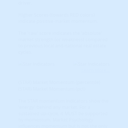
driver.
Higher Scores (towards RED colors)
indicate positive market momentum.
The 'raw' score indicates the 'absolute'
market strength (or weakness) compared
to previous local and national real estate
cycles.
Learn More...
(STAR) Market Momentum (percentile)
(STAR) Market Momentum (pct)
The STAR momentum indicators show the
'energy' behind any market. For a
sustained up-cycle, it MUST be supported
by momentum. Market Psychology
influences momentum but is not the only