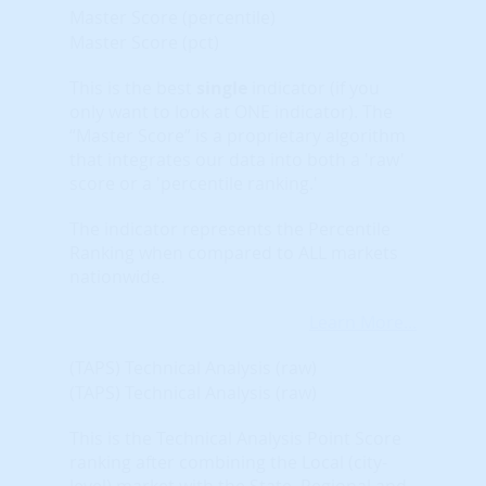
Master Score (percentile)
Master Score (pct)
This is the best
single
indicator (if you
only want to look at ONE indicator). The
“Master Score” is a proprietary algorithm
that integrates our data into both a 'raw'
score or a 'percentile ranking.'
The indicator represents the Percentile
Ranking when compared to ALL markets
nationwide.
Learn More...
(TAPS) Technical Analysis (raw)
(TAPS) Technical Analysis (raw)
This is the Technical Analysis Point Score
ranking after combining the Local (city-
level) market with the State, Regional and