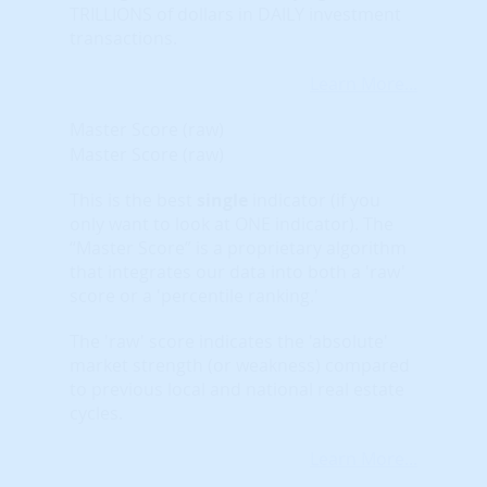
TRILLIONS of dollars in DAILY investment
transactions.
Learn More...
Master Score (raw)
Master Score (raw)
This is the best
single
indicator (if you
only want to look at ONE indicator). The
“Master Score” is a proprietary algorithm
that integrates our data into both a 'raw'
score or a 'percentile ranking.'
The 'raw' score indicates the 'absolute'
market strength (or weakness) compared
to previous local and national real estate
cycles.
Learn More...