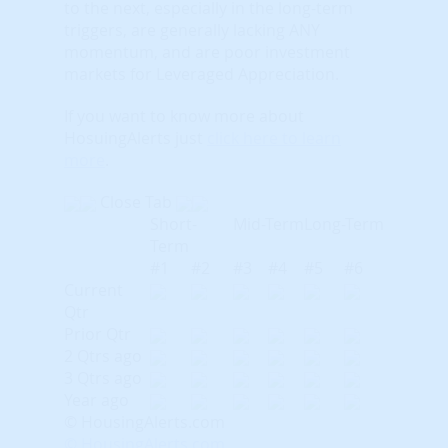
to the next, especially in the long-term
triggers, are generally lacking ANY
momentum, and are poor investment
markets for Leveraged Appreciation.
If you want to know more about
HosuingAlerts just
click here to learn
more
.
Close Tab
Short-
Mid-Term
Long-Term
Term
#1
#2
#3
#4
#5
#6
Current
Qtr
Prior Qtr
2 Qtrs ago
3 Qtrs ago
Year ago
© HousingAlerts.com
© HousingAlerts.com