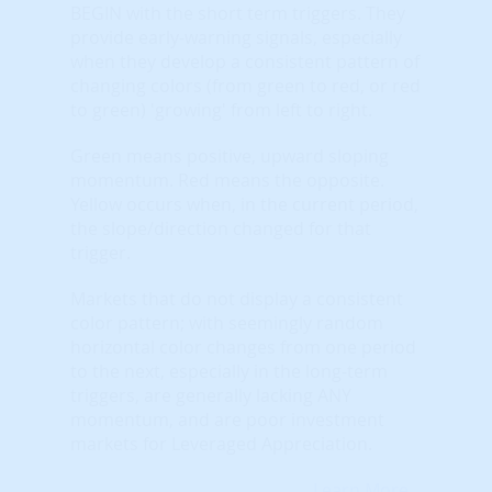
BEGIN with the short term triggers. They
provide early-warning signals, especially
when they develop a consistent pattern of
changing colors (from green to red, or red
to green) 'growing' from left to right.
Green means positive, upward sloping
momentum. Red means the opposite.
Yellow occurs when, in the current period,
the slope/direction changed for that
trigger.
Markets that do not display a consistent
color pattern; with seemingly random
horizontal color changes from one period
to the next, especially in the long-term
triggers, are generally lacking ANY
momentum, and are poor investment
markets for Leveraged Appreciation.
Learn More...