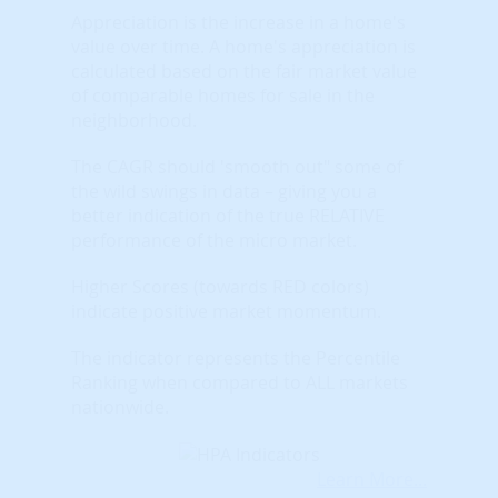
Appreciation is the increase in a home's
value over time. A home's appreciation is
calculated based on the fair market value
of comparable homes for sale in the
neighborhood.
The CAGR should 'smooth out" some of
the wild swings in data – giving you a
better indication of the true RELATIVE
performance of the micro market.
Higher Scores (towards RED colors)
indicate positive market momentum.
The indicator represents the Percentile
Ranking when compared to ALL markets
nationwide.
Learn More...