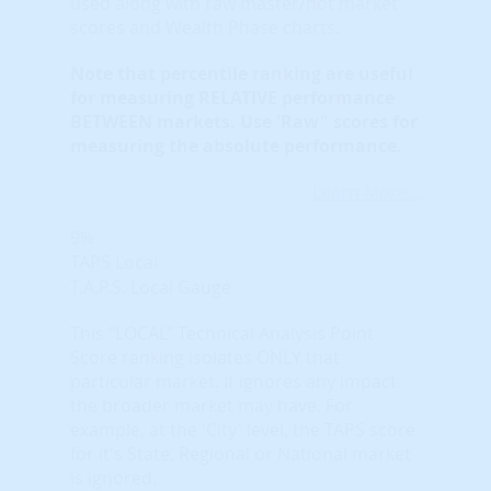
used along with raw master/hot market
scores and Wealth Phase charts.
Note that
percentile ranking
are useful
for measuring RELATIVE performance
BETWEEN markets. Use 'Raw" scores for
measuring the absolute performance.
Learn More...
9%
TAPS Local
T.A.P.S. Local Gauge
This "LOCAL" Technical Analysis Point
Score ranking isolates ONLY that
particular market. It ignores any impact
the broader market may have. For
example, at the 'City' level, the TAPS score
for it's State, Regional or National market
is ignored.