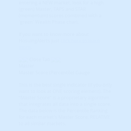
entering a NEW market, look for a high
(green) Master, TAPS and STAR
(momentum) scores combined with a
'green' Wealth Phase chart.
If you want to know more about
HosuingAlerts just
click here to learn
more
.
Close Tab
Master
Master Score (Percentile) Gauge
This is the best single indicator (if you only
want to look at ONE scoring element). The
“Master Score” is a proprietary algorithm
that integrates all data into a single score.
The data below is the Percentile Ranking
for each market's Master Score, RELATIVE
to all similar markets.