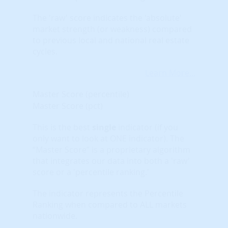
The 'raw' score indicates the 'absolute'
market strength (or weakness) compared
to previous local and national real estate
cycles.
Learn More...
Master Score (percentile)
Master Score (pct)
This is the best
single
indicator (if you
only want to look at ONE indicator). The
“Master Score” is a proprietary algorithm
that integrates our data into both a 'raw'
score or a 'percentile ranking.'
The indicator represents the Percentile
Ranking when compared to ALL markets
nationwide.