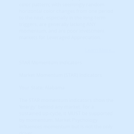
color pattern; with seemingly random
horizontal color changes from one period
to the next, especially in the long-term
triggers, are generally lacking ANY
momentum, and are poor investment
markets for Leveraged Appreciation.
Learn More...
STAR Momentum Indicators
Market Momentum (STAR) Indicators
Your State: Alabama
The STAR momentum indicators show the
‘energy’ behind any market. For a
sustained up-cycle, it MUST be supported
by momentum. Market Psychology
influences momentum but is not the only
driver.