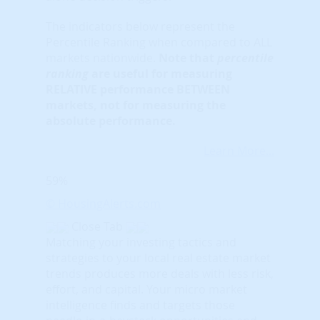
The indicators below represent the
Percentile Ranking when compared to ALL
markets nationwide.
Note that
percentile
ranking
are useful for measuring
RELATIVE performance BETWEEN
markets, not for measuring the
absolute performance.
Learn More...
59%
© HousingAlerts.com
Close Tab
Matching your investing tactics and
strategies to your local real estate market
trends produces more deals with less risk,
effort, and capital. Your micro market
intelligence finds and targets those