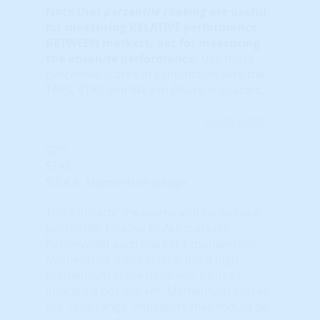
Note that
percentile ranking
are useful
for measuring RELATIVE performance
BETWEEN markets, not for measuring
the absolute performance.
Use these
percentile scores in conjunction with the
TAPS, STAR and Wealth Phase indicators.
Learn More...
42%
STAR
S.T.A.R. Momentum Gauge
This indicator measures and ranks (as a
percentile, relative to ALL markets
nationwide) each market's momentum.
Momentum is important, but a high
momentum score does not, by itself,
indicate a hot market. Momentum scores
are 'long range' indicators that should be