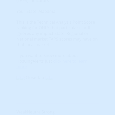
(TAPS) Indicators
Your State: Alabama
This is the Technical Analysis Point Score
ranking for ONLY that particular city. It
ignores any impact State, Regional or
National market TAPS scores may have on
that local market.
If you want to know more about
HosuingAlerts just
click here to learn
more
.
Close Tab
Weak
Neutral
Strong