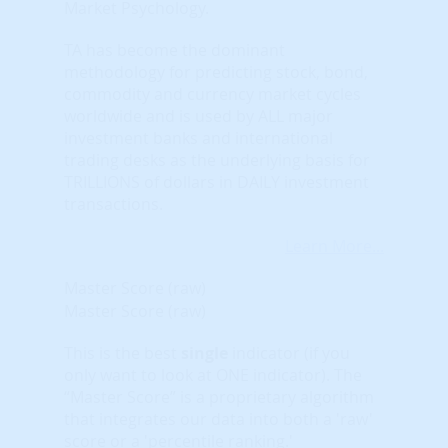
Market Psychology.
TA has become the dominant
methodology for predicting stock, bond,
commodity and currency market cycles
worldwide and is used by ALL major
investment banks and international
trading desks as the underlying basis for
TRILLIONS of dollars in DAILY investment
transactions.
Learn More...
Master Score (raw)
Master Score (raw)
This is the best
single
indicator (if you
only want to look at ONE indicator). The
“Master Score” is a proprietary algorithm
that integrates our data into both a 'raw'
score or a 'percentile ranking.'