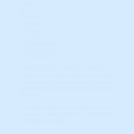
Current
Qtr
Prior Qtr
2 Qtrs ago
3 Qtrs ago
Year ago
© HousingAlerts.com
© HousingAlerts.com
TAPS Indicators
The TAPS (Technical
Analysis Point Score) indicator is an easy
to understand, graphical way to show the
results of complex Technical Analysis (TA)
'Studies.'
The simple 'slider ball' can move a total of
five notches starting from far left (Weak)
to far right (Strong).
If the ball position has moved since the