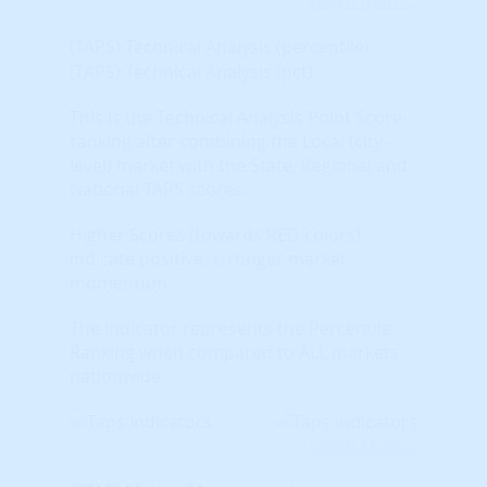
Learn More...
(TAPS) Technical Analysis (percentile)
(TAPS) Technical Analysis (pct)
This is the Technical Analysis Point Score
ranking after combining the Local (city-
level) market with the State, Regional and
National TAPS scores.
Higher Scores (towards RED colors)
indicate positive, stronger market
momentum.
The indicator represents the Percentile
Ranking when compared to ALL markets
nationwide.
Learn More...