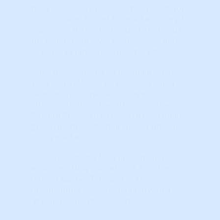
markets. A score of "95%" means that, for
this indicator, 95% of ALL markets scored
lower. 99% (Green) is the best, 0% (Red) is
the worst. Typically, a Master Score in the
Green area indicates a hot market.
Exit a market based on declining Master,
TAPS and STAR scores, especially when
new, emerging markets show much
stronger relative strength. Follow the
"Wealth Phase" chart (when it is no longer
green) for the 'last' indicator on when to
EXIT a market.
Before initiating a NEW investment or
entering a NEW market, look for a high
(green) Master, TAPS and STAR
(momentum) scores combined with a
'green' Wealth Phase chart.