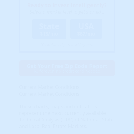
Ready to Invest Intelligently?
Select a market level to get started...
State
USA
$13/mo
$67/mo
(Billed Annually - Cancel Anytime)
Get Your Free Zip Code Report
$0 forever, no credit card needed
Current Market Conditions
Current Market Conditions
These charts, maps and indicators
represent the most currently available
Technical Analysis ( "TA") of National, State
and Local Real Estate Markets.