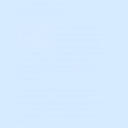
© HousingAlerts.com
© HousingAlerts.com
Real Estate Cycle Charts
Charts showing the
annual appreciation or
decline in real estate
values over time are
visual snapshots of Supply and Demand
forces in action. Technical Analysis (TA)
relies on these charts because they
accurately reflect what ACTUALLY
happened.
The practice of TA consists of what are
called "Studies" – different sets of
calculations and algorithms proven over
time. These Studies include Market
Psychology, the most powerful driver of
all.