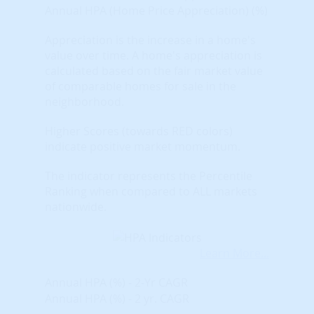
Annual HPA (Home Price Appreciation) (%)
Appreciation is the increase in a home's
value over time. A home's appreciation is
calculated based on the fair market value
of comparable homes for sale in the
neighborhood.
Higher Scores (towards RED colors)
indicate positive market momentum.
The indicator represents the Percentile
Ranking when compared to ALL markets
nationwide.
Learn More...
Annual HPA (%) - 2-Yr CAGR
Annual HPA (%) - 2 yr. CAGR