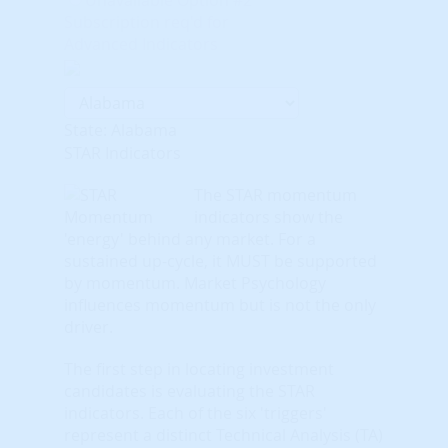
Subscription req'd for
Advanced Indicators
State: Alabama
STAR Indicators
The STAR momentum
indicators show the
'energy' behind any market. For a
sustained up-cycle, it MUST be supported
by momentum. Market Psychology
influences momentum but is not the only
driver.
The first step in locating investment
candidates is evaluating the STAR
indicators. Each of the six 'triggers'
represent a distinct Technical Analysis (TA)