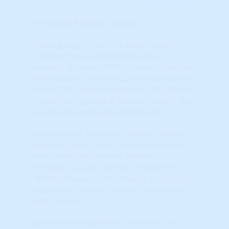
Learn More...
Percentile Ranking Gauges
These gauges show the exact percentile
(rank) of this market relative to all
markets. A score of “95%” means that, for
this indicator, 95% of ALL markets scored
lower. 99% (Green) is the best, 0% (Red) is
the worst. Typically, a Master Score in the
Green area indicates a hot market.
Exit a market based on declining Master,
TAPS and STAR scores, especially when
new, emerging markets show much
stronger relative strength. Follow the
"Wealth Phase" chart (when it is no longer
green) for the 'last' indicator on when to
EXIT a market.
Before initiating a NEW investment or