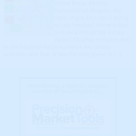
Home Prices Besides
Fundamental Analysis, the
other major blunder is trying
to use “median” home prices
to forecast local real estate
cycles. It’s what everyone tries
to use because those numbers are readily
available, and free. It was the only game in […]
Introducing a lighter, simpler
version of HousingAlerts...