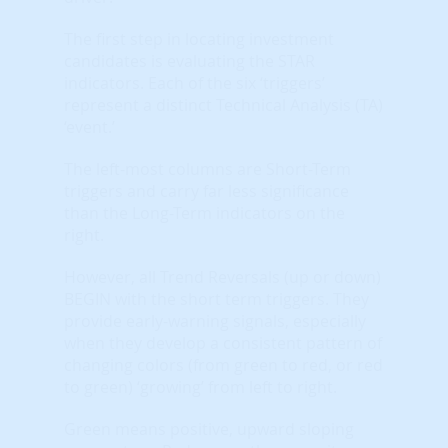
The first step in locating investment
candidates is evaluating the STAR
indicators. Each of the six ‘triggers’
represent a distinct Technical Analysis (TA)
‘event.’
The left-most columns are Short-Term
triggers and carry far less significance
than the Long-Term indicators on the
right.
However, all Trend Reversals (up or down)
BEGIN with the short term triggers. They
provide early-warning signals, especially
when they develop a consistent pattern of
changing colors (from green to red, or red
to green) ‘growing’ from left to right.
Green means positive, upward sloping