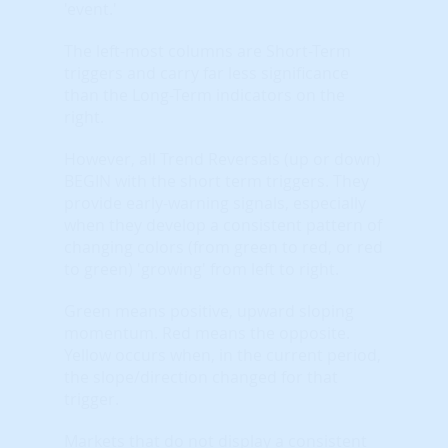
'event.'
The left-most columns are Short-Term
triggers and carry far less significance
than the Long-Term indicators on the
right.
However, all Trend Reversals (up or down)
BEGIN with the short term triggers. They
provide early-warning signals, especially
when they develop a consistent pattern of
changing colors (from green to red, or red
to green) 'growing' from left to right.
Green means positive, upward sloping
momentum. Red means the opposite.
Yellow occurs when, in the current period,
the slope/direction changed for that
trigger.
Markets that do not display a consistent