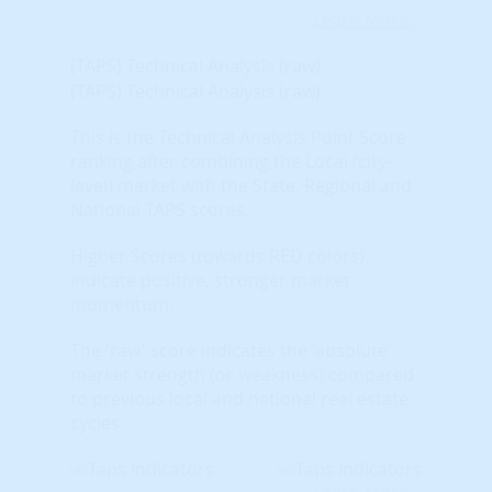
Learn More...
(TAPS) Technical Analysis (raw)
(TAPS) Technical Analysis (raw)
This is the Technical Analysis Point Score
ranking after combining the Local (city-
level) market with the State, Regional and
National TAPS scores.
Higher Scores (towards RED colors)
indicate positive, stronger market
momentum.
The 'raw' score indicates the 'absolute'
market strength (or weakness) compared
to previous local and national real estate
cycles.