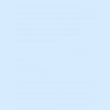
The indicator below represents the
Percentile Ranking when compared to ALL
markets nationwide.
Note that
percentile
ranking
are useful for measuring
RELATIVE performance BETWEEN
markets, not for measuring the
absolute performance.
Learn More...
25%
1-Yr THAR
1-Yr THAR Gauge
This indicator ranks all markets based on
its ‘raw’ Total Home Appreciation Rate
over the previous year. ‘THAR’ scores are
‘spot’ indicators that should be used with
TAPS and Master Scores, not as stand-
alone decision triggers.