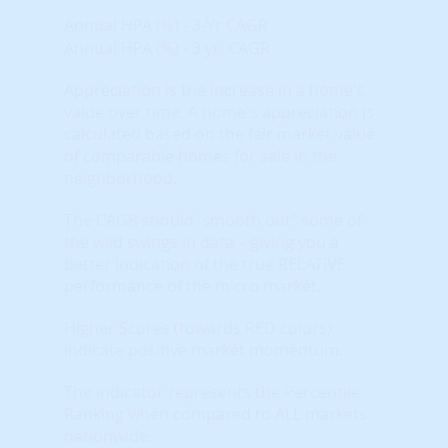
Annual HPA (%) - 3-Yr CAGR
Annual HPA (%) - 3 yr. CAGR
Appreciation is the increase in a home's
value over time. A home's appreciation is
calculated based on the fair market value
of comparable homes for sale in the
neighborhood.
The CAGR should 'smooth out" some of
the wild swings in data – giving you a
better indication of the true RELATIVE
performance of the micro market.
Higher Scores (towards RED colors)
indicate positive market momentum.
The indicator represents the Percentile
Ranking when compared to ALL markets
nationwide.