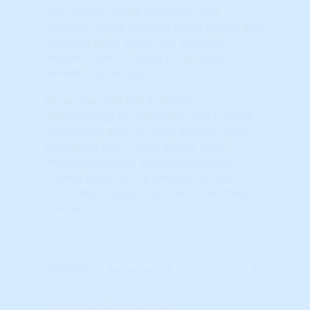
TA is visual, relying on Supply and
Demand charts because these charts also
track the most important and most
elusive driver of future price trends:
Market Psychology.
TA has become the dominant
methodology for predicting stock, bond,
commodity and currency market cycles
worldwide and is used by ALL major
investment banks and international
trading desks as the underlying basis for
TRILLIONS of dollars in DAILY investment
transactions.
Learn More...
Rank By:
Unavailable Option #1
Unavailable Option #2