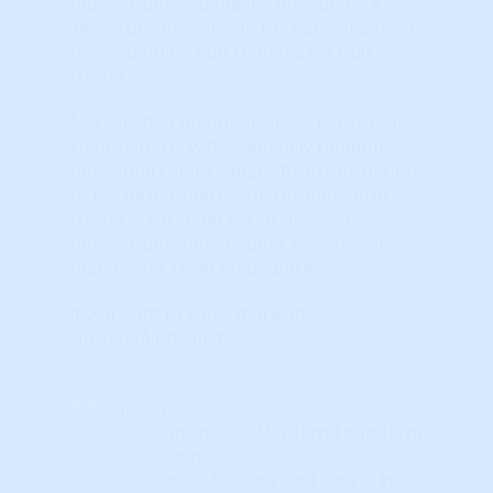
momentum. Red means the opposite.
Yellow occurs when, in the current period,
the slope/direction changed for that
trigger.
Markets that do not display a consistent
color pattern; with seemingly random
horizontal color changes from one period
to the next, especially in the long-term
triggers, are generally lacking ANY
momentum, and are poor investment
markets for Leveraged Appreciation.
If you want to know more about
HosuingAlerts just
click here to learn
more
.
Close Tab
Short-
Mid-Term
Long-Term
Term
#1
#2
#3
#4
#5
#6