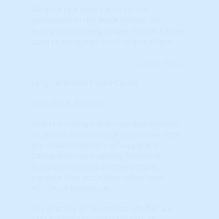
Because real estate is so cyclical
(compared to the Stock Market, for
example), relatively simple Studies can be
used to accurately track local markets.
Learn More...
Long Term Real Estate Cycles
Your State: Alabama
Charts showing the annual appreciation
or decline in real estate values over time
are visual snapshots of Supply and
Demand forces in action. Technical
Analysis (TA) relies on these charts
because they accurately reflect what
ACTUALLY happened.
The practice of TA consists of what are