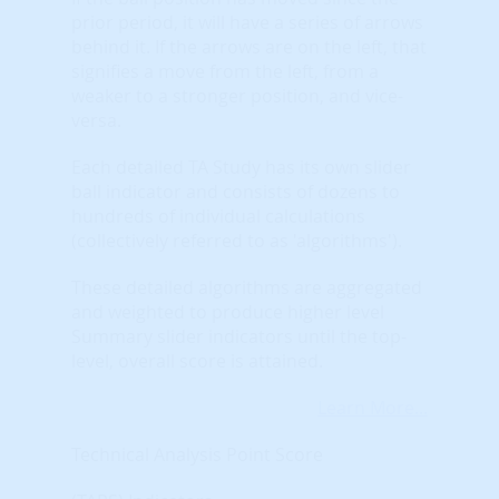
prior period, it will have a series of arrows
behind it. If the arrows are on the left, that
signifies a move from the left, from a
weaker to a stronger position, and vice-
versa.
Each detailed TA Study has its own slider
ball indicator and consists of dozens to
hundreds of individual calculations
(collectively referred to as 'algorithms').
These detailed algorithms are aggregated
and weighted to produce higher level
Summary slider indicators until the top-
level, overall score is attained.
Learn More...
Technical Analysis Point Score