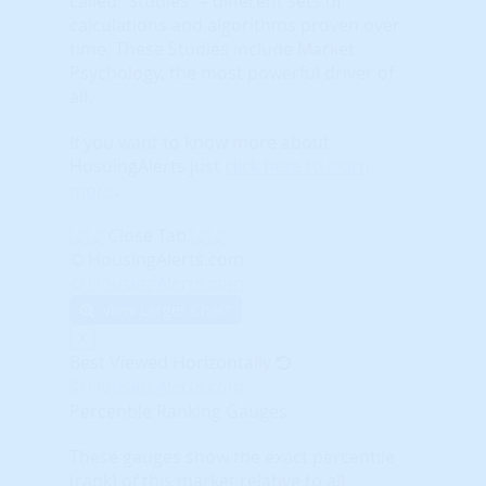
called “Studies” – different sets of
calculations and algorithms proven over
time. These Studies include Market
Psychology, the most powerful driver of
all.
If you want to know more about
HosuingAlerts just
click here to learn
more
.
Close Tab
© HousingAlerts.com
© HousingAlerts.com
View Larger Chart
X
Best Viewed Horizontally
© HousingAlerts.com
Percentile Ranking Gauges
These gauges show the exact percentile
(rank) of this market relative to all