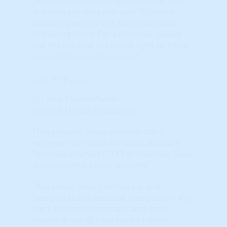
needle-in-a-haystack opportunities and
dramatically increases your ROI while
slashing your upfront acquisition and
marketing costs.
For assistance, please
use the live chat in bottom right or email
support@housingalerts.com
Help
U.S Real Estate Market
Current Market Conditions
These charts, maps and indicators
represent the most currently available
Technical Analysis ( "TA") of National, State
and Local Real Estate Markets.
TA is visual, relying on Supply and
Demand charts because these charts also
track the most important and most
elusive driver of future price trends: