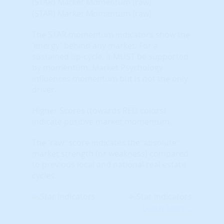
(STAR) Market Momentum (raw)
(STAR) Market Momentum (raw)
The STAR momentum indicators show the
'energy' behind any market. For a
sustained up-cycle, it MUST be supported
by momentum. Market Psychology
influences momentum but is not the only
driver.
Higher Scores (towards RED colors)
indicate positive market momentum.
The 'raw' score indicates the 'absolute'
market strength (or weakness) compared
to previous local and national real estate
cycles.
Learn More...