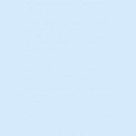
(STAR) Market Momentum (percentile)
(STAR) Market Momentum (pct)
The STAR momentum indicators show the
'energy' behind any market. For a
sustained up-cycle, it MUST be supported
by momentum. Market Psychology
influences momentum but is not the only
driver.
Higher Scores (towards RED colors)
indicate positive market momentum.
The indicator represents the Percentile
Ranking when compared to ALL markets
nationwide.
Learn More...
Annual HPA (Home Price Appreciation) (%)