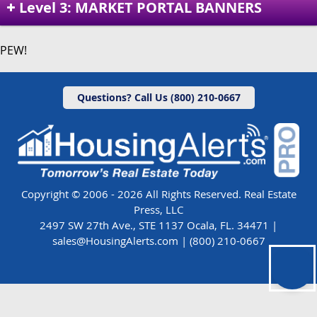
Level 3: MARKET PORTAL BANNERS
PEW!
Questions? Call Us (800) 210-0667
Copyright © 2006 - 2026 All Rights Reserved. Real Estate
Press, LLC
2497 SW 27th Ave., STE 1137 Ocala, FL. 34471 |
sales@HousingAlerts.com
|
(800) 210-0667