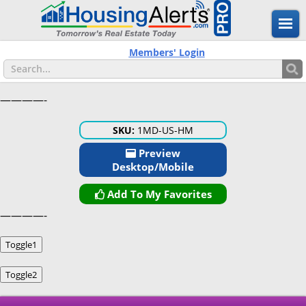
Members' Login
————-
SKU:
1MD-US-HM
Preview
Desktop/Mobile
Add To My Favorites
————-
Toggle1
Toggle2