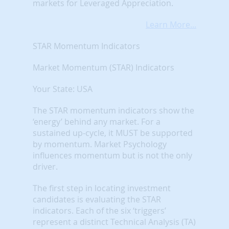
markets for Leveraged Appreciation.
Learn More...
STAR Momentum Indicators
Market Momentum (STAR) Indicators
Your State: USA
The STAR momentum indicators show the
‘energy’ behind any market. For a
sustained up-cycle, it MUST be supported
by momentum. Market Psychology
influences momentum but is not the only
driver.
The first step in locating investment
candidates is evaluating the STAR
indicators. Each of the six ‘triggers’
represent a distinct Technical Analysis (TA)