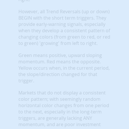
However, all Trend Reversals (up or down)
BEGIN with the short term triggers. They
provide early-warning signals, especially
when they develop a consistent pattern of
changing colors (from green to red, or red
to green) 'growing' from left to right.
Green means positive, upward sloping
momentum. Red means the opposite.
Yellow occurs when, in the current period,
the slope/direction changed for that
trigger.
Markets that do not display a consistent
color pattern; with seemingly random
horizontal color changes from one period
to the next, especially in the long-term
triggers, are generally lacking ANY
momentum, and are poor investment