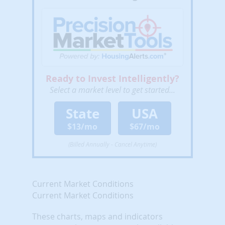
Ready to Invest Intelligently?
Select a market level to get started...
State
USA
$13/mo
$67/mo
(Billed Annually - Cancel Anytime)
Current Market Conditions
Current Market Conditions
These charts, maps and indicators