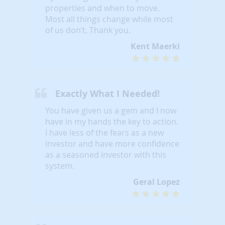
properties and when to move.
Most all things change while most
of us don’t. Thank you.
Kent Maerki
Exactly What I Needed!
You have given us a gem and I now
have in my hands the key to action.
I have less of the fears as a new
investor and have more confidence
as a seasoned investor with this
system.
Geral Lopez