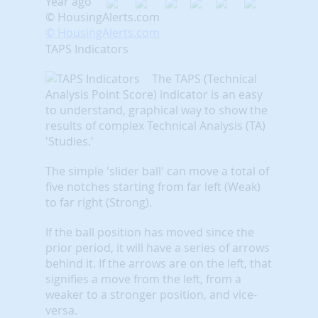
Year ago
© HousingAlerts.com
© HousingAlerts.com
TAPS Indicators
The TAPS (Technical
Analysis Point Score) indicator is an easy
to understand, graphical way to show the
results of complex Technical Analysis (TA)
'Studies.'
The simple 'slider ball' can move a total of
five notches starting from far left (Weak)
to far right (Strong).
If the ball position has moved since the
prior period, it will have a series of arrows
behind it. If the arrows are on the left, that
signifies a move from the left, from a
weaker to a stronger position, and vice-
versa.