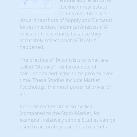
decline in real estate
values over time are
visual snapshots of Supply and Demand
forces in action. Technical Analysis (TA)
relies on these charts because they
accurately reflect what ACTUALLY
happened.
The practice of TA consists of what are
called "Studies" – different sets of
calculations and algorithms proven over
time. These Studies include Market
Psychology, the most powerful driver of
all.
Because real estate is so cyclical
(compared to the Stock Market, for
example), relatively simple Studies can be
used to accurately track local markets.