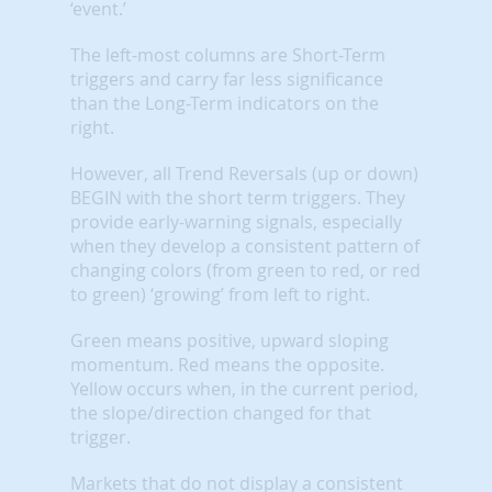
‘event.’
The left-most columns are Short-Term
triggers and carry far less significance
than the Long-Term indicators on the
right.
However, all Trend Reversals (up or down)
BEGIN with the short term triggers. They
provide early-warning signals, especially
when they develop a consistent pattern of
changing colors (from green to red, or red
to green) ‘growing’ from left to right.
Green means positive, upward sloping
momentum. Red means the opposite.
Yellow occurs when, in the current period,
the slope/direction changed for that
trigger.
Markets that do not display a consistent