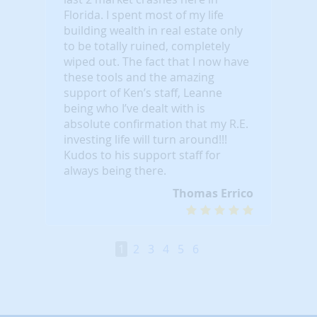
Florida. I spent most of my life
building wealth in real estate only
to be totally ruined, completely
wiped out. The fact that I now have
these tools and the amazing
support of Ken’s staff, Leanne
being who I’ve dealt with is
absolute confirmation that my R.E.
investing life will turn around!!!
Kudos to his support staff for
always being there.
Thomas Errico
1
2
3
4
5
6