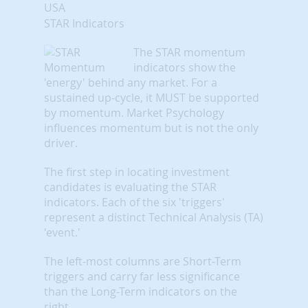
USA
STAR Indicators
The STAR momentum
indicators show the
'energy' behind any market. For a
sustained up-cycle, it MUST be supported
by momentum. Market Psychology
influences momentum but is not the only
driver.
The first step in locating investment
candidates is evaluating the STAR
indicators. Each of the six 'triggers'
represent a distinct Technical Analysis (TA)
'event.'
The left-most columns are Short-Term
triggers and carry far less significance
than the Long-Term indicators on the
right.