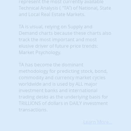
represent the most currently available
Technical Analysis ( "TA") of National, State
and Local Real Estate Markets.
TA is visual, relying on Supply and
Demand charts because these charts also
track the most important and most
elusive driver of future price trends:
Market Psychology.
TA has become the dominant
methodology for predicting stock, bond,
commodity and currency market cycles
worldwide and is used by ALL major
investment banks and international
trading desks as the underlying basis for
TRILLIONS of dollars in DAILY investment
transactions.
Learn More...