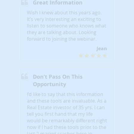
Great Information
Wish I knew about this years ago.
It’s very interesting an exciting to
listen to someone who knows what
they are talking about. Looking
forward to joining the webinar.
Jean
Don’t Pass On This
Opportunity
I’d like to say that this information
and these tools are invaluable. As a
Real Estate investor of 35 yrs. I can
tell you first hand that my life
would be remarkably different right
now if I had these tools prior to the
last 2 market crashes here in