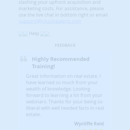
slashing your upfront acquisition and
marketing costs.
For assistance, please
use the live chat in bottom right or email
support@housingalerts.com
Help
FEEDBACK
Highly Recommended
Training!
Great information on real estate. I
have learned so much from your
wealth of knowledge. Looking
forward to learning a lot from your
webinars. Thanks for your being so
liberal with well needed facts in real
estate.
Wycliffe Reid