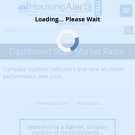
Loading... Please Wait
Members' Login
Dashboard State Market Radar
Compare multiple indicators and rank all states’
performance over time.
← Previous post
Next post →
Introducing a lighter, simpler
version of HousingAlerts...