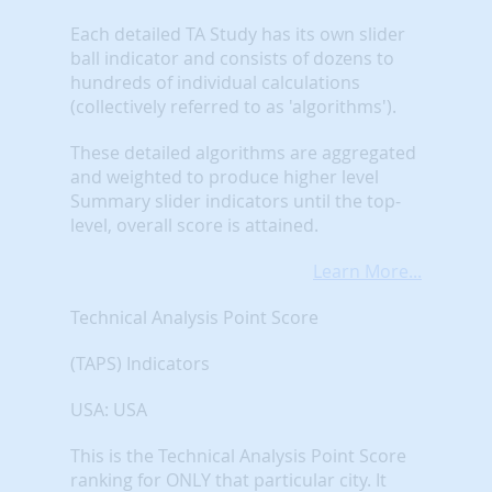
Each detailed TA Study has its own slider
ball indicator and consists of dozens to
hundreds of individual calculations
(collectively referred to as 'algorithms').
These detailed algorithms are aggregated
and weighted to produce higher level
Summary slider indicators until the top-
level, overall score is attained.
Learn More...
Technical Analysis Point Score
(TAPS) Indicators
USA: USA
This is the Technical Analysis Point Score
ranking for ONLY that particular city. It