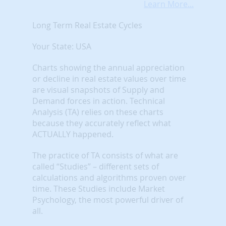
Learn More...
Long Term Real Estate Cycles
Your State: USA
Charts showing the annual appreciation
or decline in real estate values over time
are visual snapshots of Supply and
Demand forces in action. Technical
Analysis (TA) relies on these charts
because they accurately reflect what
ACTUALLY happened.
The practice of TA consists of what are
called “Studies” – different sets of
calculations and algorithms proven over
time. These Studies include Market
Psychology, the most powerful driver of
all.