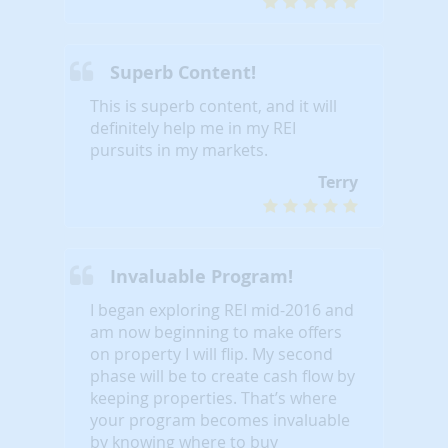
Superb Content!
This is superb content, and it will
definitely help me in my REI
pursuits in my markets.
Terry
Invaluable Program!
I began exploring REI mid-2016 and
am now beginning to make offers
on property I will flip. My second
phase will be to create cash flow by
keeping properties. That’s where
your program becomes invaluable
by knowing where to buy