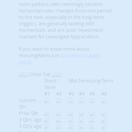
color pattern; with seemingly random
horizontal color changes from one period
to the next, especially in the long-term
triggers, are generally lacking ANY
momentum, and are poor investment
markets for Leveraged Appreciation.
If you want to know more about
HosuingAlerts just
click here to learn
more
.
Close Tab
Short-
Mid-Term
Long-Term
Term
#1
#2
#3
#4
#5
#6
Current
Qtr
Prior Qtr
2 Qtrs ago
3 Qtrs ago