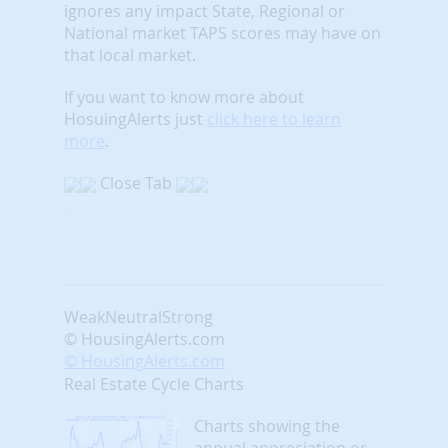
ignores any impact State, Regional or
National market TAPS scores may have on
that local market.
If you want to know more about
HosuingAlerts just
click here to learn
more
.
Close Tab
Weak
Neutral
Strong
© HousingAlerts.com
© HousingAlerts.com
Real Estate Cycle Charts
Charts showing the
annual appreciation or