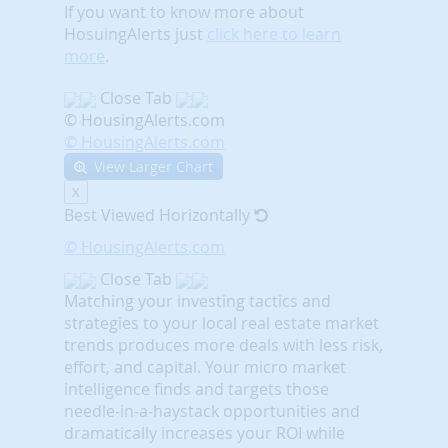
If you want to know more about
HosuingAlerts just
click here to learn
more
.
Close Tab
© HousingAlerts.com
© HousingAlerts.com
View Larger Chart
X
Best Viewed Horizontally
© HousingAlerts.com
Close Tab
Matching your investing tactics and
strategies to your local real estate market
trends produces more deals with less risk,
effort, and capital. Your micro market
intelligence finds and targets those
needle-in-a-haystack opportunities and
dramatically increases your ROI while