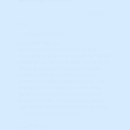
Learn More...
59%
© HousingAlerts.com
Close Tab
Matching your investing tactics and
strategies to your local real estate market
trends produces more deals with less risk,
effort, and capital. Your micro market
intelligence finds and targets those
needle-in-a-haystack opportunities and
dramatically increases your ROI while
slashing your upfront acquisition and
marketing costs.
For assistance, please
use the live chat in bottom right or email
support@housingalerts.com
Help