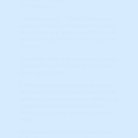
TAPS Indicators
The TAPS (Technical
Analysis Point Score) indicator is an easy
to understand, graphical way to show the
results of complex Technical Analysis (TA)
'Studies.'
The simple 'slider ball' can move a total of
five notches starting from far left (Weak)
to far right (Strong).
If the ball position has moved since the
prior period, it will have a series of arrows
behind it. If the arrows are on the left, that
signifies a move from the left, from a
weaker to a stronger position, and vice-
versa.
Each detailed TA Study has its own slider