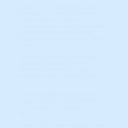
The STAR momentum
indicators show the
'energy' behind any market. For a
sustained up-cycle, it MUST be supported
by momentum. Market Psychology
influences momentum but is not the only
driver.
The first step in locating investment
candidates is evaluating the STAR
indicators. Each of the six 'triggers'
represent a distinct Technical Analysis (TA)
'event.'
The left-most columns are Short-Term
triggers and carry far less significance
than the Long-Term indicators on the
right.
However, all Trend Reversals (up or down)