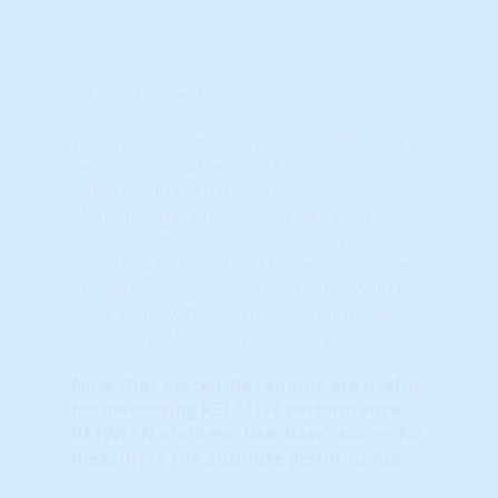
42%
STAR
S.T.A.R. Momentum Gauge
This indicator measures and ranks (as a
percentile, relative to ALL markets
nationwide) each market's momentum.
Momentum is important, but a high
momentum score does not, by itself,
indicate a hot market. Momentum scores
are 'long range' indicators that should be
used along with raw master/hot market
scores and Wealth Phase charts.
Note that
percentile ranking
are useful
for measuring RELATIVE performance
BETWEEN markets. Use 'Raw" scores for
measuring the absolute performance.