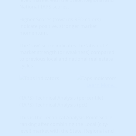
National TAPS scores.
Higher Scores (towards RED colors)
indicate positive, stronger market
momentum.
The 'raw' score indicates the 'absolute'
market strength (or weakness) compared
to previous local and national real estate
cycles.
Learn More...
(TAPS) Technical Analysis (percentile)
(TAPS) Technical Analysis (pct)
This is the Technical Analysis Point Score
ranking after combining the Local (city-
level) market with the State, Regional and