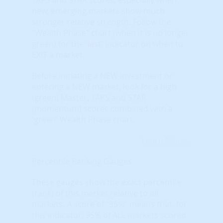
new, emerging markets show much
stronger relative strength. Follow the
"Wealth Phase" chart (when it is no longer
green) for the 'last' indicator on when to
EXIT a market.
Before initiating a NEW investment or
entering a NEW market, look for a high
(green) Master, TAPS and STAR
(momentum) scores combined with a
'green' Wealth Phase chart.
Learn More...
Percentile Ranking Gauges
These gauges show the exact percentile
(rank) of this market relative to all
markets. A score of “95%” means that, for
this indicator, 95% of ALL markets scored