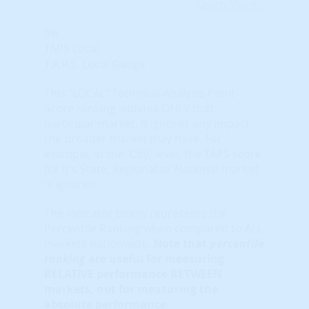
Learn More...
9%
TAPS Local
T.A.P.S. Local Gauge
This "LOCAL" Technical Analysis Point
Score ranking isolates ONLY that
particular market. It ignores any impact
the broader market may have. For
example, at the 'City' level, the TAPS score
for it's State, Regional or National market
is ignored.
The indicator below represents the
Percentile Ranking when compared to ALL
markets nationwide.
Note that
percentile
ranking
are useful for measuring
RELATIVE performance BETWEEN
markets, not for measuring the
absolute performance.