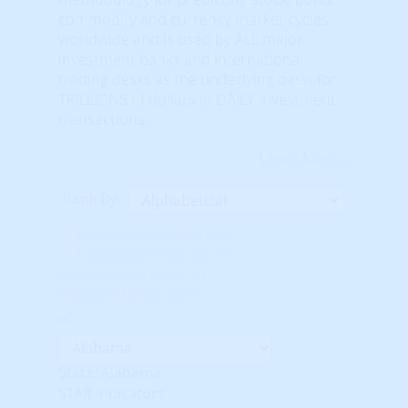
commodity and currency market cycles
worldwide and is used by ALL major
investment banks and international
trading desks as the underlying basis for
TRILLIONS of dollars in DAILY investment
transactions.
Learn More...
Rank By:
Unavailable Option #1
Unavailable Option #2
Subscription req'd for
Advanced Indicators
State: Alabama
STAR Indicators