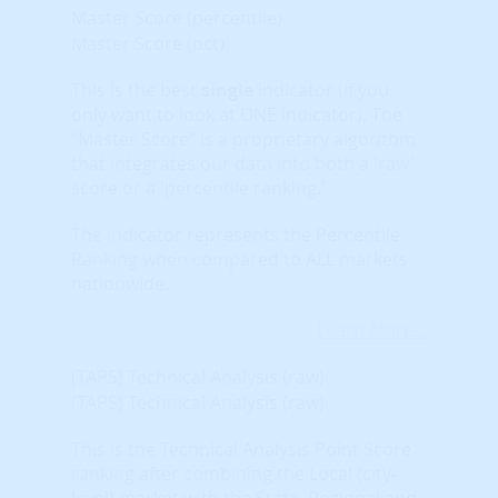
Master Score (percentile)
Master Score (pct)
This is the best
single
indicator (if you
only want to look at ONE indicator). The
“Master Score” is a proprietary algorithm
that integrates our data into both a 'raw'
score or a 'percentile ranking.'
The indicator represents the Percentile
Ranking when compared to ALL markets
nationwide.
Learn More...
(TAPS) Technical Analysis (raw)
(TAPS) Technical Analysis (raw)
This is the Technical Analysis Point Score
ranking after combining the Local (city-
level) market with the State, Regional and