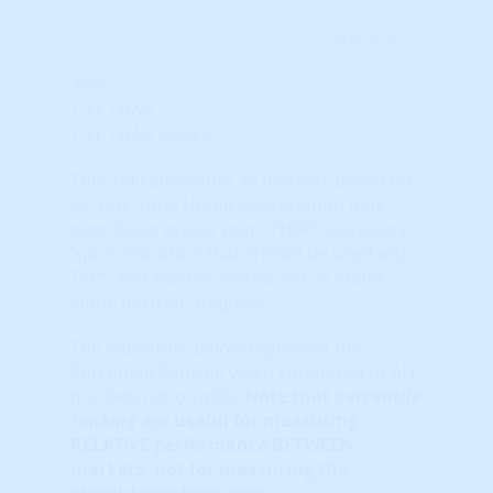
Learn More...
25%
1-Yr THAR
1-Yr THAR Gauge
This indicator ranks all markets based on
its ‘raw’ Total Home Appreciation Rate
over the previous year. ‘THAR’ scores are
‘spot’ indicators that should be used with
TAPS and Master Scores, not as stand-
alone decision triggers.
The indicators below represent the
Percentile Ranking when compared to ALL
markets nationwide.
Note that
percentile
ranking
are useful for measuring
RELATIVE performance BETWEEN
markets, not for measuring the
absolute performance.