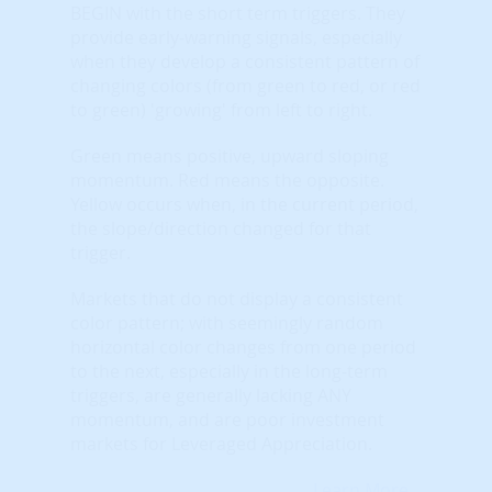
BEGIN with the short term triggers. They
provide early-warning signals, especially
when they develop a consistent pattern of
changing colors (from green to red, or red
to green) 'growing' from left to right.
Green means positive, upward sloping
momentum. Red means the opposite.
Yellow occurs when, in the current period,
the slope/direction changed for that
trigger.
Markets that do not display a consistent
color pattern; with seemingly random
horizontal color changes from one period
to the next, especially in the long-term
triggers, are generally lacking ANY
momentum, and are poor investment
markets for Leveraged Appreciation.
Learn More...