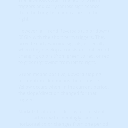
triggers and carry far less significance
than the Long-Term indicators on the
right.
However, all Trend Reversals (up or down)
BEGIN with the short term triggers. They
provide early-warning signals, especially
when they develop a consistent pattern of
changing colors (from green to red, or red
to green) ‘growing’ from left to right.
Green means positive, upward sloping
momentum. Red means the opposite.
Yellow occurs when, in the current period,
the slope/direction changed for that
trigger.
Markets that do not display a consistent
color pattern; with seemingly random
horizontal color changes from one period