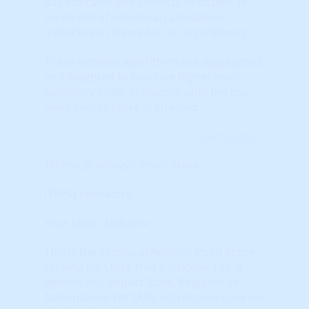
ball indicator and consists of dozens to
hundreds of individual calculations
(collectively referred to as 'algorithms').
These detailed algorithms are aggregated
and weighted to produce higher level
Summary slider indicators until the top-
level, overall score is attained.
Learn More...
Technical Analysis Point Score
(TAPS) Indicators
Your State: Alabama
This is the Technical Analysis Point Score
ranking for ONLY that particular city. It
ignores any impact State, Regional or
National market TAPS scores may have on