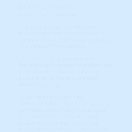
U.S Real Estate Market
Current Market Conditions
These charts, maps and indicators
represent the most currently available
Technical Analysis ( "TA") of National, State
and Local Real Estate Markets.
TA is visual, relying on Supply and
Demand charts because these charts also
track the most important and most
elusive driver of future price trends:
Market Psychology.
TA has become the dominant
methodology for predicting stock, bond,
commodity and currency market cycles
worldwide and is used by ALL major
investment banks and international
trading desks as the underlying basis for