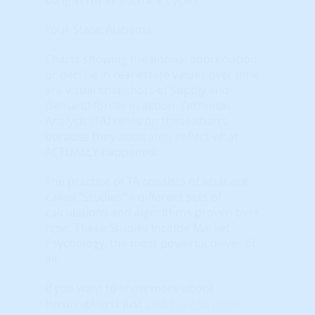
Your State: Alabama
Charts showing the annual appreciation
or decline in real estate values over time
are visual snapshots of Supply and
Demand forces in action. Technical
Analysis (TA) relies on these charts
because they accurately reflect what
ACTUALLY happened.
The practice of TA consists of what are
called “Studies” – different sets of
calculations and algorithms proven over
time. These Studies include Market
Psychology, the most powerful driver of
all.
If you want to know more about
HosuingAlerts just
click here to learn