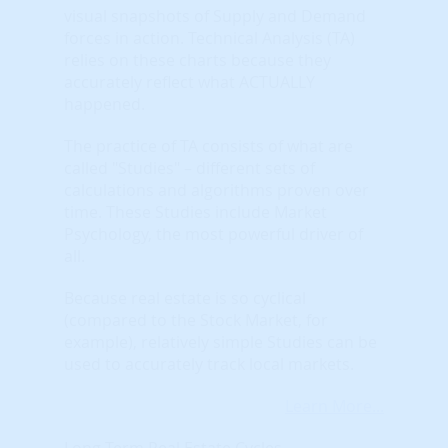
visual snapshots of Supply and Demand
forces in action. Technical Analysis (TA)
relies on these charts because they
accurately reflect what ACTUALLY
happened.
The practice of TA consists of what are
called "Studies" – different sets of
calculations and algorithms proven over
time. These Studies include Market
Psychology, the most powerful driver of
all.
Because real estate is so cyclical
(compared to the Stock Market, for
example), relatively simple Studies can be
used to accurately track local markets.
Learn More...
Long Term Real Estate Cycles