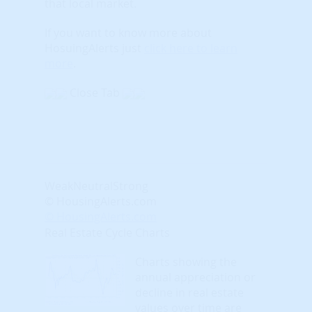
that local market.
If you want to know more about
HosuingAlerts just
click here to learn
more
.
Close Tab
Weak
Neutral
Strong
© HousingAlerts.com
© HousingAlerts.com
Real Estate Cycle Charts
Charts showing the
annual appreciation or
decline in real estate
values over time are