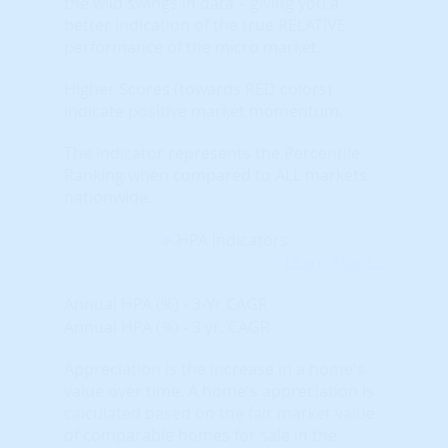
the wild swings in data – giving you a
better indication of the true RELATIVE
performance of the micro market.
Higher Scores (towards RED colors)
indicate positive market momentum.
The indicator represents the Percentile
Ranking when compared to ALL markets
nationwide.
Learn More...
Annual HPA (%) - 3-Yr CAGR
Annual HPA (%) - 3 yr. CAGR
Appreciation is the increase in a home's
value over time. A home's appreciation is
calculated based on the fair market value
of comparable homes for sale in the