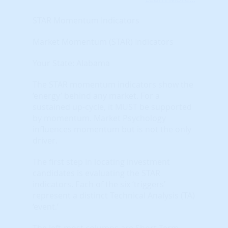
STAR Momentum Indicators
Market Momentum (STAR) Indicators
Your State: Alabama
The STAR momentum indicators show the
‘energy’ behind any market. For a
sustained up-cycle, it MUST be supported
by momentum. Market Psychology
influences momentum but is not the only
driver.
The first step in locating investment
candidates is evaluating the STAR
indicators. Each of the six ‘triggers’
represent a distinct Technical Analysis (TA)
‘event.’
The left-most columns are Short-Term