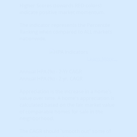
Higher Scores (towards RED colors)
indicate positive market momentum.
The indicator represents the Percentile
Ranking when compared to ALL markets
nationwide.
Learn More...
Annual HPA (%) - 2-Yr CAGR
Annual HPA (%) - 2 yr. CAGR
Appreciation is the increase in a home's
value over time. A home's appreciation is
calculated based on the fair market value
of comparable homes for sale in the
neighborhood.
The CAGR should 'smooth out" some of