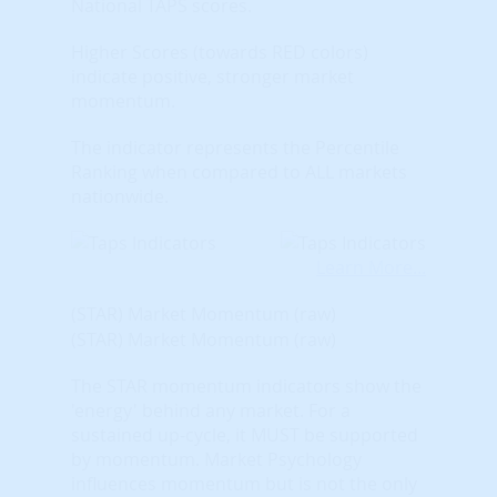
National TAPS scores.
Higher Scores (towards RED colors)
indicate positive, stronger market
momentum.
The indicator represents the Percentile
Ranking when compared to ALL markets
nationwide.
Learn More...
(STAR) Market Momentum (raw)
(STAR) Market Momentum (raw)
The STAR momentum indicators show the
'energy' behind any market. For a
sustained up-cycle, it MUST be supported
by momentum. Market Psychology
influences momentum but is not the only