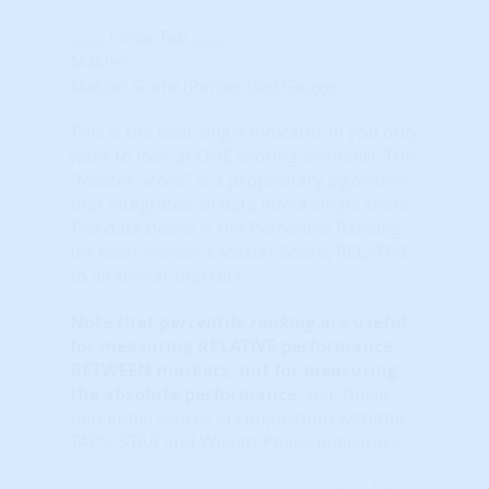
Close Tab
Master
Master Score (Percentile) Gauge
This is the best single indicator (if you only
want to look at ONE scoring element). The
“Master Score” is a proprietary algorithm
that integrates all data into a single score.
The data below is the Percentile Ranking
for each market's Master Score, RELATIVE
to all similar markets.
Note that
percentile ranking
are useful
for measuring RELATIVE performance
BETWEEN markets, not for measuring
the absolute performance.
Use these
percentile scores in conjunction with the
TAPS, STAR and Wealth Phase indicators.
Learn More...