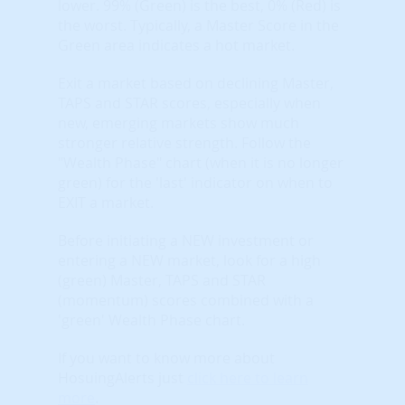
lower. 99% (Green) is the best, 0% (Red) is
the worst. Typically, a Master Score in the
Green area indicates a hot market.
Exit a market based on declining Master,
TAPS and STAR scores, especially when
new, emerging markets show much
stronger relative strength. Follow the
"Wealth Phase" chart (when it is no longer
green) for the 'last' indicator on when to
EXIT a market.
Before initiating a NEW investment or
entering a NEW market, look for a high
(green) Master, TAPS and STAR
(momentum) scores combined with a
'green' Wealth Phase chart.
If you want to know more about
HosuingAlerts just
click here to learn
more
.