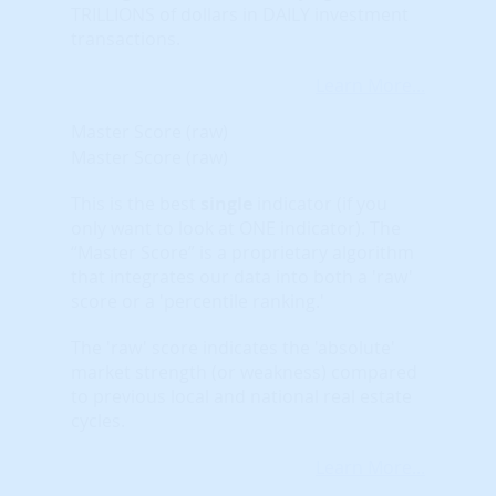
TRILLIONS of dollars in DAILY investment
transactions.
Learn More...
Master Score (raw)
Master Score (raw)
This is the best
single
indicator (if you
only want to look at ONE indicator). The
“Master Score” is a proprietary algorithm
that integrates our data into both a 'raw'
score or a 'percentile ranking.'
The 'raw' score indicates the 'absolute'
market strength (or weakness) compared
to previous local and national real estate
cycles.
Learn More...