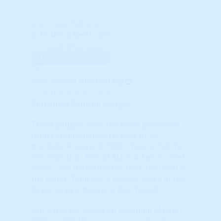
more
.
Close Tab
© HousingAlerts.com
© HousingAlerts.com
View Larger Chart
X
Best Viewed Horizontally
© HousingAlerts.com
Percentile Ranking Gauges
These gauges show the exact percentile
(rank) of this market relative to all
markets. A score of "95%" means that, for
this indicator, 95% of ALL markets scored
lower. 99% (Green) is the best, 0% (Red) is
the worst. Typically, a Master Score in the
Green area indicates a hot market.
Exit a market based on declining Master,
TAPS and STAR scores, especially when