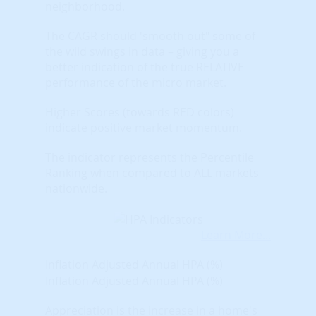
neighborhood.
The CAGR should 'smooth out" some of
the wild swings in data – giving you a
better indication of the true RELATIVE
performance of the micro market.
Higher Scores (towards RED colors)
indicate positive market momentum.
The indicator represents the Percentile
Ranking when compared to ALL markets
nationwide.
Learn More...
Inflation Adjusted Annual HPA (%)
Inflation Adjusted Annual HPA (%)
Appreciation is the increase in a home's