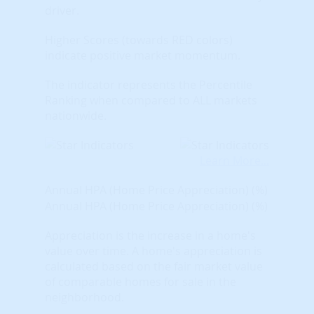
driver.
Higher Scores (towards RED colors)
indicate positive market momentum.
The indicator represents the Percentile
Ranking when compared to ALL markets
nationwide.
Learn More...
Annual HPA (Home Price Appreciation) (%)
Annual HPA (Home Price Appreciation) (%)
Appreciation is the increase in a home's
value over time. A home's appreciation is
calculated based on the fair market value
of comparable homes for sale in the
neighborhood.