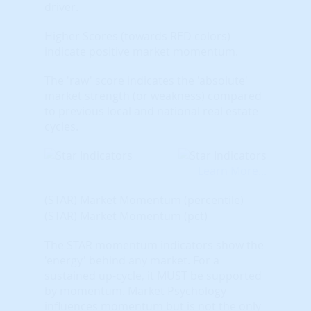
driver.
Higher Scores (towards RED colors)
indicate positive market momentum.
The 'raw' score indicates the 'absolute'
market strength (or weakness) compared
to previous local and national real estate
cycles.
Learn More...
(STAR) Market Momentum (percentile)
(STAR) Market Momentum (pct)
The STAR momentum indicators show the
'energy' behind any market. For a
sustained up-cycle, it MUST be supported
by momentum. Market Psychology
influences momentum but is not the only