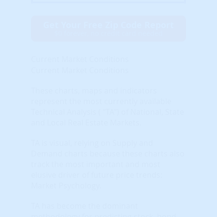
Get Your Free Zip Code Report
$0 forever, no credit card needed
Current Market Conditions
Current Market Conditions
These charts, maps and indicators
represent the most currently available
Technical Analysis ( "TA") of National, State
and Local Real Estate Markets.
TA is visual, relying on Supply and
Demand charts because these charts also
track the most important and most
elusive driver of future price trends:
Market Psychology.
TA has become the dominant
methodology for predicting stock, bond,