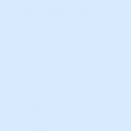
to the next, especially in the long-term
triggers, are generally lacking ANY
momentum, and are poor investment
markets for Leveraged Appreciation.
If you want to know more about
HosuingAlerts just
click here to learn
more
.
Close Tab
Short-
Mid-Term
Long-Term
Term
#1
#2
#3
#4
#5
#6
Current
Qtr
Prior Qtr
2 Qtrs ago
3 Qtrs ago
Year ago
© HousingAlerts.com
© HousingAlerts.com