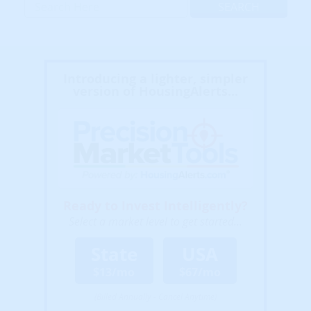
Introducing a lighter, simpler
version of HousingAlerts...
Ready to Invest Intelligently?
Select a market level to get started...
State
USA
$13/mo
$67/mo
(Billed Annually - Cancel Anytime)