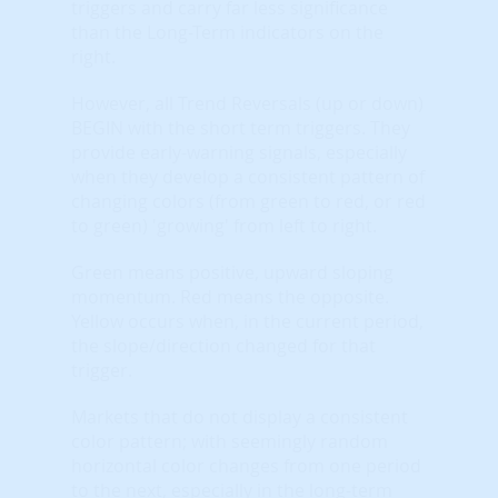
triggers and carry far less significance
than the Long-Term indicators on the
right.
However, all Trend Reversals (up or down)
BEGIN with the short term triggers. They
provide early-warning signals, especially
when they develop a consistent pattern of
changing colors (from green to red, or red
to green) 'growing' from left to right.
Green means positive, upward sloping
momentum. Red means the opposite.
Yellow occurs when, in the current period,
the slope/direction changed for that
trigger.
Markets that do not display a consistent
color pattern; with seemingly random
horizontal color changes from one period
to the next, especially in the long-term