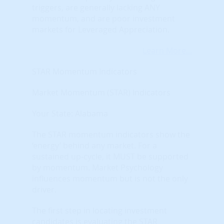
triggers, are generally lacking ANY
momentum, and are poor investment
markets for Leveraged Appreciation.
Learn More...
STAR Momentum Indicators
Market Momentum (STAR) Indicators
Your State: Alabama
The STAR momentum indicators show the
‘energy’ behind any market. For a
sustained up-cycle, it MUST be supported
by momentum. Market Psychology
influences momentum but is not the only
driver.
The first step in locating investment
candidates is evaluating the STAR