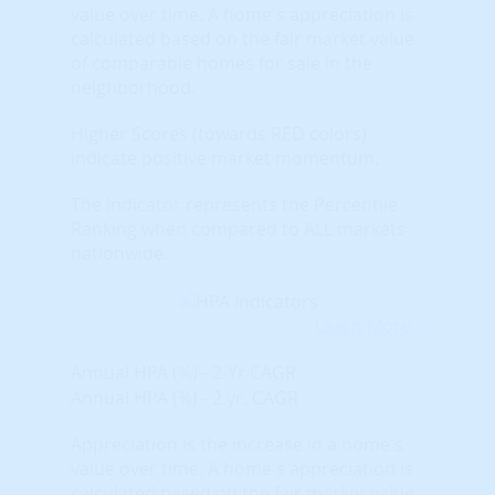
value over time. A home's appreciation is
calculated based on the fair market value
of comparable homes for sale in the
neighborhood.
Higher Scores (towards RED colors)
indicate positive market momentum.
The indicator represents the Percentile
Ranking when compared to ALL markets
nationwide.
Learn More...
Annual HPA (%) - 2-Yr CAGR
Annual HPA (%) - 2 yr. CAGR
Appreciation is the increase in a home's
value over time. A home's appreciation is
calculated based on the fair market value