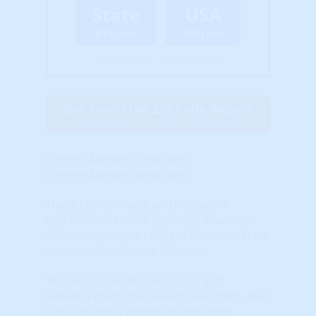
State
USA
$13/mo
$67/mo
(Billed Annually - Cancel Anytime)
Get Your Free Zip Code Report
$0 forever, no credit card needed
Current Market Conditions
Current Market Conditions
These charts, maps and indicators
represent the most currently available
Technical Analysis ( "TA") of National, State
and Local Real Estate Markets.
TA is visual, relying on Supply and
Demand charts because these charts also
track the most important and most