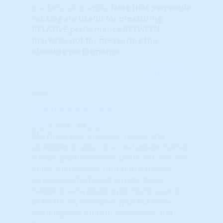
markets nationwide.
Note that
percentile
ranking
are useful for measuring
RELATIVE performance BETWEEN
markets, not for measuring the
absolute performance.
Learn More...
59%
© HousingAlerts.com
Close Tab
Matching your investing tactics and
strategies to your local real estate market
trends produces more deals with less risk,
effort, and capital. Your micro market
intelligence finds and targets those
needle-in-a-haystack opportunities and
dramatically increases your ROI while
slashing your upfront acquisition and