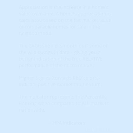
Appreciation is the increase in a home's
value over time. A home's appreciation is
calculated based on the fair market value
of comparable homes for sale in the
neighborhood.
The CAGR should 'smooth out" some of
the wild swings in data – giving you a
better indication of the true RELATIVE
performance of the micro market.
Higher Scores (towards RED colors)
indicate positive market momentum.
The indicator represents the Percentile
Ranking when compared to ALL markets
nationwide.
Learn More...