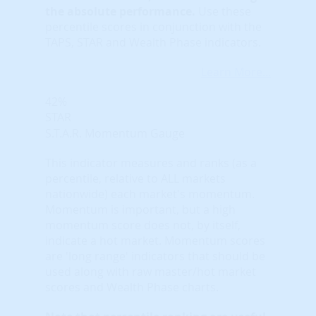
the absolute performance.
Use these
percentile scores in conjunction with the
TAPS, STAR and Wealth Phase indicators.
Learn More...
42%
STAR
S.T.A.R. Momentum Gauge
This indicator measures and ranks (as a
percentile, relative to ALL markets
nationwide) each market's momentum.
Momentum is important, but a high
momentum score does not, by itself,
indicate a hot market. Momentum scores
are 'long range' indicators that should be
used along with raw master/hot market
scores and Wealth Phase charts.