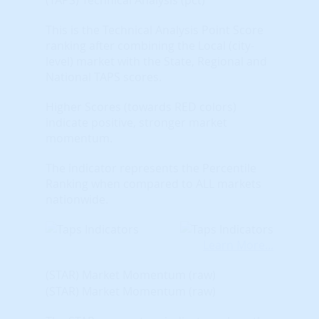
This is the Technical Analysis Point Score
ranking after combining the Local (city-
level) market with the State, Regional and
National TAPS scores.
Higher Scores (towards RED colors)
indicate positive, stronger market
momentum.
The indicator represents the Percentile
Ranking when compared to ALL markets
nationwide.
Learn More...
(STAR) Market Momentum (raw)
(STAR) Market Momentum (raw)