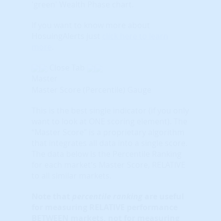
'green' Wealth Phase chart.
If you want to know more about
HosuingAlerts just
click here to learn
more
.
Close Tab
Master
Master Score (Percentile) Gauge
This is the best single indicator (if you only
want to look at ONE scoring element). The
“Master Score” is a proprietary algorithm
that integrates all data into a single score.
The data below is the Percentile Ranking
for each market's Master Score, RELATIVE
to all similar markets.
Note that
percentile ranking
are useful
for measuring RELATIVE performance
BETWEEN markets, not for measuring