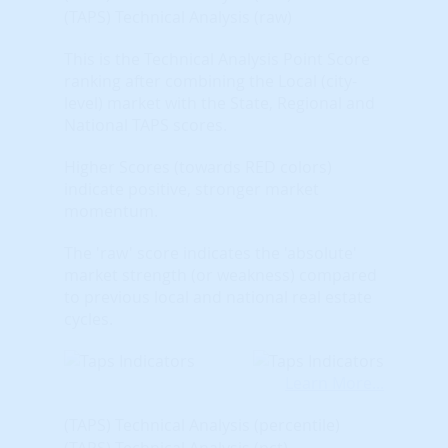
(TAPS) Technical Analysis (raw)
This is the Technical Analysis Point Score
ranking after combining the Local (city-
level) market with the State, Regional and
National TAPS scores.
Higher Scores (towards RED colors)
indicate positive, stronger market
momentum.
The 'raw' score indicates the 'absolute'
market strength (or weakness) compared
to previous local and national real estate
cycles.
Learn More...
(TAPS) Technical Analysis (percentile)
(TAPS) Technical Analysis (pct)