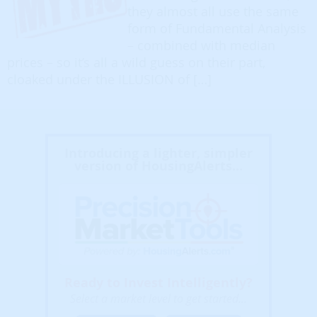
they almost all use the same
form of Fundamental Analysis
– combined with median
prices – so it’s all a wild guess on their part,
cloaked under the ILLUSION of […]
Introducing a lighter, simpler
version of HousingAlerts...
Ready to Invest Intelligently?
Select a market level to get started...