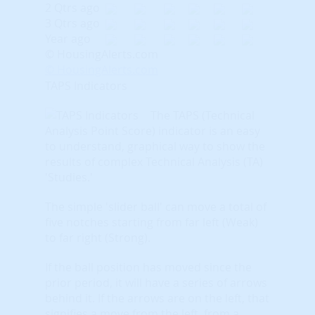
2 Qtrs ago
3 Qtrs ago
Year ago
© HousingAlerts.com
© HousingAlerts.com
TAPS Indicators
The TAPS (Technical
Analysis Point Score) indicator is an easy
to understand, graphical way to show the
results of complex Technical Analysis (TA)
'Studies.'
The simple 'slider ball' can move a total of
five notches starting from far left (Weak)
to far right (Strong).
If the ball position has moved since the
prior period, it will have a series of arrows
behind it. If the arrows are on the left, that
signifies a move from the left, from a