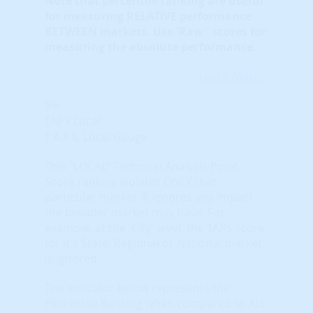
Note that
percentile ranking
are useful
for measuring RELATIVE performance
BETWEEN markets. Use 'Raw" scores for
measuring the absolute performance.
Learn More...
9%
TAPS Local
T.A.P.S. Local Gauge
This "LOCAL" Technical Analysis Point
Score ranking isolates ONLY that
particular market. It ignores any impact
the broader market may have. For
example, at the 'City' level, the TAPS score
for it's State, Regional or National market
is ignored.
The indicator below represents the
Percentile Ranking when compared to ALL