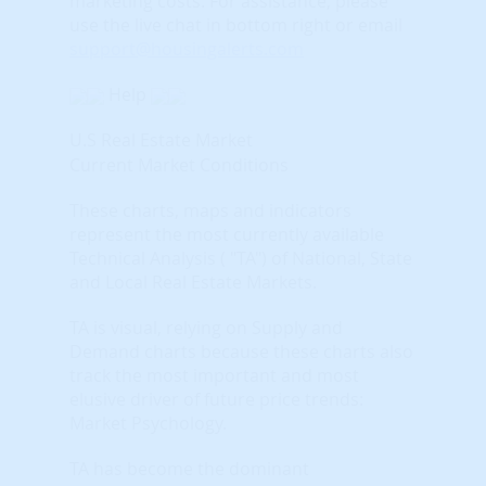
marketing costs.
For assistance, please
use the live chat in bottom right or email
support@housingalerts.com
Help
U.S Real Estate Market
Current Market Conditions
These charts, maps and indicators
represent the most currently available
Technical Analysis ( "TA") of National, State
and Local Real Estate Markets.
TA is visual, relying on Supply and
Demand charts because these charts also
track the most important and most
elusive driver of future price trends:
Market Psychology.
TA has become the dominant