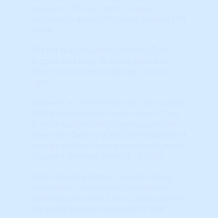
indicators. Each of the six ‘triggers’
represent a distinct Technical Analysis (TA)
‘event.’
The left-most columns are Short-Term
triggers and carry far less significance
than the Long-Term indicators on the
right.
However, all Trend Reversals (up or down)
BEGIN with the short term triggers. They
provide early-warning signals, especially
when they develop a consistent pattern of
changing colors (from green to red, or red
to green) ‘growing’ from left to right.
Green means positive, upward sloping
momentum. Red means the opposite.
Yellow occurs when, in the current period,
the slope/direction changed for that