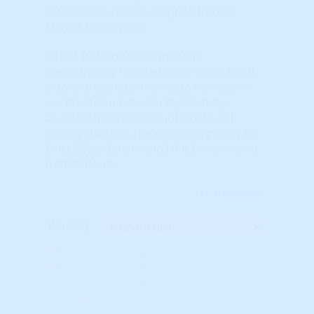
elusive driver of future price trends:
Market Psychology.
TA has become the dominant
methodology for predicting stock, bond,
commodity and currency market cycles
worldwide and is used by ALL major
investment banks and international
trading desks as the underlying basis for
TRILLIONS of dollars in DAILY investment
transactions.
Learn More...
Rank By:
Unavailable Option #1
Unavailable Option #2
Subscription req'd for
Advanced Indicators