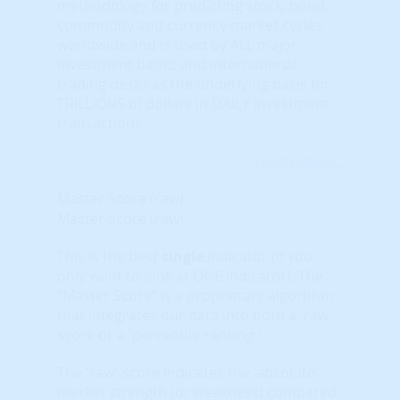
methodology for predicting stock, bond,
commodity and currency market cycles
worldwide and is used by ALL major
investment banks and international
trading desks as the underlying basis for
TRILLIONS of dollars in DAILY investment
transactions.
Learn More...
Master Score (raw)
Master Score (raw)
This is the best
single
indicator (if you
only want to look at ONE indicator). The
“Master Score” is a proprietary algorithm
that integrates our data into both a 'raw'
score or a 'percentile ranking.'
The 'raw' score indicates the 'absolute'
market strength (or weakness) compared