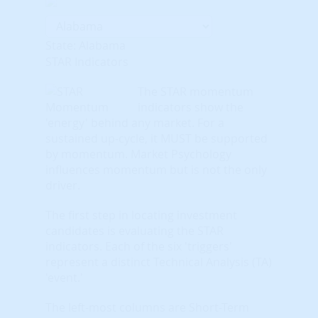
State: Alabama
STAR Indicators
The STAR momentum
indicators show the
'energy' behind any market. For a
sustained up-cycle, it MUST be supported
by momentum. Market Psychology
influences momentum but is not the only
driver.
The first step in locating investment
candidates is evaluating the STAR
indicators. Each of the six 'triggers'
represent a distinct Technical Analysis (TA)
'event.'
The left-most columns are Short-Term