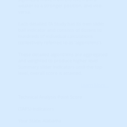
weaker to a stronger position, and vice-
versa.
Each detailed TA Study has its own slider
ball indicator and consists of dozens to
hundreds of individual calculations
(collectively referred to as 'algorithms').
These detailed algorithms are aggregated
and weighted to produce higher level
Summary slider indicators until the top-
level, overall score is attained.
Learn More...
Technical Analysis Point Score
(TAPS) Indicators
Your State: Alabama