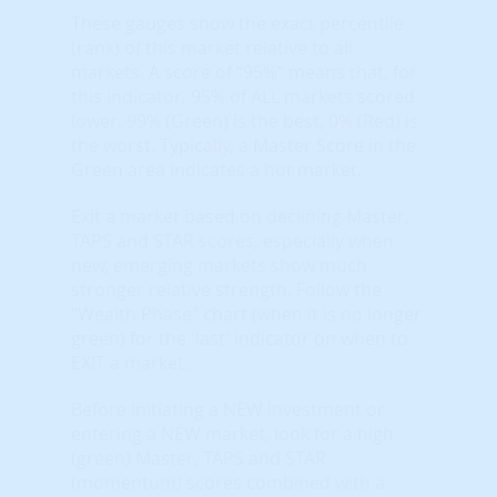
These gauges show the exact percentile
(rank) of this market relative to all
markets. A score of “95%” means that, for
this indicator, 95% of ALL markets scored
lower. 99% (Green) is the best, 0% (Red) is
the worst. Typically, a Master Score in the
Green area indicates a hot market.
Exit a market based on declining Master,
TAPS and STAR scores, especially when
new, emerging markets show much
stronger relative strength. Follow the
"Wealth Phase" chart (when it is no longer
green) for the 'last' indicator on when to
EXIT a market.
Before initiating a NEW investment or
entering a NEW market, look for a high
(green) Master, TAPS and STAR
(momentum) scores combined with a