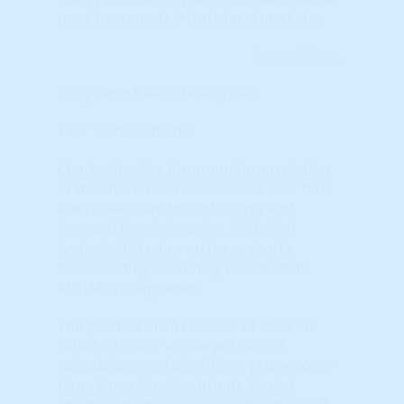
used to accurately track local markets.
Learn More...
Long Term Real Estate Cycles
Your State: Alabama
Charts showing the annual appreciation
or decline in real estate values over time
are visual snapshots of Supply and
Demand forces in action. Technical
Analysis (TA) relies on these charts
because they accurately reflect what
ACTUALLY happened.
The practice of TA consists of what are
called “Studies” – different sets of
calculations and algorithms proven over
time. These Studies include Market