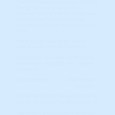
The STAR momentum indicators show the
'energy' behind any market. For a
sustained up-cycle, it MUST be supported
by momentum. Market Psychology
influences momentum but is not the only
driver.
Higher Scores (towards RED colors)
indicate positive market momentum.
The indicator represents the Percentile
Ranking when compared to ALL markets
nationwide.
Learn More...
Annual HPA (Home Price Appreciation) (%)
Annual HPA (Home Price Appreciation) (%)
Appreciation is the increase in a home's