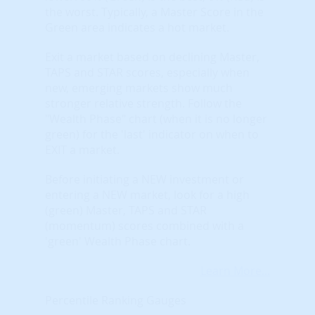
the worst. Typically, a Master Score in the
Green area indicates a hot market.
Exit a market based on declining Master,
TAPS and STAR scores, especially when
new, emerging markets show much
stronger relative strength. Follow the
"Wealth Phase" chart (when it is no longer
green) for the 'last' indicator on when to
EXIT a market.
Before initiating a NEW investment or
entering a NEW market, look for a high
(green) Master, TAPS and STAR
(momentum) scores combined with a
'green' Wealth Phase chart.
Learn More...
Percentile Ranking Gauges