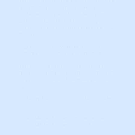
The STAR momentum indicators show the
'energy' behind any market. For a
sustained up-cycle, it MUST be supported
by momentum. Market Psychology
influences momentum but is not the only
driver.
Higher Scores (towards RED colors)
indicate positive market momentum.
The 'raw' score indicates the 'absolute'
market strength (or weakness) compared
to previous local and national real estate
cycles.
Learn More...
(STAR) Market Momentum (percentile)
(STAR) Market Momentum (pct)