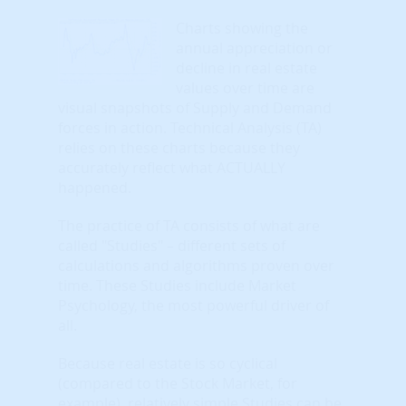
Charts showing the
annual appreciation or
decline in real estate
values over time are
visual snapshots of Supply and Demand
forces in action. Technical Analysis (TA)
relies on these charts because they
accurately reflect what ACTUALLY
happened.
The practice of TA consists of what are
called "Studies" – different sets of
calculations and algorithms proven over
time. These Studies include Market
Psychology, the most powerful driver of
all.
Because real estate is so cyclical
(compared to the Stock Market, for
example), relatively simple Studies can be