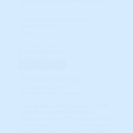
Psychology, the most powerful driver of
all.
If you want to know more about
HosuingAlerts just
click here to learn
more
.
Close Tab
© HousingAlerts.com
© HousingAlerts.com
View Larger Chart
X
Best Viewed Horizontally
© HousingAlerts.com
Percentile Ranking Gauges
These gauges show the exact percentile
(rank) of this market relative to all
markets. A score of "95%" means that, for
this indicator, 95% of ALL markets scored
lower. 99% (Green) is the best, 0% (Red) is