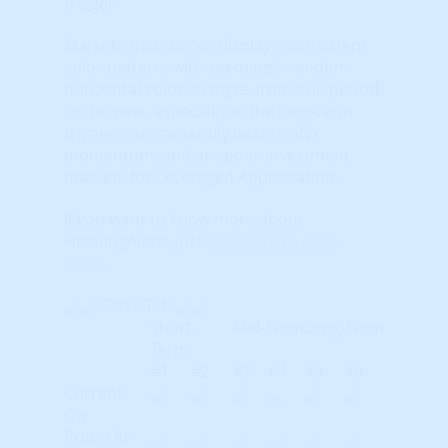
trigger.
Markets that do not display a consistent
color pattern; with seemingly random
horizontal color changes from one period
to the next, especially in the long-term
triggers, are generally lacking ANY
momentum, and are poor investment
markets for Leveraged Appreciation.
If you want to know more about
HosuingAlerts just
click here to learn
more
.
Close Tab
Short-
Mid-Term
Long-Term
Term
#1
#2
#3
#4
#5
#6
Current
Qtr
Prior Qtr