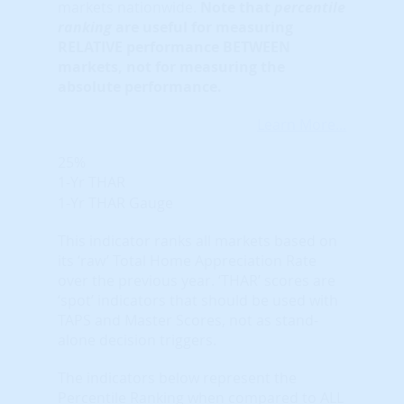
markets nationwide.
Note that
percentile
ranking
are useful for measuring
RELATIVE performance BETWEEN
markets, not for measuring the
absolute performance.
Learn More...
25%
1-Yr THAR
1-Yr THAR Gauge
This indicator ranks all markets based on
its ‘raw’ Total Home Appreciation Rate
over the previous year. ‘THAR’ scores are
‘spot’ indicators that should be used with
TAPS and Master Scores, not as stand-
alone decision triggers.
The indicators below represent the
Percentile Ranking when compared to ALL