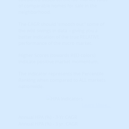
of comparable homes for sale in the
neighborhood.
The CAGR should 'smooth out" some of
the wild swings in data – giving you a
better indication of the true RELATIVE
performance of the micro market.
Higher Scores (towards RED colors)
indicate positive market momentum.
The indicator represents the Percentile
Ranking when compared to ALL markets
nationwide.
Learn More...
Annual HPA (%) - 3-Yr CAGR
Annual HPA (%) - 3 yr. CAGR