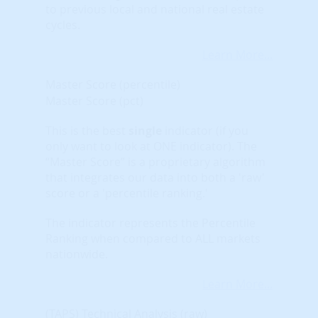
to previous local and national real estate
cycles.
Learn More...
Master Score (percentile)
Master Score (pct)
This is the best
single
indicator (if you
only want to look at ONE indicator). The
“Master Score” is a proprietary algorithm
that integrates our data into both a 'raw'
score or a 'percentile ranking.'
The indicator represents the Percentile
Ranking when compared to ALL markets
nationwide.
Learn More...
(TAPS) Technical Analysis (raw)