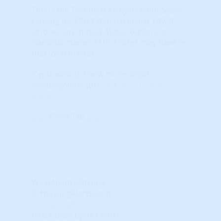
This is the Technical Analysis Point Score
ranking for ONLY that particular city. It
ignores any impact State, Regional or
National market TAPS scores may have on
that local market.
If you want to know more about
HosuingAlerts just
click here to learn
more
.
Close Tab
Weak
Neutral
Strong
© HousingAlerts.com
© HousingAlerts.com
Real Estate Cycle Charts