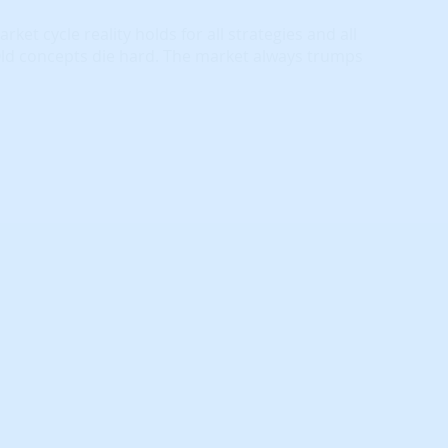
ket cycle reality holds for all strategies and all
Old concepts die hard. The market always trumps