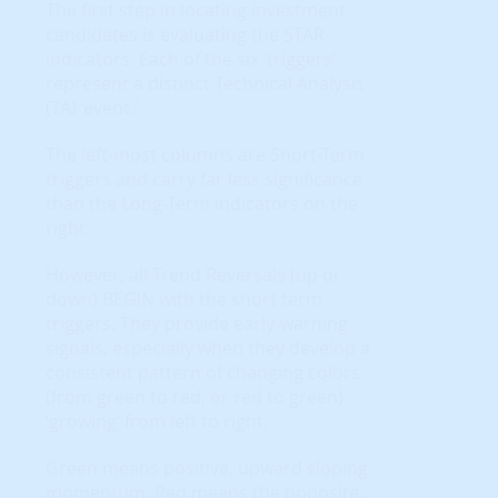
The first step in locating investment
candidates is evaluating the STAR
indicators. Each of the six ‘triggers’
represent a distinct Technical Analysis
(TA) ‘event.’
The left-most columns are Short-Term
triggers and carry far less significance
than the Long-Term indicators on the
right.
However, all Trend Reversals (up or
down) BEGIN with the short term
triggers. They provide early-warning
signals, especially when they develop a
consistent pattern of changing colors
(from green to red, or red to green)
‘growing’ from left to right.
Green means positive, upward sloping
momentum. Red means the opposite.