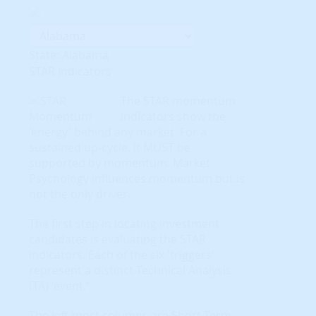
State: Alabama
STAR Indicators
The STAR momentum
indicators show the
'energy' behind any market. For a
sustained up-cycle, it MUST be
supported by momentum. Market
Psychology influences momentum but is
not the only driver.
The first step in locating investment
candidates is evaluating the STAR
indicators. Each of the six 'triggers'
represent a distinct Technical Analysis
(TA) 'event.'
The left-most columns are Short-Term