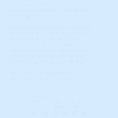
Yellow occurs when, in the current
period, the slope/direction changed for
that trigger.
Markets that do not display a consistent
color pattern; with seemingly random
horizontal color changes from one
period to the next, especially in the long-
term triggers, are generally lacking ANY
momentum, and are poor investment
markets for Leveraged Appreciation.
If you want to know more about
HosuingAlerts just
click here to learn
more
.
Close Tab
Short-
Mid-
Long-
Term
Term
Term
#1
#2
#3
#4
#5
#6