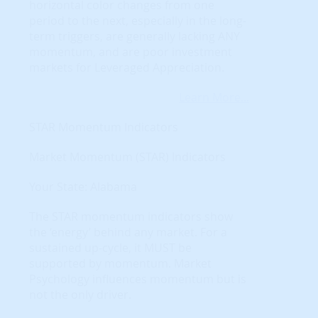
horizontal color changes from one
period to the next, especially in the long-
term triggers, are generally lacking ANY
momentum, and are poor investment
markets for Leveraged Appreciation.
Learn More...
STAR Momentum Indicators
Market Momentum (STAR) Indicators
Your State: Alabama
The STAR momentum indicators show
the ‘energy’ behind any market. For a
sustained up-cycle, it MUST be
supported by momentum. Market
Psychology influences momentum but is
not the only driver.