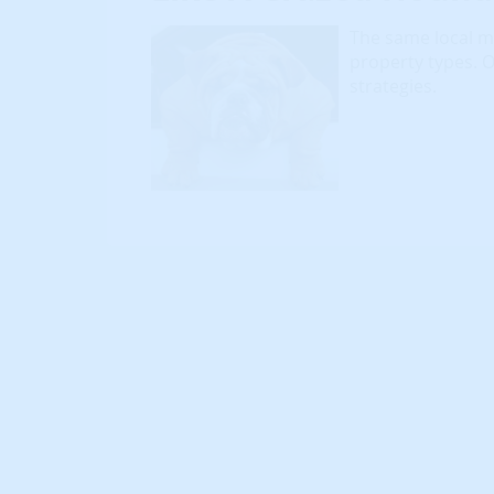
The same local mar
property types. 
strategies.