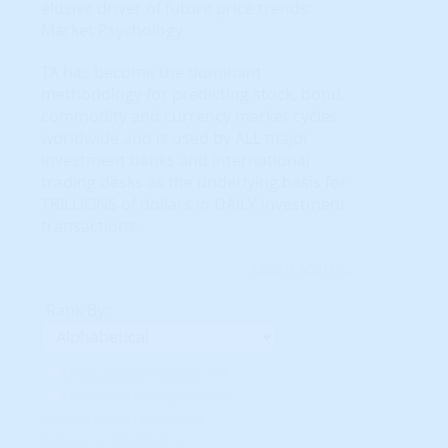
elusive driver of future price trends:
Market Psychology.
TA has become the dominant
methodology for predicting stock, bond,
commodity and currency market cycles
worldwide and is used by ALL major
investment banks and international
trading desks as the underlying basis for
TRILLIONS of dollars in DAILY investment
transactions.
Learn More...
Rank By:
Unavailable Option #1
Unavailable Option #2
Subscription req'd for
Advanced Indicators