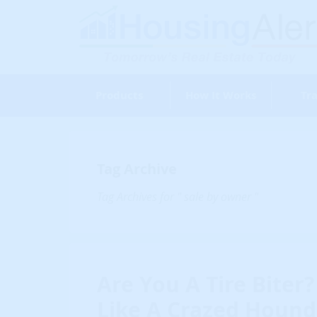
Products
How It Works
Tra
Tag Archive
Tag Archives for " sale by owner "
Are You A Tire Biter?
Like A Crazed Hound