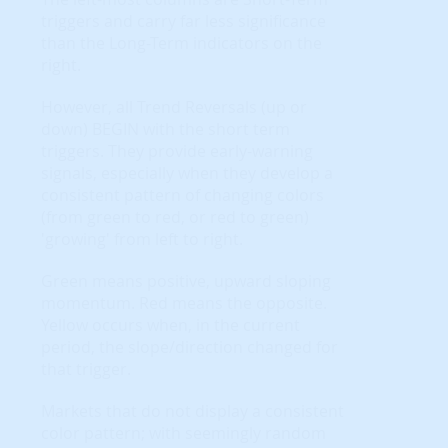
triggers and carry far less significance
than the Long-Term indicators on the
right.
However, all Trend Reversals (up or
down) BEGIN with the short term
triggers. They provide early-warning
signals, especially when they develop a
consistent pattern of changing colors
(from green to red, or red to green)
'growing' from left to right.
Green means positive, upward sloping
momentum. Red means the opposite.
Yellow occurs when, in the current
period, the slope/direction changed for
that trigger.
Markets that do not display a consistent
color pattern; with seemingly random