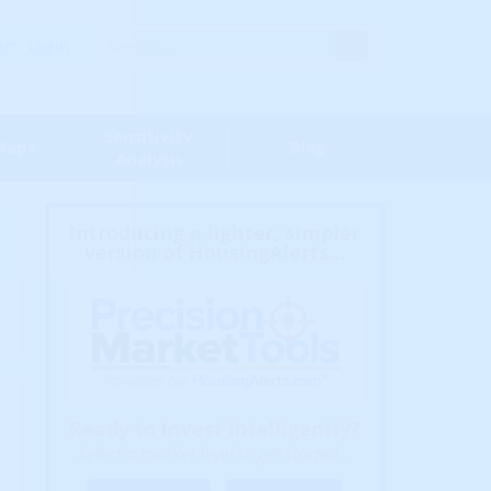
s' Login
Sensitivity
Maps
Blog
Analysis
Introducing a lighter, simpler
version of HousingAlerts...
Ready to Invest Intelligently?
Select a market level to get started...