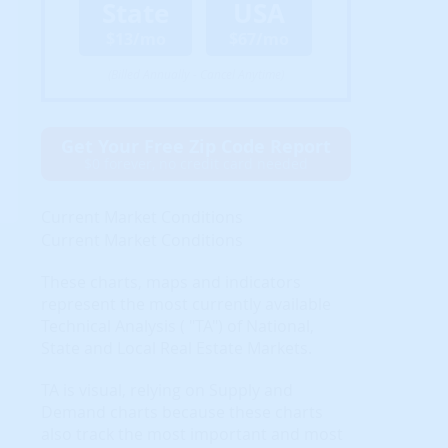
State
USA
$13/mo
$67/mo
(Billed Annually - Cancel Anytime)
Get Your Free Zip Code Report
$0 forever, no credit card needed
Current Market Conditions
Current Market Conditions
These charts, maps and indicators
represent the most currently available
Technical Analysis ( "TA") of National,
State and Local Real Estate Markets.
TA is visual, relying on Supply and
Demand charts because these charts
also track the most important and most