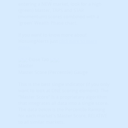
entering a NEW market, look for a high
(green) Master, TAPS and STAR
(momentum) scores combined with a
'green' Wealth Phase chart.
If you want to know more about
HosuingAlerts just
click here to learn
more
.
Close Tab
Master
Master Score (Percentile) Gauge
This is the best single indicator (if you only
want to look at ONE scoring element). The
“Master Score” is a proprietary algorithm
that integrates all data into a single score.
The data below is the Percentile Ranking
for each market's Master Score, RELATIVE
to all similar markets.