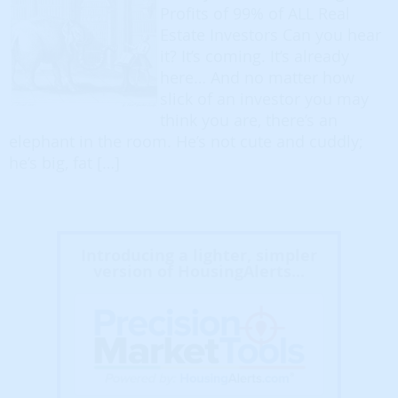
Profits of 99% of ALL Real
Estate Investors Can you hear
it? It’s coming. It’s already
here… And no matter how
slick of an investor you may
think you are, there’s an
elephant in the room. He’s not cute and cuddly;
he’s big, fat […]
Introducing a lighter, simpler
version of HousingAlerts...