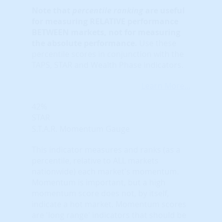
Note that
percentile ranking
are useful
for measuring RELATIVE performance
BETWEEN markets, not for measuring
the absolute performance.
Use these
percentile scores in conjunction with the
TAPS, STAR and Wealth Phase indicators.
Learn More...
42%
STAR
S.T.A.R. Momentum Gauge
This indicator measures and ranks (as a
percentile, relative to ALL markets
nationwide) each market's momentum.
Momentum is important, but a high
momentum score does not, by itself,
indicate a hot market. Momentum scores
are 'long range' indicators that should be