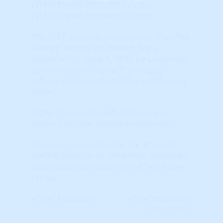
(STAR) Market Momentum (raw)
(STAR) Market Momentum (raw)
The STAR momentum indicators show the
'energy' behind any market. For a
sustained up-cycle, it MUST be supported
by momentum. Market Psychology
influences momentum but is not the only
driver.
Higher Scores (towards RED colors)
indicate positive market momentum.
The 'raw' score indicates the 'absolute'
market strength (or weakness) compared
to previous local and national real estate
cycles.
Learn More...