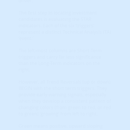
driver.
The first step in locating investment
candidates is evaluating the STAR
indicators. Each of the six ‘triggers’
represent a distinct Technical Analysis (TA)
‘event.’
The left-most columns are Short-Term
triggers and carry far less significance
than the Long-Term indicators on the
right.
However, all Trend Reversals (up or down)
BEGIN with the short term triggers. They
provide early-warning signals, especially
when they develop a consistent pattern of
changing colors (from green to red, or red
to green) ‘growing’ from left to right.
Green means positive, upward sloping