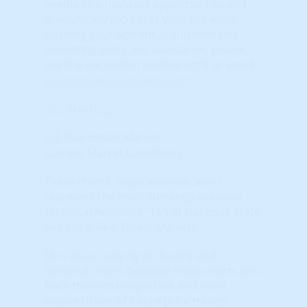
needle-in-a-haystack opportunities and
dramatically increases your ROI while
slashing your upfront acquisition and
marketing costs.
For assistance, please
use the live chat in bottom right or email
support@housingalerts.com
Help
U.S Real Estate Market
Current Market Conditions
These charts, maps and indicators
represent the most currently available
Technical Analysis ( "TA") of National, State
and Local Real Estate Markets.
TA is visual, relying on Supply and
Demand charts because these charts also
track the most important and most
elusive driver of future price trends: