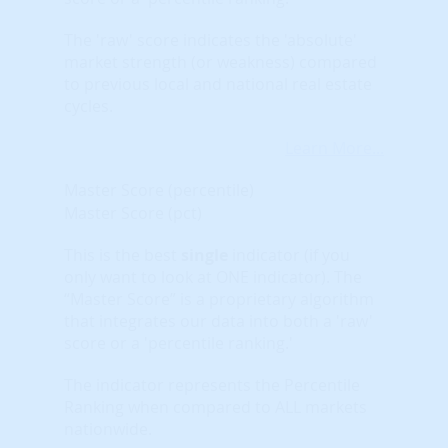
The 'raw' score indicates the 'absolute'
market strength (or weakness) compared
to previous local and national real estate
cycles.
Learn More...
Master Score (percentile)
Master Score (pct)
This is the best
single
indicator (if you
only want to look at ONE indicator). The
“Master Score” is a proprietary algorithm
that integrates our data into both a 'raw'
score or a 'percentile ranking.'
The indicator represents the Percentile
Ranking when compared to ALL markets
nationwide.