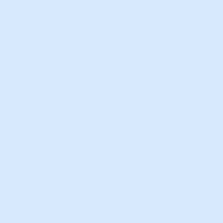
Because real estate is so cyclical
(compared to the Stock Market, for
example), relatively simple Studies can be
used to accurately track local markets.
Learn More...
Long Term Real Estate Cycles
Your State: Alabama
Charts showing the annual appreciation
or decline in real estate values over time
are visual snapshots of Supply and
Demand forces in action. Technical
Analysis (TA) relies on these charts
because they accurately reflect what
ACTUALLY happened.
The practice of TA consists of what are