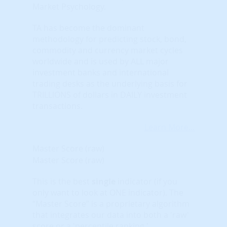
Market Psychology.
TA has become the dominant
methodology for predicting stock, bond,
commodity and currency market cycles
worldwide and is used by ALL major
investment banks and international
trading desks as the underlying basis for
TRILLIONS of dollars in DAILY investment
transactions.
Learn More...
Master Score (raw)
Master Score (raw)
This is the best
single
indicator (if you
only want to look at ONE indicator). The
“Master Score” is a proprietary algorithm
that integrates our data into both a 'raw'
score or a 'percentile ranking.'