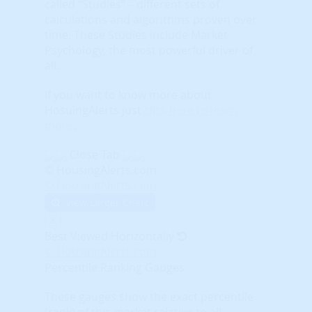
called “Studies” – different sets of
calculations and algorithms proven over
time. These Studies include Market
Psychology, the most powerful driver of
all.
If you want to know more about
HosuingAlerts just
click here to learn
more
.
Close Tab
© HousingAlerts.com
© HousingAlerts.com
View Larger Chart
X
Best Viewed Horizontally
© HousingAlerts.com
Percentile Ranking Gauges
These gauges show the exact percentile
(rank) of this market relative to all