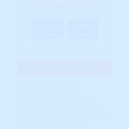
Ready to Invest Intelligently?
Select a market level to get started...
State
USA
$13/mo
$67/mo
(Billed Annually - Cancel Anytime)
Get Your Free Zip Code Report
$0 forever, no credit card needed
Current Market Conditions
Current Market Conditions
These charts, maps and indicators
represent the most currently available
Technical Analysis ( "TA") of National, State
and Local Real Estate Markets.