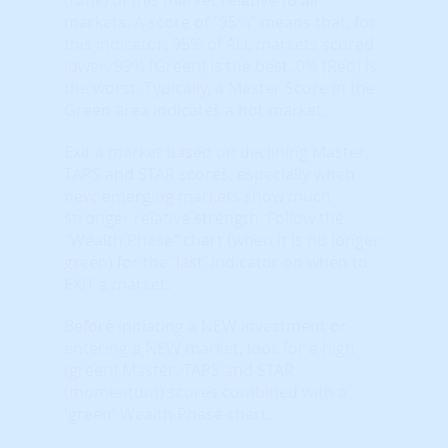
markets. A score of "95%" means that, for
this indicator, 95% of ALL markets scored
lower. 99% (Green) is the best, 0% (Red) is
the worst. Typically, a Master Score in the
Green area indicates a hot market.
Exit a market based on declining Master,
TAPS and STAR scores, especially when
new, emerging markets show much
stronger relative strength. Follow the
"Wealth Phase" chart (when it is no longer
green) for the 'last' indicator on when to
EXIT a market.
Before initiating a NEW investment or
entering a NEW market, look for a high
(green) Master, TAPS and STAR
(momentum) scores combined with a
'green' Wealth Phase chart.