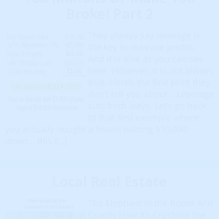
Broke! Part 2
They always say leverage is
the key to massive profits.
And it is true as you can see
here. However, it is not always
true. Here’s the fine print they
don’t tell you about… Leverage
cuts both ways. Let’s go back
to that first example where
you actually bought a house putting $10,000
down… this […]
Local Real Estate
The Elephant in the Room And
Exactly How It’s Crushing the