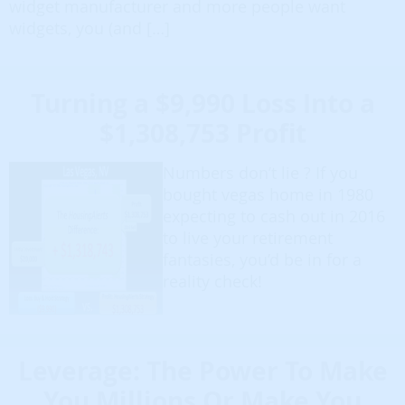
widget manufacturer and more people want
widgets, you (and […]
Turning a $9,990 Loss Into a
$1,308,753 Profit
Numbers don’t lie ? If you
bought vegas home in 1980
expecting to cash out in 2016
to live your retirement
fantasies, you’d be in for a
reality check!
Leverage: The Power To Make
You Millions Or Make You