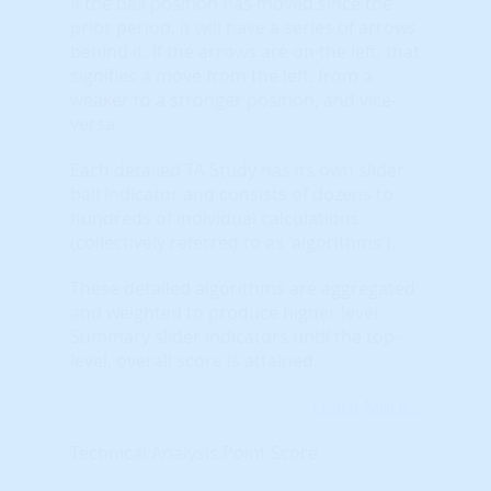
If the ball position has moved since the
prior period, it will have a series of arrows
behind it. If the arrows are on the left, that
signifies a move from the left, from a
weaker to a stronger position, and vice-
versa.
Each detailed TA Study has its own slider
ball indicator and consists of dozens to
hundreds of individual calculations
(collectively referred to as 'algorithms').
These detailed algorithms are aggregated
and weighted to produce higher level
Summary slider indicators until the top-
level, overall score is attained.
Learn More...
Technical Analysis Point Score