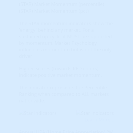
(STAR) Market Momentum (percentile)
(STAR) Market Momentum (pct)
The STAR momentum indicators show the
'energy' behind any market. For a
sustained up-cycle, it MUST be supported
by momentum. Market Psychology
influences momentum but is not the only
driver.
Higher Scores (towards RED colors)
indicate positive market momentum.
The indicator represents the Percentile
Ranking when compared to ALL markets
nationwide.
Learn More...
Annual HPA (Home Price Appreciation) (%)