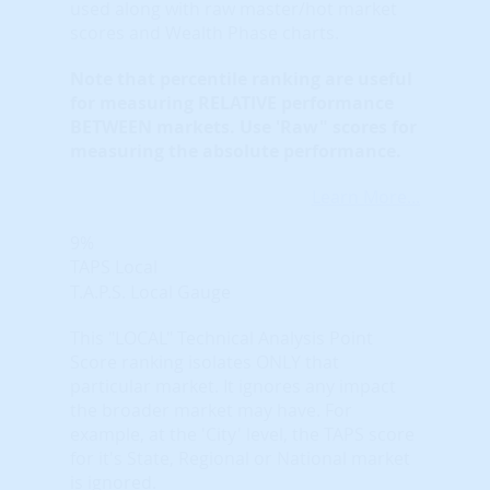
used along with raw master/hot market
scores and Wealth Phase charts.
Note that
percentile ranking
are useful
for measuring RELATIVE performance
BETWEEN markets. Use 'Raw" scores for
measuring the absolute performance.
Learn More...
9%
TAPS Local
T.A.P.S. Local Gauge
This "LOCAL" Technical Analysis Point
Score ranking isolates ONLY that
particular market. It ignores any impact
the broader market may have. For
example, at the 'City' level, the TAPS score
for it's State, Regional or National market
is ignored.