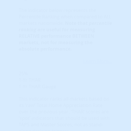
The indicator below represents the
Percentile Ranking when compared to ALL
markets nationwide.
Note that
percentile
ranking
are useful for measuring
RELATIVE performance BETWEEN
markets, not for measuring the
absolute performance.
Learn More...
25%
1-Yr THAR
1-Yr THAR Gauge
This indicator ranks all markets based on
its ‘raw’ Total Home Appreciation Rate
over the previous year. ‘THAR’ scores are
‘spot’ indicators that should be used with
TAPS and Master Scores, not as stand-
alone decision triggers.