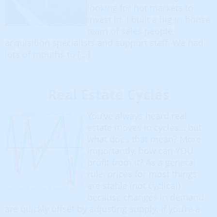
looking for hot markets to
invest in. I built a big in-house
team of sales people,
acquisition specialists and support staff. We had
lots of mouths to […]
Real Estate Cycles
You’ve always heard real
estate moves in cycles… but
what does that mean? More
importantly, how can YOU
profit from it? As a general
rule, prices for most things
are stable (not cyclical)
because changes in demand
are quickly offset by adjusting supply. If you’re a