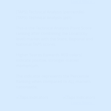
Learn More...
(TAPS) Technical Analysis (percentile)
(TAPS) Technical Analysis (pct)
This is the Technical Analysis Point Score
ranking after combining the Local (city-
level) market with the State, Regional and
National TAPS scores.
Higher Scores (towards RED colors)
indicate positive, stronger market
momentum.
The indicator represents the Percentile
Ranking when compared to ALL markets
nationwide.
Learn More...