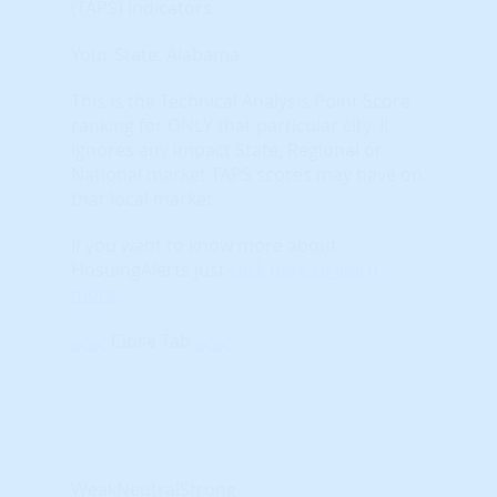
(TAPS) Indicators
Your State: Alabama
This is the Technical Analysis Point Score
ranking for ONLY that particular city. It
ignores any impact State, Regional or
National market TAPS scores may have on
that local market.
If you want to know more about
HosuingAlerts just
click here to learn
more
.
Close Tab
Weak
Neutral
Strong