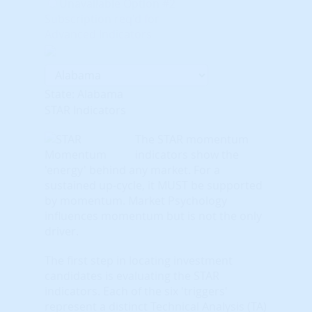
Unavailable Option #2
Subscription req'd for
Advanced Indicators
State: Alabama
STAR Indicators
The STAR momentum
indicators show the
'energy' behind any market. For a
sustained up-cycle, it MUST be supported
by momentum. Market Psychology
influences momentum but is not the only
driver.
The first step in locating investment
candidates is evaluating the STAR
indicators. Each of the six 'triggers'
represent a distinct Technical Analysis (TA)