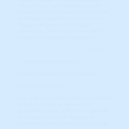
color pattern; with seemingly random
horizontal color changes from one period
to the next, especially in the long-term
triggers, are generally lacking ANY
momentum, and are poor investment
markets for Leveraged Appreciation.
Learn More...
STAR Momentum Indicators
Market Momentum (STAR) Indicators
Your State: Alabama
The STAR momentum indicators show the
‘energy’ behind any market. For a
sustained up-cycle, it MUST be supported
by momentum. Market Psychology
influences momentum but is not the only