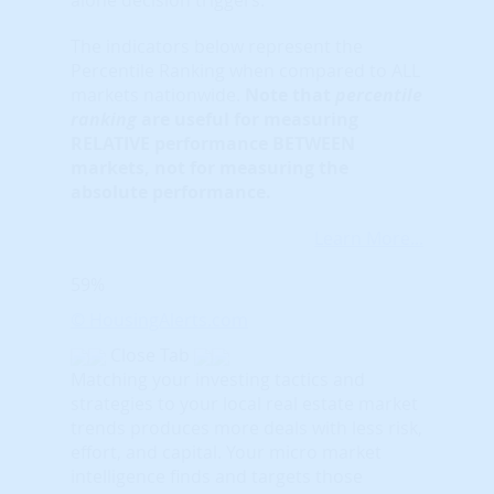
The indicators below represent the
Percentile Ranking when compared to ALL
markets nationwide.
Note that
percentile
ranking
are useful for measuring
RELATIVE performance BETWEEN
markets, not for measuring the
absolute performance.
Learn More...
59%
© HousingAlerts.com
Close Tab
Matching your investing tactics and
strategies to your local real estate market
trends produces more deals with less risk,
effort, and capital. Your micro market
intelligence finds and targets those