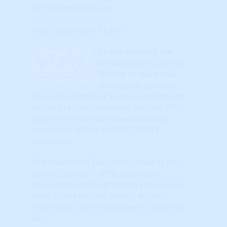
© HousingAlerts.com
© HousingAlerts.com
Real Estate Cycle Charts
Charts showing the
annual appreciation or
decline in real estate
values over time are
visual snapshots of Supply and Demand
forces in action. Technical Analysis (TA)
relies on these charts because they
accurately reflect what ACTUALLY
happened.
The practice of TA consists of what are
called "Studies" – different sets of
calculations and algorithms proven over
time. These Studies include Market
Psychology, the most powerful driver of
all.