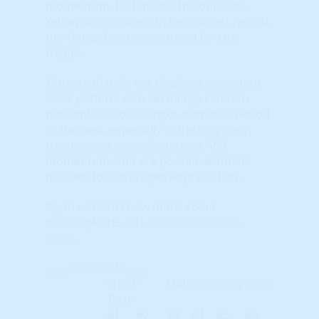
momentum. Red means the opposite.
Yellow occurs when, in the current period,
the slope/direction changed for that
trigger.
Markets that do not display a consistent
color pattern; with seemingly random
horizontal color changes from one period
to the next, especially in the long-term
triggers, are generally lacking ANY
momentum, and are poor investment
markets for Leveraged Appreciation.
If you want to know more about
HosuingAlerts just
click here to learn
more
.
Close Tab
Short-
Mid-Term
Long-Term
Term
#1
#2
#3
#4
#5
#6