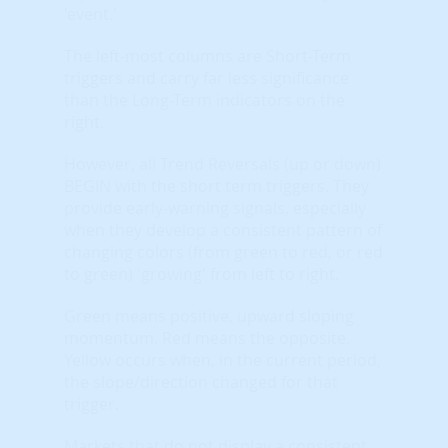
'event.'
The left-most columns are Short-Term
triggers and carry far less significance
than the Long-Term indicators on the
right.
However, all Trend Reversals (up or down)
BEGIN with the short term triggers. They
provide early-warning signals, especially
when they develop a consistent pattern of
changing colors (from green to red, or red
to green) 'growing' from left to right.
Green means positive, upward sloping
momentum. Red means the opposite.
Yellow occurs when, in the current period,
the slope/direction changed for that
trigger.
Markets that do not display a consistent