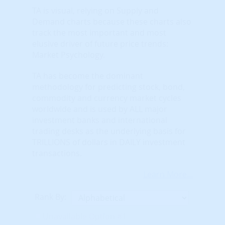
TA is visual, relying on Supply and
Demand charts because these charts also
track the most important and most
elusive driver of future price trends:
Market Psychology.
TA has become the dominant
methodology for predicting stock, bond,
commodity and currency market cycles
worldwide and is used by ALL major
investment banks and international
trading desks as the underlying basis for
TRILLIONS of dollars in DAILY investment
transactions.
Learn More...
Rank By:
Unavailable Option #1