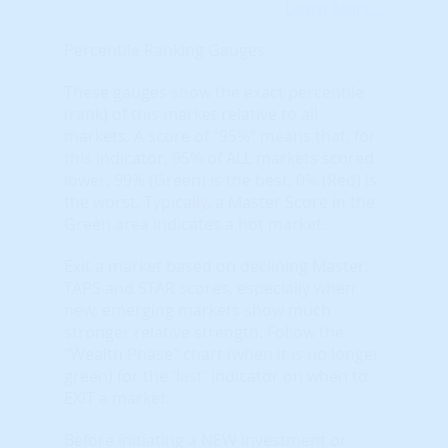
Learn More...
Percentile Ranking Gauges
These gauges show the exact percentile
(rank) of this market relative to all
markets. A score of “95%” means that, for
this indicator, 95% of ALL markets scored
lower. 99% (Green) is the best, 0% (Red) is
the worst. Typically, a Master Score in the
Green area indicates a hot market.
Exit a market based on declining Master,
TAPS and STAR scores, especially when
new, emerging markets show much
stronger relative strength. Follow the
"Wealth Phase" chart (when it is no longer
green) for the 'last' indicator on when to
EXIT a market.
Before initiating a NEW investment or