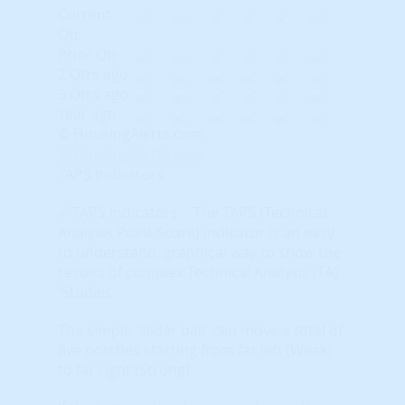
Current
Qtr
Prior Qtr
2 Qtrs ago
3 Qtrs ago
Year ago
© HousingAlerts.com
© HousingAlerts.com
TAPS Indicators
The TAPS (Technical
Analysis Point Score) indicator is an easy
to understand, graphical way to show the
results of complex Technical Analysis (TA)
'Studies.'
The simple 'slider ball' can move a total of
five notches starting from far left (Weak)
to far right (Strong).