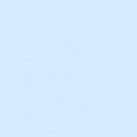
Learn More...
(TAPS) Technical Analysis (raw)
(TAPS) Technical Analysis (raw)
This is the Technical Analysis Point Score
ranking after combining the Local (city-
level) market with the State, Regional and
National TAPS scores.
Higher Scores (towards RED colors)
indicate positive, stronger market
momentum.
The 'raw' score indicates the 'absolute'
market strength (or weakness) compared
to previous local and national real estate
cycles.