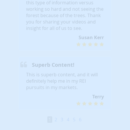
this type of information versus
working so hard and not seeing the
forest because of the trees. Thank
you for sharing your videos and
insight for all of us to see.
Susan Kerr
Superb Content!
This is superb content, and it will
definitely help me in my REI
pursuits in my markets.
Terry
1
2
3
4
5
6