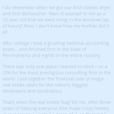
I do remember when we got our first clothes dryer
and first dishwasher. Man, it seemed to me as a
10 year old that we were living in the absolute lap
of luxury! Now, I don’t know how my mother did it
all.
After college I took a grueling national accounting
exam… and finished first in the State of
Pennsylvania and eighth in the entire country.
There was only one place I wanted to work – as a
CPA for the most prestigious consulting firm in the
world. I put together the financial side of mega-
real estate deals for the nation’s biggest
developers and syndicators.
That’s when the real estate ‘bug’ bit me. After three
years of helping everyone else make crazy money