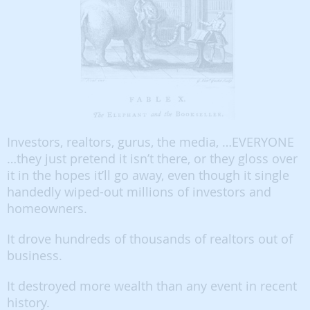
Investors, realtors, gurus, the media, …EVERYONE
…they just pretend it isn’t there, or they gloss over
it in the hopes it’ll go away, even though it single
handedly wiped-out millions of investors and
homeowners.
It drove hundreds of thousands of realtors out of
business.
It destroyed more wealth than any event in recent
history.