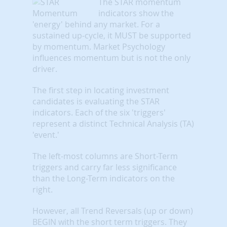
The STAR momentum
indicators show the
'energy' behind any market. For a
sustained up-cycle, it MUST be supported
by momentum. Market Psychology
influences momentum but is not the only
driver.
The first step in locating investment
candidates is evaluating the STAR
indicators. Each of the six 'triggers'
represent a distinct Technical Analysis (TA)
'event.'
The left-most columns are Short-Term
triggers and carry far less significance
than the Long-Term indicators on the
right.
However, all Trend Reversals (up or down)
BEGIN with the short term triggers. They