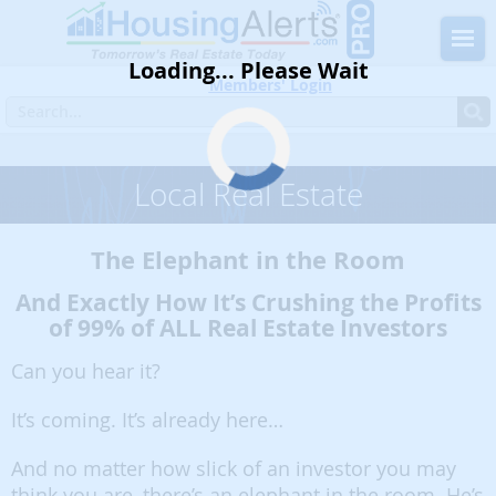
Loading... Please Wait
Members' Login
Home
Blog
Must Read
Local Real Estate
Local Real Estate
The Elephant in the Room
And Exactly How It’s Crushing the Profits
of 99% of ALL Real Estate Investors
Can you hear it?
It’s coming. It’s already here…
And no matter how slick of an investor you may
think you are, there’s an elephant in the room. He’s