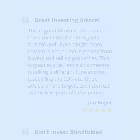
Great Investing Advice!
This is great information. I am an
Investment Real Estate Agent in
Virginia and I have taught many
investors how to make money from
buying and selling properties. This
is great advice. I am glad someone
is talking a different tune and not
just selling the CD’s etc. Good
advice is hard to get…..so listen up
as this is important information.
Jan Boyer
Don’t Invest Blindfolded