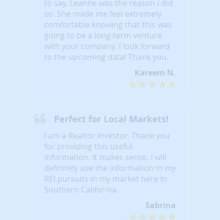
to say, Leanne was the reason I did
so. She made me feel extremely
comfortable knowing that this was
going to be a long-term venture
with your company. I look forward
to the upcoming data! Thank you.
Kareem N.
Perfect for Local Markets!
I am a Realtor Investor. Thank you
for providing this useful
information. It makes sense. I will
definitely use the information in my
REI pursuits in my market here in
Southern California.
Sabrina