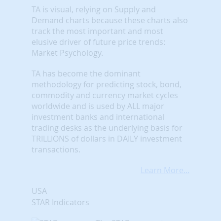
TA is visual, relying on Supply and
Demand charts because these charts also
track the most important and most
elusive driver of future price trends:
Market Psychology.
TA has become the dominant
methodology for predicting stock, bond,
commodity and currency market cycles
worldwide and is used by ALL major
investment banks and international
trading desks as the underlying basis for
TRILLIONS of dollars in DAILY investment
transactions.
Learn More...
USA
STAR Indicators