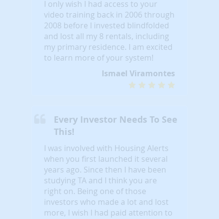
I only wish I had access to your
video training back in 2006 through
2008 before I invested blindfolded
and lost all my 8 rentals, including
my primary residence. I am excited
to learn more of your system!
Ismael Viramontes
Every Investor Needs To See
This!
I was involved with Housing Alerts
when you first launched it several
years ago. Since then I have been
studying TA and I think you are
right on. Being one of those
investors who made a lot and lost
more, I wish I had paid attention to