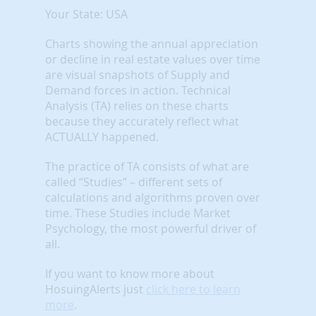
Your State: USA
Charts showing the annual appreciation
or decline in real estate values over time
are visual snapshots of Supply and
Demand forces in action. Technical
Analysis (TA) relies on these charts
because they accurately reflect what
ACTUALLY happened.
The practice of TA consists of what are
called “Studies” – different sets of
calculations and algorithms proven over
time. These Studies include Market
Psychology, the most powerful driver of
all.
If you want to know more about
HosuingAlerts just
click here to learn
more
.