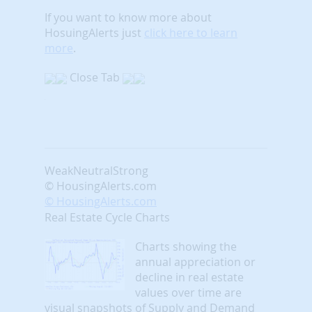
If you want to know more about
HosuingAlerts just
click here to learn
more
.
Close Tab
Weak
Neutral
Strong
© HousingAlerts.com
© HousingAlerts.com
Real Estate Cycle Charts
Charts showing the
annual appreciation or
decline in real estate
values over time are
visual snapshots of Supply and Demand