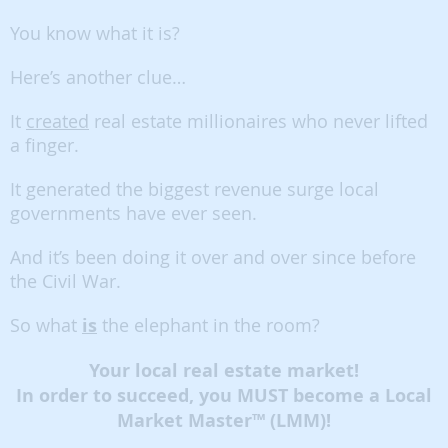
You know what it is?
Here’s another clue…
It
created
real estate millionaires who never lifted
a finger.
It generated the biggest revenue surge local
governments have ever seen.
And it’s been doing it over and over since before
the Civil War.
So what
is
the elephant in the room?
Your local real estate market!
In order to succeed, you MUST become a Local
Market Master™ (LMM)!