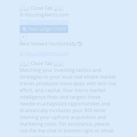
Close Tab
© HousingAlerts.com
© HousingAlerts.com
View Larger Chart
X
Best Viewed Horizontally
© HousingAlerts.com
Close Tab
Matching your investing tactics and
strategies to your local real estate market
trends produces more deals with less risk,
effort, and capital. Your micro market
intelligence finds and targets those
needle-in-a-haystack opportunities and
dramatically increases your ROI while
slashing your upfront acquisition and
marketing costs.
For assistance, please
use the live chat in bottom right or email