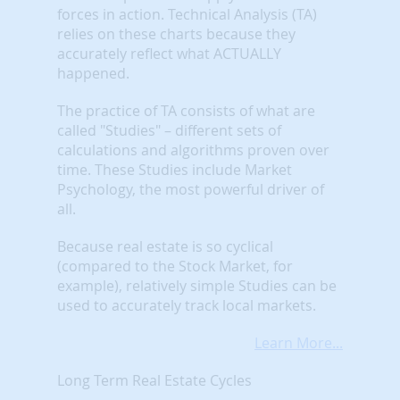
forces in action. Technical Analysis (TA)
relies on these charts because they
accurately reflect what ACTUALLY
happened.
The practice of TA consists of what are
called "Studies" – different sets of
calculations and algorithms proven over
time. These Studies include Market
Psychology, the most powerful driver of
all.
Because real estate is so cyclical
(compared to the Stock Market, for
example), relatively simple Studies can be
used to accurately track local markets.
Learn More...
Long Term Real Estate Cycles