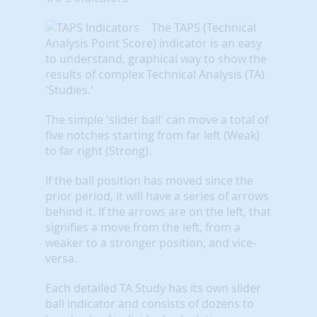
The TAPS (Technical
Analysis Point Score) indicator is an easy
to understand, graphical way to show the
results of complex Technical Analysis (TA)
'Studies.'
The simple 'slider ball' can move a total of
five notches starting from far left (Weak)
to far right (Strong).
If the ball position has moved since the
prior period, it will have a series of arrows
behind it. If the arrows are on the left, that
signifies a move from the left, from a
weaker to a stronger position, and vice-
versa.
Each detailed TA Study has its own slider
ball indicator and consists of dozens to