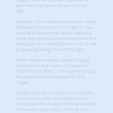
than the Long-Term indicators on the
right.
However, all Trend Reversals (up or down)
BEGIN with the short term triggers. They
provide early-warning signals, especially
when they develop a consistent pattern of
changing colors (from green to red, or red
to green) ‘growing’ from left to right.
Green means positive, upward sloping
momentum. Red means the opposite.
Yellow occurs when, in the current period,
the slope/direction changed for that
trigger.
Markets that do not display a consistent
color pattern; with seemingly random
horizontal color changes from one period
to the next, especially in the long-term