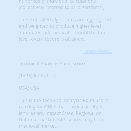
hundreds of individual calculations
(collectively referred to as 'algorithms').
These detailed algorithms are aggregated
and weighted to produce higher level
Summary slider indicators until the top-
level, overall score is attained.
Learn More...
Technical Analysis Point Score
(TAPS) Indicators
USA: USA
This is the Technical Analysis Point Score
ranking for ONLY that particular city. It
ignores any impact State, Regional or
National market TAPS scores may have on
that local market.