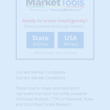
Ready to Invest Intelligently?
Select a market level to get started...
State
USA
$13/mo
$67/mo
(Billed Annually - Cancel Anytime)
Current Market Conditions
Current Market Conditions
These charts, maps and indicators
represent the most currently available
Technical Analysis ( "TA") of National, State
and Local Real Estate Markets.