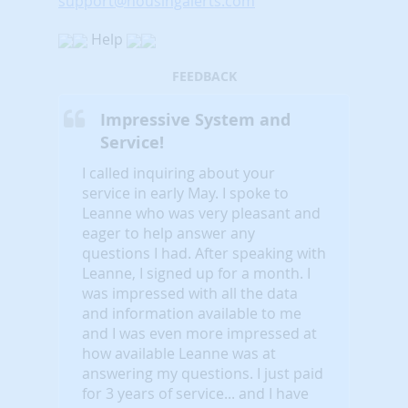
support@housingalerts.com
Help
FEEDBACK
Impressive System and
Service!
I called inquiring about your
service in early May. I spoke to
Leanne who was very pleasant and
eager to help answer any
questions I had. After speaking with
Leanne, I signed up for a month. I
was impressed with all the data
and information available to me
and I was even more impressed at
how available Leanne was at
answering my questions. I just paid
for 3 years of service... and I have