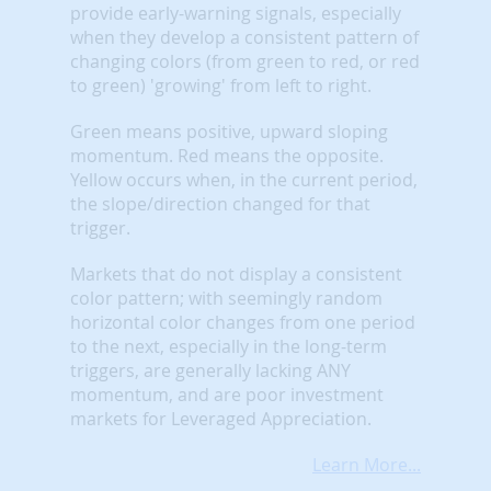
provide early-warning signals, especially
when they develop a consistent pattern of
changing colors (from green to red, or red
to green) 'growing' from left to right.
Green means positive, upward sloping
momentum. Red means the opposite.
Yellow occurs when, in the current period,
the slope/direction changed for that
trigger.
Markets that do not display a consistent
color pattern; with seemingly random
horizontal color changes from one period
to the next, especially in the long-term
triggers, are generally lacking ANY
momentum, and are poor investment
markets for Leveraged Appreciation.
Learn More...