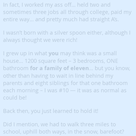
In fact, I worked my ass off… held two and
sometimes three jobs all through college, paid my
entire way… and pretty much had straight A’s.
I wasn’t born with a silver spoon either, although I
always thought we were rich!
I grew up in what
you
may think was a small
house… 1200 square feet – 3 bedrooms, ONE
bathroom
for a family of eleven
… but you know,
other than having to wait in line behind my
parents and eight siblings for that one bathroom
each morning – I was #10 — it was as normal as
could be!
Back then, you just learned to hold it!
Did I mention, we had to walk three miles to
school, uphill both ways, in the snow, barefoot?