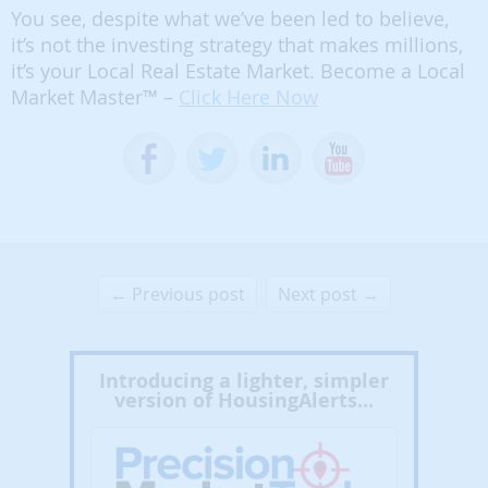
You see, despite what we’ve been led to believe,
it’s not the investing strategy that makes millions,
it’s your Local Real Estate Market. Become a Local
Market Master™ –
Click Here Now
← Previous post
Next post →
Introducing a lighter, simpler
version of HousingAlerts...