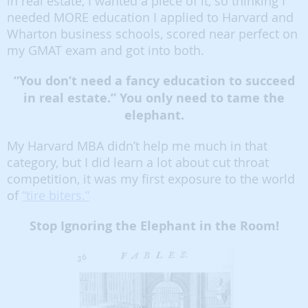
in real estate, I wanted a piece of it, so thinking I
needed MORE education I applied to Harvard and
Wharton business schools, scored near perfect on
my GMAT exam and got into both.
“You don’t need a fancy education to succeed
in real estate.” You only need to tame the
elephant.
My Harvard MBA didn’t help me much in that
category, but I did learn a lot about cut throat
competition, it was my first exposure to the world
of
“tire biters.”
Stop Ignoring the Elephant in the Room!