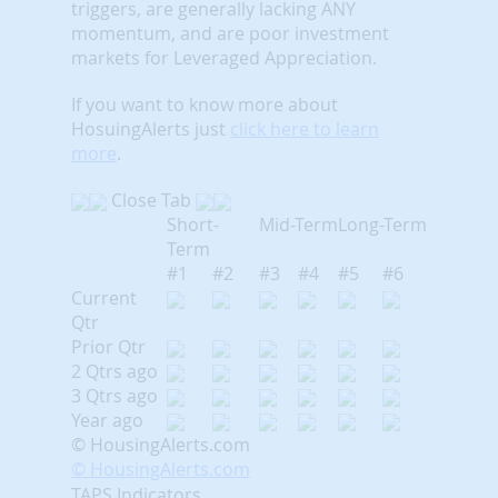
triggers, are generally lacking ANY
momentum, and are poor investment
markets for Leveraged Appreciation.
If you want to know more about
HosuingAlerts just
click here to learn
more
.
Close Tab
Short-
Mid-Term
Long-Term
Term
#1
#2
#3
#4
#5
#6
Current
Qtr
Prior Qtr
2 Qtrs ago
3 Qtrs ago
Year ago
© HousingAlerts.com
© HousingAlerts.com
TAPS Indicators