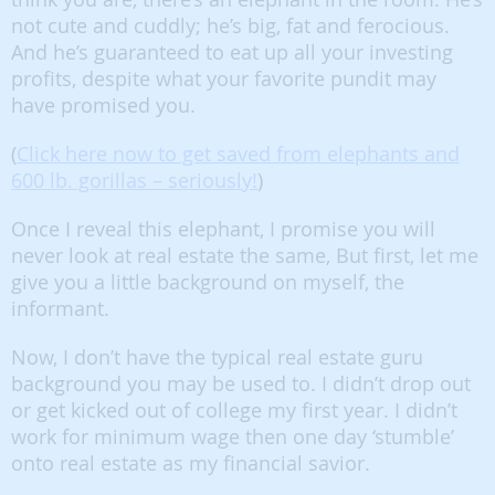
not cute and cuddly; he’s big, fat and ferocious.
And he’s guaranteed to eat up all your investing
profits, despite what your favorite pundit may
have promised you.
(
Click here now to get saved from elephants and
600 lb. gorillas – seriously!
)
Once I reveal this elephant, I promise you will
never look at real estate the same, But first, let me
give you a little background on myself, the
informant.
Now, I don’t have the typical real estate guru
background you may be used to. I didn’t drop out
or get kicked out of college my first year. I didn’t
work for minimum wage then one day ‘stumble’
onto real estate as my financial savior.