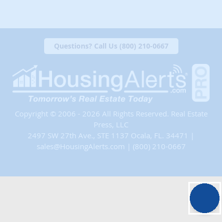
Questions? Call Us (800) 210-0667
Copyright © 2006 - 2026 All Rights Reserved. Real Estate
Press, LLC
2497 SW 27th Ave., STE 1137 Ocala, FL. 34471 |
sales@HousingAlerts.com
|
(800) 210-0667