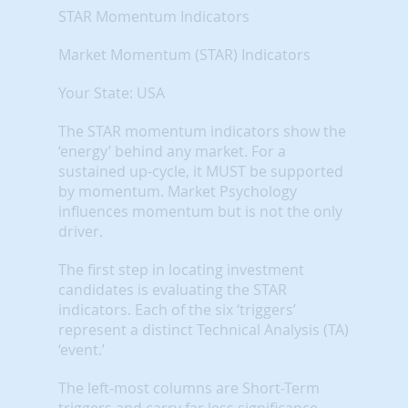
STAR Momentum Indicators
Market Momentum (STAR) Indicators
Your State: USA
The STAR momentum indicators show the
‘energy’ behind any market. For a
sustained up-cycle, it MUST be supported
by momentum. Market Psychology
influences momentum but is not the only
driver.
The first step in locating investment
candidates is evaluating the STAR
indicators. Each of the six ‘triggers’
represent a distinct Technical Analysis (TA)
‘event.’
The left-most columns are Short-Term
triggers and carry far less significance