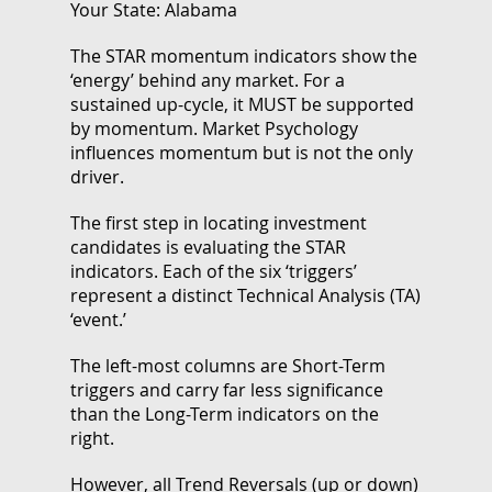
Your State: Alabama
The STAR momentum indicators show the
‘energy’ behind any market. For a
sustained up-cycle, it MUST be supported
by momentum. Market Psychology
influences momentum but is not the only
driver.
The first step in locating investment
candidates is evaluating the STAR
indicators. Each of the six ‘triggers’
represent a distinct Technical Analysis (TA)
‘event.’
The left-most columns are Short-Term
triggers and carry far less significance
than the Long-Term indicators on the
right.
However, all Trend Reversals (up or down)