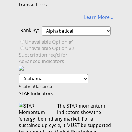
transactions.
Learn More...
Rank By:
Unavailable Option #1
Unavailable Option #2
Subscription req'd for
Advanced Indicators
State: Alabama
STAR Indicators
The STAR momentum
indicators show the
'energy' behind any market. For a
sustained up-cycle, it MUST be supported
by momentum. Market Psychology