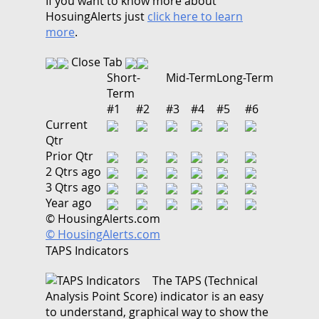
If you want to know more about
HosuingAlerts just
click here to learn
more
.
Close Tab
Short-
Mid-Term
Long-Term
Term
#1
#2
#3
#4
#5
#6
Current
Qtr
Prior Qtr
2 Qtrs ago
3 Qtrs ago
Year ago
© HousingAlerts.com
© HousingAlerts.com
TAPS Indicators
The TAPS (Technical
Analysis Point Score) indicator is an easy
to understand, graphical way to show the