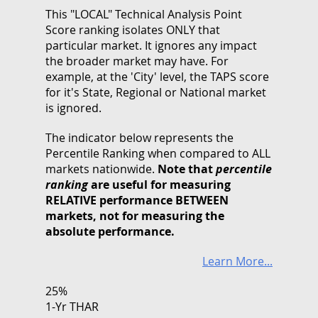
This "LOCAL" Technical Analysis Point
Score ranking isolates ONLY that
particular market. It ignores any impact
the broader market may have. For
example, at the 'City' level, the TAPS score
for it's State, Regional or National market
is ignored.
The indicator below represents the
Percentile Ranking when compared to ALL
markets nationwide.
Note that
percentile
ranking
are useful for measuring
RELATIVE performance BETWEEN
markets, not for measuring the
absolute performance.
Learn More...
25%
1-Yr THAR