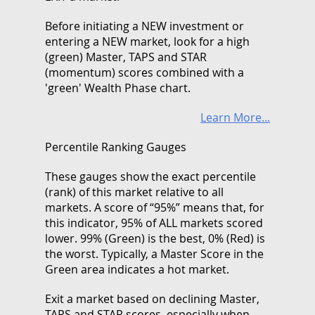
Before initiating a NEW investment or
entering a NEW market, look for a high
(green) Master, TAPS and STAR
(momentum) scores combined with a
'green' Wealth Phase chart.
Learn More...
Percentile Ranking Gauges
These gauges show the exact percentile
(rank) of this market relative to all
markets. A score of “95%” means that, for
this indicator, 95% of ALL markets scored
lower. 99% (Green) is the best, 0% (Red) is
the worst. Typically, a Master Score in the
Green area indicates a hot market.
Exit a market based on declining Master,
TAPS and STAR scores, especially when