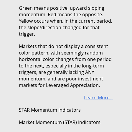
Green means positive, upward sloping
momentum. Red means the opposite.
Yellow occurs when, in the current period,
the slope/direction changed for that
trigger.
Markets that do not display a consistent
color pattern; with seemingly random
horizontal color changes from one period
to the next, especially in the long-term
triggers, are generally lacking ANY
momentum, and are poor investment
markets for Leveraged Appreciation.
Learn More...
STAR Momentum Indicators
Market Momentum (STAR) Indicators