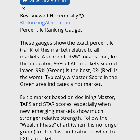
View Larger Chart
X
Best Viewed Horizontally
© HousingAlerts.com
Percentile Ranking Gauges
These gauges show the exact percentile
(rank) of this market relative to all
markets. A score of "95%" means that, for
this indicator, 95% of ALL markets scored
lower. 99% (Green) is the best, 0% (Red) is
the worst. Typically, a Master Score in the
Green area indicates a hot market.
Exit a market based on declining Master,
TAPS and STAR scores, especially when
new, emerging markets show much
stronger relative strength. Follow the
"Wealth Phase" chart (when it is no longer
green) for the 'last' indicator on when to
EXIT a market.