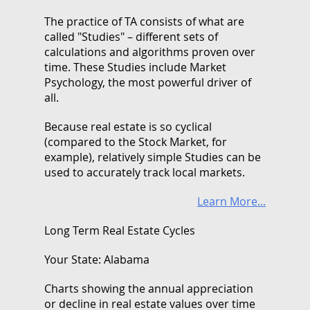
The practice of TA consists of what are
called "Studies" – different sets of
calculations and algorithms proven over
time. These Studies include Market
Psychology, the most powerful driver of
all.
Because real estate is so cyclical
(compared to the Stock Market, for
example), relatively simple Studies can be
used to accurately track local markets.
Learn More...
Long Term Real Estate Cycles
Your State: Alabama
Charts showing the annual appreciation
or decline in real estate values over time