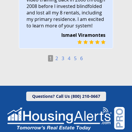
2008 before I invested blindfolded
and lost all my 8 rentals, including
my primary residence. I am excited
to learn more of your system!
Ismael Viramontes
1
2
3
4
5
6
Questions? Call Us (800) 210-0667