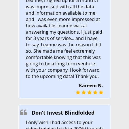
Leanne, I signed up for a month. I
was impressed with all the data
and information available to me
and I was even more impressed at
how available Leanne was at
answering my questions. I just paid
for 3 years of service... and I have
to say, Leanne was the reason I did
so. She made me feel extremely
comfortable knowing that this was
going to be a long-term venture
with your company. I look forward
to the upcoming data! Thank you.
Kareem N.
Don’t Invest Blindfolded
I only wish I had access to your
video training back in 2006 through