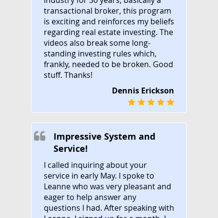
transactional broker, this program
is exciting and reinforces my beliefs
regarding real estate investing. The
videos also break some long-
standing investing rules which,
frankly, needed to be broken. Good
stuff. Thanks!
Dennis Erickson
Impressive System and
Service!
I called inquiring about your
service in early May. I spoke to
Leanne who was very pleasant and
eager to help answer any
questions I had. After speaking with