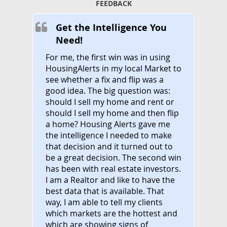
FEEDBACK
Get the Intelligence You
Need!
For me, the first win was in using
HousingAlerts in my local Market to
see whether a fix and flip was a
good idea. The big question was:
should I sell my home and rent or
should I sell my home and then flip
a home? Housing Alerts gave me
the intelligence I needed to make
that decision and it turned out to
be a great decision. The second win
has been with real estate investors.
I am a Realtor and like to have the
best data that is available. That
way, I am able to tell my clients
which markets are the hottest and
which are showing signs of