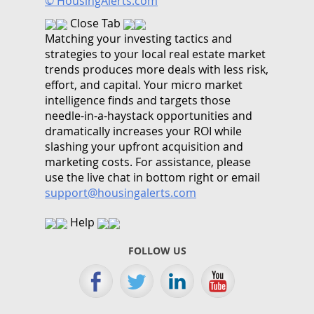
© HousingAlerts.com
Close Tab
Matching your investing tactics and
strategies to your local real estate market
trends produces more deals with less risk,
effort, and capital. Your micro market
intelligence finds and targets those
needle-in-a-haystack opportunities and
dramatically increases your ROI while
slashing your upfront acquisition and
marketing costs.
For assistance, please
use the live chat in bottom right or email
support@housingalerts.com
Help
FOLLOW US