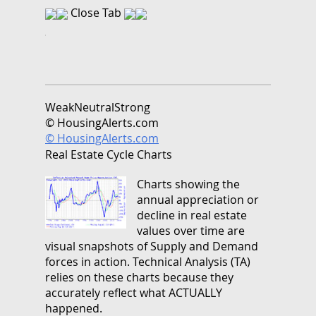
Close Tab
Weak
Neutral
Strong
© HousingAlerts.com
© HousingAlerts.com
Real Estate Cycle Charts
Charts showing the
annual appreciation or
decline in real estate
values over time are
visual snapshots of Supply and Demand
forces in action. Technical Analysis (TA)
relies on these charts because they
accurately reflect what ACTUALLY
happened.