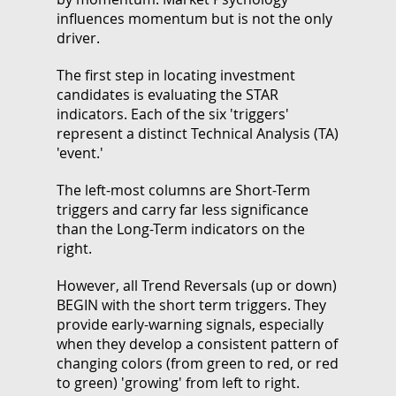
influences momentum but is not the only
driver.
The first step in locating investment
candidates is evaluating the STAR
indicators. Each of the six 'triggers'
represent a distinct Technical Analysis (TA)
'event.'
The left-most columns are Short-Term
triggers and carry far less significance
than the Long-Term indicators on the
right.
However, all Trend Reversals (up or down)
BEGIN with the short term triggers. They
provide early-warning signals, especially
when they develop a consistent pattern of
changing colors (from green to red, or red
to green) 'growing' from left to right.