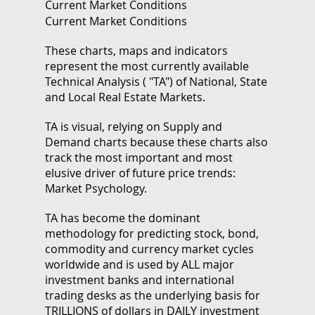
Current Market Conditions
Current Market Conditions
These charts, maps and indicators
represent the most currently available
Technical Analysis ( "TA") of National, State
and Local Real Estate Markets.
TA is visual, relying on Supply and
Demand charts because these charts also
track the most important and most
elusive driver of future price trends:
Market Psychology.
TA has become the dominant
methodology for predicting stock, bond,
commodity and currency market cycles
worldwide and is used by ALL major
investment banks and international
trading desks as the underlying basis for
TRILLIONS of dollars in DAILY investment