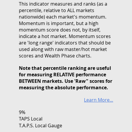
This indicator measures and ranks (as a
percentile, relative to ALL markets
nationwide) each market's momentum.
Momentum is important, but a high
momentum score does not, by itself,
indicate a hot market. Momentum scores
are 'long range' indicators that should be
used along with raw master/hot market
scores and Wealth Phase charts.
Note that
percentile ranking
are useful
for measuring RELATIVE performance
BETWEEN markets. Use 'Raw" scores for
measuring the absolute performance.
Learn More...
9%
TAPS Local
T.A.P.S. Local Gauge