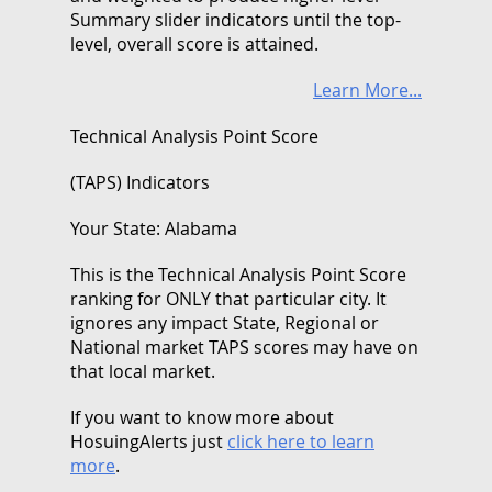
Summary slider indicators until the top-
level, overall score is attained.
Learn More...
Technical Analysis Point Score
(TAPS) Indicators
Your State: Alabama
This is the Technical Analysis Point Score
ranking for ONLY that particular city. It
ignores any impact State, Regional or
National market TAPS scores may have on
that local market.
If you want to know more about
HosuingAlerts just
click here to learn
more
.