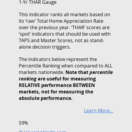
1-Yr THAR Gauge
This indicator ranks all markets based on
its ‘raw’ Total Home Appreciation Rate
over the previous year. ‘THAR’ scores are
‘spot’ indicators that should be used with
TAPS and Master Scores, not as stand-
alone decision triggers.
The indicators below represent the
Percentile Ranking when compared to ALL
markets nationwide.
Note that
percentile
ranking
are useful for measuring
RELATIVE performance BETWEEN
markets, not for measuring the
absolute performance.
Learn More...
59%