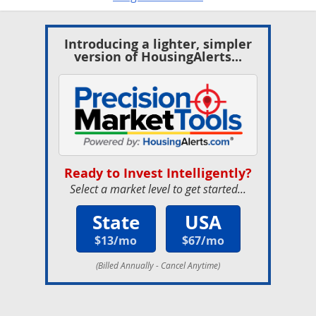
Introducing a lighter, simpler
version of HousingAlerts...
Ready to Invest Intelligently?
Select a market level to get started...
State
USA
$13/mo
$67/mo
(Billed Annually - Cancel Anytime)