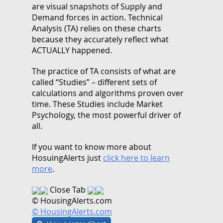
are visual snapshots of Supply and
Demand forces in action. Technical
Analysis (TA) relies on these charts
because they accurately reflect what
ACTUALLY happened.
The practice of TA consists of what are
called “Studies” – different sets of
calculations and algorithms proven over
time. These Studies include Market
Psychology, the most powerful driver of
all.
If you want to know more about
HosuingAlerts just
click here to learn
more
.
Close Tab
© HousingAlerts.com
© HousingAlerts.com