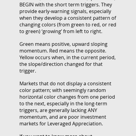
BEGIN with the short term triggers. They
provide early-warning signals, especially
when they develop a consistent pattern of
changing colors (from green to red, or red
to green) ‘growing’ from left to right.
Green means positive, upward sloping
momentum. Red means the opposite.
Yellow occurs when, in the current period,
the slope/direction changed for that
trigger.
Markets that do not display a consistent
color pattern; with seemingly random
horizontal color changes from one period
to the next, especially in the long-term
triggers, are generally lacking ANY
momentum, and are poor investment
markets for Leveraged Appreciation.