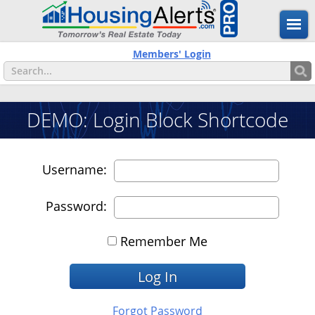
Members' Login
DEMO: Login Block Shortcode
Username:
Password:
Remember Me
Forgot Password