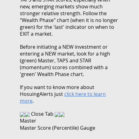
new, emerging markets show much
stronger relative strength. Follow the
"Wealth Phase" chart (when it is no longer
green) for the 'last' indicator on when to
EXIT a market.
Before initiating a NEW investment or
entering a NEW market, look for a high
(green) Master, TAPS and STAR
(momentum) scores combined with a
'green' Wealth Phase chart.
If you want to know more about
HosuingAlerts just
click here to learn
more
.
Close Tab
Master
Master Score (Percentile) Gauge