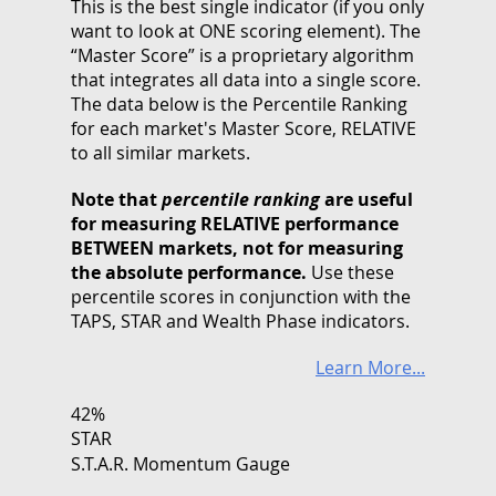
This is the best single indicator (if you only
want to look at ONE scoring element). The
“Master Score” is a proprietary algorithm
that integrates all data into a single score.
The data below is the Percentile Ranking
for each market's Master Score, RELATIVE
to all similar markets.
Note that
percentile ranking
are useful
for measuring RELATIVE performance
BETWEEN markets, not for measuring
the absolute performance.
Use these
percentile scores in conjunction with the
TAPS, STAR and Wealth Phase indicators.
Learn More...
42%
STAR
S.T.A.R. Momentum Gauge