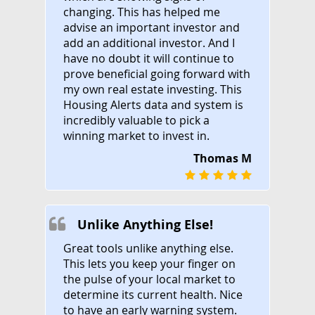
changing. This has helped me
advise an important investor and
add an additional investor. And I
have no doubt it will continue to
prove beneficial going forward with
my own real estate investing. This
Housing Alerts data and system is
incredibly valuable to pick a
winning market to invest in.
Thomas M
Unlike Anything Else!
Great tools unlike anything else.
This lets you keep your finger on
the pulse of your local market to
determine its current health. Nice
to have an early warning system.