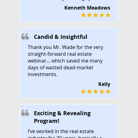
Kenneth Meadows
Candid & Insightful
Thank you Mr. Wade for the very
straight-forward real estate
webinar... which saved me many
days of wasted dead-market
investments.
Kelly
Exciting & Revealing
Program!
I’ve worked in the real estate
industry for 30 years, basically a