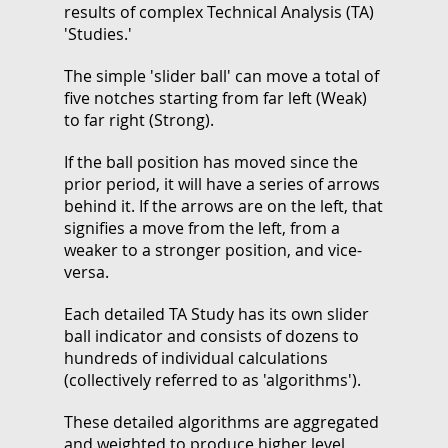
results of complex Technical Analysis (TA)
'Studies.'
The simple 'slider ball' can move a total of
five notches starting from far left (Weak)
to far right (Strong).
If the ball position has moved since the
prior period, it will have a series of arrows
behind it. If the arrows are on the left, that
signifies a move from the left, from a
weaker to a stronger position, and vice-
versa.
Each detailed TA Study has its own slider
ball indicator and consists of dozens to
hundreds of individual calculations
(collectively referred to as 'algorithms').
These detailed algorithms are aggregated
and weighted to produce higher level