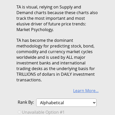
TA is visual, relying on Supply and
Demand charts because these charts also
track the most important and most
elusive driver of future price trends:
Market Psychology.
TA has become the dominant
methodology for predicting stock, bond,
commodity and currency market cycles
worldwide and is used by ALL major
investment banks and international
trading desks as the underlying basis for
TRILLIONS of dollars in DAILY investment
transactions.
Learn More...
Rank By:
Unavailable Option #1