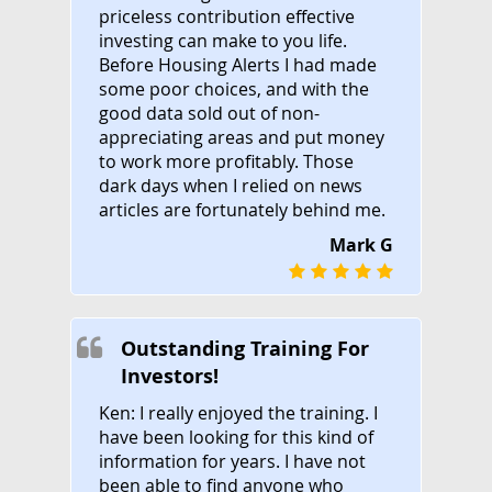
priceless contribution effective
investing can make to you life.
Before Housing Alerts I had made
some poor choices, and with the
good data sold out of non-
appreciating areas and put money
to work more profitably. Those
dark days when I relied on news
articles are fortunately behind me.
Mark G
Outstanding Training For
Investors!
Ken: I really enjoyed the training. I
have been looking for this kind of
information for years. I have not
been able to find anyone who