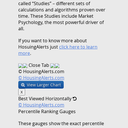
called “Studies” – different sets of
calculations and algorithms proven over
time. These Studies include Market
Psychology, the most powerful driver of
all.
If you want to know more about
HosuingAlerts just
click here to learn
more
.
Close Tab
© HousingAlerts.com
© HousingAlerts.com
View Larger Chart
X
Best Viewed Horizontally
© HousingAlerts.com
Percentile Ranking Gauges
These gauges show the exact percentile