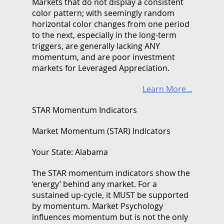
Markets that do not display a consistent
color pattern; with seemingly random
horizontal color changes from one period
to the next, especially in the long-term
triggers, are generally lacking ANY
momentum, and are poor investment
markets for Leveraged Appreciation.
Learn More...
STAR Momentum Indicators
Market Momentum (STAR) Indicators
Your State: Alabama
The STAR momentum indicators show the
‘energy’ behind any market. For a
sustained up-cycle, it MUST be supported
by momentum. Market Psychology
influences momentum but is not the only