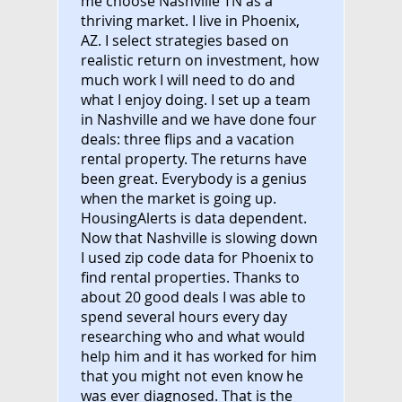
me choose Nashville TN as a
thriving market. I live in Phoenix,
AZ. I select strategies based on
realistic return on investment, how
much work I will need to do and
what I enjoy doing. I set up a team
in Nashville and we have done four
deals: three flips and a vacation
rental property. The returns have
been great. Everybody is a genius
when the market is going up.
HousingAlerts is data dependent.
Now that Nashville is slowing down
I used zip code data for Phoenix to
find rental properties. Thanks to
about 20 good deals I was able to
spend several hours every day
researching who and what would
help him and it has worked for him
that you might not even know he
was ever diagnosed. That is the