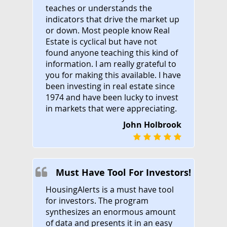
teaches or understands the
indicators that drive the market up
or down. Most people know Real
Estate is cyclical but have not
found anyone teaching this kind of
information. I am really grateful to
you for making this available. I have
been investing in real estate since
1974 and have been lucky to invest
in markets that were appreciating.
John Holbrook
Must Have Tool For Investors!
HousingAlerts is a must have tool
for investors. The program
synthesizes an enormous amount
of data and presents it in an easy