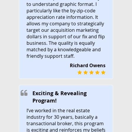
to understand graphic format. I
particularly like the by-zip-code
appreciation rate information. It
allows my company to strategically
target our acquisition marketing
dollars in support of our fix and flip
business. The quality is equally
matched by a knowledgeable and
friendly support staff.
Richard Owens
Exciting & Revealing
Program!
I’ve worked in the real estate
industry for 30 years, basically a
transactional broker, this program
is exciting and reinforces my beliefs