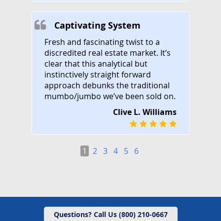
Captivating System
Fresh and fascinating twist to a
discredited real estate market. It’s
clear that this analytical but
instinctively straight forward
approach debunks the traditional
mumbo/jumbo we’ve been sold on.
Clive L. Williams
1
2
3
4
5
6
Questions? Call Us (800) 210-0667