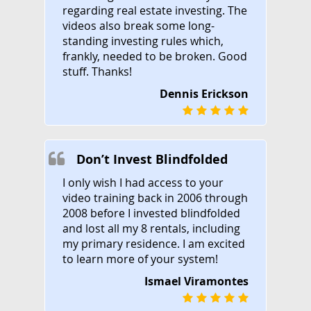
regarding real estate investing. The
videos also break some long-
standing investing rules which,
frankly, needed to be broken. Good
stuff. Thanks!
Dennis Erickson
Don’t Invest Blindfolded
I only wish I had access to your
video training back in 2006 through
2008 before I invested blindfolded
and lost all my 8 rentals, including
my primary residence. I am excited
to learn more of your system!
Ismael Viramontes