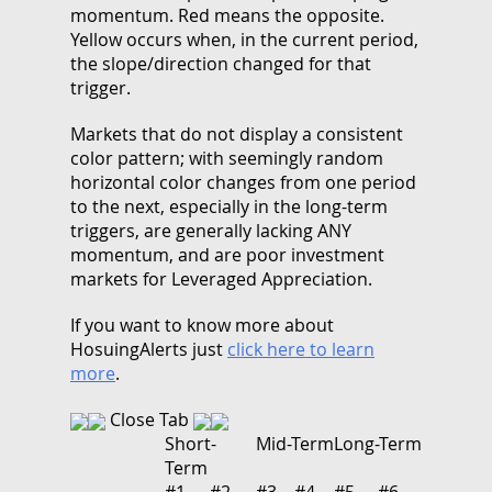
momentum. Red means the opposite.
Yellow occurs when, in the current period,
the slope/direction changed for that
trigger.
Markets that do not display a consistent
color pattern; with seemingly random
horizontal color changes from one period
to the next, especially in the long-term
triggers, are generally lacking ANY
momentum, and are poor investment
markets for Leveraged Appreciation.
If you want to know more about
HosuingAlerts just
click here to learn
more
.
Close Tab
Short-
Mid-Term
Long-Term
Term
#1
#2
#3
#4
#5
#6