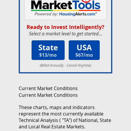
Ready to Invest Intelligently?
Select a market level to get started...
State
USA
$13/mo
$67/mo
(Billed Annually - Cancel Anytime)
Current Market Conditions
Current Market Conditions
These charts, maps and indicators
represent the most currently available
Technical Analysis ( "TA") of National, State
and Local Real Estate Markets.