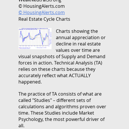
© HousingAlerts.com
© HousingAlerts.com
Real Estate Cycle Charts
Charts showing the
annual appreciation or
decline in real estate
values over time are
visual snapshots of Supply and Demand
forces in action. Technical Analysis (TA)
relies on these charts because they
accurately reflect what ACTUALLY
happened.
The practice of TA consists of what are
called "Studies" – different sets of
calculations and algorithms proven over
time. These Studies include Market
Psychology, the most powerful driver of
all.