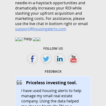
needle-in-a-haystack opportunities and
dramatically increases your ROI while
slashing your upfront acquisition and
marketing costs.
For assistance, please
use the live chat in bottom right or email
support@housingalerts.com
Help
FOLLOW US
FEEDBACK
Priceless investing tool.
I have used housing alerts to help
manage my small real estate
company. Using the data helped