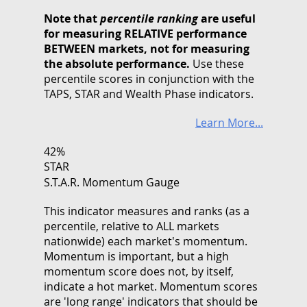
Note that
percentile ranking
are useful
for measuring RELATIVE performance
BETWEEN markets, not for measuring
the absolute performance.
Use these
percentile scores in conjunction with the
TAPS, STAR and Wealth Phase indicators.
Learn More...
42%
STAR
S.T.A.R. Momentum Gauge
This indicator measures and ranks (as a
percentile, relative to ALL markets
nationwide) each market's momentum.
Momentum is important, but a high
momentum score does not, by itself,
indicate a hot market. Momentum scores
are 'long range' indicators that should be