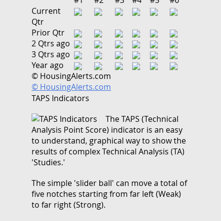
Current
Qtr
Prior Qtr
2 Qtrs ago
3 Qtrs ago
Year ago
© HousingAlerts.com
© HousingAlerts.com
TAPS Indicators
The TAPS (Technical
Analysis Point Score) indicator is an easy
to understand, graphical way to show the
results of complex Technical Analysis (TA)
'Studies.'
The simple 'slider ball' can move a total of
five notches starting from far left (Weak)
to far right (Strong).