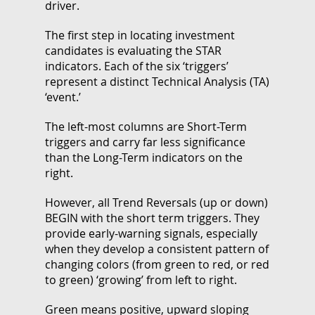
driver.
The first step in locating investment
candidates is evaluating the STAR
indicators. Each of the six ‘triggers’
represent a distinct Technical Analysis (TA)
‘event.’
The left-most columns are Short-Term
triggers and carry far less significance
than the Long-Term indicators on the
right.
However, all Trend Reversals (up or down)
BEGIN with the short term triggers. They
provide early-warning signals, especially
when they develop a consistent pattern of
changing colors (from green to red, or red
to green) ‘growing’ from left to right.
Green means positive, upward sloping