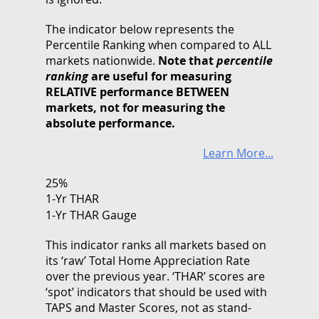
The indicator below represents the
Percentile Ranking when compared to ALL
markets nationwide.
Note that
percentile
ranking
are useful for measuring
RELATIVE performance BETWEEN
markets, not for measuring the
absolute performance.
Learn More...
25%
1-Yr THAR
1-Yr THAR Gauge
This indicator ranks all markets based on
its ‘raw’ Total Home Appreciation Rate
over the previous year. ‘THAR’ scores are
‘spot’ indicators that should be used with
TAPS and Master Scores, not as stand-