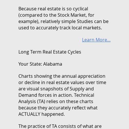
Because real estate is so cyclical
(compared to the Stock Market, for
example), relatively simple Studies can be
used to accurately track local markets.
Learn More...
Long Term Real Estate Cycles
Your State: Alabama
Charts showing the annual appreciation
or decline in real estate values over time
are visual snapshots of Supply and
Demand forces in action. Technical
Analysis (TA) relies on these charts
because they accurately reflect what
ACTUALLY happened.
The practice of TA consists of what are