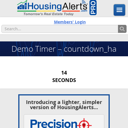
Members' Login
Demo Timer – countdown_ha
13
SECONDS
Introducing a lighter, simpler
version of HousingAlerts...