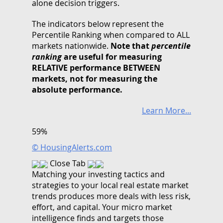
alone decision triggers.
The indicators below represent the
Percentile Ranking when compared to ALL
markets nationwide.
Note that
percentile
ranking
are useful for measuring
RELATIVE performance BETWEEN
markets, not for measuring the
absolute performance.
Learn More...
59%
© HousingAlerts.com
Close Tab
Matching your investing tactics and
strategies to your local real estate market
trends produces more deals with less risk,
effort, and capital. Your micro market
intelligence finds and targets those