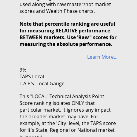
used along with raw master/hot market
scores and Wealth Phase charts.
Note that
percentile ranking
are useful
for measuring RELATIVE performance
BETWEEN markets. Use 'Raw" scores for
measuring the absolute performance.
Learn More...
9%
TAPS Local
T.A.P.S. Local Gauge
This "LOCAL" Technical Analysis Point
Score ranking isolates ONLY that
particular market. It ignores any impact
the broader market may have. For
example, at the 'City' level, the TAPS score
for it's State, Regional or National market
is ignored.