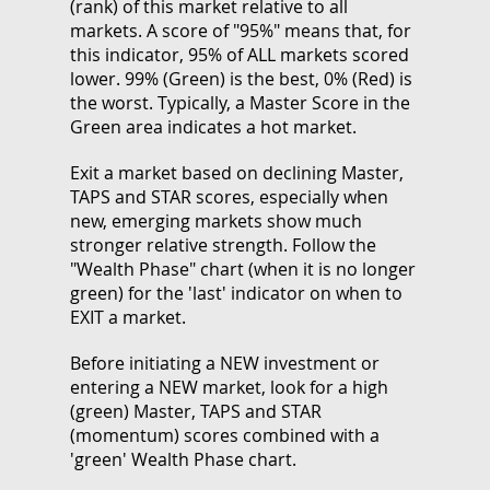
(rank) of this market relative to all
markets. A score of "95%" means that, for
this indicator, 95% of ALL markets scored
lower. 99% (Green) is the best, 0% (Red) is
the worst. Typically, a Master Score in the
Green area indicates a hot market.
Exit a market based on declining Master,
TAPS and STAR scores, especially when
new, emerging markets show much
stronger relative strength. Follow the
"Wealth Phase" chart (when it is no longer
green) for the 'last' indicator on when to
EXIT a market.
Before initiating a NEW investment or
entering a NEW market, look for a high
(green) Master, TAPS and STAR
(momentum) scores combined with a
'green' Wealth Phase chart.