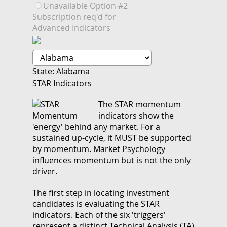
Unavailable Option #2
Subscription req'd for
Advanced Indicators
State: Alabama
STAR Indicators
The STAR momentum
indicators show the
'energy' behind any market. For a
sustained up-cycle, it MUST be supported
by momentum. Market Psychology
influences momentum but is not the only
driver.
The first step in locating investment
candidates is evaluating the STAR
indicators. Each of the six 'triggers'
represent a distinct Technical Analysis (TA)