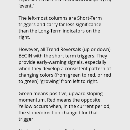
'event.'
The left-most columns are Short-Term
triggers and carry far less significance
than the Long-Term indicators on the
right.
However, all Trend Reversals (up or down)
BEGIN with the short term triggers. They
provide early-warning signals, especially
when they develop a consistent pattern of
changing colors (from green to red, or red
to green) 'growing' from left to right.
Green means positive, upward sloping
momentum. Red means the opposite.
Yellow occurs when, in the current period,
the slope/direction changed for that
trigger.