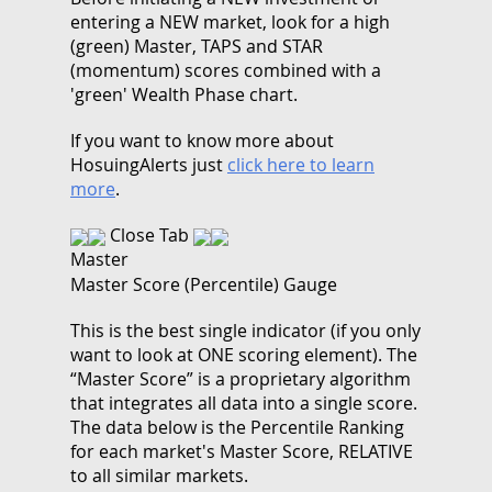
entering a NEW market, look for a high
(green) Master, TAPS and STAR
(momentum) scores combined with a
'green' Wealth Phase chart.
If you want to know more about
HosuingAlerts just
click here to learn
more
.
Close Tab
Master
Master Score (Percentile) Gauge
This is the best single indicator (if you only
want to look at ONE scoring element). The
“Master Score” is a proprietary algorithm
that integrates all data into a single score.
The data below is the Percentile Ranking
for each market's Master Score, RELATIVE
to all similar markets.