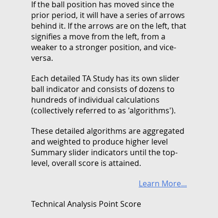
If the ball position has moved since the
prior period, it will have a series of arrows
behind it. If the arrows are on the left, that
signifies a move from the left, from a
weaker to a stronger position, and vice-
versa.
Each detailed TA Study has its own slider
ball indicator and consists of dozens to
hundreds of individual calculations
(collectively referred to as 'algorithms').
These detailed algorithms are aggregated
and weighted to produce higher level
Summary slider indicators until the top-
level, overall score is attained.
Learn More...
Technical Analysis Point Score