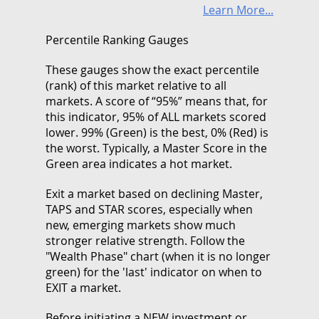
Learn More...
Percentile Ranking Gauges
These gauges show the exact percentile
(rank) of this market relative to all
markets. A score of “95%” means that, for
this indicator, 95% of ALL markets scored
lower. 99% (Green) is the best, 0% (Red) is
the worst. Typically, a Master Score in the
Green area indicates a hot market.
Exit a market based on declining Master,
TAPS and STAR scores, especially when
new, emerging markets show much
stronger relative strength. Follow the
"Wealth Phase" chart (when it is no longer
green) for the 'last' indicator on when to
EXIT a market.
Before initiating a NEW investment or