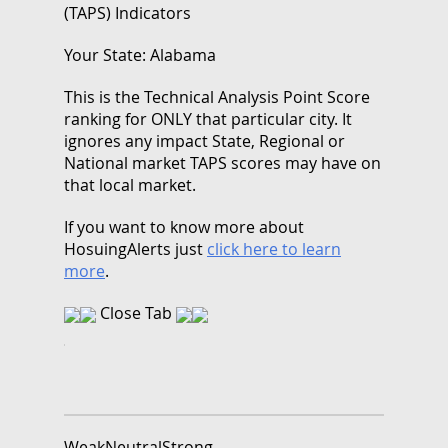
(TAPS) Indicators
Your State: Alabama
This is the Technical Analysis Point Score
ranking for ONLY that particular city. It
ignores any impact State, Regional or
National market TAPS scores may have on
that local market.
If you want to know more about
HosuingAlerts just
click here to learn
more
.
Close Tab
Weak
Neutral
Strong