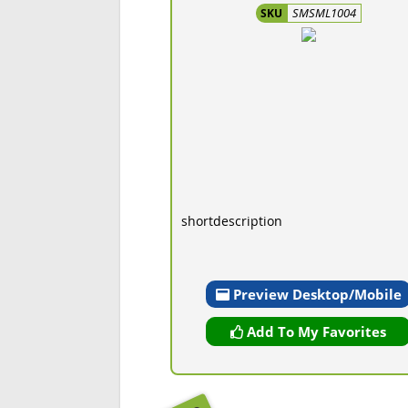
SMSML1004
SKU
shortdescription
Preview Desktop/Mobile
Add To My Favorites