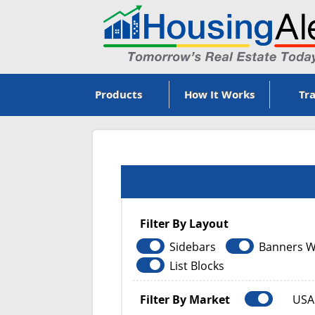
Products
How It Works
Tra
Filter By Layout
Sidebars
Banners W
List Blocks
Filter By Market
USA