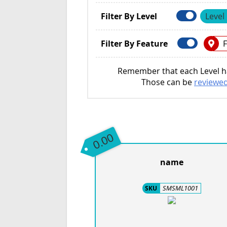
Filter By Level
Level
Filter By Feature
F
Remember that each Level ha
Those can be
reviewed
0.00
name
SMSML1001
SKU