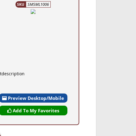
SMSML1006
SKU
tdescription
Preview Desktop/Mobile
Add To My Favorites