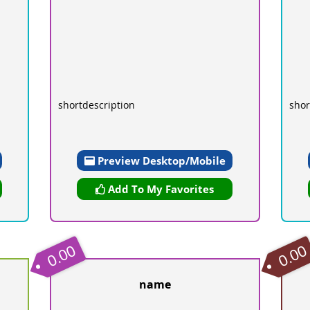
shortdescription
shor
Preview Desktop/Mobile
Add To My Favorites
0.00
0.00
name