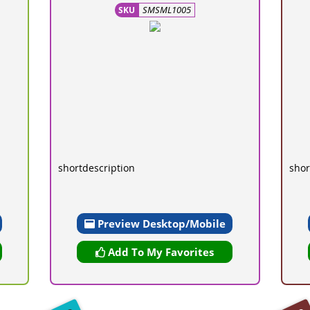
SMSML1005
SKU
shortdescription
shor
Preview Desktop/Mobile
Add To My Favorites