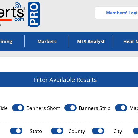
Members' Logi
ining
Markets
MLS Analyst
Heat 
Filter Available Results
ide
Banners Short
Banners Strip
Ma
State
County
City