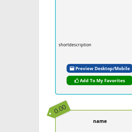
shortdescription
Preview Desktop/Mobile
Add To My Favorites
0.00
name