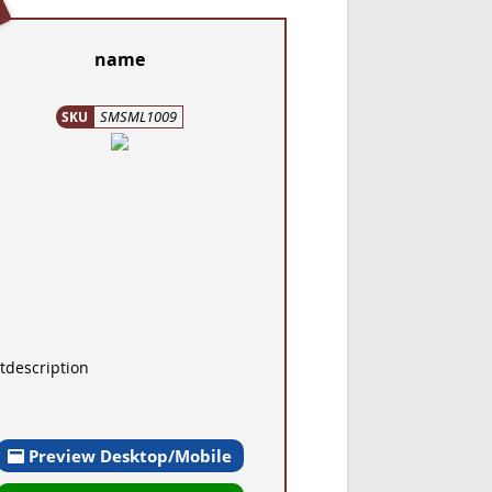
name
SMSML1009
SKU
tdescription
Preview Desktop/Mobile