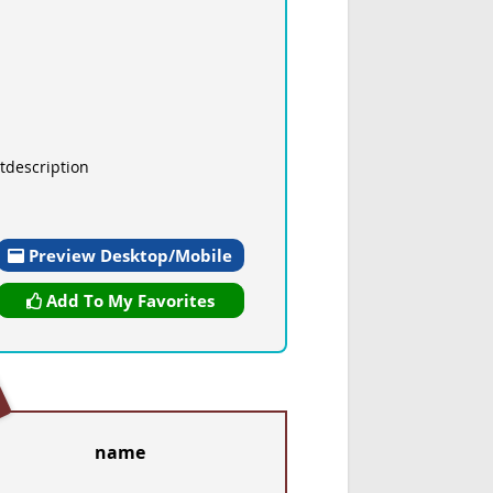
tdescription
Preview Desktop/Mobile
Add To My Favorites
name