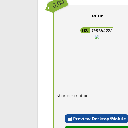
0.00
name
SMSML1007
SKU
shortdescription
Preview Desktop/Mobile