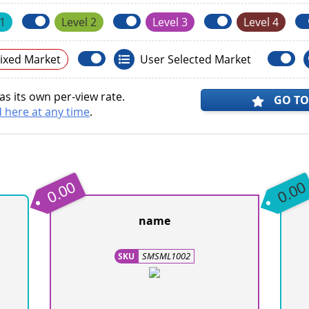
 1
Level 2
Level 3
Level 4
ixed Market
User Selected Market
s its own per-view rate.
GO TO
 here at any time
.
0.00
0.00
name
SMSML1002
SKU