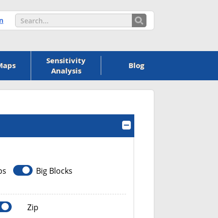
n
Sensitivity
Maps
Blog
Analysis
ps
Big Blocks
Zip