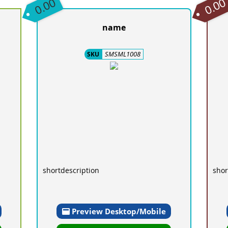
0.00
0.00
name
SMSML1008
SKU
shortdescription
shor
Preview Desktop/Mobile