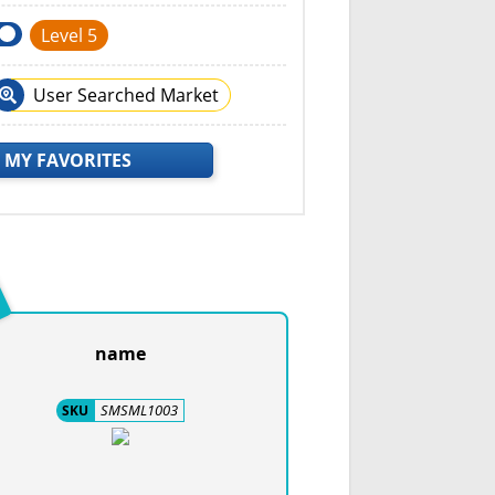
Level 5
User Searched Market
 MY FAVORITES
name
SMSML1003
SKU