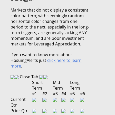
Markets that do not display a consistent
color pattern; with seemingly random
horizontal color changes from one
period to the next, especially in the long-
term triggers, are generally lacking ANY
momentum, and are poor investment
markets for Leveraged Appreciation.
If you want to know more about
HosuingAlerts just
click here to learn
more
.
Close Tab
Short-
Mid-
Long-
Term
Term
Term
#1
#2
#3
#4
#5
#6
Current
Qtr
Prior Qtr