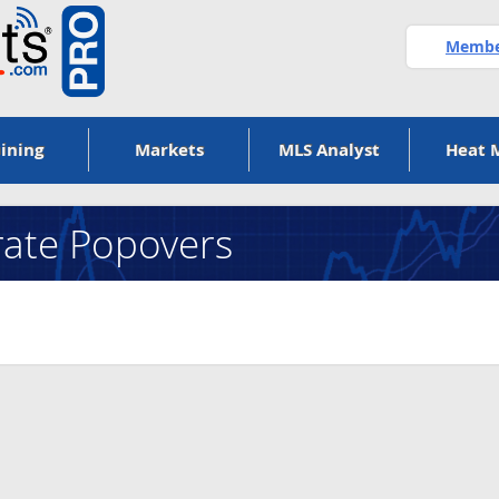
Member
ining
Markets
MLS Analyst
Heat 
ate Popovers