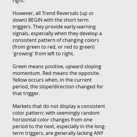
right.
However, all Trend Reversals (up or
down) BEGIN with the short term
triggers. They provide early-warning
signals, especially when they develop a
consistent pattern of changing colors
(from green to red, or red to green)
'growing' from left to right.
Green means positive, upward sloping
momentum. Red means the opposite.
Yellow occurs when, in the current
period, the slope/direction changed for
that trigger.
Markets that do not display a consistent
color pattern; with seemingly random
horizontal color changes from one
period to the next, especially in the long-
term triggers, are generally lacking ANY