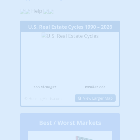
Help
U.S. Real Estate Cycles 1990 – 2026
<<< stronger
weaker >>>
View Larger Map
© HousingAlerts.com
Best / Worst Markets