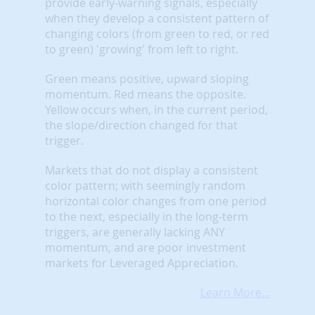
provide early-warning signals, especially
when they develop a consistent pattern of
changing colors (from green to red, or red
to green) 'growing' from left to right.
Green means positive, upward sloping
momentum. Red means the opposite.
Yellow occurs when, in the current period,
the slope/direction changed for that
trigger.
Markets that do not display a consistent
color pattern; with seemingly random
horizontal color changes from one period
to the next, especially in the long-term
triggers, are generally lacking ANY
momentum, and are poor investment
markets for Leveraged Appreciation.
Learn More...