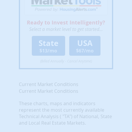
Ready to Invest Intelligently?
Select a market level to get started...
State
USA
$13/mo
$67/mo
(Billed Annually - Cancel Anytime)
Current Market Conditions
Current Market Conditions
These charts, maps and indicators
represent the most currently available
Technical Analysis ( "TA") of National, State
and Local Real Estate Markets.