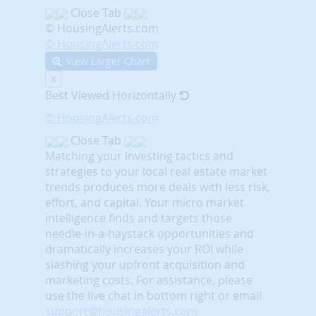
Close Tab
© HousingAlerts.com
© HousingAlerts.com
View Larger Chart
X
Best Viewed Horizontally
© HousingAlerts.com
Close Tab
Matching your investing tactics and
strategies to your local real estate market
trends produces more deals with less risk,
effort, and capital. Your micro market
intelligence finds and targets those
needle-in-a-haystack opportunities and
dramatically increases your ROI while
slashing your upfront acquisition and
marketing costs.
For assistance, please
use the live chat in bottom right or email
support@housingalerts.com