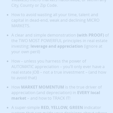
City, County or Zip Code.
How to avoid wasting all your time, talent and
capital in dead-end, weak and declining MICRO
MARKETS.
A clear and simple demonstration
(with PROOF)
of
the TWO MOST POWERFUL principles in real estate
investing:
leverage and appreciation
(ignore at
your own peril)
How – unless you harness the power of
AUTOMATIC appreciation – you’ll only ever have a
real estate JOB – not a true investment – (and how
to avoid that)
How
MARKET MOMENTUM
is the true driver of
appreciation (and depreciation) in
EVERY local
market
– and how to TRACK IT!
A super-simple
RED, YELLOW, GREEN
indicator