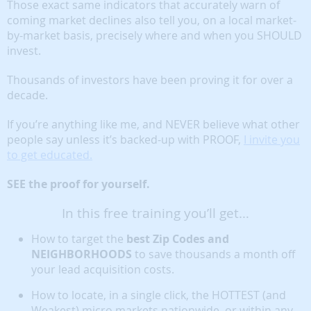
Those exact same indicators that accurately warn of
coming market declines also tell you, on a local market-
by-market basis, precisely where and when you SHOULD
invest.
Thousands of investors have been proving it for over a
decade.
If you’re anything like me, and NEVER believe what other
people say unless it’s backed-up with PROOF,
I invite you
to get educated.
SEE the proof for yourself.
In this free training you’ll get…
How to target the
best Zip Codes and
NEIGHBORHOODS
to save thousands a month off
your lead acquisition costs.
How to locate, in a single click, the HOTTEST (and
Weakest) micro markets nationwide, or within any