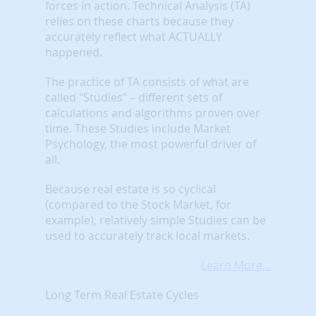
forces in action. Technical Analysis (TA)
relies on these charts because they
accurately reflect what ACTUALLY
happened.
The practice of TA consists of what are
called "Studies" – different sets of
calculations and algorithms proven over
time. These Studies include Market
Psychology, the most powerful driver of
all.
Because real estate is so cyclical
(compared to the Stock Market, for
example), relatively simple Studies can be
used to accurately track local markets.
Learn More...
Long Term Real Estate Cycles