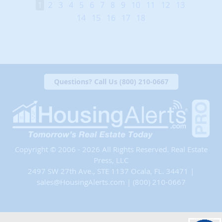
1
2
3
4
5
6
7
8
9
10
11
12
13
14
15
16
17
18
Questions? Call Us (800) 210-0667
Copyright © 2006 - 2026 All Rights Reserved. Real Estate
Press, LLC
2497 SW 27th Ave., STE 1137 Ocala, FL. 34471 |
sales@HousingAlerts.com
|
(800) 210-0667