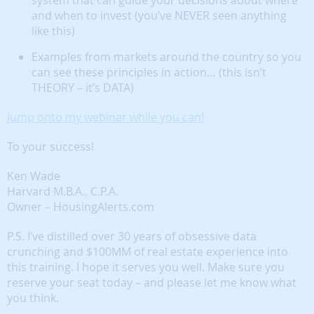
system that can guide your decisions about where
and when to invest (you’ve NEVER seen anything
like this)
Examples from markets around the country so you
can see these principles in action… (this isn’t
THEORY – it’s DATA)
Jump onto my webinar while you can!
To your success!
Ken Wade
Harvard M.B.A., C.P.A.
Owner – HousingAlerts.com
P.S. I’ve distilled over 30 years of obsessive data
crunching and $100MM of real estate experience into
this training. I hope it serves you well. Make sure you
reserve your seat today – and please let me know what
you think.