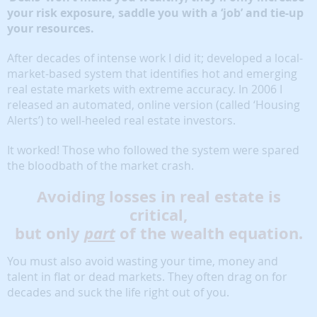
your risk exposure, saddle you with a ‘job’ and tie-up
your resources.
After decades of intense work I did it; developed a local-
market-based system that identifies hot and emerging
real estate markets with extreme accuracy. In 2006 I
released an automated, online version (called ‘Housing
Alerts’) to well-heeled real estate investors.
It worked! Those who followed the system were spared
the bloodbath of the market crash.
Avoiding losses in real estate is
critical,
but only
part
of the wealth equation.
You must also avoid wasting your time, money and
talent in flat or dead markets. They often drag on for
decades and suck the life right out of you.