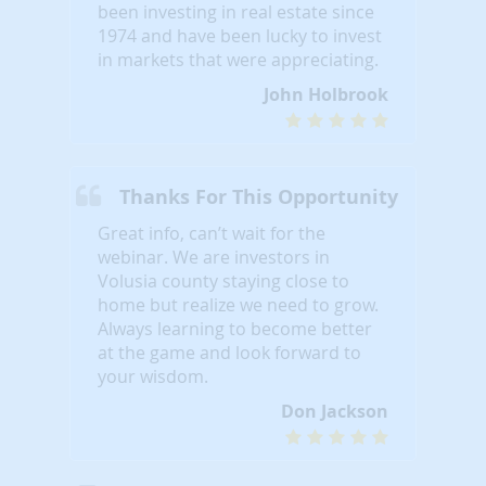
been investing in real estate since
1974 and have been lucky to invest
in markets that were appreciating.
John Holbrook
Thanks For This Opportunity
Great info, can’t wait for the
webinar. We are investors in
Volusia county staying close to
home but realize we need to grow.
Always learning to become better
at the game and look forward to
your wisdom.
Don Jackson