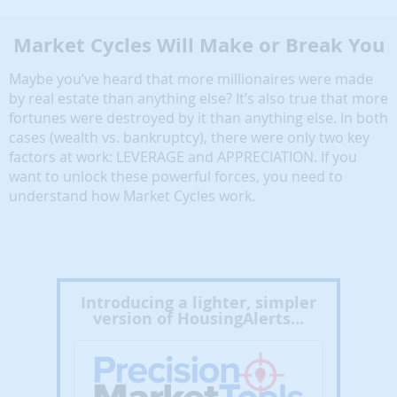
Market Cycles Will Make or Break You
Maybe you’ve heard that more millionaires were made
by real estate than anything else? It’s also true that more
fortunes were destroyed by it than anything else. In both
cases (wealth vs. bankruptcy), there were only two key
factors at work: LEVERAGE and APPRECIATION. If you
want to unlock these powerful forces, you need to
understand how Market Cycles work.
Introducing a lighter, simpler
version of HousingAlerts...