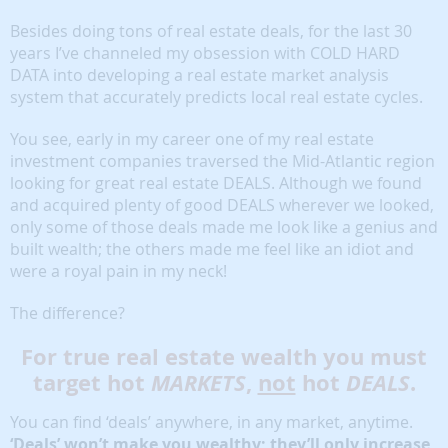
Besides doing tons of real estate deals, for the last 30
years I’ve channeled my obsession with COLD HARD
DATA into developing a real estate market analysis
system that accurately predicts local real estate cycles.
You see, early in my career one of my real estate
investment companies traversed the Mid-Atlantic region
looking for great real estate DEALS. Although we found
and acquired plenty of good DEALS wherever we looked,
only some of those deals made me look like a genius and
built wealth; the others made me feel like an idiot and
were a royal pain in my neck!
The difference?
For true real estate wealth you must
target hot
MARKETS
,
not
hot
DEALS
.
You can find ‘deals’ anywhere, in any market, anytime.
‘Deals’ won’t make you wealthy; they’ll only increase