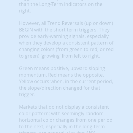
than the Long-Term indicators on the
right.
However, all Trend Reversals (up or down)
BEGIN with the short term triggers. They
provide early-warning signals, especially
when they develop a consistent pattern of
changing colors (from green to red, or red
to green) ‘growing’ from left to right.
Green means positive, upward sloping
momentum. Red means the opposite.
Yellow occurs when, in the current period,
the slope/direction changed for that
trigger.
Markets that do not display a consistent
color pattern; with seemingly random
horizontal color changes from one period
to the next, especially in the long-term
triggers, are generally lacking ANY