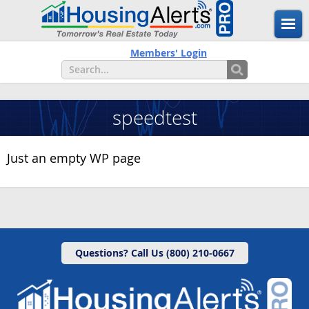
Members' Login
speedtest
Just an empty WP page
Questions? Call Us (800) 210-0667