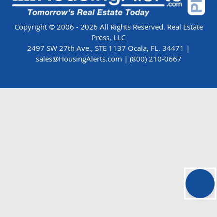
Copyright © 2006 - 2026 All Rights Reserved. Real Estate
Press, LLC
2497 SW 27th Ave., STE 1137 Ocala, FL. 34471 |
sales@HousingAlerts.com
|
(800) 210-0667