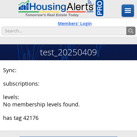
Members' Login
test_20250409
Sync:
subscriptions:
levels:
No membership levels found.
has tag 42176