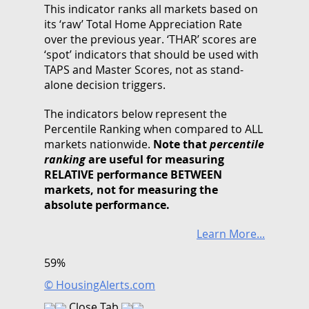
This indicator ranks all markets based on
its ‘raw’ Total Home Appreciation Rate
over the previous year. ‘THAR’ scores are
‘spot’ indicators that should be used with
TAPS and Master Scores, not as stand-
alone decision triggers.
The indicators below represent the
Percentile Ranking when compared to ALL
markets nationwide.
Note that
percentile
ranking
are useful for measuring
RELATIVE performance BETWEEN
markets, not for measuring the
absolute performance.
Learn More...
59%
© HousingAlerts.com
Close Tab