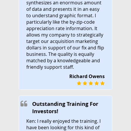
synthesizes an enormous amount
of data and presents it in an easy
to understand graphic format. I
particularly like the by-zip-code
appreciation rate information. It
allows my company to strategically
target our acquisition marketing
dollars in support of our fix and flip
business. The quality is equally
matched by a knowledgeable and
friendly support staff.
Richard Owens
Outstanding Training For
Investors!
Ken: I really enjoyed the training. I
have been looking for this kind of