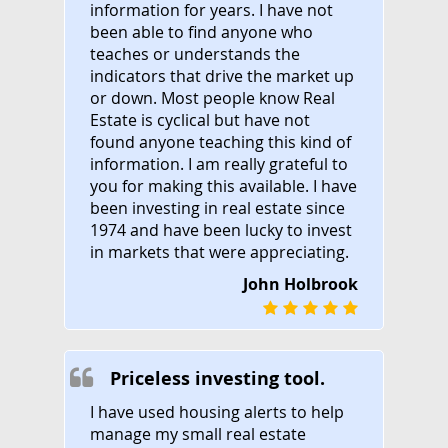
information for years. I have not
been able to find anyone who
teaches or understands the
indicators that drive the market up
or down. Most people know Real
Estate is cyclical but have not
found anyone teaching this kind of
information. I am really grateful to
you for making this available. I have
been investing in real estate since
1974 and have been lucky to invest
in markets that were appreciating.
John Holbrook
Priceless investing tool.
I have used housing alerts to help
manage my small real estate