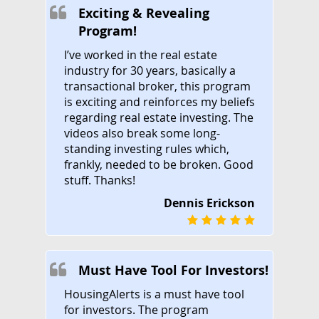
Exciting & Revealing
Program!
I’ve worked in the real estate
industry for 30 years, basically a
transactional broker, this program
is exciting and reinforces my beliefs
regarding real estate investing. The
videos also break some long-
standing investing rules which,
frankly, needed to be broken. Good
stuff. Thanks!
Dennis Erickson
Must Have Tool For Investors!
HousingAlerts is a must have tool
for investors. The program