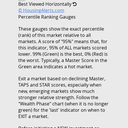
Best Viewed Horizontally
© HousingAlerts.com
Percentile Ranking Gauges
These gauges show the exact percentile
(rank) of this market relative to all
markets. A score of "95%" means that, for
this indicator, 95% of ALL markets scored
lower. 99% (Green) is the best, 0% (Red) is
the worst. Typically, a Master Score in the
Green area indicates a hot market.
Exit a market based on declining Master,
TAPS and STAR scores, especially when
new, emerging markets show much
stronger relative strength. Follow the
"Wealth Phase" chart (when it is no longer
green) for the 'last' indicator on when to
EXIT a market.