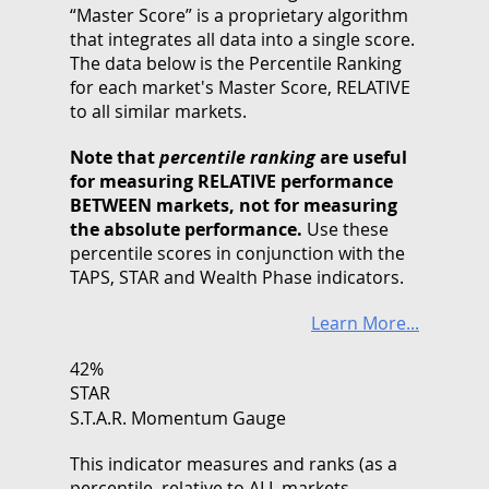
“Master Score” is a proprietary algorithm
that integrates all data into a single score.
The data below is the Percentile Ranking
for each market's Master Score, RELATIVE
to all similar markets.
Note that
percentile ranking
are useful
for measuring RELATIVE performance
BETWEEN markets, not for measuring
the absolute performance.
Use these
percentile scores in conjunction with the
TAPS, STAR and Wealth Phase indicators.
Learn More...
42%
STAR
S.T.A.R. Momentum Gauge
This indicator measures and ranks (as a
percentile, relative to ALL markets