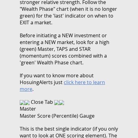
stronger relative strength. Follow the
"Wealth Phase" chart (when it is no longer
green) for the 'last' indicator on when to
EXIT a market.
Before initiating a NEW investment or
entering a NEW market, look for a high
(green) Master, TAPS and STAR
(momentum) scores combined with a
'green' Wealth Phase chart.
If you want to know more about
HosuingAlerts just
click here to learn
more
.
Close Tab
Master
Master Score (Percentile) Gauge
This is the best single indicator (if you only
want to look at ONE scoring element). The