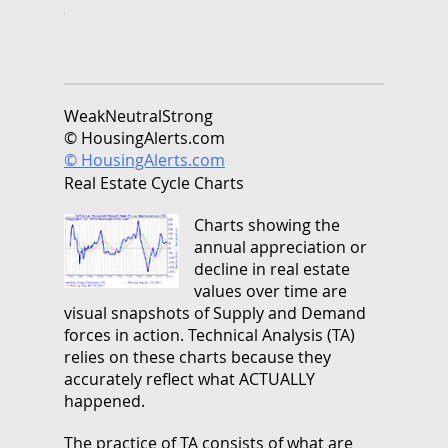
Weak
Neutral
Strong
© HousingAlerts.com
© HousingAlerts.com
Real Estate Cycle Charts
Charts showing the
annual appreciation or
decline in real estate
values over time are
visual snapshots of Supply and Demand
forces in action. Technical Analysis (TA)
relies on these charts because they
accurately reflect what ACTUALLY
happened.
The practice of TA consists of what are