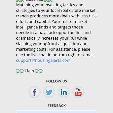
Matching your investing tactics and
strategies to your local real estate market
trends produces more deals with less risk,
effort, and capital. Your micro market
intelligence finds and targets those
needle-in-a-haystack opportunities and
dramatically increases your ROI while
slashing your upfront acquisition and
marketing costs.
For assistance, please
use the live chat in bottom right or email
support@housingalerts.com
Help
FOLLOW US
FEEDBACK