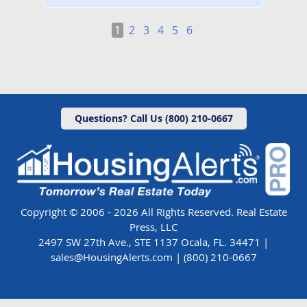
1
2
3
4
5
6
Questions? Call Us (800) 210-0667
Copyright © 2006 - 2026 All Rights Reserved. Real Estate
Press, LLC
2497 SW 27th Ave., STE 1137 Ocala, FL. 34471 |
sales@HousingAlerts.com
|
(800) 210-0667