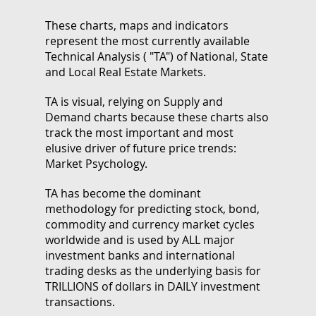
These charts, maps and indicators
represent the most currently available
Technical Analysis ( "TA") of National, State
and Local Real Estate Markets.
TA is visual, relying on Supply and
Demand charts because these charts also
track the most important and most
elusive driver of future price trends:
Market Psychology.
TA has become the dominant
methodology for predicting stock, bond,
commodity and currency market cycles
worldwide and is used by ALL major
investment banks and international
trading desks as the underlying basis for
TRILLIONS of dollars in DAILY investment
transactions.