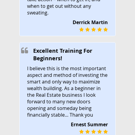
when to get out without any
sweating.
Derrick Martin
Excellent Training For
Beginners!
I believe this is the most important
aspect and method of investing the
smart and only way to maximize
wealth building. As a beginner in
the Real Estate business I look
forward to many new doors
opening and someday being
financially stable... Thank you
Ernest Summer