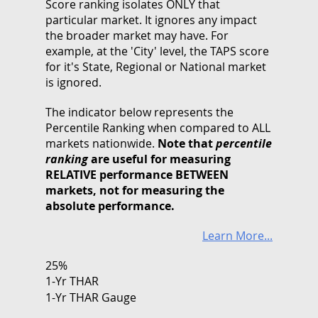
Score ranking isolates ONLY that
particular market. It ignores any impact
the broader market may have. For
example, at the 'City' level, the TAPS score
for it's State, Regional or National market
is ignored.
The indicator below represents the
Percentile Ranking when compared to ALL
markets nationwide.
Note that
percentile
ranking
are useful for measuring
RELATIVE performance BETWEEN
markets, not for measuring the
absolute performance.
Learn More...
25%
1-Yr THAR
1-Yr THAR Gauge