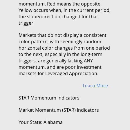
momentum. Red means the opposite.
Yellow occurs when, in the current period,
the slope/direction changed for that
trigger.
Markets that do not display a consistent
color pattern; with seemingly random
horizontal color changes from one period
to the next, especially in the long-term
triggers, are generally lacking ANY
momentum, and are poor investment
markets for Leveraged Appreciation.
Learn More...
STAR Momentum Indicators
Market Momentum (STAR) Indicators
Your State: Alabama