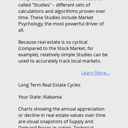
called "Studies" – different sets of
calculations and algorithms proven over
time. These Studies include Market
Psychology, the most powerful driver of
all.
Because real estate is so cyclical
(compared to the Stock Market, for
example), relatively simple Studies can be
used to accurately track local markets.
Learn More...
Long Term Real Estate Cycles
Your State: Alabama
Charts showing the annual appreciation
or decline in real estate values over time
are visual snapshots of Supply and
Demand forces in action. Technical