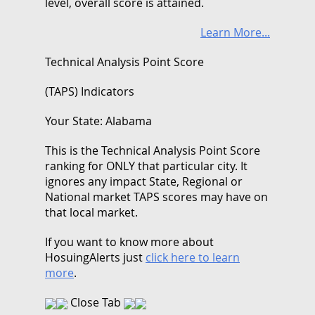
level, overall score is attained.
Learn More...
Technical Analysis Point Score
(TAPS) Indicators
Your State: Alabama
This is the Technical Analysis Point Score
ranking for ONLY that particular city. It
ignores any impact State, Regional or
National market TAPS scores may have on
that local market.
If you want to know more about
HosuingAlerts just
click here to learn
more
.
Close Tab