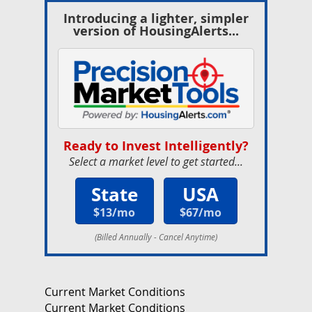
Introducing a lighter, simpler
version of HousingAlerts...
Ready to Invest Intelligently?
Select a market level to get started...
State
USA
$13/mo
$67/mo
(Billed Annually - Cancel Anytime)
Current Market Conditions
Current Market Conditions