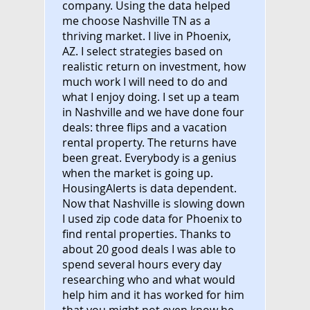
company. Using the data helped
me choose Nashville TN as a
thriving market. I live in Phoenix,
AZ. I select strategies based on
realistic return on investment, how
much work I will need to do and
what I enjoy doing. I set up a team
in Nashville and we have done four
deals: three flips and a vacation
rental property. The returns have
been great. Everybody is a genius
when the market is going up.
HousingAlerts is data dependent.
Now that Nashville is slowing down
I used zip code data for Phoenix to
find rental properties. Thanks to
about 20 good deals I was able to
spend several hours every day
researching who and what would
help him and it has worked for him
that you might not even know he