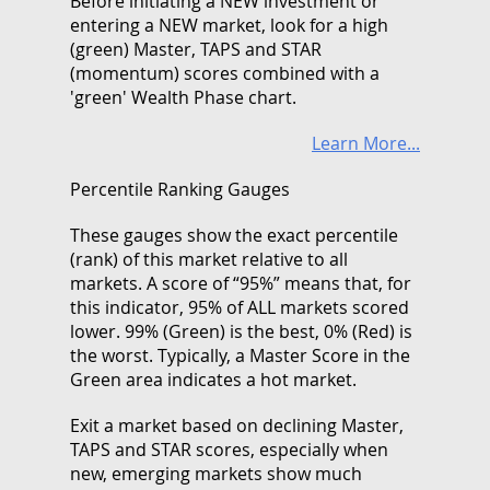
Before initiating a NEW investment or
entering a NEW market, look for a high
(green) Master, TAPS and STAR
(momentum) scores combined with a
'green' Wealth Phase chart.
Learn More...
Percentile Ranking Gauges
These gauges show the exact percentile
(rank) of this market relative to all
markets. A score of “95%” means that, for
this indicator, 95% of ALL markets scored
lower. 99% (Green) is the best, 0% (Red) is
the worst. Typically, a Master Score in the
Green area indicates a hot market.
Exit a market based on declining Master,
TAPS and STAR scores, especially when
new, emerging markets show much