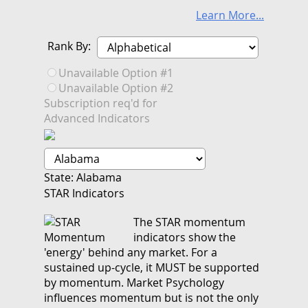
Learn More...
Rank By:
Unavailable Option #1
Unavailable Option #2
Subscription req'd for
Advanced Indicators
State: Alabama
STAR Indicators
The STAR momentum
indicators show the
'energy' behind any market. For a
sustained up-cycle, it MUST be supported
by momentum. Market Psychology
influences momentum but is not the only