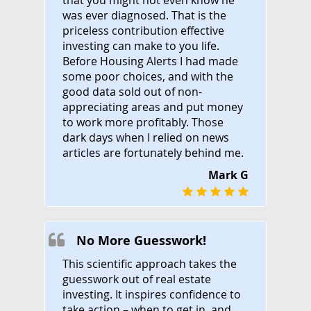
was ever diagnosed. That is the
priceless contribution effective
investing can make to you life.
Before Housing Alerts I had made
some poor choices, and with the
good data sold out of non-
appreciating areas and put money
to work more profitably. Those
dark days when I relied on news
articles are fortunately behind me.
Mark G
No More Guesswork!
This scientific approach takes the
guesswork out of real estate
investing. It inspires confidence to
take action – when to get in, and