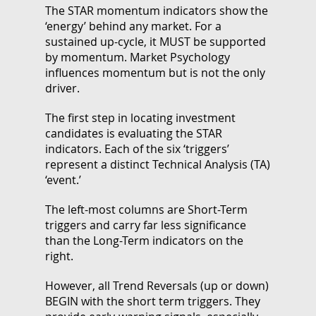
The STAR momentum indicators show the
‘energy’ behind any market. For a
sustained up-cycle, it MUST be supported
by momentum. Market Psychology
influences momentum but is not the only
driver.
The first step in locating investment
candidates is evaluating the STAR
indicators. Each of the six ‘triggers’
represent a distinct Technical Analysis (TA)
‘event.’
The left-most columns are Short-Term
triggers and carry far less significance
than the Long-Term indicators on the
right.
However, all Trend Reversals (up or down)
BEGIN with the short term triggers. They