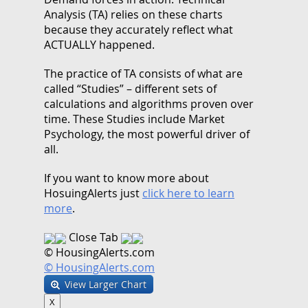
Analysis (TA) relies on these charts
because they accurately reflect what
ACTUALLY happened.
The practice of TA consists of what are
called “Studies” – different sets of
calculations and algorithms proven over
time. These Studies include Market
Psychology, the most powerful driver of
all.
If you want to know more about
HosuingAlerts just
click here to learn
more
.
Close Tab
© HousingAlerts.com
© HousingAlerts.com
View Larger Chart
X