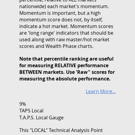
nationwide) each market's momentum.
Momentum is important, but a high
momentum score does not, by itself,
indicate a hot market. Momentum scores
are 'long range' indicators that should be
used along with raw master/hot market
scores and Wealth Phase charts.
Note that
percentile ranking
are useful
for measuring RELATIVE performance
BETWEEN markets. Use 'Raw" scores for
measuring the absolute performance.
Learn More...
9%
TAPS Local
T.A.P.S. Local Gauge
This "LOCAL" Technical Analysis Point