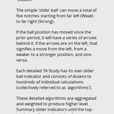
The simple 'slider ball' can move a total of
five notches starting from far left (Weak)
to far right (Strong).
If the ball position has moved since the
prior period, it will have a series of arrows
behind it. If the arrows are on the left, that
signifies a move from the left, from a
weaker to a stronger position, and vice-
versa.
Each detailed TA Study has its own slider
ball indicator and consists of dozens to
hundreds of individual calculations
(collectively referred to as 'algorithms').
These detailed algorithms are aggregated
and weighted to produce higher level
Summary slider indicators until the top-