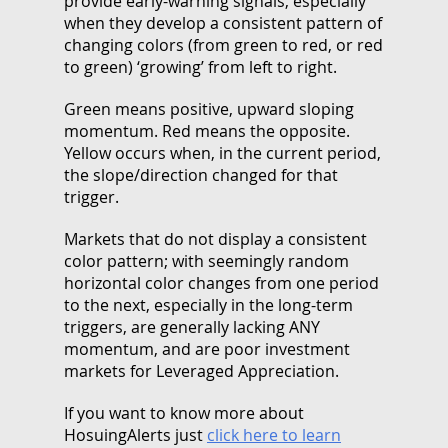
provide early-warning signals, especially
when they develop a consistent pattern of
changing colors (from green to red, or red
to green) ‘growing’ from left to right.
Green means positive, upward sloping
momentum. Red means the opposite.
Yellow occurs when, in the current period,
the slope/direction changed for that
trigger.
Markets that do not display a consistent
color pattern; with seemingly random
horizontal color changes from one period
to the next, especially in the long-term
triggers, are generally lacking ANY
momentum, and are poor investment
markets for Leveraged Appreciation.
If you want to know more about
HosuingAlerts just
click here to learn