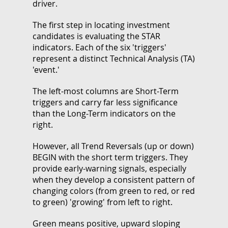
driver.
The first step in locating investment
candidates is evaluating the STAR
indicators. Each of the six 'triggers'
represent a distinct Technical Analysis (TA)
'event.'
The left-most columns are Short-Term
triggers and carry far less significance
than the Long-Term indicators on the
right.
However, all Trend Reversals (up or down)
BEGIN with the short term triggers. They
provide early-warning signals, especially
when they develop a consistent pattern of
changing colors (from green to red, or red
to green) 'growing' from left to right.
Green means positive, upward sloping