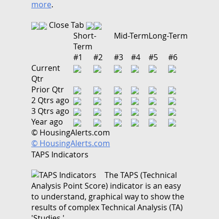
more
.
Close Tab
Short-
Mid-Term
Long-Term
Term
#1
#2
#3
#4
#5
#6
Current
Qtr
Prior Qtr
2 Qtrs ago
3 Qtrs ago
Year ago
© HousingAlerts.com
© HousingAlerts.com
TAPS Indicators
The TAPS (Technical
Analysis Point Score) indicator is an easy
to understand, graphical way to show the
results of complex Technical Analysis (TA)
'Studies.'