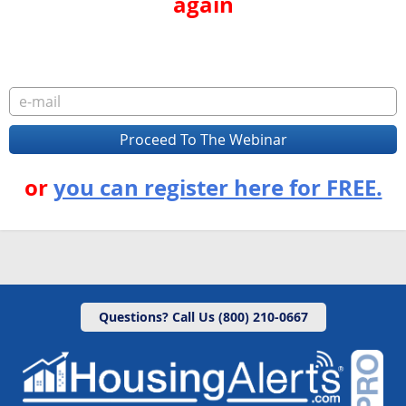
again
or
you can register here for FREE.
Questions? Call Us (800) 210-0667