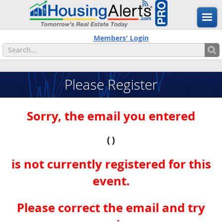
Members' Login
Please Register
Sorry, the email you entered
( )
is not currently registered for this
event.
Please correct the email and try