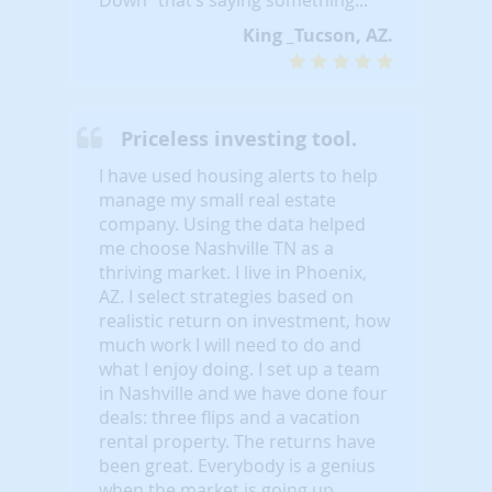
King _Tucson, AZ.
Priceless investing tool.
I have used housing alerts to help
manage my small real estate
company. Using the data helped
me choose Nashville TN as a
thriving market. I live in Phoenix,
AZ. I select strategies based on
realistic return on investment, how
much work I will need to do and
what I enjoy doing. I set up a team
in Nashville and we have done four
deals: three flips and a vacation
rental property. The returns have
been great. Everybody is a genius
when the market is going up.