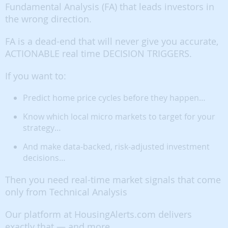
Fundamental Analysis (FA) that leads investors in
the wrong direction.
FA is a dead-end that will never give you accurate,
ACTIONABLE real time DECISION TRIGGERS.
If you want to:
Predict home price cycles before they happen…
Know which local micro markets to target for your
strategy…
And make data-backed, risk-adjusted investment
decisions…
Then you need real-time market signals that come
only from Technical Analysis
Our platform at HousingAlerts.com delivers
exactly that — and more.