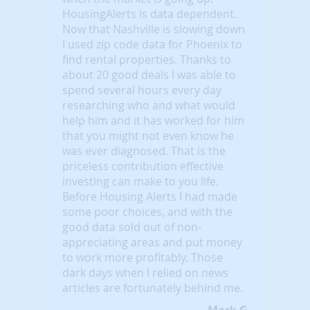
HousingAlerts is data dependent.
Now that Nashville is slowing down
I used zip code data for Phoenix to
find rental properties. Thanks to
about 20 good deals I was able to
spend several hours every day
researching who and what would
help him and it has worked for him
that you might not even know he
was ever diagnosed. That is the
priceless contribution effective
investing can make to you life.
Before Housing Alerts I had made
some poor choices, and with the
good data sold out of non-
appreciating areas and put money
to work more profitably. Those
dark days when I relied on news
articles are fortunately behind me.
Mark G