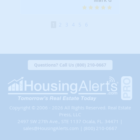
1
2
3
4
5
6
Questions? Call Us (800) 210-0667
Copyright © 2006 - 2026 All Rights Reserved. Real Estate
Press, LLC
2497 SW 27th Ave., STE 1137 Ocala, FL. 34471 |
sales@HousingAlerts.com
|
(800) 210-0667