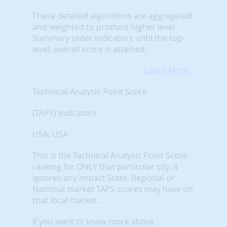
These detailed algorithms are aggregated
and weighted to produce higher level
Summary slider indicators until the top-
level, overall score is attained.
Learn More...
Technical Analysis Point Score
(TAPS) Indicators
USA: USA
This is the Technical Analysis Point Score
ranking for ONLY that particular city. It
ignores any impact State, Regional or
National market TAPS scores may have on
that local market.
If you want to know more about