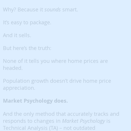
Why? Because it
sounds
smart.
It’s easy to package.
And it sells.
But here’s the truth:
None of it tells you where home prices are
headed.
Population growth doesn’t drive home price
appreciation.
Market Psychology does.
And the only method that accurately tracks and
responds to changes in
Market Psychology
is
Technical Analysis (TA) – not outdated