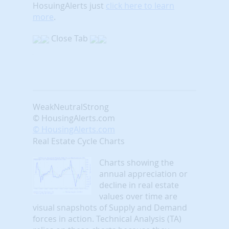
HosuingAlerts just
click here to learn
more
.
Close Tab
Weak
Neutral
Strong
© HousingAlerts.com
© HousingAlerts.com
Real Estate Cycle Charts
Charts showing the
annual appreciation or
decline in real estate
values over time are
visual snapshots of Supply and Demand
forces in action. Technical Analysis (TA)