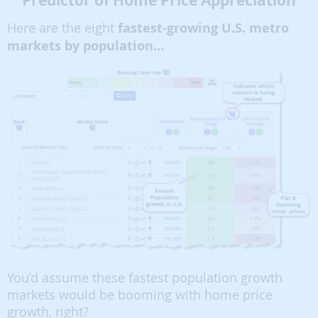
Predictor of Home Price Appreciation
Here are the eight
fastest-growing U.S. metro
markets by population…
You’d assume these fastest population growth
markets would be booming with home price
growth, right?