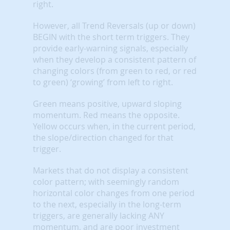
right.
However, all Trend Reversals (up or down)
BEGIN with the short term triggers. They
provide early-warning signals, especially
when they develop a consistent pattern of
changing colors (from green to red, or red
to green) ‘growing’ from left to right.
Green means positive, upward sloping
momentum. Red means the opposite.
Yellow occurs when, in the current period,
the slope/direction changed for that
trigger.
Markets that do not display a consistent
color pattern; with seemingly random
horizontal color changes from one period
to the next, especially in the long-term
triggers, are generally lacking ANY
momentum, and are poor investment