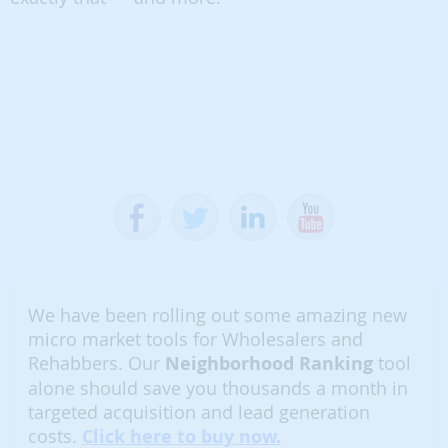
We have been rolling out some amazing new
micro market tools for Wholesalers and
Rehabbers. Our
Neighborhood Ranking
tool
alone should save you thousands a month in
targeted acquisition and lead generation
costs.
Click here to buy now.