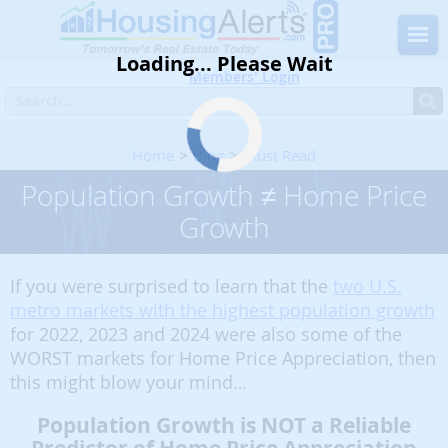
Loading... Please Wait
Members' Login
Home
Blog
Must Read
Population Growth ≠ Home Price Growth
Population Growth ≠ Home Price
Growth
If you were surprised to learn that the
two U.S.
metro markets with the highest population growth
for 2022, 2023 and 2024 were also some of the
WORST markets for Home Price Appreciation, then
this might blow your mind…
Population Growth is NOT a Reliable