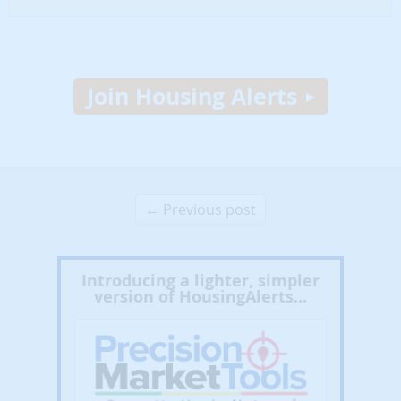
Join Housing Alerts
← Previous post
Introducing a lighter, simpler
version of HousingAlerts...