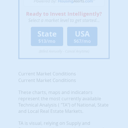
Ready to Invest Intelligently?
Select a market level to get started...
State
USA
$13/mo
$67/mo
(Billed Annually - Cancel Anytime)
Current Market Conditions
Current Market Conditions
These charts, maps and indicators
represent the most currently available
Technical Analysis ( "TA") of National, State
and Local Real Estate Markets.
TA is visual, relying on Supply and