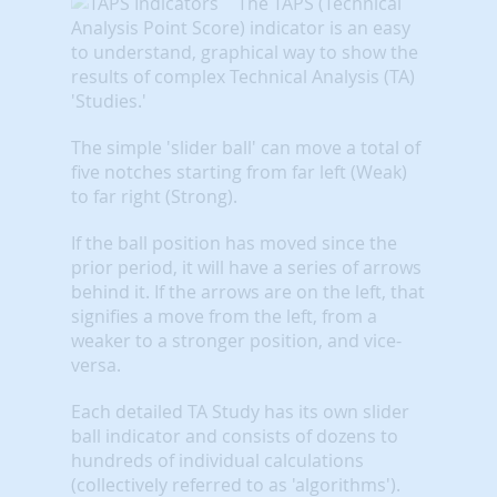
The TAPS (Technical
Analysis Point Score) indicator is an easy
to understand, graphical way to show the
results of complex Technical Analysis (TA)
'Studies.'
The simple 'slider ball' can move a total of
five notches starting from far left (Weak)
to far right (Strong).
If the ball position has moved since the
prior period, it will have a series of arrows
behind it. If the arrows are on the left, that
signifies a move from the left, from a
weaker to a stronger position, and vice-
versa.
Each detailed TA Study has its own slider
ball indicator and consists of dozens to
hundreds of individual calculations
(collectively referred to as 'algorithms').