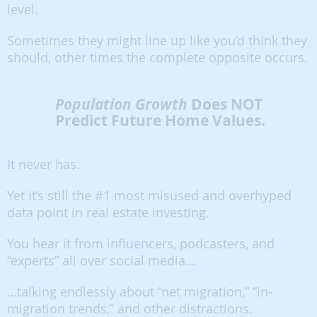
level.
Sometimes they might line up like you’d think they
should, other times the complete opposite occurs.
Population Growth
Does NOT
Predict Future Home Values.
It never has.
Yet it’s still the #1 most misused and overhyped
data point in real estate investing.
You hear it from influencers, podcasters, and
“experts” all over social media…
…talking endlessly about “net migration,” “in-
migration trends,” and other distractions.