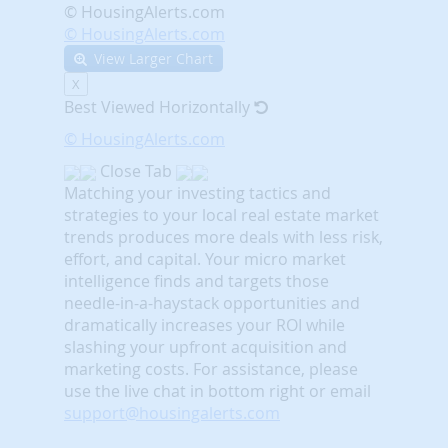
© HousingAlerts.com
© HousingAlerts.com
View Larger Chart
X
Best Viewed Horizontally
© HousingAlerts.com
Close Tab
Matching your investing tactics and
strategies to your local real estate market
trends produces more deals with less risk,
effort, and capital. Your micro market
intelligence finds and targets those
needle-in-a-haystack opportunities and
dramatically increases your ROI while
slashing your upfront acquisition and
marketing costs.
For assistance, please
use the live chat in bottom right or email
support@housingalerts.com