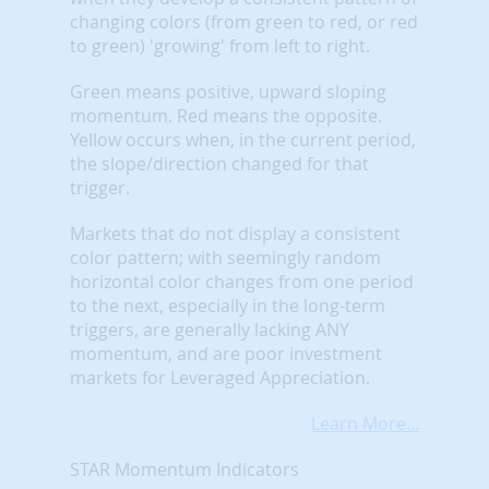
changing colors (from green to red, or red
to green) 'growing' from left to right.
Green means positive, upward sloping
momentum. Red means the opposite.
Yellow occurs when, in the current period,
the slope/direction changed for that
trigger.
Markets that do not display a consistent
color pattern; with seemingly random
horizontal color changes from one period
to the next, especially in the long-term
triggers, are generally lacking ANY
momentum, and are poor investment
markets for Leveraged Appreciation.
Learn More...
STAR Momentum Indicators