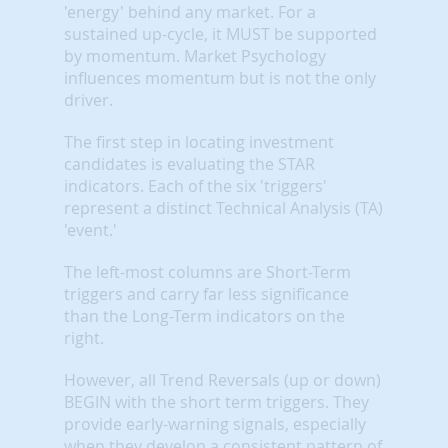
'energy' behind any market. For a
sustained up-cycle, it MUST be supported
by momentum. Market Psychology
influences momentum but is not the only
driver.
The first step in locating investment
candidates is evaluating the STAR
indicators. Each of the six 'triggers'
represent a distinct Technical Analysis (TA)
'event.'
The left-most columns are Short-Term
triggers and carry far less significance
than the Long-Term indicators on the
right.
However, all Trend Reversals (up or down)
BEGIN with the short term triggers. They
provide early-warning signals, especially
when they develop a consistent pattern of