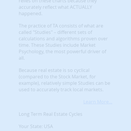
relies on these charts because they
accurately reflect what ACTUALLY
happened.
The practice of TA consists of what are
called "Studies" – different sets of
calculations and algorithms proven over
time. These Studies include Market
Psychology, the most powerful driver of
all.
Because real estate is so cyclical
(compared to the Stock Market, for
example), relatively simple Studies can be
used to accurately track local markets.
Learn More...
Long Term Real Estate Cycles
Your State: USA