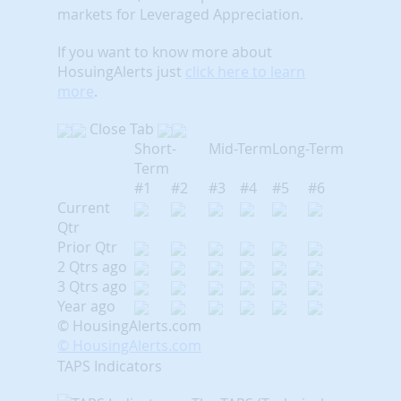
markets for Leveraged Appreciation.
If you want to know more about
HosuingAlerts just
click here to learn
more
.
Close Tab
Short-
Mid-Term
Long-Term
Term
#1
#2
#3
#4
#5
#6
Current
Qtr
Prior Qtr
2 Qtrs ago
3 Qtrs ago
Year ago
© HousingAlerts.com
© HousingAlerts.com
TAPS Indicators