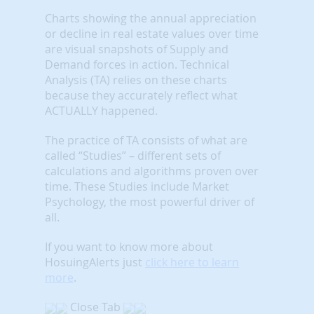
Charts showing the annual appreciation
or decline in real estate values over time
are visual snapshots of Supply and
Demand forces in action. Technical
Analysis (TA) relies on these charts
because they accurately reflect what
ACTUALLY happened.
The practice of TA consists of what are
called “Studies” – different sets of
calculations and algorithms proven over
time. These Studies include Market
Psychology, the most powerful driver of
all.
If you want to know more about
HosuingAlerts just
click here to learn
more
.
Close Tab