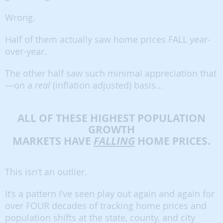
Wrong.
Half of them actually saw home prices FALL year-
over-year.
The other half saw such minimal appreciation that
—on a
real
(inflation adjusted) basis…
ALL OF THESE HIGHEST POPULATION
GROWTH
MARKETS HAVE
FALLING
HOME PRICES.
This isn’t an outlier.
It’s a pattern I’ve seen play out again and again for
over FOUR decades of tracking home prices and
population shifts at the state, county, and city