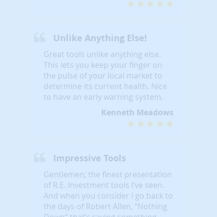
Unlike Anything Else!
Great tools unlike anything else.
This lets you keep your finger on
the pulse of your local market to
determine its current health. Nice
to have an early warning system.
Kenneth Meadows
Impressive Tools
Gentlemen; the finest presentation
of R.E. Investment tools I’ve seen.
And when you consider I go back to
the days of Robert Allen, “Nothing
Down” that’s saying something...