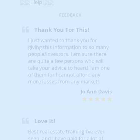
Help
FEEDBACK
Thank You For This!
I just wanted to thank you for
giving this information to so many
people/investors. I am sure there
are quite a few persons who will
take your advice to heart! I am one
of them for I cannot afford any
more losses from any market!
Jo Ann Davis
Love It!
Best real estate training I’ve ever
seen, and I have paid for a lot of