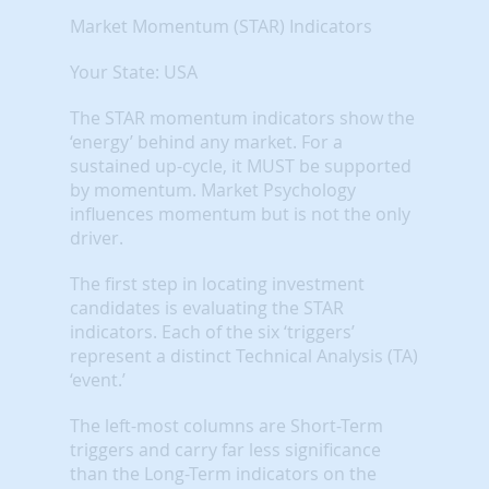
Market Momentum (STAR) Indicators
Your State: USA
The STAR momentum indicators show the
‘energy’ behind any market. For a
sustained up-cycle, it MUST be supported
by momentum. Market Psychology
influences momentum but is not the only
driver.
The first step in locating investment
candidates is evaluating the STAR
indicators. Each of the six ‘triggers’
represent a distinct Technical Analysis (TA)
‘event.’
The left-most columns are Short-Term
triggers and carry far less significance
than the Long-Term indicators on the