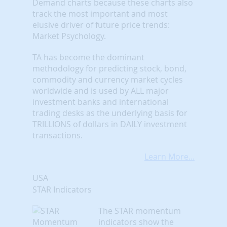
Demand charts because these charts also
track the most important and most
elusive driver of future price trends:
Market Psychology.
TA has become the dominant
methodology for predicting stock, bond,
commodity and currency market cycles
worldwide and is used by ALL major
investment banks and international
trading desks as the underlying basis for
TRILLIONS of dollars in DAILY investment
transactions.
Learn More...
USA
STAR Indicators
The STAR momentum
indicators show the