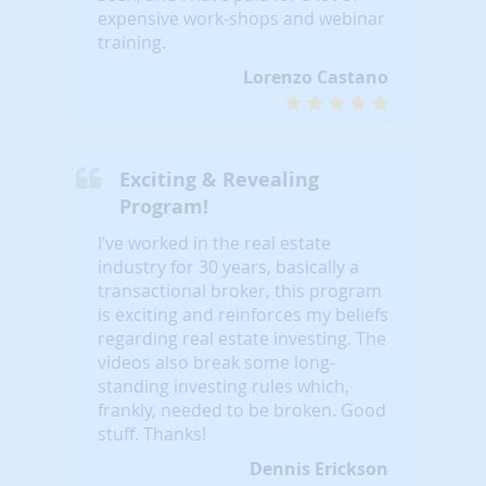
expensive work-shops and webinar
training.
Lorenzo Castano
Exciting & Revealing
Program!
I’ve worked in the real estate
industry for 30 years, basically a
transactional broker, this program
is exciting and reinforces my beliefs
regarding real estate investing. The
videos also break some long-
standing investing rules which,
frankly, needed to be broken. Good
stuff. Thanks!
Dennis Erickson