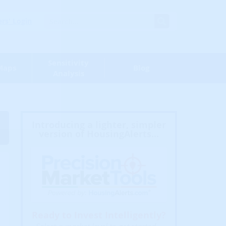
s' Login
Sensitivity
Maps
Blog
Analysis
Introducing a lighter, simpler
version of HousingAlerts...
Ready to Invest Intelligently?