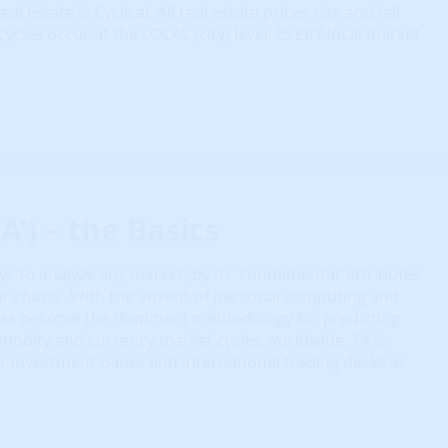
eal Estate is Cyclical. All real estate prices rise and fall
cycles occur at the LOCAL (city) level. EVERY local market
A’) – the Basics
s to analyze any market; by its ‘Fundamental’ attributes
cal’ charts. With the advent of personal computing and
 has become the dominant methodology for predicting
modity and currency market cycles worldwide. TA is
r investment banks and international trading desks as