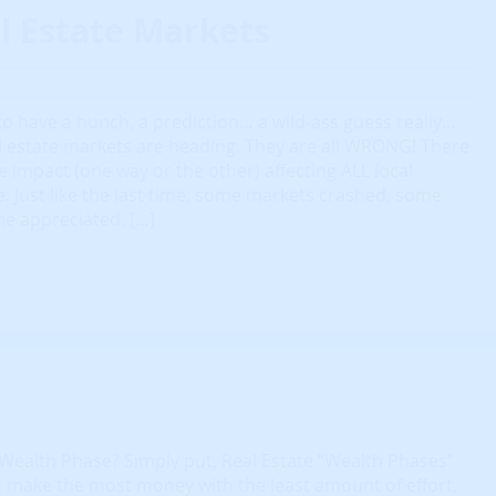
l Estate Markets
o have a hunch, a prediction… a wild-ass guess really…
l estate markets are heading. They are all WRONG! There
le impact (one way or the other) affecting ALL local
 Just like the last time, some markets crashed, some
me appreciated. […]
 Wealth Phase? Simply put, Real Estate “Wealth Phases”
 make the most money with the least amount of effort,