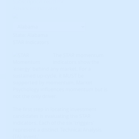
Subscription req'd for
Advanced Indicators
State: Alabama
STAR Indicators
The STAR momentum
indicators show the
'energy' behind any market. For a
sustained up-cycle, it MUST be
supported by momentum. Market
Psychology influences momentum but is
not the only driver.
The first step in locating investment
candidates is evaluating the STAR
indicators. Each of the six 'triggers'
represent a distinct Technical Analysis
(TA) 'event.'