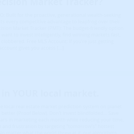
cision Market Tracker?
: Built for the proactive, generational wealth-seeking
ts every competitive advantage to leapfrog over their
ision Market Tracker (PMT): The budget-friendly option
want to invest intelligently, find winning markets fast,
 clobbered. Free MLS Account: If you’re just getting
 account gives you access […]
in YOUR local market.
 local real estate market prediction system on planet
x better (Proof Below). Don’t invest blindfolded… Save
lars in marketing each month while reducing your time,
isk and frustration by targeting “tomorrow’s” hottest
o matter what the world threw at it, our algorithms