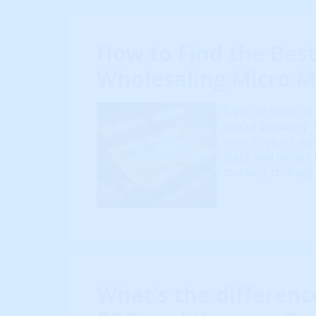
How to Find the Best
Wholesaling Micro M
If you’ve done mu
you’re probably fa
over 30 years ago
state and vacant
stacking strategy
What’s the differen