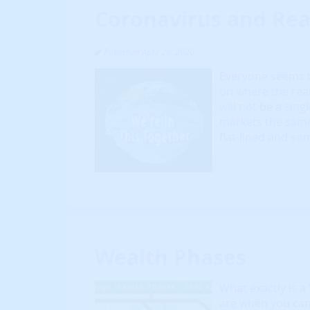
Coronavirus and Rea
Published April 28, 2020
Everyone seems t
on where the rea
will not be a sing
markets the same.
flat-lined and so
Wealth Phases
What exactly is a
are when you can