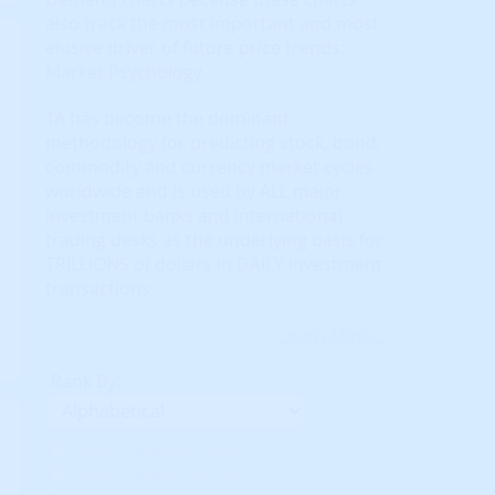
also track the most important and most
elusive driver of future price trends:
Market Psychology.
TA has become the dominant
methodology for predicting stock, bond,
commodity and currency market cycles
worldwide and is used by ALL major
investment banks and international
trading desks as the underlying basis for
TRILLIONS of dollars in DAILY investment
transactions.
Learn More...
Rank By:
Unavailable Option #1
Unavailable Option #2