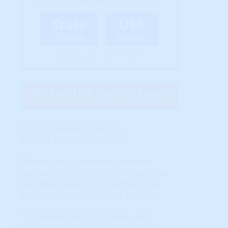
Select a market level to get started...
State
USA
$13/mo
$67/mo
(Billed Annually - Cancel Anytime)
Get Your Free Zip Code Report
$0 forever, no credit card needed
Current Market Conditions
Current Market Conditions
These charts, maps and indicators
represent the most currently available
Technical Analysis ( "TA") of National,
State and Local Real Estate Markets.
TA is visual, relying on Supply and
Demand charts because these charts