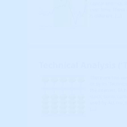
capital and risk. R
over time. These 
is different. […]
Technical Analysis (‘T
There are two way
or by its ‘Techni
the internet, TA
stock, bond, com
used by ALL majo
[…]