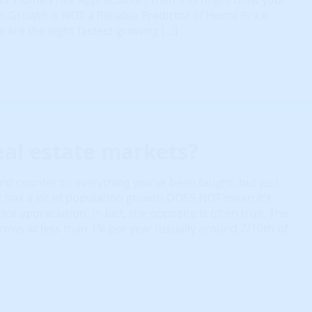
r Home Price Appreciation, then this might blow your
 Growth is NOT a Reliable Predictor of Home Price
 are the eight fastest-growing […]
eal estate markets?
nd counter to everything you’ve been taught, but just
 has a lot of population growth DOES NOT mean it’s
ce appreciation. In fact, the opposite is often true. The
rows at less than 1% per year (usually around 7/10th of