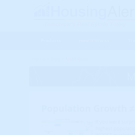
Products
How It Works
Tra
Home
Blog
Must Read
M
Population Growth 
If you were surpr
highest populati