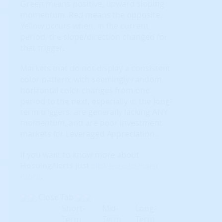
Green means positive, upward sloping
momentum. Red means the opposite.
Yellow occurs when, in the current
period, the slope/direction changed for
that trigger.
Markets that do not display a consistent
color pattern; with seemingly random
horizontal color changes from one
period to the next, especially in the long-
term triggers, are generally lacking ANY
momentum, and are poor investment
markets for Leveraged Appreciation.
If you want to know more about
HosuingAlerts just
click here to learn
more
.
Close Tab
Short-
Mid-
Long-
Term
Term
Term