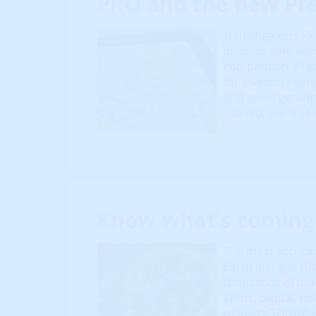
PRO and the new Pre
HousingAlerts PRO
investor who wan
competition. Prec
for investors who 
and avoid getting
started, our free
Know what’s coming 
The most accurate
Earth just got 10
thousands of dol
effort, capital, r
markets TODAY! N