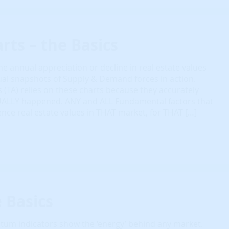
rts – the Basics
e annual appreciation or decline in real estate values
ual snapshots of Supply & Demand forces in action.
s (TA) relies on these charts because they accurately
UALLY happened. ANY and ALL Fundamental factors that
ence real estate values in THAT market, for THAT […]
e Basics
m indicators show the ‘energy’ behind any market.