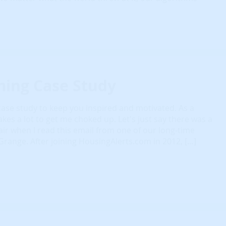
ming Case Study
e case study to keep you inspired and motivated. As a
akes a lot to get me choked up. Let's just say there was a
e air when I read this email from one of our long-time
ange. After joining HousingAlerts.com in 2012, […]