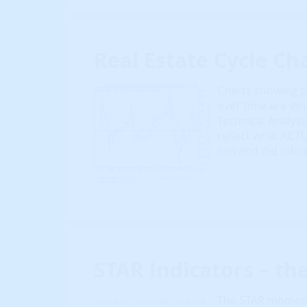
Real Estate Cycle Cha
Charts showing th
over time are vis
Technical Analysi
reflect what ACT
can and did influ
STAR Indicators – th
The STAR momentu