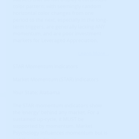
color pattern; with seemingly random
horizontal color changes from one
period to the next, especially in the long-
term triggers, are generally lacking ANY
momentum, and are poor investment
markets for Leveraged Appreciation.
Learn More...
STAR Momentum Indicators
Market Momentum (STAR) Indicators
Your State: Alabama
The STAR momentum indicators show
the ‘energy’ behind any market. For a
sustained up-cycle, it MUST be
supported by momentum. Market
Psychology influences momentum but is