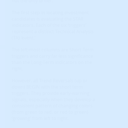
not the only driver.
The first step in locating investment
candidates is evaluating the STAR
indicators. Each of the six ‘triggers’
represent a distinct Technical Analysis
(TA) ‘event.’
The left-most columns are Short-Term
triggers and carry far less significance
than the Long-Term indicators on the
right.
However, all Trend Reversals (up or
down) BEGIN with the short term
triggers. They provide early-warning
signals, especially when they develop a
consistent pattern of changing colors
(from green to red, or red to green)
‘growing’ from left to right.