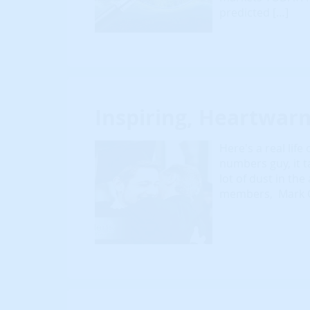
predicted […]
Inspiring, Heartwar
Here's a real lif
numbers guy, it t
lot of dust in th
members, Mark Gr