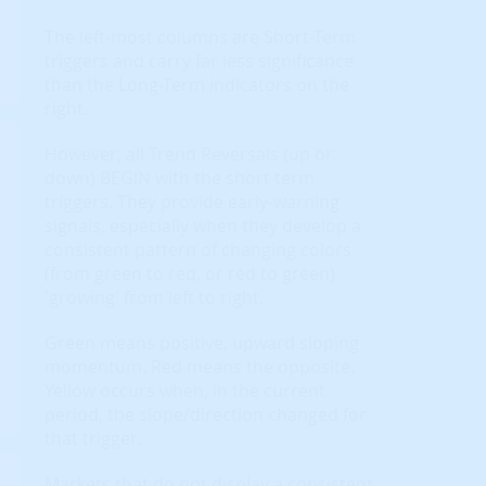
The left-most columns are Short-Term
triggers and carry far less significance
than the Long-Term indicators on the
right.
However, all Trend Reversals (up or
down) BEGIN with the short term
triggers. They provide early-warning
signals, especially when they develop a
consistent pattern of changing colors
(from green to red, or red to green)
'growing' from left to right.
Green means positive, upward sloping
momentum. Red means the opposite.
Yellow occurs when, in the current
period, the slope/direction changed for
that trigger.
Markets that do not display a consistent