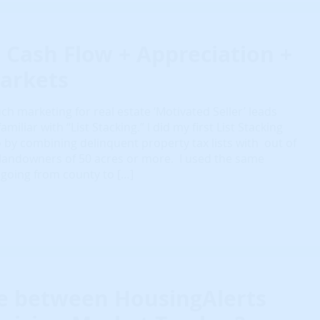
 Cash Flow + Appreciation +
arkets
ch marketing for real estate ‘Motivated Seller’ leads
miliar with “List Stacking.” I did my first List Stacking
 by combining delinquent property tax lists with out of
 landowners of 50 acres or more. I used the same
 going from county to […]
ce between HousingAlerts