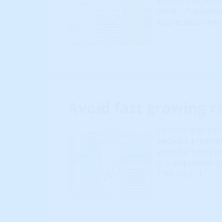
WORST markets fo
mind… Population
Appreciation Here
Avoid fast growing r
I know it may sou
because a market
good for home pri
U.S. population g
1 %). So, […]