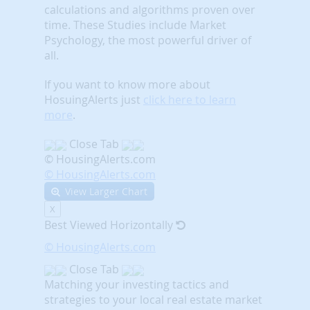
calculations and algorithms proven over
time. These Studies include Market
Psychology, the most powerful driver of
all.
If you want to know more about
HosuingAlerts just
click here to learn
more
.
Close Tab
© HousingAlerts.com
© HousingAlerts.com
View Larger Chart
X
Best Viewed Horizontally
© HousingAlerts.com
Close Tab
Matching your investing tactics and
strategies to your local real estate market