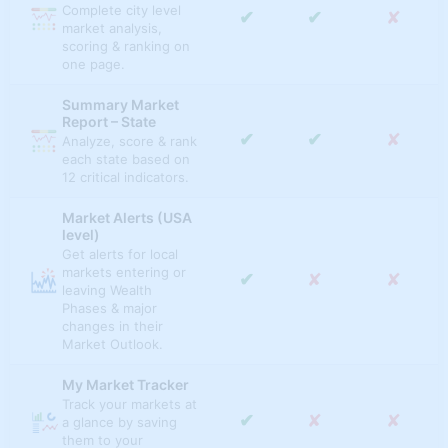
Complete city level
✔
✔
✘
✔
✔
✘
market analysis,
Value to Income Ratio
scoring & ranking on
one page.
✔
✔
✘
Affordability Ratio
Summary Market
MLS INDICATORS
Report – State
✔
✔
✘
Analyze, score & rank
✔
✔
✔
Months Inventory
each state based on
12 critical indicators.
✔
✔
✔
Median Listing Price
Market Alerts (USA
✔
✔
✔
Median Price Per Sq Ft
level)
Get alerts for local
✔
✔
✔
markets entering or
Median Listing Sq Ft
✔
✘
✘
leaving Wealth
Phases & major
✔
✔
✔
Average List Price
changes in their
Market Outlook.
✔
✔
✔
Days On Market
My Market Tracker
% Of Listings w/ Price
Track your markets at
✔
✔
✔
Drop
✔
✘
✘
a glance by saving
them to your