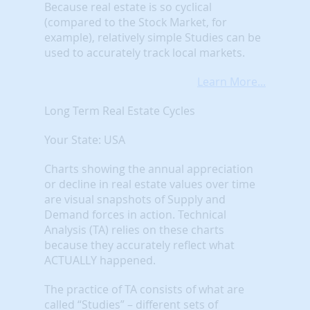
Because real estate is so cyclical
(compared to the Stock Market, for
example), relatively simple Studies can be
used to accurately track local markets.
Learn More...
Long Term Real Estate Cycles
Your State: USA
Charts showing the annual appreciation
or decline in real estate values over time
are visual snapshots of Supply and
Demand forces in action. Technical
Analysis (TA) relies on these charts
because they accurately reflect what
ACTUALLY happened.
The practice of TA consists of what are
called “Studies” – different sets of