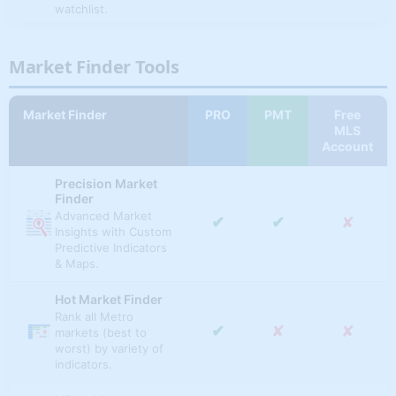
watchlist.
✔
✔
✔
Pending Sales Ratio
Custom Charts &
✔
✔
✔
Pending Sales
Tables
Market Finder Tools
Create, chart,
✔
✔
✔
Total Listings
compare & analyze
✔
✘
✘
multiple macro and
Market Finder
PRO
PMT
Free
✔
✔
✔
Active Listings
micro markets with
MLS
custom indicators &
Account
time periods.
✔
✔
✔
New Listings
Precision Market
National Market
✔
✔
✔
Sold & Expired
Finder
Overview
Advanced Market
✔
✔
✘
U.S. overall real
✔
✘
✘
Insights with Custom
✔
✔
✔
# Listings w/ Price Drop
estate market
Predictive Indicators
analysis, scores &
& Maps.
APPRECIATION RATES
indicators.
Hot Market Finder
Annual Home Price
Best & Worst States
✔
✔
✘
Rank all Metro
Appreciation (%) (Metro
Best & worst REI
✔
✘
✘
markets (best to
& State)
investing states
✔
✘
✘
worst) by variety of
(ranked by
indicators.
Inflation Adjusted
momentum &
✔
✔
✘
Annual HPA (%) (Metro
technicals).