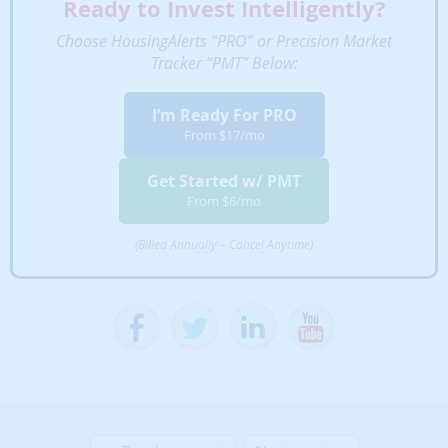
Ready to Invest Intelligently?
performance over
time.
Choose HousingAlerts “PRO” or Precision Market
Tracker “PMT” Below:
Cash Flow Market
Rankings
Early identification of
✔
✘
✘
I’m Ready For PRO
cash flow +
From $17/mo
appreciation market
trends.
Get Started w/ PMT
Scan & Rank Local
From $6/mo
Markets
Custom filter, rank
✔
✘
✘
(Billed Annually – Cancel Anytime)
and list metro
markets' appreciation
for any time periods.
Six Trigger Alert
Report (STAR)
Rank, list & filter
✔
✘
✘
metro markets based
on their STAR
momentum score for
early trend signals.