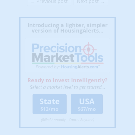
← Previous post
Next post →
Introducing a lighter, simpler
version of HousingAlerts...
Ready to Invest Intelligently?
Select a market level to get started...
State
USA
$13/mo
$67/mo
(Billed Annually - Cancel Anytime)