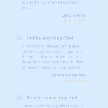
to another up market! Good job
Ken!!!
Larry Hoover
Unlike Anything Else!
Great tools unlike anything else.
This lets you keep your finger on
the pulse of your local market to
determine its current health. Nice
to have an early warning system.
Kenneth Meadows
Priceless investing tool.
I have used housing alerts to help