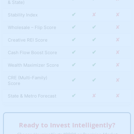
& State)
✔
✘
✘
Stability Index
✔
✔
✘
Wholesale – Flip Score
✔
✔
✘
Creative REI Score
✔
✔
✘
Cash Flow Boost Score
✔
✔
✘
Wealth Maximizer Score
CRE (Multi-Family)
✔
✔
✘
Score
✔
✘
✘
State & Metro Forecast
S.T.A.R. Momentum
✔
✔
✘
(Metro & State)
Ready to Invest Intelligently?
T.A.P.S. Local Score
✔
✔
✘
(Metro & State)