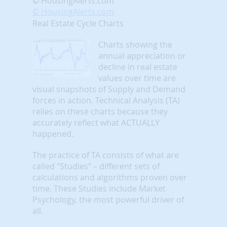
© HousingAlerts.com
© HousingAlerts.com
Real Estate Cycle Charts
Charts showing the
annual appreciation or
decline in real estate
values over time are
visual snapshots of Supply and Demand
forces in action. Technical Analysis (TA)
relies on these charts because they
accurately reflect what ACTUALLY
happened.
The practice of TA consists of what are
called "Studies" – different sets of
calculations and algorithms proven over
time. These Studies include Market
Psychology, the most powerful driver of
all.