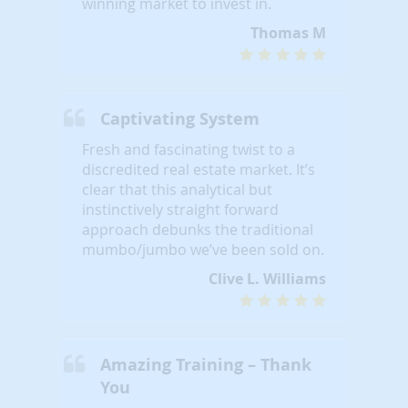
winning market to invest in.
Thomas M
Captivating System
Fresh and fascinating twist to a
discredited real estate market. It’s
clear that this analytical but
instinctively straight forward
approach debunks the traditional
mumbo/jumbo we’ve been sold on.
Clive L. Williams
Amazing Training – Thank
You