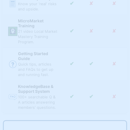
✔
✘
✘
FUNDAMENTAL METRICS
Score, filter and rank
✔
✘
✘
Know your 'real' risks
based on advancing
✔
✘
✘
state, metro, and
and upside.
vs. declining
✔
✔
✔
Population
micro markets based
markets.
on best/worst rental
MicroMarket
growth markets.
Median Household
Training
✔
✔
✘
Income
✔
✘
✘
21 video Local Market
State Market Radar
Mastery Training
Compare multiple
✔
✔
✘
Program.
Median Rent
indicators and rank
✔
✘
✘
all states'
Getting Started
✔
✔
✘
Median Home Value
performance over
Guide
time.
✔
✔
✘
Quick tips, articles
and FAQs to get up
Dynamic State
and running fast.
Tables
✔
✘
✘
Quick sort, rank and
KnowledgeBase &
filter state-level real
Support System
estate appreciation.
✔
✔
✘
100+ searchable Q &
A articles answering
Regional Market
members' questions.
Radar
Compare multiple
✔
✘
✘
indicators and rank
all regions'