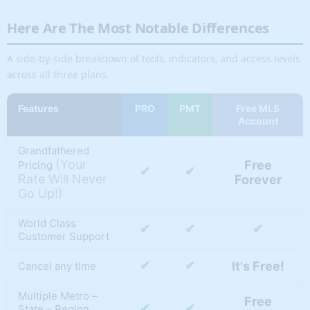
Here Are The Most Notable Differences
A side-by-side breakdown of tools, indicators, and access levels
across all three plans.
Features
PRO
PMT
Free MLS
Account
Grandfathered
(Your
Free
Pricing
✔
✔
Rate Will Never
Forever
Go Up!)
World Class
✔
✔
✔
Customer Support
✔
✔
It's Free!
Cancel any time
Multiple Metro –
Free
✔
✔
State – Region