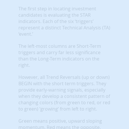
The first step in locating investment
candidates is evaluating the STAR
indicators. Each of the six ‘triggers’
represent a distinct Technical Analysis (TA)
‘event.’
The left-most columns are Short-Term
triggers and carry far less significance
than the Long-Term indicators on the
right.
However, all Trend Reversals (up or down)
BEGIN with the short term triggers. They
provide early-warning signals, especially
when they develop a consistent pattern of
changing colors (from green to red, or red
to green) ‘growing’ from left to right.
Green means positive, upward sloping
momentum. Red means the opposite.