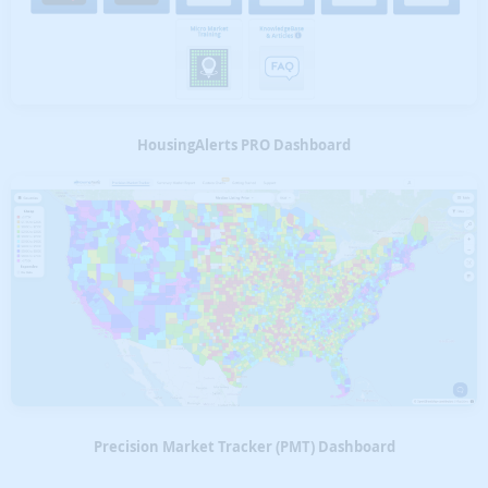
HousingAlerts PRO Dashboard
Precision Market Tracker (PMT) Dashboard