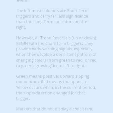
The left-most columns are Short-Term
triggers and carry far less significance
than the Long-Term indicators on the
right.
However, all Trend Reversals (up or down)
BEGIN with the short term triggers. They
provide early-warning signals, especially
when they develop a consistent pattern of
changing colors (from green to red, or red
to green) 'growing' from left to right.
Green means positive, upward sloping
momentum. Red means the opposite.
Yellow occurs when, in the current period,
the slope/direction changed for that
trigger.
Markets that do not display a consistent