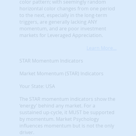
color pattern; with seemingly random
horizontal color changes from one period
to the next, especially in the long-term
triggers, are generally lacking ANY
momentum, and are poor investment
markets for Leveraged Appreciation.
Learn More...
STAR Momentum Indicators
Market Momentum (STAR) Indicators
Your State: USA
The STAR momentum indicators show the
‘energy’ behind any market. For a
sustained up-cycle, it MUST be supported
by momentum. Market Psychology
influences momentum but is not the only
driver.