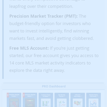
leapfrog over their competition.
Precision Market Tracker (PMT):
The
budget-friendly option for investors who
want to invest intelligently, find winning
markets fast, and avoid getting clobbered.
Free MLS Account:
If you’re just getting
started, our free account gives you access to
14 core MLS market activity indicators to
explore the data right away.