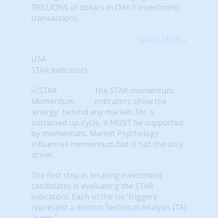
TRILLIONS of dollars in DAILY investment
transactions.
Learn More...
USA
STAR Indicators
The STAR momentum
indicators show the
'energy' behind any market. For a
sustained up-cycle, it MUST be supported
by momentum. Market Psychology
influences momentum but is not the only
driver.
The first step in locating investment
candidates is evaluating the STAR
indicators. Each of the six 'triggers'
represent a distinct Technical Analysis (TA)
'event.'