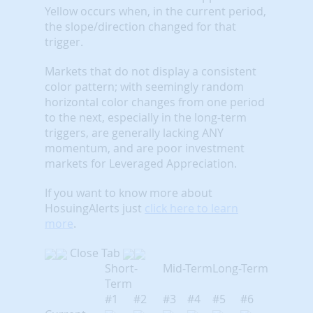
Yellow occurs when, in the current period,
the slope/direction changed for that
trigger.
Markets that do not display a consistent
color pattern; with seemingly random
horizontal color changes from one period
to the next, especially in the long-term
triggers, are generally lacking ANY
momentum, and are poor investment
markets for Leveraged Appreciation.
If you want to know more about
HosuingAlerts just
click here to learn
more
.
Close Tab
Short-
Mid-Term
Long-Term
Term
#1
#2
#3
#4
#5
#6