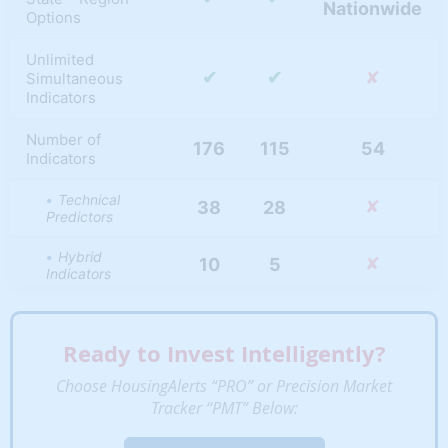
Nationwide
Options
Unlimited
✔
✔
✘
Simultaneous
Indicators
Number of
176
115
54
Indicators
Technical
✘
38
28
Predictors
Hybrid
✘
10
5
Indicators
95
61
53
MLS Indicators
Ready to Invest Intelligently?
Appreciation
✘
20
14
Indicators
Choose HousingAlerts “PRO” or Precision Market
Tracker “PMT” Below:
Fundamental
13
7
1
Metrics