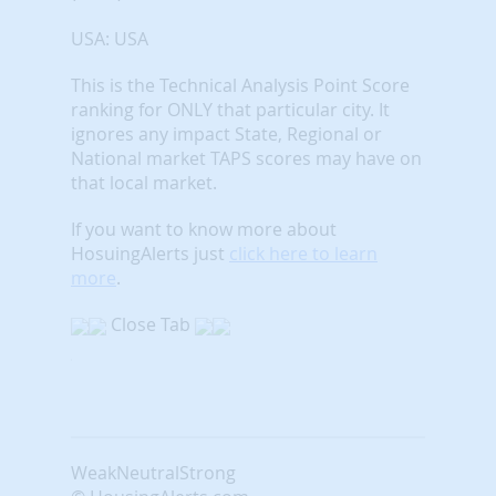
USA: USA
This is the Technical Analysis Point Score
ranking for ONLY that particular city. It
ignores any impact State, Regional or
National market TAPS scores may have on
that local market.
If you want to know more about
HosuingAlerts just
click here to learn
more
.
Close Tab
Weak
Neutral
Strong