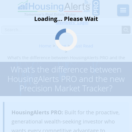
Loading... Please Wait
Members' Login
Home
Blog
Must Read
What’s the difference between HousingAlerts PRO and the
new Precision Market Tracker?
What’s the difference between
HousingAlerts PRO and the new
Precision Market Tracker?
HousingAlerts PRO:
Built for the proactive,
generational wealth-seeking investor who
wants every competitive advantage to