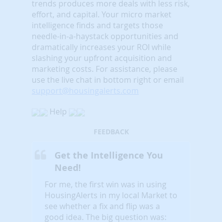
trends produces more deals with less risk,
effort, and capital. Your micro market
intelligence finds and targets those
needle-in-a-haystack opportunities and
dramatically increases your ROI while
slashing your upfront acquisition and
marketing costs.
For assistance, please
use the live chat in bottom right or email
support@housingalerts.com
Help
FEEDBACK
Get the Intelligence You
Need!
For me, the first win was in using
HousingAlerts in my local Market to
see whether a fix and flip was a
good idea. The big question was: