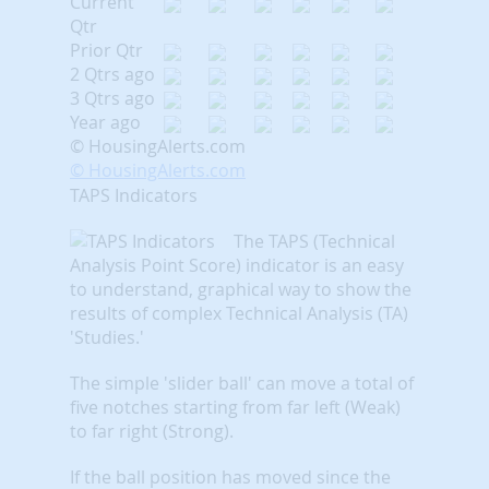
Current
Qtr
Prior Qtr
2 Qtrs ago
3 Qtrs ago
Year ago
© HousingAlerts.com
© HousingAlerts.com
TAPS Indicators
The TAPS (Technical
Analysis Point Score) indicator is an easy
to understand, graphical way to show the
results of complex Technical Analysis (TA)
'Studies.'
The simple 'slider ball' can move a total of
five notches starting from far left (Weak)
to far right (Strong).
If the ball position has moved since the