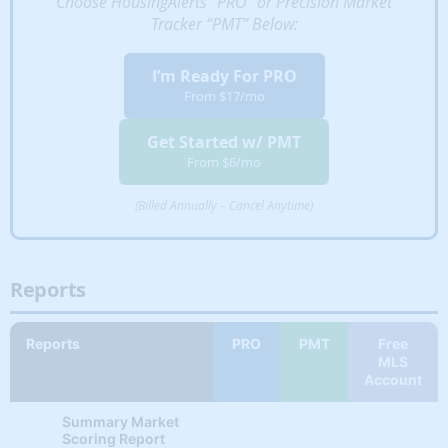
Choose HousingAlerts “PRO” or Precision Market
Tracker “PMT” Below:
STAR Indicator #3
✔
✘
✘
(Metro & State)
I’m Ready For PRO
From $17/mo
STAR Indicator #4
✔
✘
✘
(Metro & State)
Get Started w/ PMT
STAR Indicator #5
From $6/mo
✔
✘
✘
(Metro & State)
(Billed Annually – Cancel Anytime)
STAR Indicator #6
✔
✘
✘
(Metro & State)
HYBRID INDICATORS
Reports
✔
✔
✘
Gross Rent Ratio
Reports
PRO
PMT
Free
Market Outlook + Cash
MLS
✔
✔
✘
Flow (Rank)
Account
Market Outlook +
Summary Market
✔
✔
✘
House Value (Rank)
Scoring Report