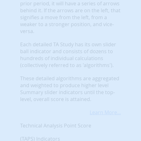
prior period, it will have a series of arrows
behind it. If the arrows are on the left, that
signifies a move from the left, from a
weaker to a stronger position, and vice-
versa.
Each detailed TA Study has its own slider
ball indicator and consists of dozens to
hundreds of individual calculations
(collectively referred to as 'algorithms').
These detailed algorithms are aggregated
and weighted to produce higher level
Summary slider indicators until the top-
level, overall score is attained.
Learn More...
Technical Analysis Point Score
(TAPS) Indicators