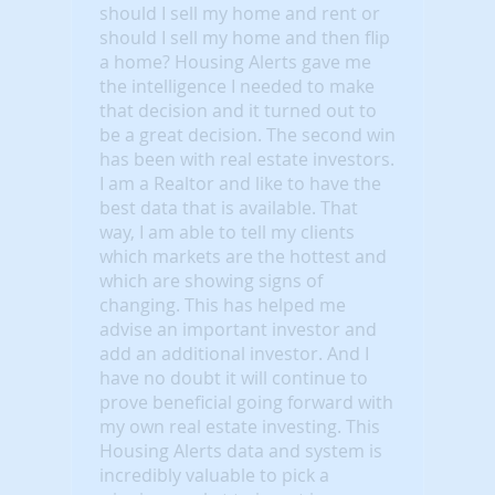
should I sell my home and rent or
should I sell my home and then flip
a home? Housing Alerts gave me
the intelligence I needed to make
that decision and it turned out to
be a great decision. The second win
has been with real estate investors.
I am a Realtor and like to have the
best data that is available. That
way, I am able to tell my clients
which markets are the hottest and
which are showing signs of
changing. This has helped me
advise an important investor and
add an additional investor. And I
have no doubt it will continue to
prove beneficial going forward with
my own real estate investing. This
Housing Alerts data and system is
incredibly valuable to pick a