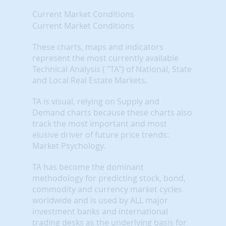
Current Market Conditions
Current Market Conditions
These charts, maps and indicators
represent the most currently available
Technical Analysis ( "TA") of National, State
and Local Real Estate Markets.
TA is visual, relying on Supply and
Demand charts because these charts also
track the most important and most
elusive driver of future price trends:
Market Psychology.
TA has become the dominant
methodology for predicting stock, bond,
commodity and currency market cycles
worldwide and is used by ALL major
investment banks and international
trading desks as the underlying basis for