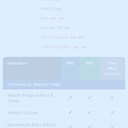
✔
✔
✘
Boost
Wealth
✔
✔
✘
Maximizer
All Future NEW
✔
✘
✘
Tools & Innovation
✔
✔
✔
Saved Filters
✔
✘
✘
My Market Tracker
Indicators
PRO
PMT
Free
MLS
Account
TECHNICAL PREDICTORS
Wealth Phase (Metro &
✔
✔
✘
State)
✔
✔
✘
Market Outlook
Momentum Alert (Metro
✔
✔
✘