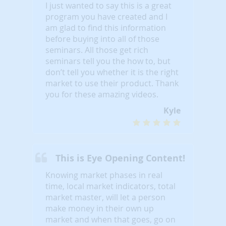
I just wanted to say this is a great
program you have created and I
am glad to find this information
before buying into all of those
seminars. All those get rich
seminars tell you the how to, but
don’t tell you whether it is the right
market to use their product. Thank
you for these amazing videos.
Kyle
This is Eye Opening Content!
Knowing market phases in real
time, local market indicators, total
market master, will let a person
make money in their own up
market and when that goes, go on