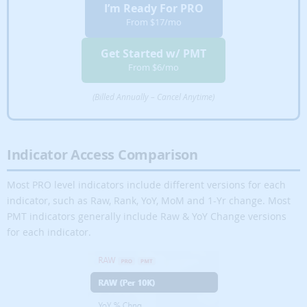
I’m Ready For PRO
Full Mapping of
From $17/mo
✔
✘
✘
Over 100
Indicators
Get Started w/ PMT
From $6/mo
Customizable
✔
✔
✘
Mapping
Indicators
(Billed Annually – Cancel Anytime)
✔
✘
✘
Custom Charting
Indicator Access Comparison
Strategic Market
Scanners
✔
✔
✘
(Strategy
Most PRO level indicators include different versions for each
Buttons)
indicator, such as Raw, Rank, YoY, MoM and 1-Yr change. Most
PMT indicators generally include Raw & YoY Change versions
Wholesale –
✔
✔
✘
for each indicator.
Flip
Creative REI
✔
✔
✘
Hacker
Cash Flow