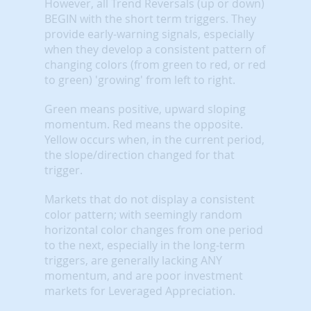
However, all Trend Reversals (up or down)
BEGIN with the short term triggers. They
provide early-warning signals, especially
when they develop a consistent pattern of
changing colors (from green to red, or red
to green) 'growing' from left to right.
Green means positive, upward sloping
momentum. Red means the opposite.
Yellow occurs when, in the current period,
the slope/direction changed for that
trigger.
Markets that do not display a consistent
color pattern; with seemingly random
horizontal color changes from one period
to the next, especially in the long-term
triggers, are generally lacking ANY
momentum, and are poor investment
markets for Leveraged Appreciation.