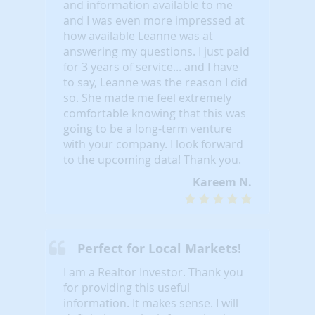
and information available to me
and I was even more impressed at
how available Leanne was at
answering my questions. I just paid
for 3 years of service... and I have
to say, Leanne was the reason I did
so. She made me feel extremely
comfortable knowing that this was
going to be a long-term venture
with your company. I look forward
to the upcoming data! Thank you.
Kareem N.
Perfect for Local Markets!
I am a Realtor Investor. Thank you
for providing this useful
information. It makes sense. I will