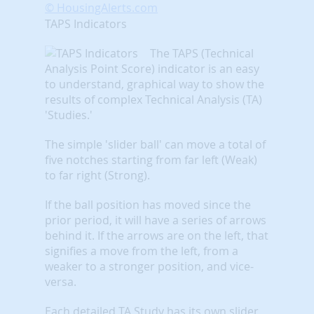
© HousingAlerts.com
TAPS Indicators
The TAPS (Technical
Analysis Point Score) indicator is an easy
to understand, graphical way to show the
results of complex Technical Analysis (TA)
'Studies.'
The simple 'slider ball' can move a total of
five notches starting from far left (Weak)
to far right (Strong).
If the ball position has moved since the
prior period, it will have a series of arrows
behind it. If the arrows are on the left, that
signifies a move from the left, from a
weaker to a stronger position, and vice-
versa.
Each detailed TA Study has its own slider