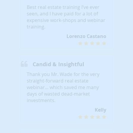
Best real estate training I’ve ever
seen, and I have paid for a lot of
expensive work-shops and webinar
training.
Lorenzo Castano
Candid & Insightful
Thank you Mr. Wade for the very
straight-forward real estate
webinar... which saved me many
days of wasted dead-market
investments.
Kelly