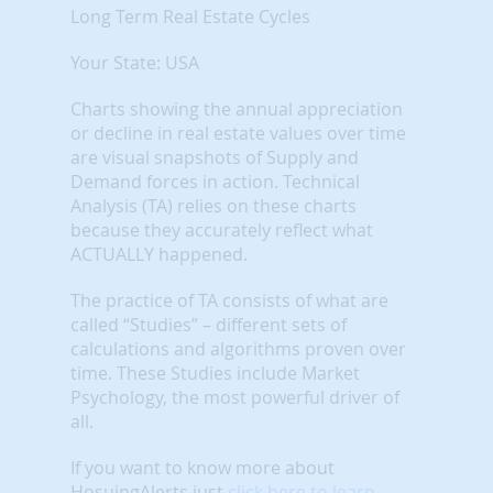
Long Term Real Estate Cycles
Your State: USA
Charts showing the annual appreciation
or decline in real estate values over time
are visual snapshots of Supply and
Demand forces in action. Technical
Analysis (TA) relies on these charts
because they accurately reflect what
ACTUALLY happened.
The practice of TA consists of what are
called “Studies” – different sets of
calculations and algorithms proven over
time. These Studies include Market
Psychology, the most powerful driver of
all.
If you want to know more about
HosuingAlerts just
click here to learn