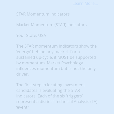
Learn More...
STAR Momentum Indicators
Market Momentum (STAR) Indicators
Your State: USA
The STAR momentum indicators show the
‘energy’ behind any market. For a
sustained up-cycle, it MUST be supported
by momentum. Market Psychology
influences momentum but is not the only
driver.
The first step in locating investment
candidates is evaluating the STAR
indicators. Each of the six ‘triggers’
represent a distinct Technical Analysis (TA)
‘event.’