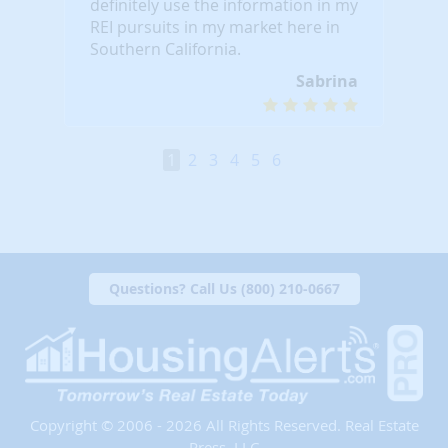
definitely use the information in my
REI pursuits in my market here in
Southern California.
Sabrina
1
2
3
4
5
6
Questions? Call Us (800) 210-0667
Copyright © 2006 - 2026 All Rights Reserved. Real Estate
Press, LLC