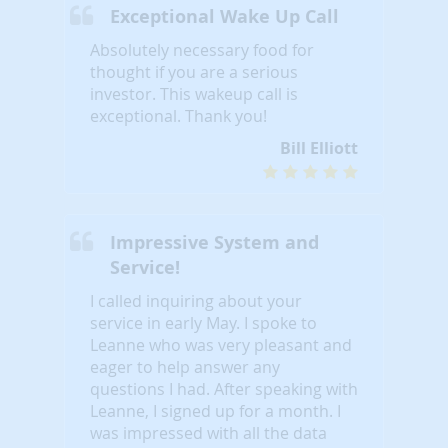
Exceptional Wake Up Call
Absolutely necessary food for
thought if you are a serious
investor. This wakeup call is
exceptional. Thank you!
Bill Elliott
Impressive System and
Service!
I called inquiring about your
service in early May. I spoke to
Leanne who was very pleasant and
eager to help answer any
questions I had. After speaking with
Leanne, I signed up for a month. I
was impressed with all the data