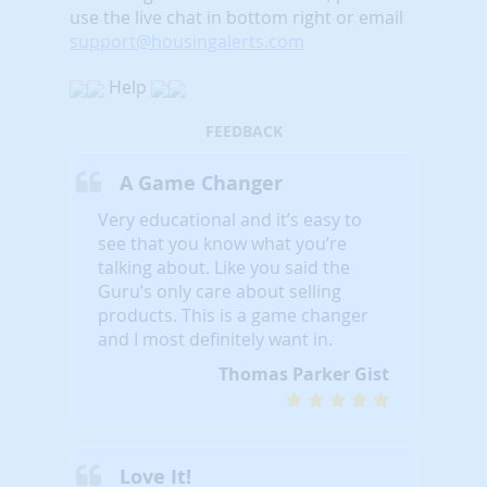
use the live chat in bottom right or email
support@housingalerts.com
Help
FEEDBACK
A Game Changer
Very educational and it’s easy to
see that you know what you’re
talking about. Like you said the
Guru’s only care about selling
products. This is a game changer
and I most definitely want in.
Thomas Parker Gist
Love It!