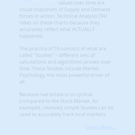
values over time are
visual snapshots of Supply and Demand
forces in action. Technical Analysis (TA)
relies on these charts because they
accurately reflect what ACTUALLY
happened.
The practice of TA consists of what are
called "Studies" – different sets of
calculations and algorithms proven over
time. These Studies include Market
Psychology, the most powerful driver of
all.
Because real estate is so cyclical
(compared to the Stock Market, for
example), relatively simple Studies can be
used to accurately track local markets.
Learn More...