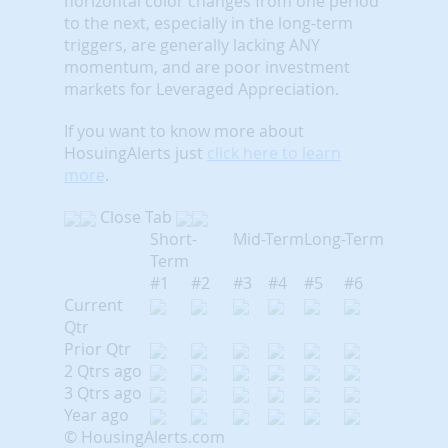
horizontal color changes from one period
to the next, especially in the long-term
triggers, are generally lacking ANY
momentum, and are poor investment
markets for Leveraged Appreciation.
If you want to know more about
HosuingAlerts just
click here to learn
more
.
Close Tab
Short-
Mid-Term
Long-Term
Term
#1
#2
#3
#4
#5
#6
Current
Qtr
Prior Qtr
2 Qtrs ago
3 Qtrs ago
Year ago
© HousingAlerts.com