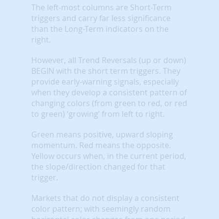
The left-most columns are Short-Term
triggers and carry far less significance
than the Long-Term indicators on the
right.
However, all Trend Reversals (up or down)
BEGIN with the short term triggers. They
provide early-warning signals, especially
when they develop a consistent pattern of
changing colors (from green to red, or red
to green) ‘growing’ from left to right.
Green means positive, upward sloping
momentum. Red means the opposite.
Yellow occurs when, in the current period,
the slope/direction changed for that
trigger.
Markets that do not display a consistent
color pattern; with seemingly random