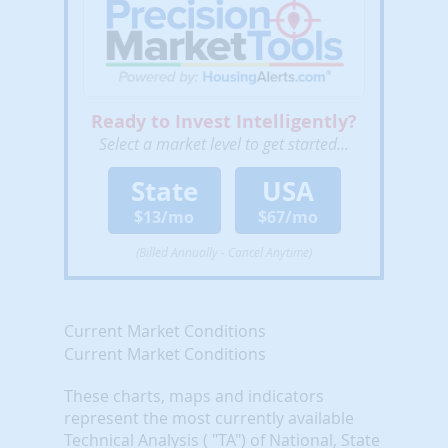
Ready to Invest Intelligently?
Select a market level to get started...
State
USA
$13/mo
$67/mo
(Billed Annually - Cancel Anytime)
Current Market Conditions
Current Market Conditions
These charts, maps and indicators
represent the most currently available
Technical Analysis ( "TA") of National, State