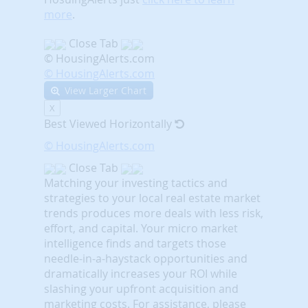
more
.
Close Tab
© HousingAlerts.com
© HousingAlerts.com
View Larger Chart
X
Best Viewed Horizontally
© HousingAlerts.com
Close Tab
Matching your investing tactics and
strategies to your local real estate market
trends produces more deals with less risk,
effort, and capital. Your micro market
intelligence finds and targets those
needle-in-a-haystack opportunities and
dramatically increases your ROI while
slashing your upfront acquisition and
marketing costs.
For assistance, please