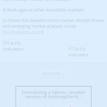
4) Rank against other investable markets.
5) Obtain full detailed micro market, Wealth Phase
and emerging market analysis inside
HousingAlerts.com®
Next post →
Introducing a lighter, simpler
version of HousingAlerts...