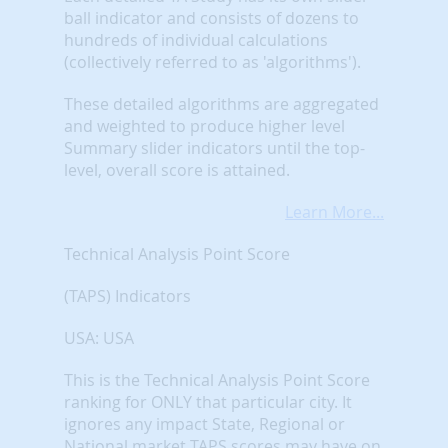
ball indicator and consists of dozens to
hundreds of individual calculations
(collectively referred to as 'algorithms').
These detailed algorithms are aggregated
and weighted to produce higher level
Summary slider indicators until the top-
level, overall score is attained.
Learn More...
Technical Analysis Point Score
(TAPS) Indicators
USA: USA
This is the Technical Analysis Point Score
ranking for ONLY that particular city. It
ignores any impact State, Regional or
National market TAPS scores may have on