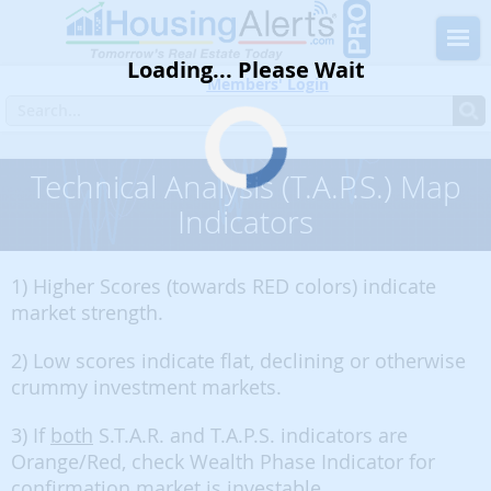
Loading... Please Wait
Members' Login
Technical Analysis (T.A.P.S.) Map
Indicators
1) Higher Scores (towards RED colors) indicate
market strength.
2) Low scores indicate flat, declining or otherwise
crummy investment markets.
3) If
both
S.T.A.R. and T.A.P.S. indicators are
Orange/Red, check Wealth Phase Indicator for
confirmation market is investable.