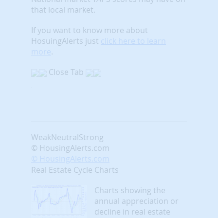
that local market.
If you want to know more about
HosuingAlerts just
click here to learn
more
.
Close Tab
Weak
Neutral
Strong
© HousingAlerts.com
© HousingAlerts.com
Real Estate Cycle Charts
Charts showing the
annual appreciation or
decline in real estate