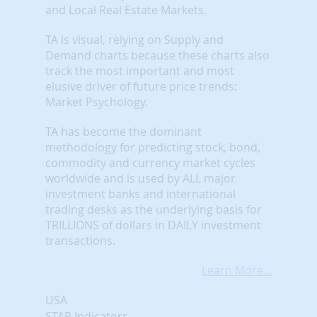
and Local Real Estate Markets.
TA is visual, relying on Supply and
Demand charts because these charts also
track the most important and most
elusive driver of future price trends:
Market Psychology.
TA has become the dominant
methodology for predicting stock, bond,
commodity and currency market cycles
worldwide and is used by ALL major
investment banks and international
trading desks as the underlying basis for
TRILLIONS of dollars in DAILY investment
transactions.
Learn More...
USA
STAR Indicators