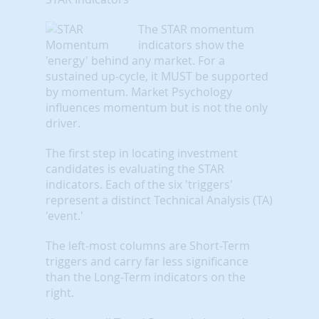
The STAR momentum
indicators show the
'energy' behind any market. For a
sustained up-cycle, it MUST be supported
by momentum. Market Psychology
influences momentum but is not the only
driver.
The first step in locating investment
candidates is evaluating the STAR
indicators. Each of the six 'triggers'
represent a distinct Technical Analysis (TA)
'event.'
The left-most columns are Short-Term
triggers and carry far less significance
than the Long-Term indicators on the
right.