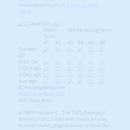
HosuingAlerts just
click here to learn
more
.
Close Tab
Short-
Mid-Term
Long-Term
Term
#1
#2
#3
#4
#5
#6
Current
Qtr
Prior Qtr
2 Qtrs ago
3 Qtrs ago
Year ago
© HousingAlerts.com
© HousingAlerts.com
TAPS Indicators
The TAPS (Technical
Analysis Point Score) indicator is an easy
to understand, graphical way to show the