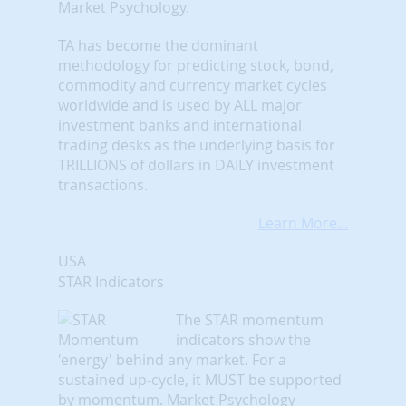
Market Psychology.
TA has become the dominant
methodology for predicting stock, bond,
commodity and currency market cycles
worldwide and is used by ALL major
investment banks and international
trading desks as the underlying basis for
TRILLIONS of dollars in DAILY investment
transactions.
Learn More...
USA
STAR Indicators
The STAR momentum
indicators show the
'energy' behind any market. For a
sustained up-cycle, it MUST be supported
by momentum. Market Psychology