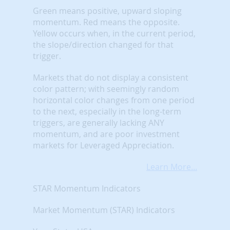
Green means positive, upward sloping
momentum. Red means the opposite.
Yellow occurs when, in the current period,
the slope/direction changed for that
trigger.
Markets that do not display a consistent
color pattern; with seemingly random
horizontal color changes from one period
to the next, especially in the long-term
triggers, are generally lacking ANY
momentum, and are poor investment
markets for Leveraged Appreciation.
Learn More...
STAR Momentum Indicators
Market Momentum (STAR) Indicators