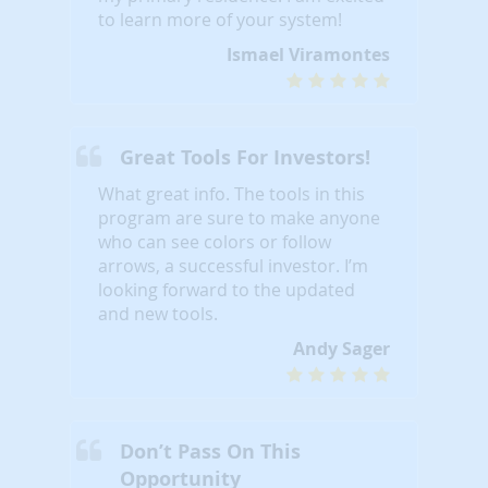
to learn more of your system!
Ismael Viramontes
Great Tools For Investors!
What great info. The tools in this
program are sure to make anyone
who can see colors or follow
arrows, a successful investor. I’m
looking forward to the updated
and new tools.
Andy Sager
Don’t Pass On This
Opportunity