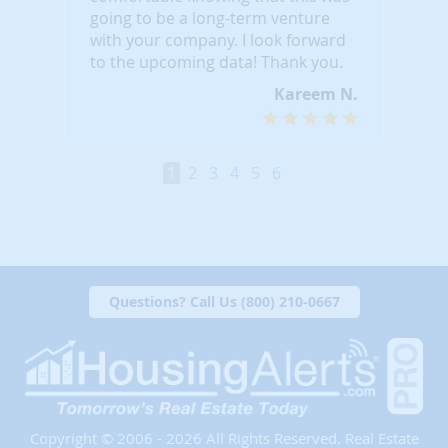
going to be a long-term venture
with your company. I look forward
to the upcoming data! Thank you.
Kareem N.
1
2
3
4
5
6
Questions? Call Us (800) 210-0667
Copyright © 2006 - 2026 All Rights Reserved. Real Estate