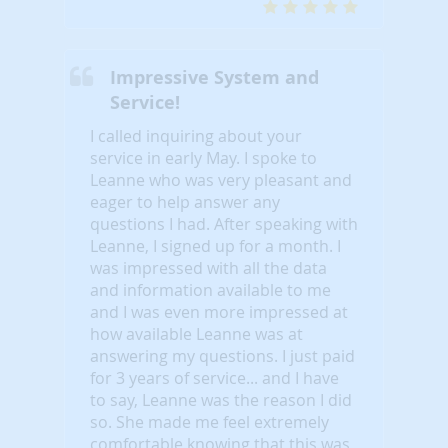
Impressive System and
Service!
I called inquiring about your
service in early May. I spoke to
Leanne who was very pleasant and
eager to help answer any
questions I had. After speaking with
Leanne, I signed up for a month. I
was impressed with all the data
and information available to me
and I was even more impressed at
how available Leanne was at
answering my questions. I just paid
for 3 years of service... and I have
to say, Leanne was the reason I did
so. She made me feel extremely
comfortable knowing that this was