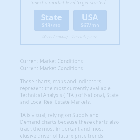
Select a market level to get started...
State
USA
$13/mo
$67/mo
(Billed Annually - Cancel Anytime)
Current Market Conditions
Current Market Conditions
These charts, maps and indicators
represent the most currently available
Technical Analysis ( "TA") of National, State
and Local Real Estate Markets.
TA is visual, relying on Supply and
Demand charts because these charts also
track the most important and most
elusive driver of future price trends: