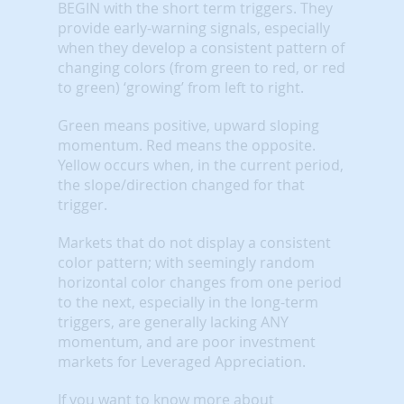
BEGIN with the short term triggers. They
provide early-warning signals, especially
when they develop a consistent pattern of
changing colors (from green to red, or red
to green) ‘growing’ from left to right.
Green means positive, upward sloping
momentum. Red means the opposite.
Yellow occurs when, in the current period,
the slope/direction changed for that
trigger.
Markets that do not display a consistent
color pattern; with seemingly random
horizontal color changes from one period
to the next, especially in the long-term
triggers, are generally lacking ANY
momentum, and are poor investment
markets for Leveraged Appreciation.
If you want to know more about