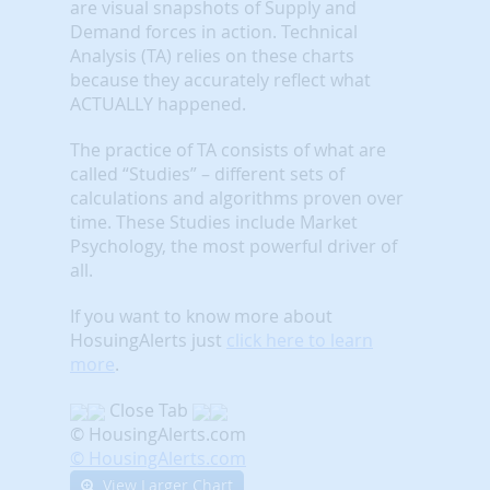
are visual snapshots of Supply and
Demand forces in action. Technical
Analysis (TA) relies on these charts
because they accurately reflect what
ACTUALLY happened.
The practice of TA consists of what are
called “Studies” – different sets of
calculations and algorithms proven over
time. These Studies include Market
Psychology, the most powerful driver of
all.
If you want to know more about
HosuingAlerts just
click here to learn
more
.
Close Tab
© HousingAlerts.com
© HousingAlerts.com
View Larger Chart