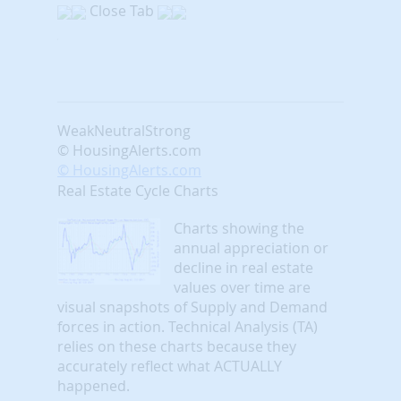
Close Tab
Weak
Neutral
Strong
© HousingAlerts.com
© HousingAlerts.com
Real Estate Cycle Charts
Charts showing the
annual appreciation or
decline in real estate
values over time are
visual snapshots of Supply and Demand
forces in action. Technical Analysis (TA)
relies on these charts because they
accurately reflect what ACTUALLY
happened.