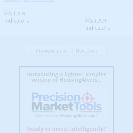
← Previous post
Next post →
Introducing a lighter, simpler
version of HousingAlerts...
Ready to Invest Intelligently?