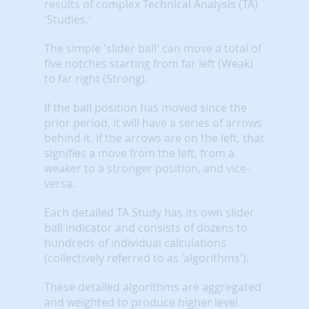
results of complex Technical Analysis (TA)
'Studies.'
The simple 'slider ball' can move a total of
five notches starting from far left (Weak)
to far right (Strong).
If the ball position has moved since the
prior period, it will have a series of arrows
behind it. If the arrows are on the left, that
signifies a move from the left, from a
weaker to a stronger position, and vice-
versa.
Each detailed TA Study has its own slider
ball indicator and consists of dozens to
hundreds of individual calculations
(collectively referred to as 'algorithms').
These detailed algorithms are aggregated
and weighted to produce higher level