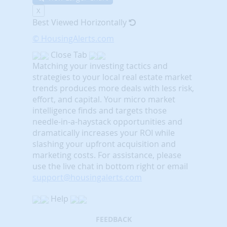
X
Best Viewed Horizontally
© HousingAlerts.com
Close Tab
Matching your investing tactics and
strategies to your local real estate market
trends produces more deals with less risk,
effort, and capital. Your micro market
intelligence finds and targets those
needle-in-a-haystack opportunities and
dramatically increases your ROI while
slashing your upfront acquisition and
marketing costs.
For assistance, please
use the live chat in bottom right or email
support@housingalerts.com
Help
FEEDBACK