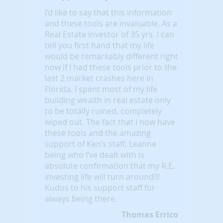
I’d like to say that this information
and these tools are invaluable. As a
Real Estate investor of 35 yrs. I can
tell you first hand that my life
would be remarkably different right
now if I had these tools prior to the
last 2 market crashes here in
Florida. I spent most of my life
building wealth in real estate only
to be totally ruined, completely
wiped out. The fact that I now have
these tools and the amazing
support of Ken’s staff, Leanne
being who I’ve dealt with is
absolute confirmation that my R.E.
investing life will turn around!!!
Kudos to his support staff for
always being there.
Thomas Errico