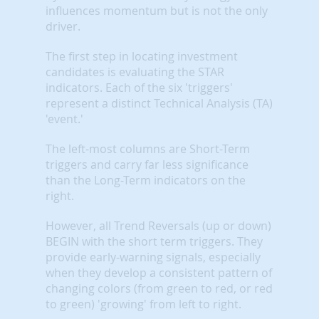
influences momentum but is not the only
driver.
The first step in locating investment
candidates is evaluating the STAR
indicators. Each of the six 'triggers'
represent a distinct Technical Analysis (TA)
'event.'
The left-most columns are Short-Term
triggers and carry far less significance
than the Long-Term indicators on the
right.
However, all Trend Reversals (up or down)
BEGIN with the short term triggers. They
provide early-warning signals, especially
when they develop a consistent pattern of
changing colors (from green to red, or red
to green) 'growing' from left to right.