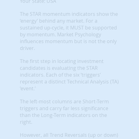
Your State: USA
The STAR momentum indicators show the
‘energy’ behind any market. For a
sustained up-cycle, it MUST be supported
by momentum. Market Psychology
influences momentum but is not the only
driver.
The first step in locating investment
candidates is evaluating the STAR
indicators. Each of the six ‘triggers’
represent a distinct Technical Analysis (TA)
‘event.’
The left-most columns are Short-Term
triggers and carry far less significance
than the Long-Term indicators on the
right.
However, all Trend Reversals (up or down)