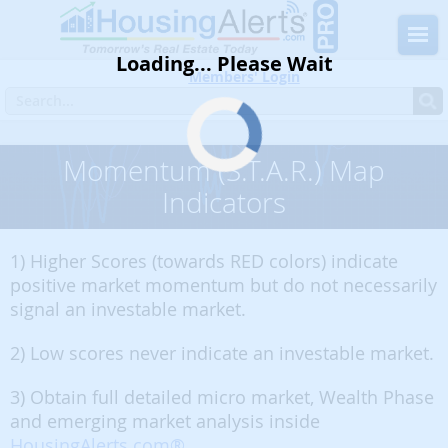
Loading... Please Wait
Members' Login
Momentum (S.T.A.R.) Map
Indicators
1) Higher Scores (towards RED colors) indicate
positive market momentum but do not necessarily
signal an investable market.
2) Low scores never indicate an investable market.
3) Obtain full detailed micro market, Wealth Phase
and emerging market analysis inside
HousingAlerts.com®