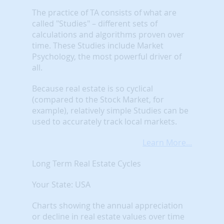
The practice of TA consists of what are
called "Studies" – different sets of
calculations and algorithms proven over
time. These Studies include Market
Psychology, the most powerful driver of
all.
Because real estate is so cyclical
(compared to the Stock Market, for
example), relatively simple Studies can be
used to accurately track local markets.
Learn More...
Long Term Real Estate Cycles
Your State: USA
Charts showing the annual appreciation
or decline in real estate values over time