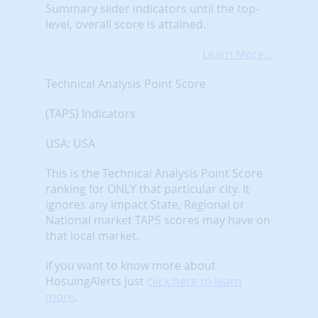
Summary slider indicators until the top-
level, overall score is attained.
Learn More...
Technical Analysis Point Score
(TAPS) Indicators
USA: USA
This is the Technical Analysis Point Score
ranking for ONLY that particular city. It
ignores any impact State, Regional or
National market TAPS scores may have on
that local market.
If you want to know more about
HosuingAlerts just
click here to learn
more
.