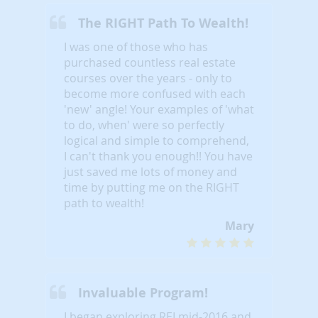
The RIGHT Path To Wealth!
I was one of those who has
purchased countless real estate
courses over the years - only to
become more confused with each
'new' angle! Your examples of 'what
to do, when' were so perfectly
logical and simple to comprehend,
I can't thank you enough!! You have
just saved me lots of money and
time by putting me on the RIGHT
path to wealth!
Mary
Invaluable Program!
I began exploring REI mid-2016 and