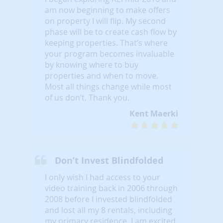
am now beginning to make offers
on property I will flip. My second
phase will be to create cash flow by
keeping properties. That’s where
your program becomes invaluable
by knowing where to buy
properties and when to move.
Most all things change while most
of us don’t. Thank you.
Kent Maerki
Don’t Invest Blindfolded
I only wish I had access to your
video training back in 2006 through
2008 before I invested blindfolded
and lost all my 8 rentals, including
my primary residence. I am excited