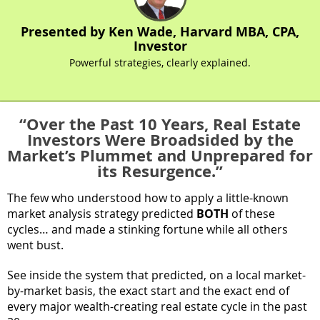
Presented by Ken Wade, Harvard MBA, CPA,
Investor
Powerful strategies, clearly explained.
“Over the Past 10 Years, Real Estate
Investors Were Broadsided by the
Market’s Plummet and Unprepared for
its Resurgence.”
The few who understood how to apply a little-known
market analysis strategy predicted
BOTH
of these
cycles… and made a stinking fortune while all others
went bust.
See inside the system that predicted, on a local market-
by-market basis, the exact start and the exact end of
every major wealth-creating real estate cycle in the past