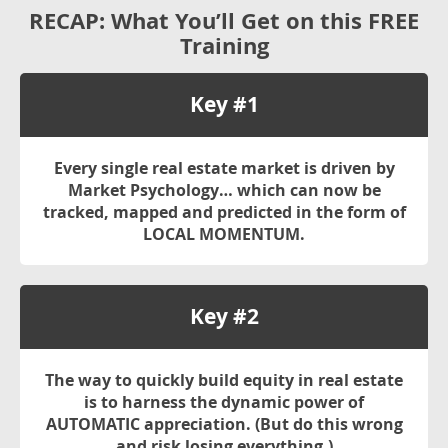
RECAP: What You’ll Get on this
FREE
Training
Key #1
Every single real estate market is driven by
Market Psychology… which can now be
tracked, mapped and predicted in the form of
LOCAL MOMENTUM
.
Key #2
The way to quickly build equity in real estate
is to harness the dynamic power of
AUTOMATIC
appreciation. (But do this wrong
and risk losing everything.)