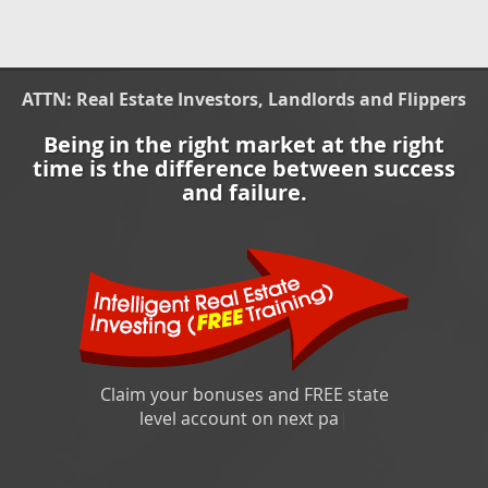
ATTN: Real Estate Investors, Landlords and Flippers
Being in the right market at the right
time is the difference between success
and failure.
Claim your bonuses and FREE state
level account on next page!
|