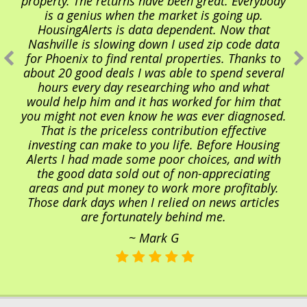
property. The returns have been great. Everybody
is a genius when the market is going up.
HousingAlerts is data dependent. Now that
Nashville is slowing down I used zip code data
for Phoenix to find rental properties. Thanks to
about 20 good deals I was able to spend several
hours every day researching who and what
would help him and it has worked for him that
you might not even know he was ever diagnosed.
That is the priceless contribution effective
investing can make to you life. Before Housing
Alerts I had made some poor choices, and with
the good data sold out of non-appreciating
areas and put money to work more profitably.
Those dark days when I relied on news articles
are fortunately behind me.
~ Mark G