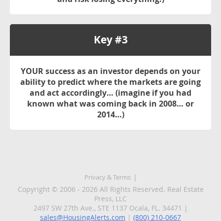
Key #3
YOUR
success as an investor depends on your
ability to predict where the markets are going
and act accordingly… (imagine if you had
known what was coming back in 2008… or
2014…)
Privacy & Terms
Copyright © 2006 - 2026 All Rights Reserved. Real Estate
Press, LLC
2497 SW 27th Ave., STE 1137 Ocala, FL. 34471 |
sales@HousingAlerts.com
|
(800) 210-0667