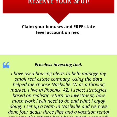
Claim your bonuses and FREE state
level account on next pa
|
Priceless investing tool.
I have used housing alerts to help manage my
small real estate company. Using the data
helped me choose Nashville TN as a thriving
market. I live in Phoenix, AZ. I select strategies
based on realistic return on investment, how
much work I will need to do and what I enjoy
doing. I set up a team in Nashville and we have
done four deals: three flips and a vacation rental