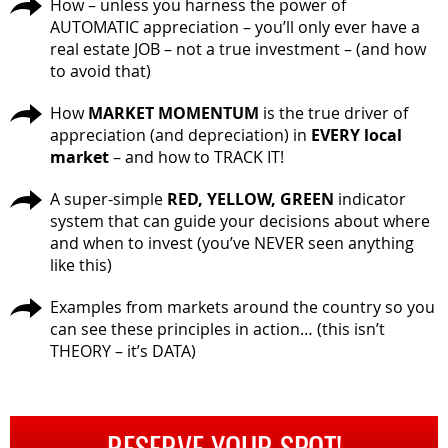
How – unless you harness the power of
AUTOMATIC appreciation – you’ll only ever have a
real estate JOB – not a true investment – (and how
to avoid that)
How
MARKET MOMENTUM
is the true driver of
appreciation (and depreciation) in
EVERY local
market
– and how to TRACK IT!
A super-simple
RED, YELLOW, GREEN
indicator
system that can guide your decisions about where
and when to invest (you’ve NEVER seen anything
like this)
Examples from markets around the country so you
can see these principles in action… (this isn’t
THEORY – it’s DATA)
RESERVE YOUR SPOT!