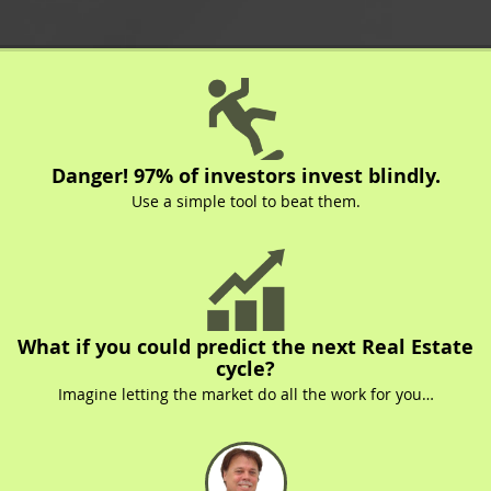
Danger! 97% of investors invest blindly.
Use a simple tool to beat them.
What if you could predict the next Real Estate
cycle?
Imagine letting the market do all the work for you…