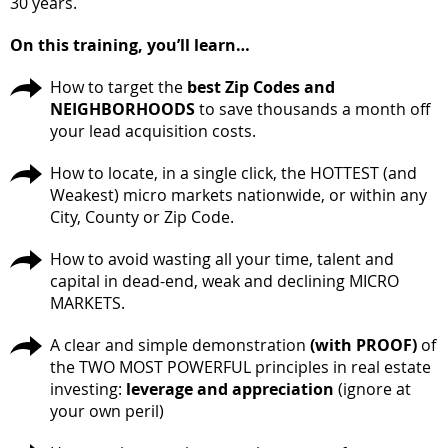
30 years.
On this training, you’ll learn…
How to target the
best Zip Codes and
NEIGHBORHOODS
to save thousands a month off
your lead acquisition costs.
How to locate, in a single click, the HOTTEST (and
Weakest) micro markets nationwide, or within any
City, County or Zip Code.
How to avoid wasting all your time, talent and
capital in dead-end, weak and declining MICRO
MARKETS.
A clear and simple demonstration
(with PROOF)
of
the TWO MOST POWERFUL principles in real estate
investing:
leverage and appreciation
(ignore at
your own peril)