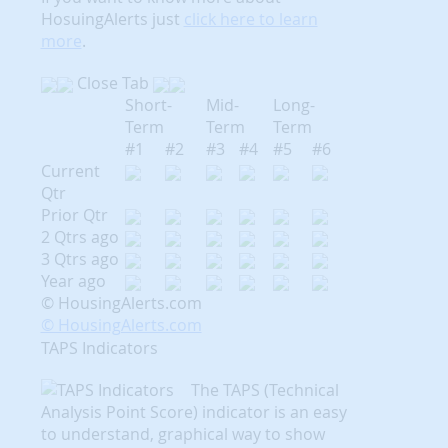
HosuingAlerts just
click here to learn
more
.
Close Tab
Short-
Mid-
Long-
Term
Term
Term
#1
#2
#3
#4
#5
#6
Current
Qtr
Prior Qtr
2 Qtrs ago
3 Qtrs ago
Year ago
© HousingAlerts.com
© HousingAlerts.com
TAPS Indicators
The TAPS (Technical
Analysis Point Score) indicator is an easy
to understand, graphical way to show