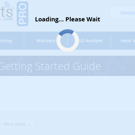
Member
Loading... Please Wait
ining
Markets
MLS Analyst
Heat 
etting Started Guide
Next post →