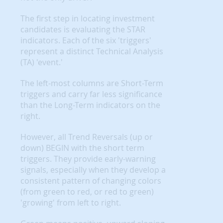
The first step in locating investment
candidates is evaluating the STAR
indicators. Each of the six 'triggers'
represent a distinct Technical Analysis
(TA) 'event.'
The left-most columns are Short-Term
triggers and carry far less significance
than the Long-Term indicators on the
right.
However, all Trend Reversals (up or
down) BEGIN with the short term
triggers. They provide early-warning
signals, especially when they develop a
consistent pattern of changing colors
(from green to red, or red to green)
'growing' from left to right.