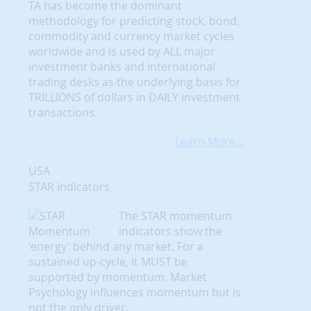
TA has become the dominant
methodology for predicting stock, bond,
commodity and currency market cycles
worldwide and is used by ALL major
investment banks and international
trading desks as the underlying basis for
TRILLIONS of dollars in DAILY investment
transactions.
Learn More...
USA
STAR Indicators
The STAR momentum
indicators show the
'energy' behind any market. For a
sustained up-cycle, it MUST be
supported by momentum. Market
Psychology influences momentum but is
not the only driver.