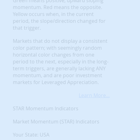
Green means positive, upward sloping
momentum. Red means the opposite.
Yellow occurs when, in the current
period, the slope/direction changed for
that trigger.
Markets that do not display a consistent
color pattern; with seemingly random
horizontal color changes from one
period to the next, especially in the long-
term triggers, are generally lacking ANY
momentum, and are poor investment
markets for Leveraged Appreciation.
Learn More...
STAR Momentum Indicators
Market Momentum (STAR) Indicators
Your State: USA