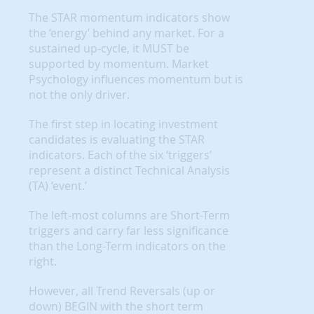
The STAR momentum indicators show
the ‘energy’ behind any market. For a
sustained up-cycle, it MUST be
supported by momentum. Market
Psychology influences momentum but is
not the only driver.
The first step in locating investment
candidates is evaluating the STAR
indicators. Each of the six ‘triggers’
represent a distinct Technical Analysis
(TA) ‘event.’
The left-most columns are Short-Term
triggers and carry far less significance
than the Long-Term indicators on the
right.
However, all Trend Reversals (up or
down) BEGIN with the short term