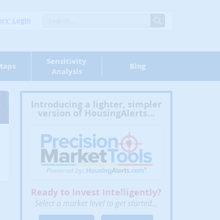
s' Login
Sensitivity
Maps
Blog
Analysis
Introducing a lighter, simpler
version of HousingAlerts...
Ready to Invest Intelligently?
Select a market level to get started...