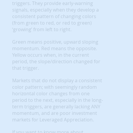
triggers. They provide early-warning
signals, especially when they develop a
consistent pattern of changing colors
(from green to red, or red to green)
‘growing’ from left to right.
Green means positive, upward sloping
momentum. Red means the opposite.
Yellow occurs when, in the current
period, the slope/direction changed for
that trigger.
Markets that do not display a consistent
color pattern; with seemingly random
horizontal color changes from one
period to the next, especially in the long-
term triggers, are generally lacking ANY
momentum, and are poor investment
markets for Leveraged Appreciation.
If you want to know more about