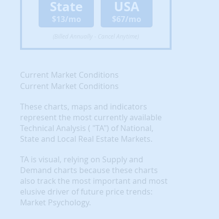
State
USA
$13/mo
$67/mo
(Billed Annually - Cancel Anytime)
Current Market Conditions
Current Market Conditions
These charts, maps and indicators
represent the most currently available
Technical Analysis ( "TA") of National,
State and Local Real Estate Markets.
TA is visual, relying on Supply and
Demand charts because these charts
also track the most important and most
elusive driver of future price trends:
Market Psychology.