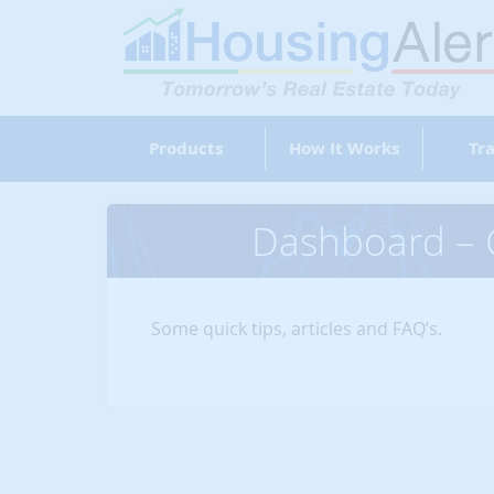
Products
How It Works
Tra
Dashboard – G
Some quick tips, articles and FAQ’s.