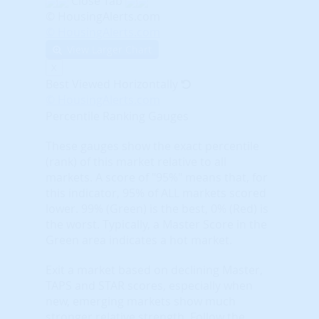
Close Tab
© HousingAlerts.com
© HousingAlerts.com
View Larger Chart
X
Best Viewed Horizontally
© HousingAlerts.com
Percentile Ranking Gauges
These gauges show the exact percentile
(rank) of this market relative to all
markets. A score of "95%" means that, for
this indicator, 95% of ALL markets scored
lower. 99% (Green) is the best, 0% (Red) is
the worst. Typically, a Master Score in the
Green area indicates a hot market.
Exit a market based on declining Master,
TAPS and STAR scores, especially when
new, emerging markets show much
stronger relative strength. Follow the