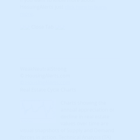
HosuingAlerts just
click here to learn
more
.
Close Tab
Weak
Neutral
Strong
© HousingAlerts.com
© HousingAlerts.com
Real Estate Cycle Charts
Charts showing the
annual appreciation or
decline in real estate
values over time are
visual snapshots of Supply and Demand
forces in action. Technical Analysis (TA)