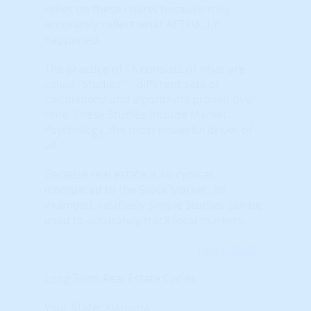
relies on these charts because they
accurately reflect what ACTUALLY
happened.
The practice of TA consists of what are
called "Studies" – different sets of
calculations and algorithms proven over
time. These Studies include Market
Psychology, the most powerful driver of
all.
Because real estate is so cyclical
(compared to the Stock Market, for
example), relatively simple Studies can be
used to accurately track local markets.
Learn More...
Long Term Real Estate Cycles
Your State: Alabama