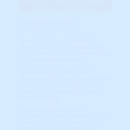
Get Your Free Zip Code Report
$0 forever, no credit card needed
Current Market Conditions
Current Market Conditions
These charts, maps and indicators
represent the most currently available
Technical Analysis ( "TA") of National, State
and Local Real Estate Markets.
TA is visual, relying on Supply and
Demand charts because these charts also
track the most important and most
elusive driver of future price trends:
Market Psychology.
TA has become the dominant
methodology for predicting stock, bond,
commodity and currency market cycles
worldwide and is used by ALL major