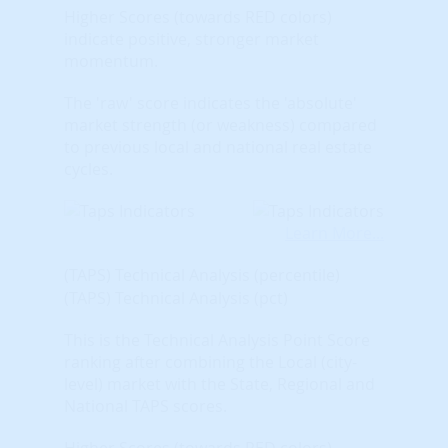
Higher Scores (towards RED colors)
indicate positive, stronger market
momentum.
The 'raw' score indicates the 'absolute'
market strength (or weakness) compared
to previous local and national real estate
cycles.
Learn More...
(TAPS) Technical Analysis (percentile)
(TAPS) Technical Analysis (pct)
This is the Technical Analysis Point Score
ranking after combining the Local (city-
level) market with the State, Regional and
National TAPS scores.
Higher Scores (towards RED colors)