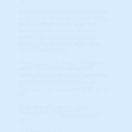
Charts showing the annual appreciation
or decline in real estate values over time
are visual snapshots of Supply and
Demand forces in action. Technical
Analysis (TA) relies on these charts
because they accurately reflect what
ACTUALLY happened.
The practice of TA consists of what are
called “Studies” – different sets of
calculations and algorithms proven over
time. These Studies include Market
Psychology, the most powerful driver of
all.
If you want to know more about
HosuingAlerts just
click here to learn
more
.