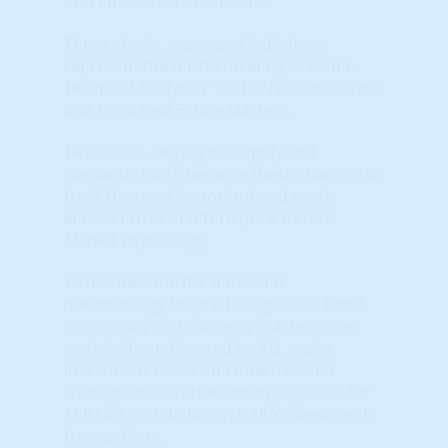
Current Market Conditions
These charts, maps and indicators
represent the most currently available
Technical Analysis ( "TA") of National, State
and Local Real Estate Markets.
TA is visual, relying on Supply and
Demand charts because these charts also
track the most important and most
elusive driver of future price trends:
Market Psychology.
TA has become the dominant
methodology for predicting stock, bond,
commodity and currency market cycles
worldwide and is used by ALL major
investment banks and international
trading desks as the underlying basis for
TRILLIONS of dollars in DAILY investment
transactions.