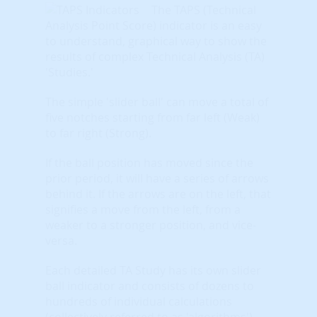
The TAPS (Technical
Analysis Point Score) indicator is an easy
to understand, graphical way to show the
results of complex Technical Analysis (TA)
'Studies.'
The simple 'slider ball' can move a total of
five notches starting from far left (Weak)
to far right (Strong).
If the ball position has moved since the
prior period, it will have a series of arrows
behind it. If the arrows are on the left, that
signifies a move from the left, from a
weaker to a stronger position, and vice-
versa.
Each detailed TA Study has its own slider
ball indicator and consists of dozens to
hundreds of individual calculations
(collectively referred to as 'algorithms').