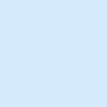
"Wealth Phase" chart (when it is no longer
green) for the 'last' indicator on when to
EXIT a market.
Before initiating a NEW investment or
entering a NEW market, look for a high
(green) Master, TAPS and STAR
(momentum) scores combined with a
'green' Wealth Phase chart.
Learn More...
Percentile Ranking Gauges
These gauges show the exact percentile
(rank) of this market relative to all
markets. A score of “95%” means that, for
this indicator, 95% of ALL markets scored
lower. 99% (Green) is the best, 0% (Red) is
the worst. Typically, a Master Score in the