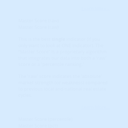
Learn More...
Master Score (raw)
Master Score (raw)
This is the best
single
indicator (if you
only want to look at ONE indicator). The
“Master Score” is a proprietary algorithm
that integrates our data into both a 'raw'
score or a 'percentile ranking.'
The 'raw' score indicates the 'absolute'
market strength (or weakness) compared
to previous local and national real estate
cycles.
Learn More...
Master Score (percentile)
Master Score (pct)