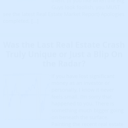
them. (If you like when the Big
Guys look foolish, you MUST
see the latest Real Estate Market Report) Apologies
completed, […]
Was the Last Real Estate Crash
Truly Unique or Just a Blip On
the Radar?
If you have lost significant
money as an investor or
personally, I know it never
feels small. I’m sorry that
happened to you. There is
something much bigger going
on beneath the surface.
Painting the recent real estate