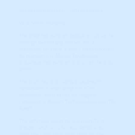
Market Momentum (STAR) Indicators
Your State: Alabama
The STAR momentum indicators show the
‘energy’ behind any market. For a
sustained up-cycle, it MUST be supported
by momentum. Market Psychology
influences momentum but is not the only
driver.
The first step in locating investment
candidates is evaluating the STAR
indicators. Each of the six ‘triggers’
represent a distinct Technical Analysis (TA)
‘event.’
The left-most columns are Short-Term
triggers and carry far less significance
than the Long-Term indicators on the