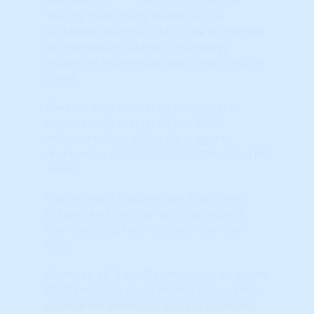
indicators show the
'energy' behind any market. For a
sustained up-cycle, it MUST be supported
by momentum. Market Psychology
influences momentum but is not the only
driver.
The first step in locating investment
candidates is evaluating the STAR
indicators. Each of the six 'triggers'
represent a distinct Technical Analysis (TA)
'event.'
The left-most columns are Short-Term
triggers and carry far less significance
than the Long-Term indicators on the
right.
However, all Trend Reversals (up or down)
BEGIN with the short term triggers. They
provide early-warning signals, especially