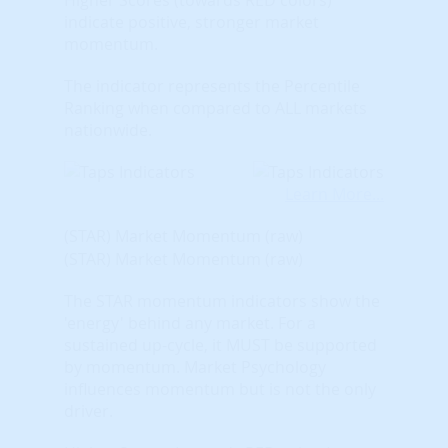
indicate positive, stronger market
momentum.
The indicator represents the Percentile
Ranking when compared to ALL markets
nationwide.
Learn More...
(STAR) Market Momentum (raw)
(STAR) Market Momentum (raw)
The STAR momentum indicators show the
'energy' behind any market. For a
sustained up-cycle, it MUST be supported
by momentum. Market Psychology
influences momentum but is not the only
driver.