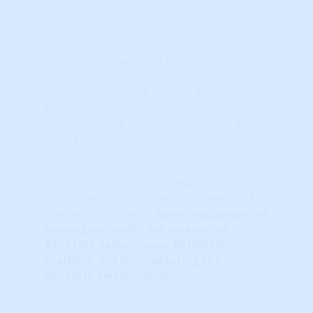
9%
TAPS Local
T.A.P.S. Local Gauge
This "LOCAL" Technical Analysis Point
Score ranking isolates ONLY that
particular market. It ignores any impact
the broader market may have. For
example, at the 'City' level, the TAPS score
for it's State, Regional or National market
is ignored.
The indicator below represents the
Percentile Ranking when compared to ALL
markets nationwide.
Note that
percentile
ranking
are useful for measuring
RELATIVE performance BETWEEN
markets, not for measuring the
absolute performance.
Learn More...