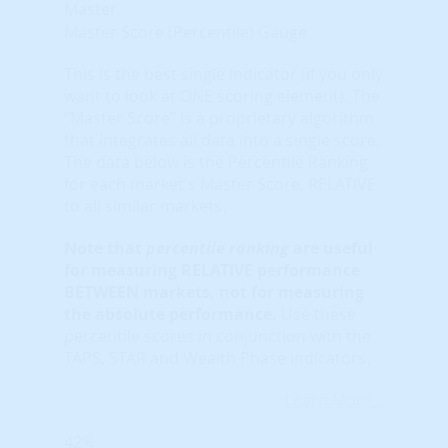
Master
Master Score (Percentile) Gauge
This is the best single indicator (if you only
want to look at ONE scoring element). The
“Master Score” is a proprietary algorithm
that integrates all data into a single score.
The data below is the Percentile Ranking
for each market's Master Score, RELATIVE
to all similar markets.
Note that
percentile ranking
are useful
for measuring RELATIVE performance
BETWEEN markets, not for measuring
the absolute performance.
Use these
percentile scores in conjunction with the
TAPS, STAR and Wealth Phase indicators.
Learn More...
42%