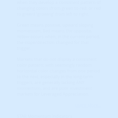
when they develop a consistent pattern of
changing colors (from green to red, or red
to green) 'growing' from left to right.
Green means positive, upward sloping
momentum. Red means the opposite.
Yellow occurs when, in the current period,
the slope/direction changed for that
trigger.
Markets that do not display a consistent
color pattern; with seemingly random
horizontal color changes from one period
to the next, especially in the long-term
triggers, are generally lacking ANY
momentum, and are poor investment
markets for Leveraged Appreciation.
Learn More...
STAR Momentum Indicators