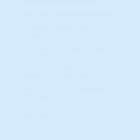
Green area indicates a hot market.
Exit a market based on declining Master,
TAPS and STAR scores, especially when
new, emerging markets show much
stronger relative strength. Follow the
"Wealth Phase" chart (when it is no longer
green) for the 'last' indicator on when to
EXIT a market.
Before initiating a NEW investment or
entering a NEW market, look for a high
(green) Master, TAPS and STAR
(momentum) scores combined with a
'green' Wealth Phase chart.
If you want to know more about
HosuingAlerts just
click here to learn
more
.
Close Tab