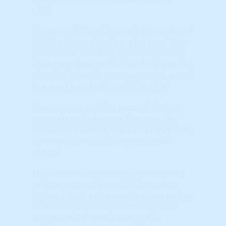
right.
However, all Trend Reversals (up or down)
BEGIN with the short term triggers. They
provide early-warning signals, especially
when they develop a consistent pattern of
changing colors (from green to red, or red
to green) ‘growing’ from left to right.
Green means positive, upward sloping
momentum. Red means the opposite.
Yellow occurs when, in the current period,
the slope/direction changed for that
trigger.
Markets that do not display a consistent
color pattern; with seemingly random
horizontal color changes from one period
to the next, especially in the long-term
triggers, are generally lacking ANY