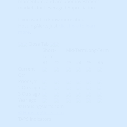
momentum, and are poor investment
markets for Leveraged Appreciation.
If you want to know more about
HosuingAlerts just
click here to learn
more
.
Close Tab
Short-
Mid-Term
Long-Term
Term
#1
#2
#3
#4
#5
#6
Current
Qtr
Prior Qtr
2 Qtrs ago
3 Qtrs ago
Year ago
© HousingAlerts.com
© HousingAlerts.com
TAPS Indicators