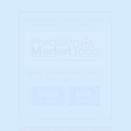
Introducing a lighter, simpler
version of HousingAlerts...
Ready to Invest Intelligently?
Select a market level to get started...
State
USA
$13/mo
$67/mo
(Billed Annually - Cancel Anytime)