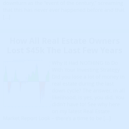
downturn as the “event of the century,” screaming
that this has never ever happened before and that
[…]
How All Real Estate Owners
Lost $45k The Last Few Years
Why It Had NOTHING to Do
With Your Investing Strategy
Did you lose a lot of money in
real estate during the last
down cycle? The answer, in all
likelihood, is yes, you did. You
didn’t have to! See why here
on my latest Real Estate
Market Report Look – there’s a time to be […]