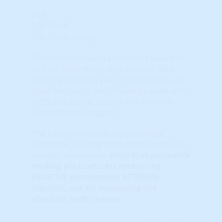
25%
1-Yr THAR
1-Yr THAR Gauge
This indicator ranks all markets based on
its ‘raw’ Total Home Appreciation Rate
over the previous year. ‘THAR’ scores are
‘spot’ indicators that should be used with
TAPS and Master Scores, not as stand-
alone decision triggers.
The indicators below represent the
Percentile Ranking when compared to ALL
markets nationwide.
Note that
percentile
ranking
are useful for measuring
RELATIVE performance BETWEEN
markets, not for measuring the
absolute performance.
Learn More...