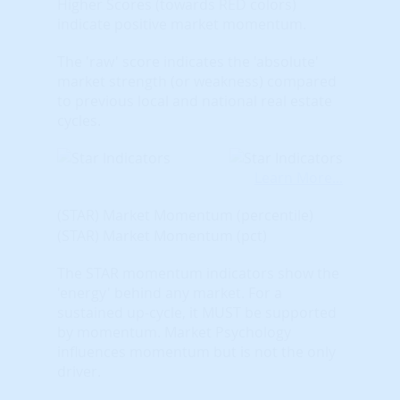
Higher Scores (towards RED colors)
indicate positive market momentum.
The 'raw' score indicates the 'absolute'
market strength (or weakness) compared
to previous local and national real estate
cycles.
Learn More...
(STAR) Market Momentum (percentile)
(STAR) Market Momentum (pct)
The STAR momentum indicators show the
'energy' behind any market. For a
sustained up-cycle, it MUST be supported
by momentum. Market Psychology
influences momentum but is not the only
driver.