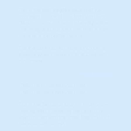
This is the best
single
indicator (if you
only want to look at ONE indicator). The
“Master Score” is a proprietary algorithm
that integrates our data into both a 'raw'
score or a 'percentile ranking.'
The indicator represents the Percentile
Ranking when compared to ALL markets
nationwide.
Learn More...
(TAPS) Technical Analysis (raw)
(TAPS) Technical Analysis (raw)
This is the Technical Analysis Point Score
ranking after combining the Local (city-
level) market with the State, Regional and
National TAPS scores.