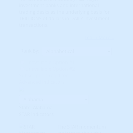
investment banks and international
trading desks as the underlying basis for
TRILLIONS of dollars in DAILY investment
transactions.
Learn More...
Rank By:
Unavailable Option #1
Unavailable Option #2
Subscription req'd for
Advanced Indicators
State: Alabama
STAR Indicators
The STAR momentum