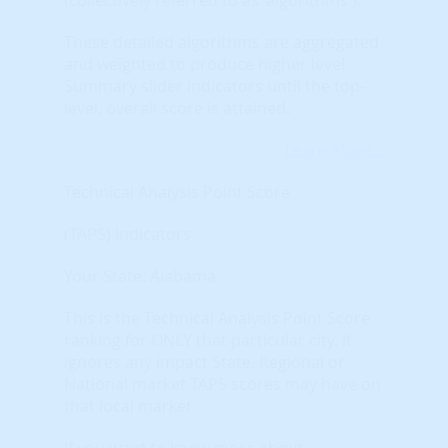
These detailed algorithms are aggregated
and weighted to produce higher level
Summary slider indicators until the top-
level, overall score is attained.
Learn More...
Technical Analysis Point Score
(TAPS) Indicators
Your State: Alabama
This is the Technical Analysis Point Score
ranking for ONLY that particular city. It
ignores any impact State, Regional or
National market TAPS scores may have on
that local market.
If you want to know more about