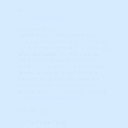
59%
© HousingAlerts.com
Close Tab
Matching your investing tactics and
strategies to your local real estate market
trends produces more deals with less risk,
effort, and capital. Your micro market
intelligence finds and targets those
needle-in-a-haystack opportunities and
dramatically increases your ROI while
slashing your upfront acquisition and
marketing costs.
For assistance, please
use the live chat in bottom right or email
support@housingalerts.com
Help
U.S Real Estate Market