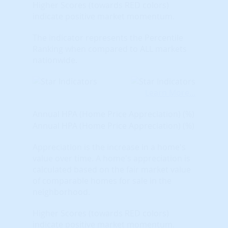
Higher Scores (towards RED colors)
indicate positive market momentum.
The indicator represents the Percentile
Ranking when compared to ALL markets
nationwide.
Learn More...
Annual HPA (Home Price Appreciation) (%)
Annual HPA (Home Price Appreciation) (%)
Appreciation is the increase in a home's
value over time. A home's appreciation is
calculated based on the fair market value
of comparable homes for sale in the
neighborhood.
Higher Scores (towards RED colors)
indicate positive market momentum.