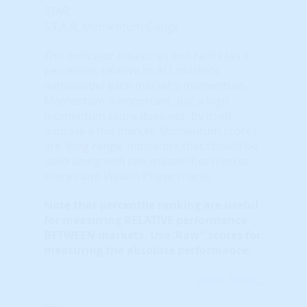
STAR
S.T.A.R. Momentum Gauge
This indicator measures and ranks (as a
percentile, relative to ALL markets
nationwide) each market's momentum.
Momentum is important, but a high
momentum score does not, by itself,
indicate a hot market. Momentum scores
are 'long range' indicators that should be
used along with raw master/hot market
scores and Wealth Phase charts.
Note that
percentile ranking
are useful
for measuring RELATIVE performance
BETWEEN markets. Use 'Raw" scores for
measuring the absolute performance.
Learn More...