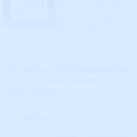
And it’s not all equal, despite
the way everyone from the
experts to the financial news
guys throw around the term.
The truth is, when it comes to
real estate, there are two types of appreciation:
Forced and Automatic. […]
The Fallacy Of A National Real
Estate Market
(The Proof CNN Won’t Show
You, Inside) My apologies in
advance to CNN. I’m not trying
to make them look foolish. It’s
just that the facts are the
facts, and you need to know