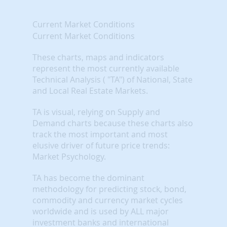
Current Market Conditions
Current Market Conditions
These charts, maps and indicators
represent the most currently available
Technical Analysis ( "TA") of National, State
and Local Real Estate Markets.
TA is visual, relying on Supply and
Demand charts because these charts also
track the most important and most
elusive driver of future price trends:
Market Psychology.
TA has become the dominant
methodology for predicting stock, bond,
commodity and currency market cycles
worldwide and is used by ALL major
investment banks and international