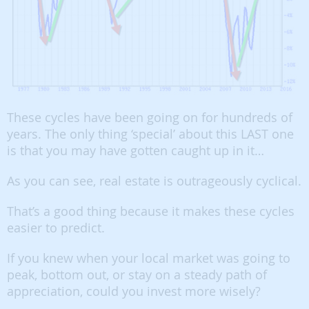
These cycles have been going on for hundreds of
years. The only thing ‘special’ about this LAST one
is that you may have gotten caught up in it…
As you can see, real estate is outrageously cyclical.
That’s a good thing because it makes these cycles
easier to predict.
If you knew when your local market was going to
peak, bottom out, or stay on a steady path of
appreciation, could you invest more wisely?