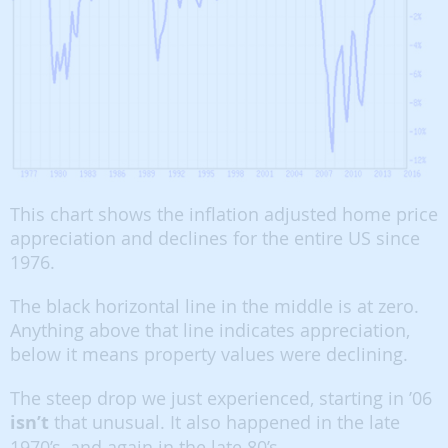
This chart shows the inflation adjusted home price
appreciation and declines for the entire US since
1976.
The black horizontal line in the middle is at zero.
Anything above that line indicates appreciation,
below it means property values were declining.
The steep drop we just experienced, starting in ’06
isn’t
that unusual. It also happened in the late
1970’s, and again in the late 80’s.