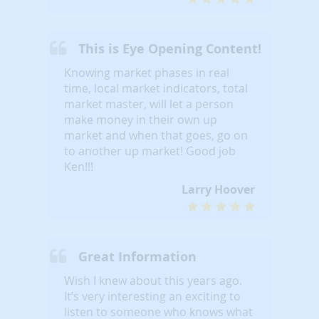
This is Eye Opening Content!
Knowing market phases in real
time, local market indicators, total
market master, will let a person
make money in their own up
market and when that goes, go on
to another up market! Good job
Ken!!!
Larry Hoover
Great Information
Wish I knew about this years ago.
It’s very interesting an exciting to
listen to someone who knows what