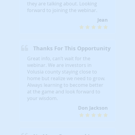
they are talking about. Looking
forward to joining the webinar.
Jean
Thanks For This Opportunity
Great info, can’t wait for the
webinar. We are investors in
Volusia county staying close to
home but realize we need to grow.
Always learning to become better
at the game and look forward to
your wisdom.
Don Jackson