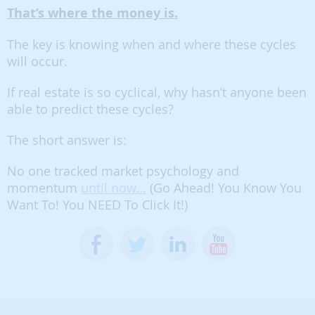
That’s where the money is.
The key is knowing when and where these cycles
will occur.
If real estate is so cyclical, why hasn’t anyone been
able to predict these cycles?
The short answer is:
No one tracked market psychology and
momentum
until now…
(Go Ahead! You Know You
Want To! You NEED To Click It!)