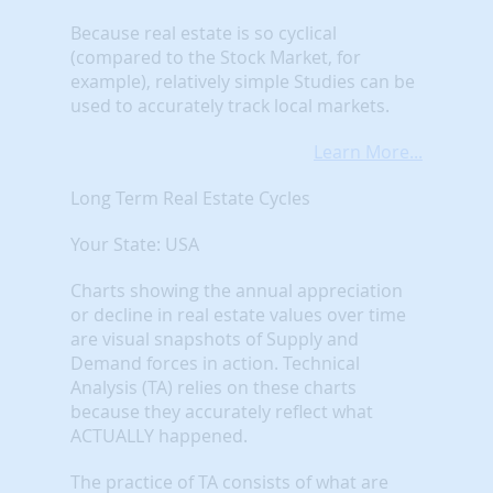
Because real estate is so cyclical
(compared to the Stock Market, for
example), relatively simple Studies can be
used to accurately track local markets.
Learn More...
Long Term Real Estate Cycles
Your State: USA
Charts showing the annual appreciation
or decline in real estate values over time
are visual snapshots of Supply and
Demand forces in action. Technical
Analysis (TA) relies on these charts
because they accurately reflect what
ACTUALLY happened.
The practice of TA consists of what are