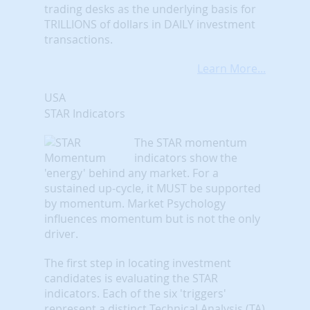
trading desks as the underlying basis for
TRILLIONS of dollars in DAILY investment
transactions.
Learn More...
USA
STAR Indicators
The STAR momentum
indicators show the
'energy' behind any market. For a
sustained up-cycle, it MUST be supported
by momentum. Market Psychology
influences momentum but is not the only
driver.
The first step in locating investment
candidates is evaluating the STAR
indicators. Each of the six 'triggers'
represent a distinct Technical Analysis (TA)