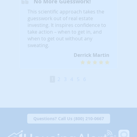
No More Guesswork!
This scientific approach takes the
guesswork out of real estate
investing. It inspires confidence to
take action – when to get in, and
when to get out without any
sweating.
Derrick Martin
1
2
3
4
5
6
Questions? Call Us (800) 210-0667