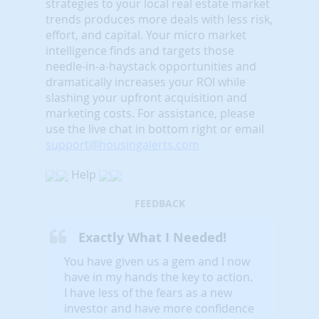
strategies to your local real estate market
trends produces more deals with less risk,
effort, and capital. Your micro market
intelligence finds and targets those
needle-in-a-haystack opportunities and
dramatically increases your ROI while
slashing your upfront acquisition and
marketing costs.
For assistance, please
use the live chat in bottom right or email
support@housingalerts.com
Help
FEEDBACK
Exactly What I Needed!
You have given us a gem and I now
have in my hands the key to action.
I have less of the fears as a new
investor and have more confidence