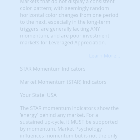
Markets that do not display a consistent
color pattern; with seemingly random
horizontal color changes from one period
to the next, especially in the long-term
triggers, are generally lacking ANY
momentum, and are poor investment
markets for Leveraged Appreciation.
Learn More...
STAR Momentum Indicators
Market Momentum (STAR) Indicators
Your State: USA
The STAR momentum indicators show the
‘energy’ behind any market. For a
sustained up-cycle, it MUST be supported
by momentum. Market Psychology
influences momentum but is not the only