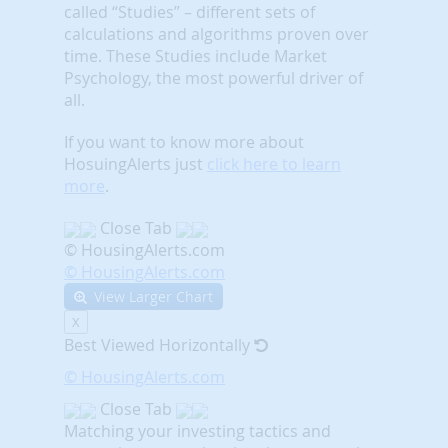
called “Studies” – different sets of
calculations and algorithms proven over
time. These Studies include Market
Psychology, the most powerful driver of
all.
If you want to know more about
HosuingAlerts just
click here to learn
more
.
Close Tab
© HousingAlerts.com
© HousingAlerts.com
View Larger Chart
X
Best Viewed Horizontally
© HousingAlerts.com
Close Tab
Matching your investing tactics and