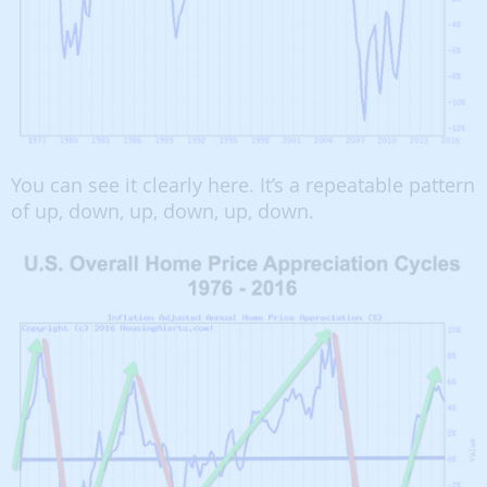
You can see it clearly here. It’s a repeatable pattern
of up, down, up, down, up, down.