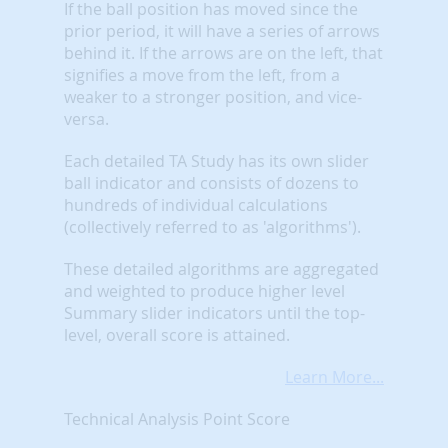
If the ball position has moved since the
prior period, it will have a series of arrows
behind it. If the arrows are on the left, that
signifies a move from the left, from a
weaker to a stronger position, and vice-
versa.
Each detailed TA Study has its own slider
ball indicator and consists of dozens to
hundreds of individual calculations
(collectively referred to as 'algorithms').
These detailed algorithms are aggregated
and weighted to produce higher level
Summary slider indicators until the top-
level, overall score is attained.
Learn More...
Technical Analysis Point Score