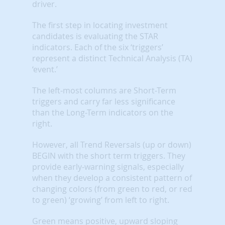
driver.
The first step in locating investment
candidates is evaluating the STAR
indicators. Each of the six ‘triggers’
represent a distinct Technical Analysis (TA)
‘event.’
The left-most columns are Short-Term
triggers and carry far less significance
than the Long-Term indicators on the
right.
However, all Trend Reversals (up or down)
BEGIN with the short term triggers. They
provide early-warning signals, especially
when they develop a consistent pattern of
changing colors (from green to red, or red
to green) ‘growing’ from left to right.
Green means positive, upward sloping