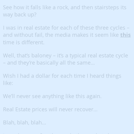
See how it falls like a rock, and then stairsteps its
way back up?
I was in real estate for each of these three cycles –
and without fail, the media makes it seem like
this
time is different.
Well, that’s baloney – it’s a typical real estate cycle
– and they’re basically all the same…
Wish I had a dollar for each time I heard things
like:
We’ll never see anything like this again.
Real Estate prices will never recover…
Blah, blah, blah…