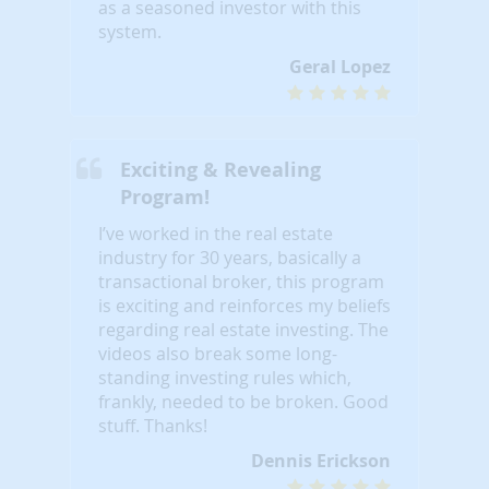
as a seasoned investor with this
system.
Geral Lopez
Exciting & Revealing
Program!
I’ve worked in the real estate
industry for 30 years, basically a
transactional broker, this program
is exciting and reinforces my beliefs
regarding real estate investing. The
videos also break some long-
standing investing rules which,
frankly, needed to be broken. Good
stuff. Thanks!
Dennis Erickson