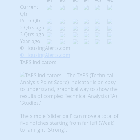
#1
#2
#3
#4
#5
#6
Current
Qtr
Prior Qtr
2 Qtrs ago
3 Qtrs ago
Year ago
© HousingAlerts.com
© HousingAlerts.com
TAPS Indicators
The TAPS (Technical
Analysis Point Score) indicator is an easy
to understand, graphical way to show the
results of complex Technical Analysis (TA)
'Studies.'
The simple 'slider ball' can move a total of
five notches starting from far left (Weak)
to far right (Strong).