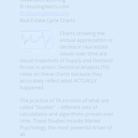
© HousingAlerts.com
© HousingAlerts.com
Real Estate Cycle Charts
Charts showing the
annual appreciation or
decline in real estate
values over time are
visual snapshots of Supply and Demand
forces in action. Technical Analysis (TA)
relies on these charts because they
accurately reflect what ACTUALLY
happened.
The practice of TA consists of what are
called "Studies" – different sets of
calculations and algorithms proven over
time. These Studies include Market
Psychology, the most powerful driver of
all.