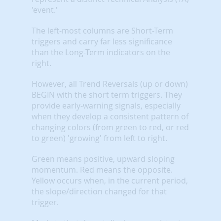
'event.'
The left-most columns are Short-Term
triggers and carry far less significance
than the Long-Term indicators on the
right.
However, all Trend Reversals (up or down)
BEGIN with the short term triggers. They
provide early-warning signals, especially
when they develop a consistent pattern of
changing colors (from green to red, or red
to green) 'growing' from left to right.
Green means positive, upward sloping
momentum. Red means the opposite.
Yellow occurs when, in the current period,
the slope/direction changed for that
trigger.