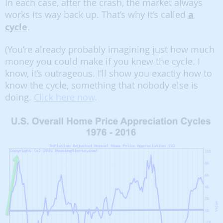
In each case, after the crash, the market always
works its way back up. That’s why it’s called
a
cycle
.
(You’re already probably imagining just how much
money you could make if you knew the cycle. I
know, it’s outrageous. I’ll show you exactly how to
know the cycle, something that nobody else is
doing.
Click here now
.