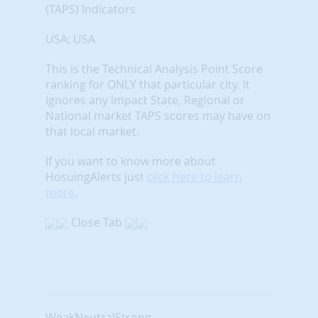
(TAPS) Indicators
USA: USA
This is the Technical Analysis Point Score
ranking for ONLY that particular city. It
ignores any impact State, Regional or
National market TAPS scores may have on
that local market.
If you want to know more about
HosuingAlerts just
click here to learn
more
.
Close Tab
Weak
Neutral
Strong