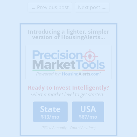
← Previous post
Next post →
Introducing a lighter, simpler
version of HousingAlerts...
Ready to Invest Intelligently?
Select a market level to get started...
State
USA
$13/mo
$67/mo
(Billed Annually - Cancel Anytime)