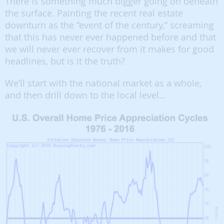
There is something much bigger going on beneath
the surface. Painting the recent real estate
downturn as the “event of the century,” screaming
that this has never ever happened before and that
we will never ever recover from it makes for good
headlines, but is it the truth?
We’ll start with the national market as a whole,
and then drill down to the local level…