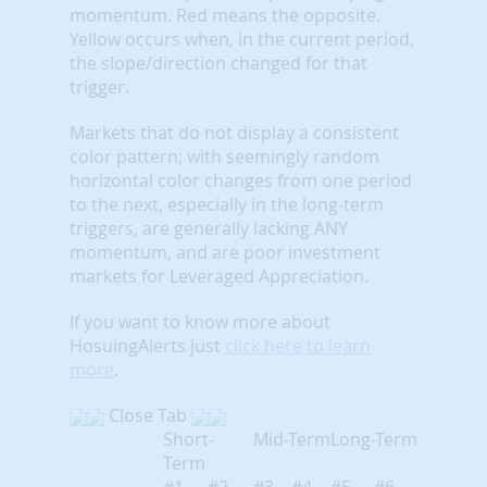
momentum. Red means the opposite.
Yellow occurs when, in the current period,
the slope/direction changed for that
trigger.
Markets that do not display a consistent
color pattern; with seemingly random
horizontal color changes from one period
to the next, especially in the long-term
triggers, are generally lacking ANY
momentum, and are poor investment
markets for Leveraged Appreciation.
If you want to know more about
HosuingAlerts just
click here to learn
more
.
Close Tab
Short-
Mid-Term
Long-Term
Term