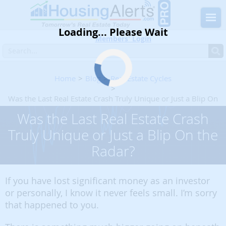
Loading... Please Wait
Members' Login
Home
Blog
Real Estate Cycles
Was the Last Real Estate Crash Truly Unique or Just a Blip On
the Radar?
Was the Last Real Estate Crash
Truly Unique or Just a Blip On the
Radar?
If you have lost significant money as an investor
or personally, I know it never feels small. I’m sorry
that happened to you.