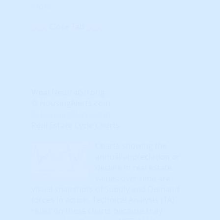
more
.
Close Tab
Weak
Neutral
Strong
© HousingAlerts.com
© HousingAlerts.com
Real Estate Cycle Charts
Charts showing the
annual appreciation or
decline in real estate
values over time are
visual snapshots of Supply and Demand
forces in action. Technical Analysis (TA)
relies on these charts because they