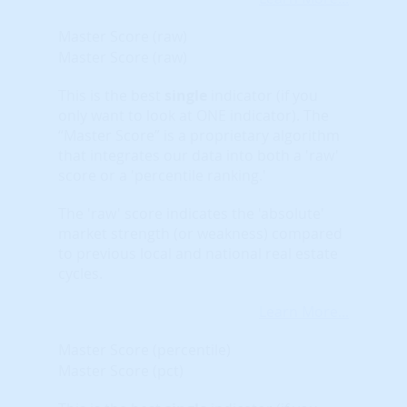
Master Score (raw)
Master Score (raw)
This is the best
single
indicator (if you
only want to look at ONE indicator). The
“Master Score” is a proprietary algorithm
that integrates our data into both a 'raw'
score or a 'percentile ranking.'
The 'raw' score indicates the 'absolute'
market strength (or weakness) compared
to previous local and national real estate
cycles.
Learn More...
Master Score (percentile)
Master Score (pct)