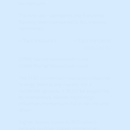
momentum.
The indicator represents the Percentile
Ranking when compared to ALL markets
nationwide.
Learn More...
(STAR) Market Momentum (raw)
(STAR) Market Momentum (raw)
The STAR momentum indicators show the
'energy' behind any market. For a
sustained up-cycle, it MUST be supported
by momentum. Market Psychology
influences momentum but is not the only
driver.
Higher Scores (towards RED colors)
indicate positive market momentum.