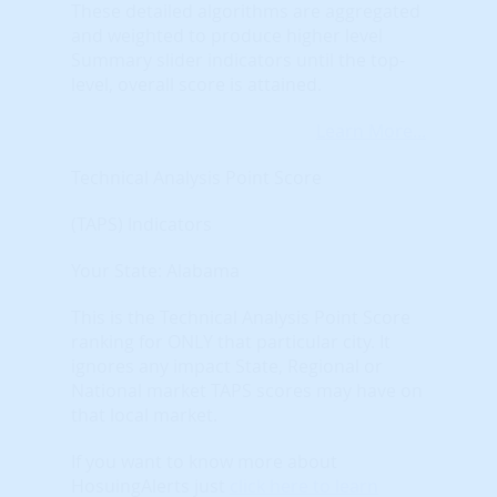
These detailed algorithms are aggregated
and weighted to produce higher level
Summary slider indicators until the top-
level, overall score is attained.
Learn More...
Technical Analysis Point Score
(TAPS) Indicators
Your State: Alabama
This is the Technical Analysis Point Score
ranking for ONLY that particular city. It
ignores any impact State, Regional or
National market TAPS scores may have on
that local market.
If you want to know more about
HosuingAlerts just
click here to learn