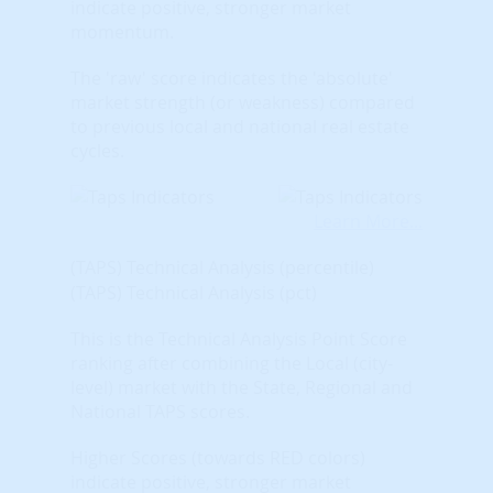
indicate positive, stronger market
momentum.
The 'raw' score indicates the 'absolute'
market strength (or weakness) compared
to previous local and national real estate
cycles.
Learn More...
(TAPS) Technical Analysis (percentile)
(TAPS) Technical Analysis (pct)
This is the Technical Analysis Point Score
ranking after combining the Local (city-
level) market with the State, Regional and
National TAPS scores.
Higher Scores (towards RED colors)
indicate positive, stronger market