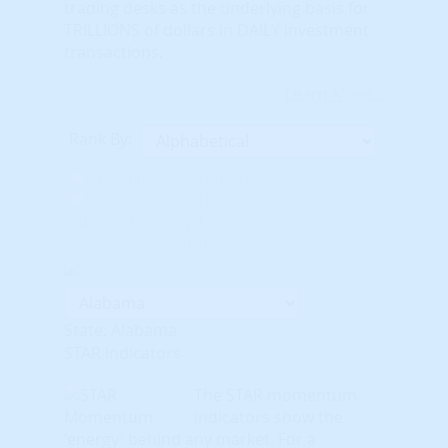
trading desks as the underlying basis for
TRILLIONS of dollars in DAILY investment
transactions.
Learn More...
Rank By:
Unavailable Option #1
Unavailable Option #2
Subscription req'd for
Advanced Indicators
State: Alabama
STAR Indicators
The STAR momentum
indicators show the
'energy' behind any market. For a