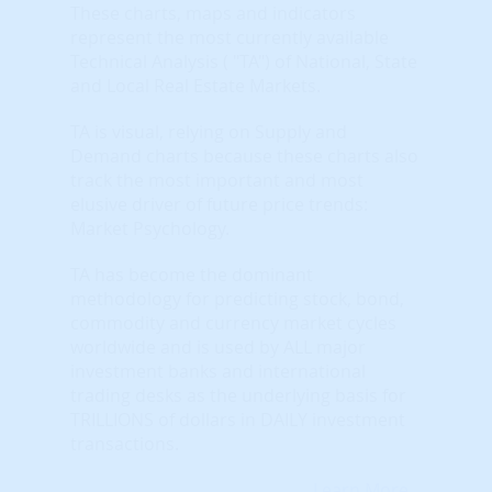
These charts, maps and indicators
represent the most currently available
Technical Analysis ( "TA") of National, State
and Local Real Estate Markets.
TA is visual, relying on Supply and
Demand charts because these charts also
track the most important and most
elusive driver of future price trends:
Market Psychology.
TA has become the dominant
methodology for predicting stock, bond,
commodity and currency market cycles
worldwide and is used by ALL major
investment banks and international
trading desks as the underlying basis for
TRILLIONS of dollars in DAILY investment
transactions.
Learn More...