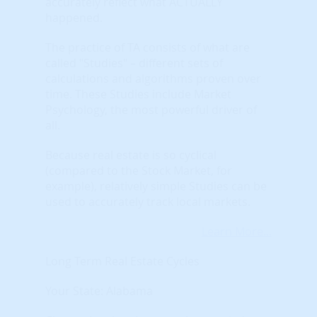
accurately reflect what ACTUALLY
happened.
The practice of TA consists of what are
called "Studies" – different sets of
calculations and algorithms proven over
time. These Studies include Market
Psychology, the most powerful driver of
all.
Because real estate is so cyclical
(compared to the Stock Market, for
example), relatively simple Studies can be
used to accurately track local markets.
Learn More...
Long Term Real Estate Cycles
Your State: Alabama