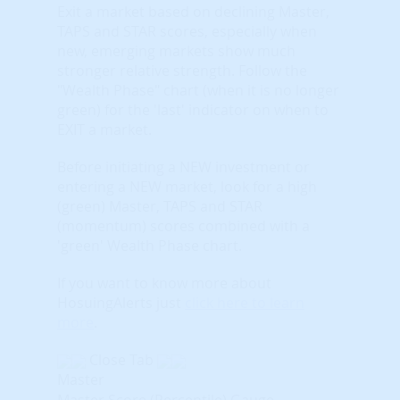
Exit a market based on declining Master,
TAPS and STAR scores, especially when
new, emerging markets show much
stronger relative strength. Follow the
"Wealth Phase" chart (when it is no longer
green) for the 'last' indicator on when to
EXIT a market.
Before initiating a NEW investment or
entering a NEW market, look for a high
(green) Master, TAPS and STAR
(momentum) scores combined with a
'green' Wealth Phase chart.
If you want to know more about
HosuingAlerts just
click here to learn
more
.
Close Tab
Master
Master Score (Percentile) Gauge