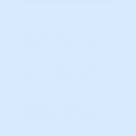
Current Market Conditions
Current Market Conditions
These charts, maps and indicators
represent the most currently available
Technical Analysis ( "TA") of National, State
and Local Real Estate Markets.
TA is visual, relying on Supply and
Demand charts because these charts also
track the most important and most
elusive driver of future price trends:
Market Psychology.
TA has become the dominant
methodology for predicting stock, bond,
commodity and currency market cycles
worldwide and is used by ALL major
investment banks and international