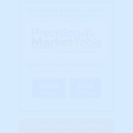
Introducing a lighter, simpler
version of HousingAlerts...
Ready to Invest Intelligently?
Select a market level to get started...
State
USA
$13/mo
$67/mo
(Billed Annually - Cancel Anytime)
Get Your Free Zip Code Report
$0 forever, no credit card needed