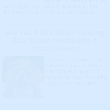
variable that determines if you
win, or if you lose. Let’s look at Leverage… Just
about anyone can control a property with a […]
Are You A Tire Biter? Chasing
Real Estate Profits Like A
Crazed Hound
The same local market cycle
reality holds for all strategies
and all property types. Old
concepts die hard. The market
always trumps strategies.