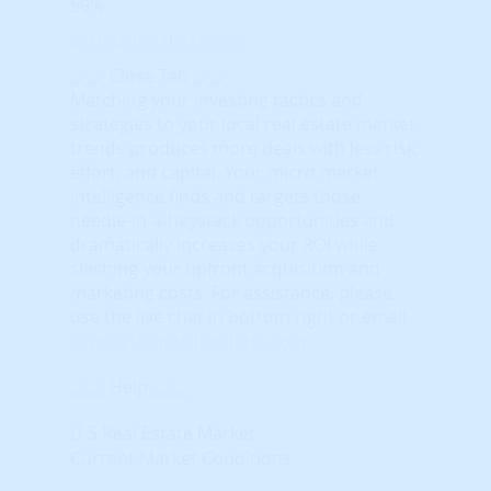
59%
© HousingAlerts.com
Close Tab
Matching your investing tactics and
strategies to your local real estate market
trends produces more deals with less risk,
effort, and capital. Your micro market
intelligence finds and targets those
needle-in-a-haystack opportunities and
dramatically increases your ROI while
slashing your upfront acquisition and
marketing costs.
For assistance, please
use the live chat in bottom right or email
support@housingalerts.com
Help
U.S Real Estate Market
Current Market Conditions