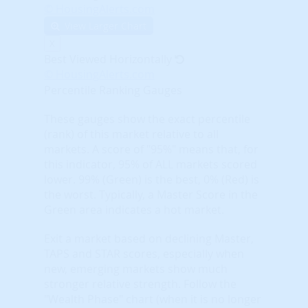
© HousingAlerts.com
View Larger Chart
X
Best Viewed Horizontally
© HousingAlerts.com
Percentile Ranking Gauges
These gauges show the exact percentile
(rank) of this market relative to all
markets. A score of "95%" means that, for
this indicator, 95% of ALL markets scored
lower. 99% (Green) is the best, 0% (Red) is
the worst. Typically, a Master Score in the
Green area indicates a hot market.
Exit a market based on declining Master,
TAPS and STAR scores, especially when
new, emerging markets show much
stronger relative strength. Follow the
"Wealth Phase" chart (when it is no longer