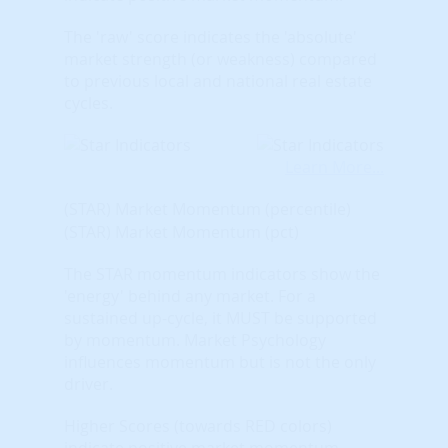
The 'raw' score indicates the 'absolute'
market strength (or weakness) compared
to previous local and national real estate
cycles.
Learn More...
(STAR) Market Momentum (percentile)
(STAR) Market Momentum (pct)
The STAR momentum indicators show the
'energy' behind any market. For a
sustained up-cycle, it MUST be supported
by momentum. Market Psychology
influences momentum but is not the only
driver.
Higher Scores (towards RED colors)
indicate positive market momentum.