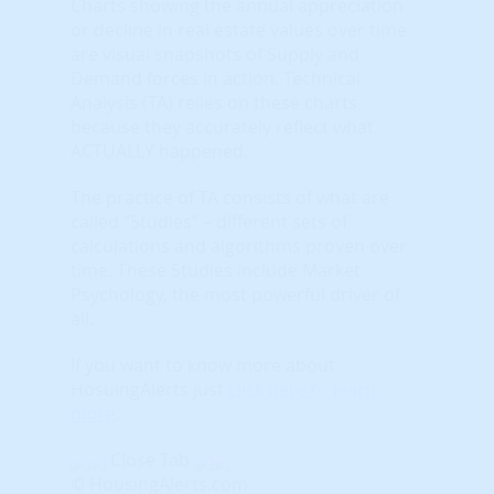
Charts showing the annual appreciation
or decline in real estate values over time
are visual snapshots of Supply and
Demand forces in action. Technical
Analysis (TA) relies on these charts
because they accurately reflect what
ACTUALLY happened.
The practice of TA consists of what are
called “Studies” – different sets of
calculations and algorithms proven over
time. These Studies include Market
Psychology, the most powerful driver of
all.
If you want to know more about
HosuingAlerts just
click here to learn
more
.
Close Tab
© HousingAlerts.com