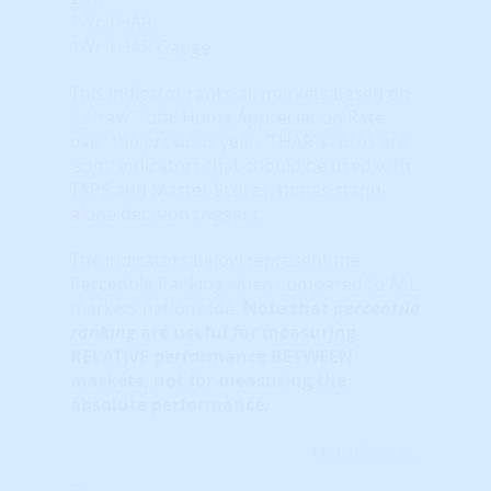
1-Yr THAR
1-Yr THAR Gauge
This indicator ranks all markets based on
its ‘raw’ Total Home Appreciation Rate
over the previous year. ‘THAR’ scores are
‘spot’ indicators that should be used with
TAPS and Master Scores, not as stand-
alone decision triggers.
The indicators below represent the
Percentile Ranking when compared to ALL
markets nationwide.
Note that
percentile
ranking
are useful for measuring
RELATIVE performance BETWEEN
markets, not for measuring the
absolute performance.
Learn More...