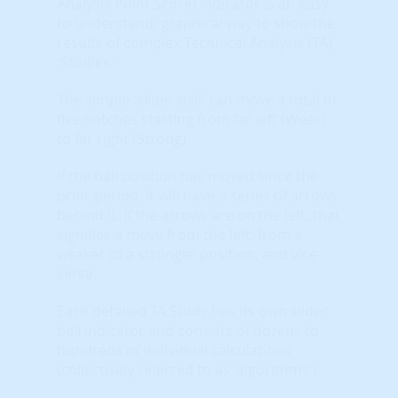
Analysis Point Score) indicator is an easy
to understand, graphical way to show the
results of complex Technical Analysis (TA)
'Studies.'
The simple 'slider ball' can move a total of
five notches starting from far left (Weak)
to far right (Strong).
If the ball position has moved since the
prior period, it will have a series of arrows
behind it. If the arrows are on the left, that
signifies a move from the left, from a
weaker to a stronger position, and vice-
versa.
Each detailed TA Study has its own slider
ball indicator and consists of dozens to
hundreds of individual calculations
(collectively referred to as 'algorithms').