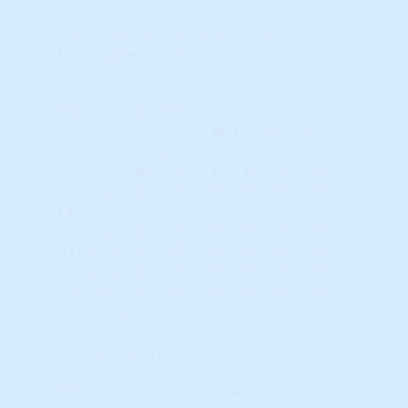
If you want to know more about
HosuingAlerts just
click here to learn
more
.
Close Tab
Short-
Mid-Term
Long-Term
Term
#1
#2
#3
#4
#5
#6
Current
Qtr
Prior Qtr
2 Qtrs ago
3 Qtrs ago
Year ago
© HousingAlerts.com
© HousingAlerts.com
TAPS Indicators
The TAPS (Technical