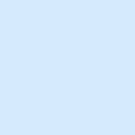
The indicator represents the Percentile
Ranking when compared to ALL markets
nationwide.
Learn More...
Annual HPA (Home Price Appreciation) (%)
Annual HPA (Home Price Appreciation) (%)
Appreciation is the increase in a home's
value over time. A home's appreciation is
calculated based on the fair market value
of comparable homes for sale in the
neighborhood.
Higher Scores (towards RED colors)
indicate positive market momentum.