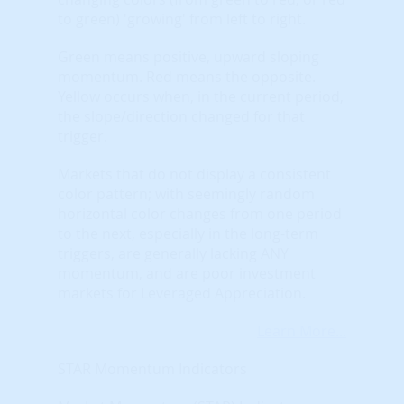
to green) 'growing' from left to right.
Green means positive, upward sloping
momentum. Red means the opposite.
Yellow occurs when, in the current period,
the slope/direction changed for that
trigger.
Markets that do not display a consistent
color pattern; with seemingly random
horizontal color changes from one period
to the next, especially in the long-term
triggers, are generally lacking ANY
momentum, and are poor investment
markets for Leveraged Appreciation.
Learn More...
STAR Momentum Indicators