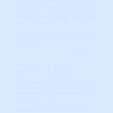
This is the best
single
indicator (if you
only want to look at ONE indicator). The
“Master Score” is a proprietary algorithm
that integrates our data into both a 'raw'
score or a 'percentile ranking.'
The indicator represents the Percentile
Ranking when compared to ALL markets
nationwide.
Learn More...
(TAPS) Technical Analysis (raw)
(TAPS) Technical Analysis (raw)
This is the Technical Analysis Point Score
ranking after combining the Local (city-
level) market with the State, Regional and
National TAPS scores.
Higher Scores (towards RED colors)