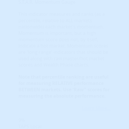
S.T.A.R. Momentum Gauge
This indicator measures and ranks (as a
percentile, relative to ALL markets
nationwide) each market's momentum.
Momentum is important, but a high
momentum score does not, by itself,
indicate a hot market. Momentum scores
are 'long range' indicators that should be
used along with raw master/hot market
scores and Wealth Phase charts.
Note that
percentile ranking
are useful
for measuring RELATIVE performance
BETWEEN markets. Use 'Raw" scores for
measuring the absolute performance.
Learn More...
9%
TAPS Local