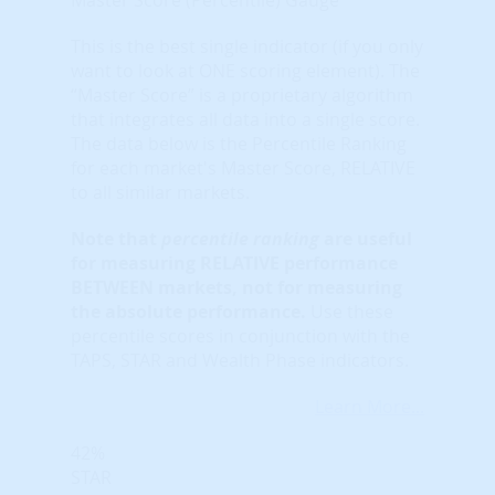
This is the best single indicator (if you only
want to look at ONE scoring element). The
“Master Score” is a proprietary algorithm
that integrates all data into a single score.
The data below is the Percentile Ranking
for each market's Master Score, RELATIVE
to all similar markets.
Note that
percentile ranking
are useful
for measuring RELATIVE performance
BETWEEN markets, not for measuring
the absolute performance.
Use these
percentile scores in conjunction with the
TAPS, STAR and Wealth Phase indicators.
Learn More...
42%
STAR