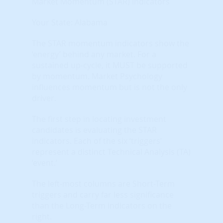
Market Momentum (STAR) Indicators
Your State: Alabama
The STAR momentum indicators show the
‘energy’ behind any market. For a
sustained up-cycle, it MUST be supported
by momentum. Market Psychology
influences momentum but is not the only
driver.
The first step in locating investment
candidates is evaluating the STAR
indicators. Each of the six ‘triggers’
represent a distinct Technical Analysis (TA)
‘event.’
The left-most columns are Short-Term
triggers and carry far less significance
than the Long-Term indicators on the
right.