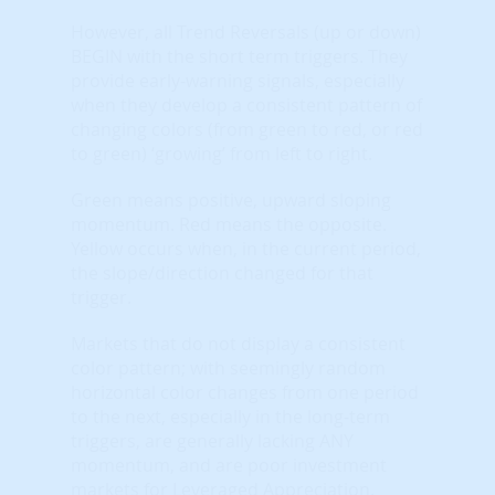
However, all Trend Reversals (up or down)
BEGIN with the short term triggers. They
provide early-warning signals, especially
when they develop a consistent pattern of
changing colors (from green to red, or red
to green) ‘growing’ from left to right.
Green means positive, upward sloping
momentum. Red means the opposite.
Yellow occurs when, in the current period,
the slope/direction changed for that
trigger.
Markets that do not display a consistent
color pattern; with seemingly random
horizontal color changes from one period
to the next, especially in the long-term
triggers, are generally lacking ANY
momentum, and are poor investment
markets for Leveraged Appreciation.