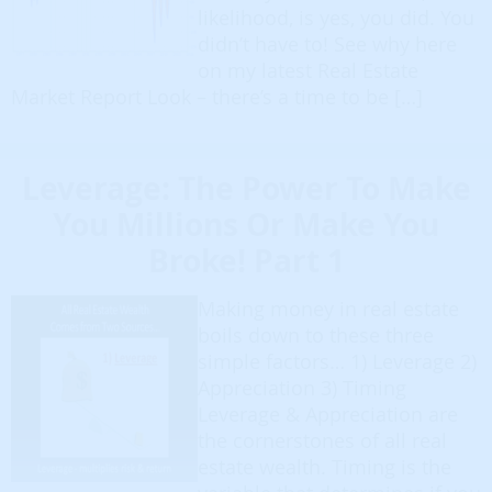
likelihood, is yes, you did. You
didn’t have to! See why here
on my latest Real Estate
Market Report Look – there’s a time to be […]
Leverage: The Power To Make
You Millions Or Make You
Broke! Part 1
Making money in real estate
boils down to these three
simple factors… 1) Leverage 2)
Appreciation 3) Timing
Leverage & Appreciation are
the cornerstones of all real
estate wealth. Timing is the