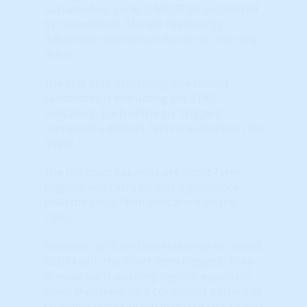
sustained up-cycle, it MUST be supported
by momentum. Market Psychology
influences momentum but is not the only
driver.
The first step in locating investment
candidates is evaluating the STAR
indicators. Each of the six 'triggers'
represent a distinct Technical Analysis (TA)
'event.'
The left-most columns are Short-Term
triggers and carry far less significance
than the Long-Term indicators on the
right.
However, all Trend Reversals (up or down)
BEGIN with the short term triggers. They
provide early-warning signals, especially
when they develop a consistent pattern of
changing colors (from green to red, or red