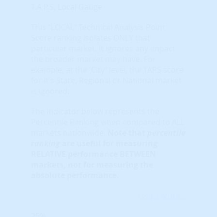
T.A.P.S. Local Gauge
This "LOCAL" Technical Analysis Point
Score ranking isolates ONLY that
particular market. It ignores any impact
the broader market may have. For
example, at the 'City' level, the TAPS score
for it's State, Regional or National market
is ignored.
The indicator below represents the
Percentile Ranking when compared to ALL
markets nationwide.
Note that
percentile
ranking
are useful for measuring
RELATIVE performance BETWEEN
markets, not for measuring the
absolute performance.
Learn More...
25%