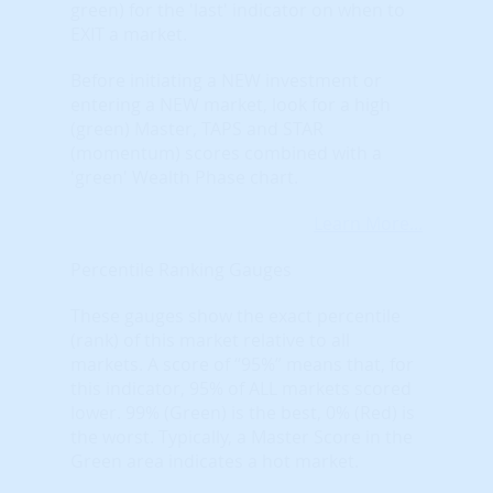
green) for the 'last' indicator on when to
EXIT a market.
Before initiating a NEW investment or
entering a NEW market, look for a high
(green) Master, TAPS and STAR
(momentum) scores combined with a
'green' Wealth Phase chart.
Learn More...
Percentile Ranking Gauges
These gauges show the exact percentile
(rank) of this market relative to all
markets. A score of “95%” means that, for
this indicator, 95% of ALL markets scored
lower. 99% (Green) is the best, 0% (Red) is
the worst. Typically, a Master Score in the
Green area indicates a hot market.