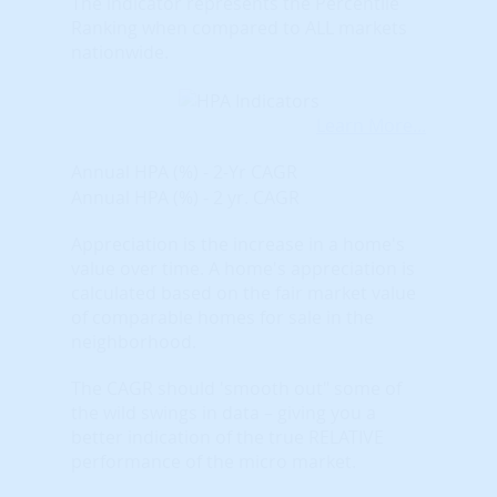
The indicator represents the Percentile
Ranking when compared to ALL markets
nationwide.
Learn More...
Annual HPA (%) - 2-Yr CAGR
Annual HPA (%) - 2 yr. CAGR
Appreciation is the increase in a home's
value over time. A home's appreciation is
calculated based on the fair market value
of comparable homes for sale in the
neighborhood.
The CAGR should 'smooth out" some of
the wild swings in data – giving you a
better indication of the true RELATIVE
performance of the micro market.