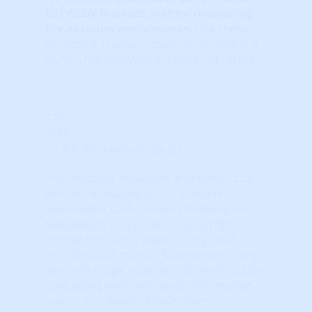
BETWEEN markets, not for measuring
the absolute performance.
Use these
percentile scores in conjunction with the
TAPS, STAR and Wealth Phase indicators.
Learn More...
42%
STAR
S.T.A.R. Momentum Gauge
This indicator measures and ranks (as a
percentile, relative to ALL markets
nationwide) each market's momentum.
Momentum is important, but a high
momentum score does not, by itself,
indicate a hot market. Momentum scores
are 'long range' indicators that should be
used along with raw master/hot market
scores and Wealth Phase charts.