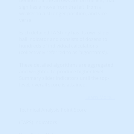
behind it. If the arrows are on the left, that
signifies a move from the left, from a
weaker to a stronger position, and vice-
versa.
Each detailed TA Study has its own slider
ball indicator and consists of dozens to
hundreds of individual calculations
(collectively referred to as 'algorithms').
These detailed algorithms are aggregated
and weighted to produce higher level
Summary slider indicators until the top-
level, overall score is attained.
Learn More...
Technical Analysis Point Score
(TAPS) Indicators