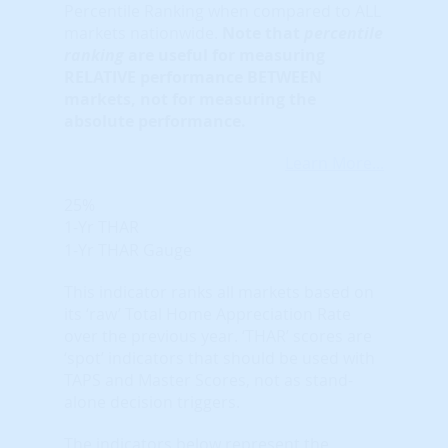
Percentile Ranking when compared to ALL
markets nationwide.
Note that
percentile
ranking
are useful for measuring
RELATIVE performance BETWEEN
markets, not for measuring the
absolute performance.
Learn More...
25%
1-Yr THAR
1-Yr THAR Gauge
This indicator ranks all markets based on
its ‘raw’ Total Home Appreciation Rate
over the previous year. ‘THAR’ scores are
‘spot’ indicators that should be used with
TAPS and Master Scores, not as stand-
alone decision triggers.
The indicators below represent the