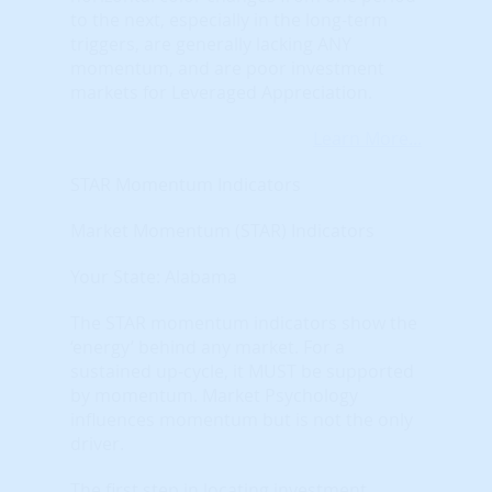
to the next, especially in the long-term
triggers, are generally lacking ANY
momentum, and are poor investment
markets for Leveraged Appreciation.
Learn More...
STAR Momentum Indicators
Market Momentum (STAR) Indicators
Your State: Alabama
The STAR momentum indicators show the
‘energy’ behind any market. For a
sustained up-cycle, it MUST be supported
by momentum. Market Psychology
influences momentum but is not the only
driver.
The first step in locating investment