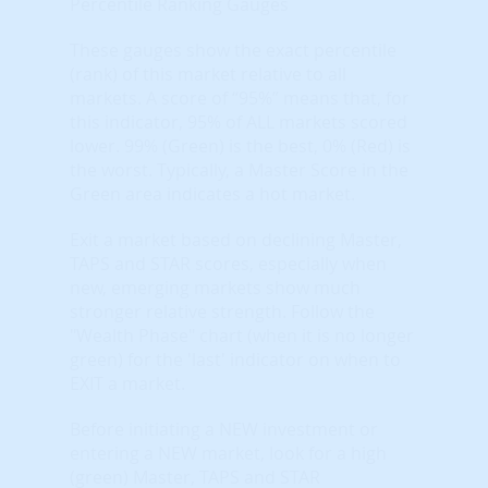
Percentile Ranking Gauges
These gauges show the exact percentile
(rank) of this market relative to all
markets. A score of “95%” means that, for
this indicator, 95% of ALL markets scored
lower. 99% (Green) is the best, 0% (Red) is
the worst. Typically, a Master Score in the
Green area indicates a hot market.
Exit a market based on declining Master,
TAPS and STAR scores, especially when
new, emerging markets show much
stronger relative strength. Follow the
"Wealth Phase" chart (when it is no longer
green) for the 'last' indicator on when to
EXIT a market.
Before initiating a NEW investment or
entering a NEW market, look for a high
(green) Master, TAPS and STAR