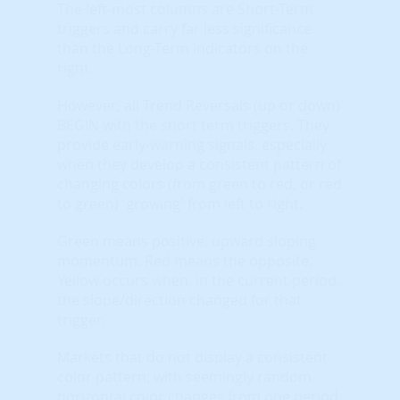
The left-most columns are Short-Term
triggers and carry far less significance
than the Long-Term indicators on the
right.
However, all Trend Reversals (up or down)
BEGIN with the short term triggers. They
provide early-warning signals, especially
when they develop a consistent pattern of
changing colors (from green to red, or red
to green) 'growing' from left to right.
Green means positive, upward sloping
momentum. Red means the opposite.
Yellow occurs when, in the current period,
the slope/direction changed for that
trigger.
Markets that do not display a consistent
color pattern; with seemingly random
horizontal color changes from one period