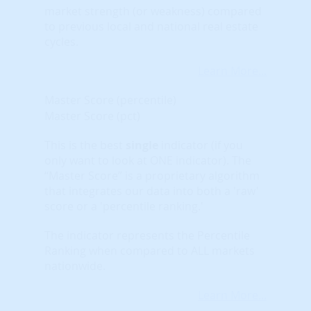
market strength (or weakness) compared
to previous local and national real estate
cycles.
Learn More...
Master Score (percentile)
Master Score (pct)
This is the best
single
indicator (if you
only want to look at ONE indicator). The
“Master Score” is a proprietary algorithm
that integrates our data into both a 'raw'
score or a 'percentile ranking.'
The indicator represents the Percentile
Ranking when compared to ALL markets
nationwide.
Learn More...