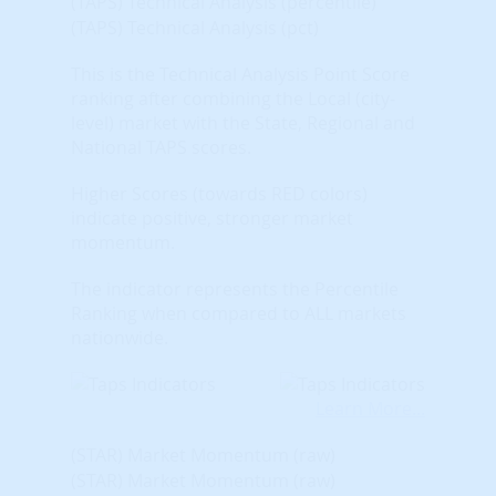
(TAPS) Technical Analysis (percentile)
(TAPS) Technical Analysis (pct)
This is the Technical Analysis Point Score
ranking after combining the Local (city-
level) market with the State, Regional and
National TAPS scores.
Higher Scores (towards RED colors)
indicate positive, stronger market
momentum.
The indicator represents the Percentile
Ranking when compared to ALL markets
nationwide.
Learn More...
(STAR) Market Momentum (raw)
(STAR) Market Momentum (raw)