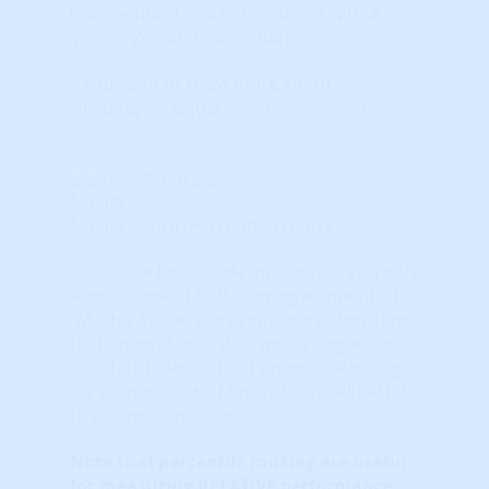
(momentum) scores combined with a
'green' Wealth Phase chart.
If you want to know more about
HosuingAlerts just
click here to learn
more
.
Close Tab
Master
Master Score (Percentile) Gauge
This is the best single indicator (if you only
want to look at ONE scoring element). The
“Master Score” is a proprietary algorithm
that integrates all data into a single score.
The data below is the Percentile Ranking
for each market's Master Score, RELATIVE
to all similar markets.
Note that
percentile ranking
are useful
for measuring RELATIVE performance