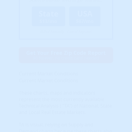
State
USA
$13/mo
$67/mo
(Billed Annually - Cancel Anytime)
Get Your Free Zip Code Report
$0 forever, no credit card needed
Current Market Conditions
Current Market Conditions
These charts, maps and indicators
represent the most currently available
Technical Analysis ( "TA") of National, State
and Local Real Estate Markets.
TA is visual, relying on Supply and
Demand charts because these charts also