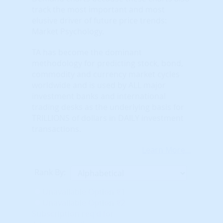
track the most important and most
elusive driver of future price trends:
Market Psychology.
TA has become the dominant
methodology for predicting stock, bond,
commodity and currency market cycles
worldwide and is used by ALL major
investment banks and international
trading desks as the underlying basis for
TRILLIONS of dollars in DAILY investment
transactions.
Learn More...
Rank By:
Unavailable Option #1
Unavailable Option #2
Subscription req'd for