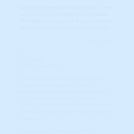
Note that
percentile ranking
are useful
for measuring RELATIVE performance
BETWEEN markets. Use 'Raw" scores for
measuring the absolute performance.
Learn More...
9%
TAPS Local
T.A.P.S. Local Gauge
This "LOCAL" Technical Analysis Point
Score ranking isolates ONLY that
particular market. It ignores any impact
the broader market may have. For
example, at the 'City' level, the TAPS score
for it's State, Regional or National market
is ignored.
The indicator below represents the