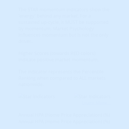
The STAR momentum indicators show the
'energy' behind any market. For a
sustained up-cycle, it MUST be supported
by momentum. Market Psychology
influences momentum but is not the only
driver.
Higher Scores (towards RED colors)
indicate positive market momentum.
The indicator represents the Percentile
Ranking when compared to ALL markets
nationwide.
Learn More...
Annual HPA (Home Price Appreciation) (%)
Annual HPA (Home Price Appreciation) (%)