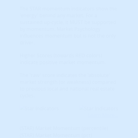
The STAR momentum indicators show the
'energy' behind any market. For a
sustained up-cycle, it MUST be supported
by momentum. Market Psychology
influences momentum but is not the only
driver.
Higher Scores (towards RED colors)
indicate positive market momentum.
The 'raw' score indicates the 'absolute'
market strength (or weakness) compared
to previous local and national real estate
cycles.
Learn More...
(STAR) Market Momentum (percentile)
(STAR) Market Momentum (pct)