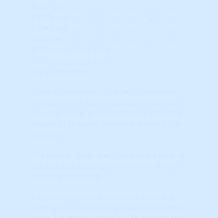
Prior Qtr
2 Qtrs ago
3 Qtrs ago
Year ago
© HousingAlerts.com
© HousingAlerts.com
TAPS Indicators
The TAPS (Technical
Analysis Point Score) indicator is an easy
to understand, graphical way to show the
results of complex Technical Analysis (TA)
'Studies.'
The simple 'slider ball' can move a total of
five notches starting from far left (Weak)
to far right (Strong).
If the ball position has moved since the
prior period, it will have a series of arrows