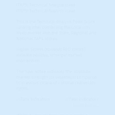
(TAPS) Technical Analysis (raw)
(TAPS) Technical Analysis (raw)
This is the Technical Analysis Point Score
ranking after combining the Local (city-
level) market with the State, Regional and
National TAPS scores.
Higher Scores (towards RED colors)
indicate positive, stronger market
momentum.
The 'raw' score indicates the 'absolute'
market strength (or weakness) compared
to previous local and national real estate
cycles.
Learn More...