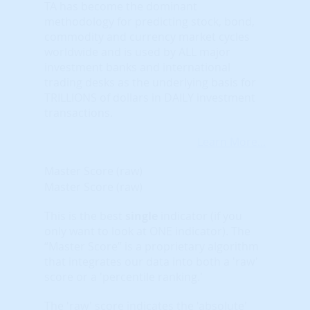
TA has become the dominant
methodology for predicting stock, bond,
commodity and currency market cycles
worldwide and is used by ALL major
investment banks and international
trading desks as the underlying basis for
TRILLIONS of dollars in DAILY investment
transactions.
Learn More...
Master Score (raw)
Master Score (raw)
This is the best
single
indicator (if you
only want to look at ONE indicator). The
“Master Score” is a proprietary algorithm
that integrates our data into both a 'raw'
score or a 'percentile ranking.'
The 'raw' score indicates the 'absolute'