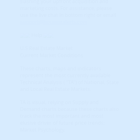
slashing your upfront acquisition and
marketing costs.
For assistance, please
use the live chat in bottom right or email
support@housingalerts.com
Help
U.S Real Estate Market
Current Market Conditions
These charts, maps and indicators
represent the most currently available
Technical Analysis ( "TA") of National, State
and Local Real Estate Markets.
TA is visual, relying on Supply and
Demand charts because these charts also
track the most important and most
elusive driver of future price trends:
Market Psychology.