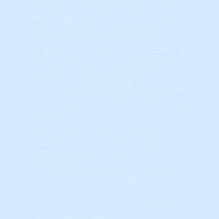
lower. 99% (Green) is the best, 0% (Red) is
the worst. Typically, a Master Score in the
Green area indicates a hot market.
Exit a market based on declining Master,
TAPS and STAR scores, especially when
new, emerging markets show much
stronger relative strength. Follow the
"Wealth Phase" chart (when it is no longer
green) for the 'last' indicator on when to
EXIT a market.
Before initiating a NEW investment or
entering a NEW market, look for a high
(green) Master, TAPS and STAR
(momentum) scores combined with a
'green' Wealth Phase chart.
Learn More...