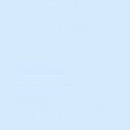
time. These Studies include Market
Psychology, the most powerful driver of
all.
If you want to know more about
HosuingAlerts just
click here to learn
more
.
Close Tab
© HousingAlerts.com
© HousingAlerts.com
View Larger Chart
X
Best Viewed Horizontally
© HousingAlerts.com
Percentile Ranking Gauges
These gauges show the exact percentile
(rank) of this market relative to all
markets. A score of "95%" means that, for
this indicator, 95% of ALL markets scored