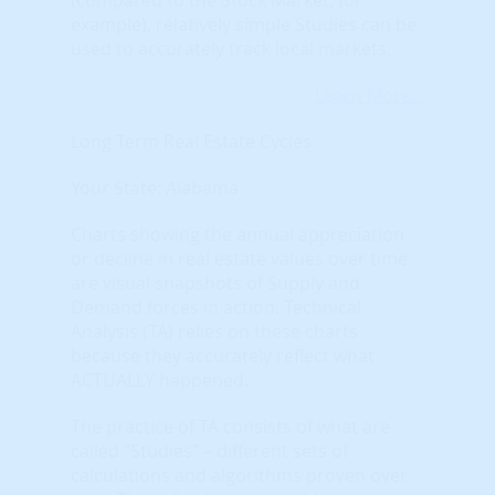
example), relatively simple Studies can be
used to accurately track local markets.
Learn More...
Long Term Real Estate Cycles
Your State: Alabama
Charts showing the annual appreciation
or decline in real estate values over time
are visual snapshots of Supply and
Demand forces in action. Technical
Analysis (TA) relies on these charts
because they accurately reflect what
ACTUALLY happened.
The practice of TA consists of what are
called “Studies” – different sets of
calculations and algorithms proven over