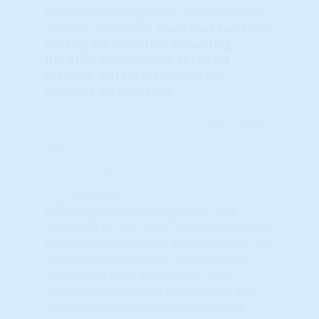
Percentile Ranking when compared to ALL
markets nationwide.
Note that
percentile
ranking
are useful for measuring
RELATIVE performance BETWEEN
markets, not for measuring the
absolute performance.
Learn More...
59%
© HousingAlerts.com
Close Tab
Matching your investing tactics and
strategies to your local real estate market
trends produces more deals with less risk,
effort, and capital. Your micro market
intelligence finds and targets those
needle-in-a-haystack opportunities and
dramatically increases your ROI while