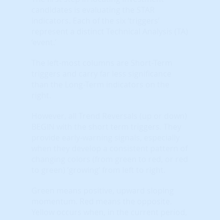
candidates is evaluating the STAR
indicators. Each of the six ‘triggers’
represent a distinct Technical Analysis (TA)
‘event.’
The left-most columns are Short-Term
triggers and carry far less significance
than the Long-Term indicators on the
right.
However, all Trend Reversals (up or down)
BEGIN with the short term triggers. They
provide early-warning signals, especially
when they develop a consistent pattern of
changing colors (from green to red, or red
to green) ‘growing’ from left to right.
Green means positive, upward sloping
momentum. Red means the opposite.
Yellow occurs when, in the current period,