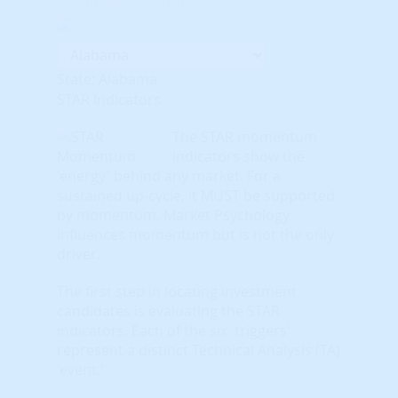
Advanced Indicators
State: Alabama
STAR Indicators
The STAR momentum
indicators show the
'energy' behind any market. For a
sustained up-cycle, it MUST be supported
by momentum. Market Psychology
influences momentum but is not the only
driver.
The first step in locating investment
candidates is evaluating the STAR
indicators. Each of the six 'triggers'
represent a distinct Technical Analysis (TA)
'event.'