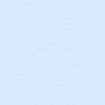
Real Estate Cycle Charts
Charts showing the
annual appreciation or
decline in real estate
values over time are
visual snapshots of Supply and Demand
forces in action. Technical Analysis (TA)
relies on these charts because they
accurately reflect what ACTUALLY
happened.
The practice of TA consists of what are
called "Studies" – different sets of
calculations and algorithms proven over
time. These Studies include Market
Psychology, the most powerful driver of
all.
Because real estate is so cyclical
(compared to the Stock Market, for