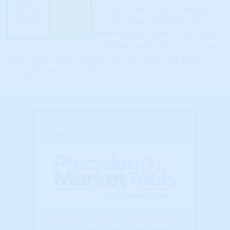
You can reap huge rewards if
you get that one piece of
information correct. Trillions
of dollars and billions of man-
hours have been spent over the last 100 years
trying to figure out how to best predict […]
Introducing a lighter, simpler
version of HousingAlerts...
Ready to Invest Intelligently?
Select a market level to get started...