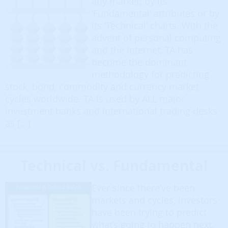
any market; by its
‘Fundamental’ attributes or by
its ‘Technical’ charts. With the
advent of personal computing
and the internet, TA has
become the dominant
methodology for predicting
stock, bond, commodity and currency market
cycles worldwide. TA is used by ALL major
investment banks and international trading desks
as […]
Technical vs. Fundamental
Ever since there’ve been
markets and cycles, investors
have been trying to predict
what’s going to happen next.