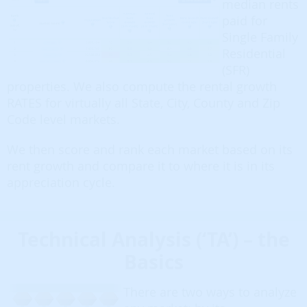
median rents
paid for
Single Family
Residential
(SFR)
properties. We also compute the rental growth
RATES for virtually all State, City, County and Zip
Code level markets.
We then score and rank each market based on its
rent growth and compare it to where it is in its
appreciation cycle.
Technical Analysis (‘TA’) – the
Basics
There are two ways to analyze