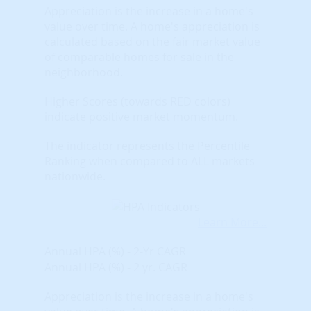
Appreciation is the increase in a home's
value over time. A home's appreciation is
calculated based on the fair market value
of comparable homes for sale in the
neighborhood.
Higher Scores (towards RED colors)
indicate positive market momentum.
The indicator represents the Percentile
Ranking when compared to ALL markets
nationwide.
Learn More...
Annual HPA (%) - 2-Yr CAGR
Annual HPA (%) - 2 yr. CAGR
Appreciation is the increase in a home's