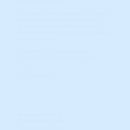
Your State: Alabama
This is the Technical Analysis Point Score
ranking for ONLY that particular city. It
ignores any impact State, Regional or
National market TAPS scores may have on
that local market.
If you want to know more about
HosuingAlerts just
click here to learn
more
.
Close Tab
Weak
Neutral
Strong
© HousingAlerts.com
© HousingAlerts.com