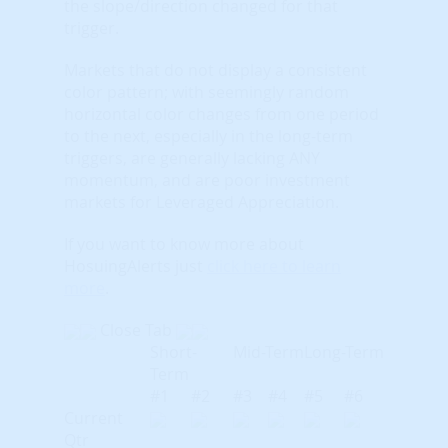
the slope/direction changed for that
trigger.
Markets that do not display a consistent
color pattern; with seemingly random
horizontal color changes from one period
to the next, especially in the long-term
triggers, are generally lacking ANY
momentum, and are poor investment
markets for Leveraged Appreciation.
If you want to know more about
HosuingAlerts just
click here to learn
more
.
Close Tab
Short-
Mid-Term
Long-Term
Term
#1
#2
#3
#4
#5
#6
Current
Qtr