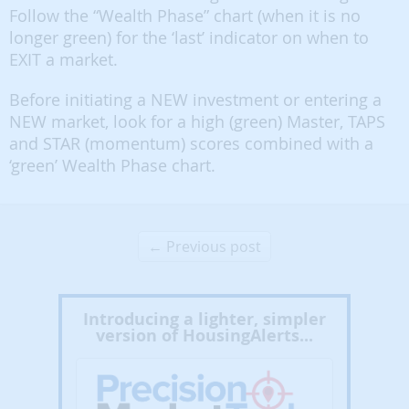
Follow the “Wealth Phase” chart (when it is no
longer green) for the ‘last’ indicator on when to
EXIT a market.
Before initiating a NEW investment or entering a
NEW market, look for a high (green) Master, TAPS
and STAR (momentum) scores combined with a
‘green’ Wealth Phase chart.
← Previous post
Introducing a lighter, simpler
version of HousingAlerts...