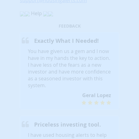
support@housingalerts.com
Help
FEEDBACK
Exactly What I Needed!
You have given us a gem and I now
have in my hands the key to action.
I have less of the fears as a new
investor and have more confidence
as a seasoned investor with this
system.
Geral Lopez
Priceless investing tool.
I have used housing alerts to help