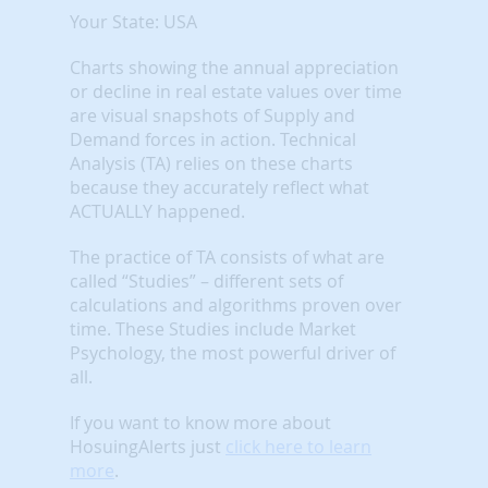
Your State: USA
Charts showing the annual appreciation
or decline in real estate values over time
are visual snapshots of Supply and
Demand forces in action. Technical
Analysis (TA) relies on these charts
because they accurately reflect what
ACTUALLY happened.
The practice of TA consists of what are
called “Studies” – different sets of
calculations and algorithms proven over
time. These Studies include Market
Psychology, the most powerful driver of
all.
If you want to know more about
HosuingAlerts just
click here to learn
more
.