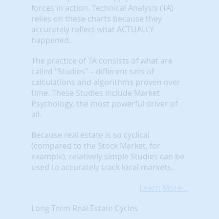
forces in action. Technical Analysis (TA)
relies on these charts because they
accurately reflect what ACTUALLY
happened.
The practice of TA consists of what are
called "Studies" – different sets of
calculations and algorithms proven over
time. These Studies include Market
Psychology, the most powerful driver of
all.
Because real estate is so cyclical
(compared to the Stock Market, for
example), relatively simple Studies can be
used to accurately track local markets.
Learn More...
Long Term Real Estate Cycles