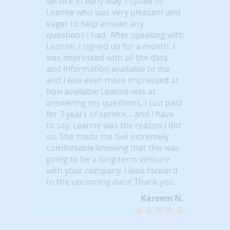
service in early May. I spoke to
Leanne who was very pleasant and
eager to help answer any
questions I had. After speaking with
Leanne, I signed up for a month. I
was impressed with all the data
and information available to me
and I was even more impressed at
how available Leanne was at
answering my questions. I just paid
for 3 years of service... and I have
to say, Leanne was the reason I did
so. She made me feel extremely
comfortable knowing that this was
going to be a long-term venture
with your company. I look forward
to the upcoming data! Thank you.
Kareem N.