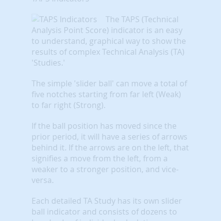
The TAPS (Technical
Analysis Point Score) indicator is an easy
to understand, graphical way to show the
results of complex Technical Analysis (TA)
'Studies.'
The simple 'slider ball' can move a total of
five notches starting from far left (Weak)
to far right (Strong).
If the ball position has moved since the
prior period, it will have a series of arrows
behind it. If the arrows are on the left, that
signifies a move from the left, from a
weaker to a stronger position, and vice-
versa.
Each detailed TA Study has its own slider
ball indicator and consists of dozens to