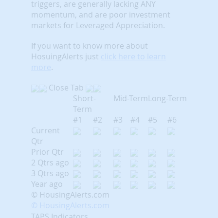
triggers, are generally lacking ANY
momentum, and are poor investment
markets for Leveraged Appreciation.
If you want to know more about
HosuingAlerts just
click here to learn
more
.
Close Tab
Short-
Mid-Term
Long-Term
Term
#1
#2
#3
#4
#5
#6
Current
Qtr
Prior Qtr
2 Qtrs ago
3 Qtrs ago
Year ago
© HousingAlerts.com
© HousingAlerts.com
TAPS Indicators