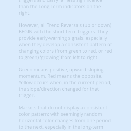
than the Long-Term indicators on the
right.
However, all Trend Reversals (up or down)
BEGIN with the short term triggers. They
provide early-warning signals, especially
when they develop a consistent pattern of
changing colors (from green to red, or red
to green) ‘growing’ from left to right.
Green means positive, upward sloping
momentum. Red means the opposite.
Yellow occurs when, in the current period,
the slope/direction changed for that
trigger.
Markets that do not display a consistent
color pattern; with seemingly random
horizontal color changes from one period
to the next, especially in the long-term