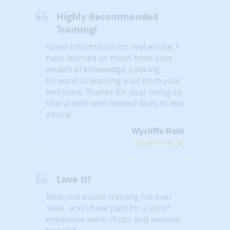
Highly Recommended
Training!
Great information on real estate. I
have learned so much from your
wealth of knowledge. Looking
forward to learning a lot from your
webinars. Thanks for your being so
liberal with well needed facts in real
estate.
Wycliffe Reid
Love It!
Best real estate training I’ve ever
seen, and I have paid for a lot of
expensive work-shops and webinar