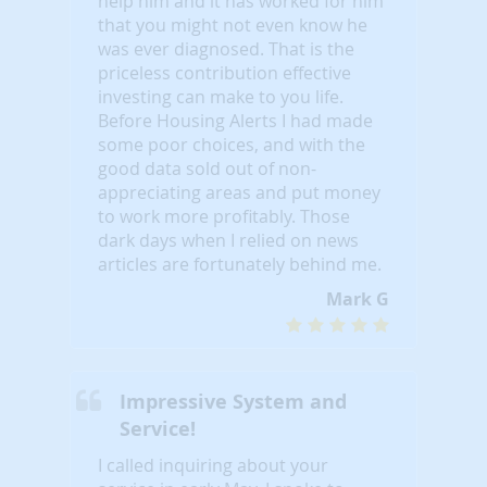
help him and it has worked for him
that you might not even know he
was ever diagnosed. That is the
priceless contribution effective
investing can make to you life.
Before Housing Alerts I had made
some poor choices, and with the
good data sold out of non-
appreciating areas and put money
to work more profitably. Those
dark days when I relied on news
articles are fortunately behind me.
Mark G
Impressive System and
Service!
I called inquiring about your