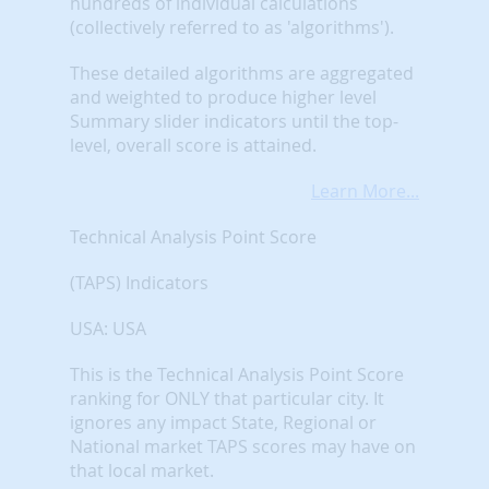
hundreds of individual calculations
(collectively referred to as 'algorithms').
These detailed algorithms are aggregated
and weighted to produce higher level
Summary slider indicators until the top-
level, overall score is attained.
Learn More...
Technical Analysis Point Score
(TAPS) Indicators
USA: USA
This is the Technical Analysis Point Score
ranking for ONLY that particular city. It
ignores any impact State, Regional or
National market TAPS scores may have on
that local market.