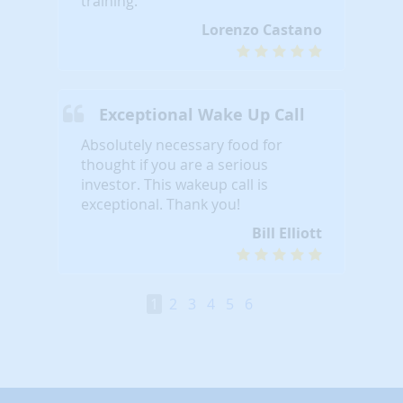
training.
Lorenzo Castano
Exceptional Wake Up Call
Absolutely necessary food for
thought if you are a serious
investor. This wakeup call is
exceptional. Thank you!
Bill Elliott
1
2
3
4
5
6