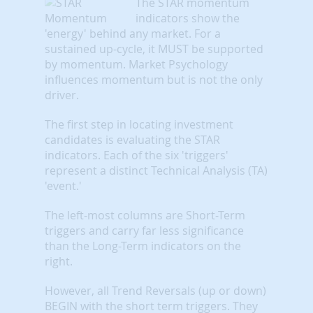
The STAR momentum
indicators show the
'energy' behind any market. For a
sustained up-cycle, it MUST be supported
by momentum. Market Psychology
influences momentum but is not the only
driver.
The first step in locating investment
candidates is evaluating the STAR
indicators. Each of the six 'triggers'
represent a distinct Technical Analysis (TA)
'event.'
The left-most columns are Short-Term
triggers and carry far less significance
than the Long-Term indicators on the
right.
However, all Trend Reversals (up or down)
BEGIN with the short term triggers. They