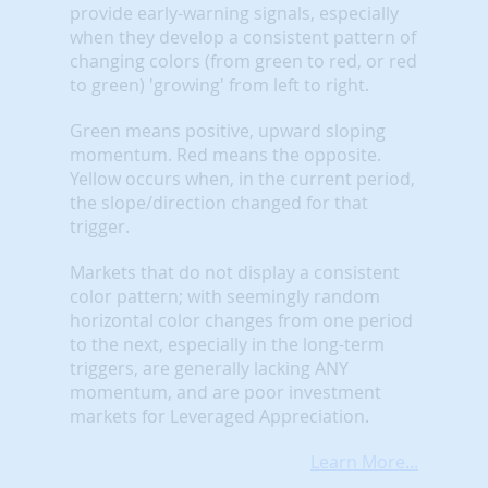
provide early-warning signals, especially
when they develop a consistent pattern of
changing colors (from green to red, or red
to green) 'growing' from left to right.
Green means positive, upward sloping
momentum. Red means the opposite.
Yellow occurs when, in the current period,
the slope/direction changed for that
trigger.
Markets that do not display a consistent
color pattern; with seemingly random
horizontal color changes from one period
to the next, especially in the long-term
triggers, are generally lacking ANY
momentum, and are poor investment
markets for Leveraged Appreciation.
Learn More...