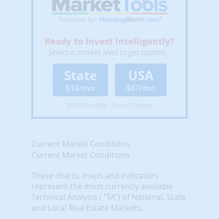
Ready to Invest Intelligently?
Select a market level to get started...
State
USA
$13/mo
$67/mo
(Billed Annually - Cancel Anytime)
Current Market Conditions
Current Market Conditions
These charts, maps and indicators
represent the most currently available
Technical Analysis ( "TA") of National, State
and Local Real Estate Markets.