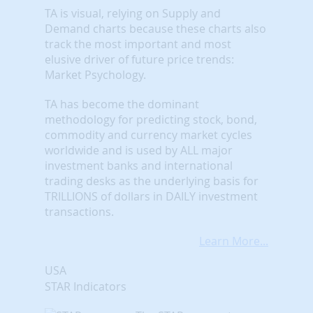
TA is visual, relying on Supply and
Demand charts because these charts also
track the most important and most
elusive driver of future price trends:
Market Psychology.
TA has become the dominant
methodology for predicting stock, bond,
commodity and currency market cycles
worldwide and is used by ALL major
investment banks and international
trading desks as the underlying basis for
TRILLIONS of dollars in DAILY investment
transactions.
Learn More...
USA
STAR Indicators