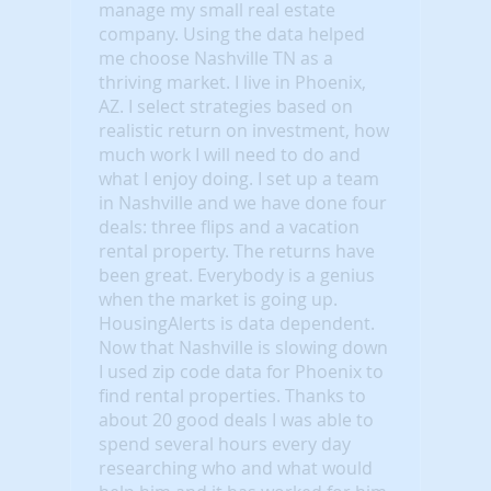
manage my small real estate
company. Using the data helped
me choose Nashville TN as a
thriving market. I live in Phoenix,
AZ. I select strategies based on
realistic return on investment, how
much work I will need to do and
what I enjoy doing. I set up a team
in Nashville and we have done four
deals: three flips and a vacation
rental property. The returns have
been great. Everybody is a genius
when the market is going up.
HousingAlerts is data dependent.
Now that Nashville is slowing down
I used zip code data for Phoenix to
find rental properties. Thanks to
about 20 good deals I was able to
spend several hours every day
researching who and what would