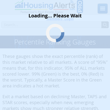
Loading... Please Wait
Members' Login
Percentile Ranking Gauges
These gauges show the exact percentile (rank) of
this market relative to all markets. A score of “95%”
means that, for this indicator, 95% of ALL markets
scored lower. 99% (Green) is the best, 0% (Red) is
the worst. Typically, a Master Score in the Green
area indicates a hot market.
Exit a market based on declining Master, TAPS and
STAR scores, especially when new, emerging
markets show much stronger relative strength.