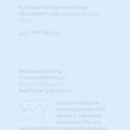
If you want to know more about
HosuingAlerts just
click here to learn
more
.
Close Tab
Weak
Neutral
Strong
© HousingAlerts.com
© HousingAlerts.com
Real Estate Cycle Charts
Charts showing the
annual appreciation or
decline in real estate
values over time are
visual snapshots of Supply and Demand