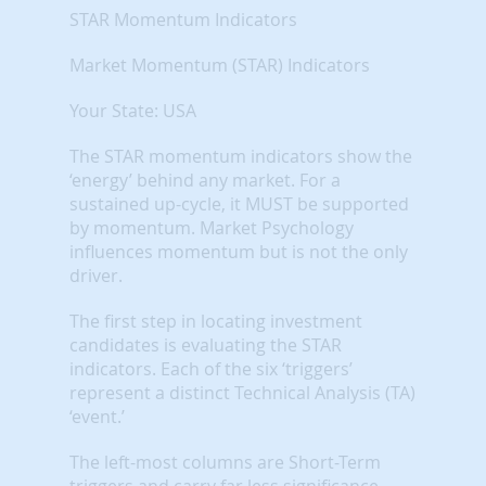
STAR Momentum Indicators
Market Momentum (STAR) Indicators
Your State: USA
The STAR momentum indicators show the
‘energy’ behind any market. For a
sustained up-cycle, it MUST be supported
by momentum. Market Psychology
influences momentum but is not the only
driver.
The first step in locating investment
candidates is evaluating the STAR
indicators. Each of the six ‘triggers’
represent a distinct Technical Analysis (TA)
‘event.’
The left-most columns are Short-Term
triggers and carry far less significance