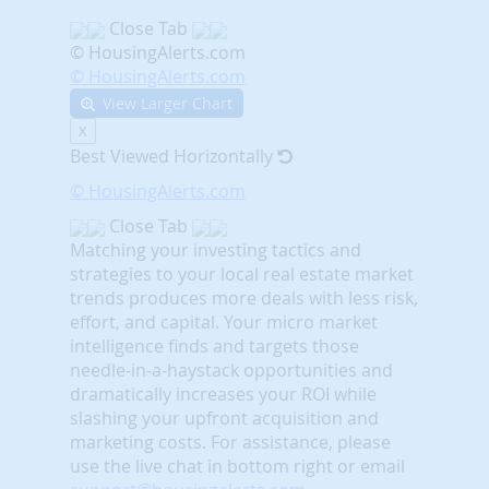
Close Tab
© HousingAlerts.com
© HousingAlerts.com
View Larger Chart
X
Best Viewed Horizontally
© HousingAlerts.com
Close Tab
Matching your investing tactics and
strategies to your local real estate market
trends produces more deals with less risk,
effort, and capital. Your micro market
intelligence finds and targets those
needle-in-a-haystack opportunities and
dramatically increases your ROI while
slashing your upfront acquisition and
marketing costs.
For assistance, please
use the live chat in bottom right or email