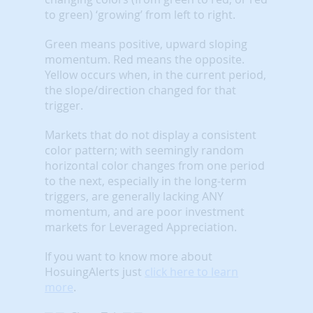
to green) ‘growing’ from left to right.
Green means positive, upward sloping
momentum. Red means the opposite.
Yellow occurs when, in the current period,
the slope/direction changed for that
trigger.
Markets that do not display a consistent
color pattern; with seemingly random
horizontal color changes from one period
to the next, especially in the long-term
triggers, are generally lacking ANY
momentum, and are poor investment
markets for Leveraged Appreciation.
If you want to know more about
HosuingAlerts just
click here to learn
more
.