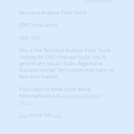
Learn More...
Technical Analysis Point Score
(TAPS) Indicators
USA: USA
This is the Technical Analysis Point Score
ranking for ONLY that particular city. It
ignores any impact State, Regional or
National market TAPS scores may have on
that local market.
If you want to know more about
HosuingAlerts just
click here to learn
more
.
Close Tab