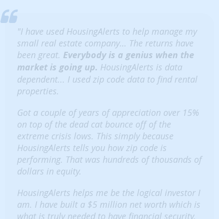
"I have used HousingAlerts to help manage my
small real estate company… The returns have
been great.
Everybody is a genius when the
market is going up.
HousingAlerts is data
dependent... I used zip code data to find rental
properties.
Got a couple of years of appreciation over 15%
on top of the dead cat bounce off of the
extreme crisis lows. This simply because
HousingAlerts tells you how zip code is
performing. That was hundreds of thousands of
dollars in equity.
HousingAlerts helps me be the logical investor I
am. I have built a $5 million net worth which is
what is truly needed to have financial security.