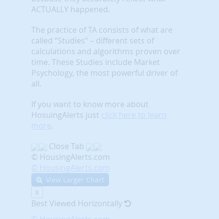
ACTUALLY happened.
The practice of TA consists of what are
called “Studies” – different sets of
calculations and algorithms proven over
time. These Studies include Market
Psychology, the most powerful driver of
all.
If you want to know more about
HosuingAlerts just
click here to learn
more
.
Close Tab
© HousingAlerts.com
© HousingAlerts.com
View Larger Chart
X
Best Viewed Horizontally