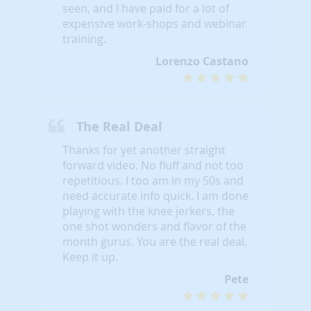
seen, and I have paid for a lot of
expensive work-shops and webinar
training.
Lorenzo Castano
The Real Deal
Thanks for yet another straight
forward video. No fluff and not too
repetitious. I too am in my 50s and
need accurate info quick. I am done
playing with the knee jerkers, the
one shot wonders and flavor of the
month gurus. You are the real deal.
Keep it up.
Pete