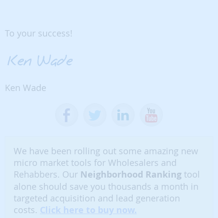
To your success!
Ken Wade
We have been rolling out some amazing new
micro market tools for Wholesalers and
Rehabbers. Our
Neighborhood Ranking
tool
alone should save you thousands a month in
targeted acquisition and lead generation
costs.
Click here to buy now.