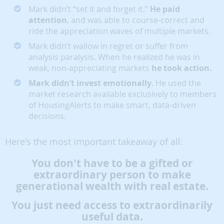
Mark didn’t “set it and forget it.”
He paid
attention
, and was able to course-correct and
ride the appreciation waves of multiple markets.
Mark didn’t wallow in regret or suffer from
analysis paralysis. When he realized he was in
weak, non-appreciating markets
he took action.
Mark didn’t invest emotionally
. He used the
market research available exclusively to members
of HousingAlerts to make smart, data-driven
decisions.
Here's the most important takeaway of all:
You don't have to be a gifted or
extraordinary person to make
generational wealth with real estate.
You just need access to extraordinarily
useful data.