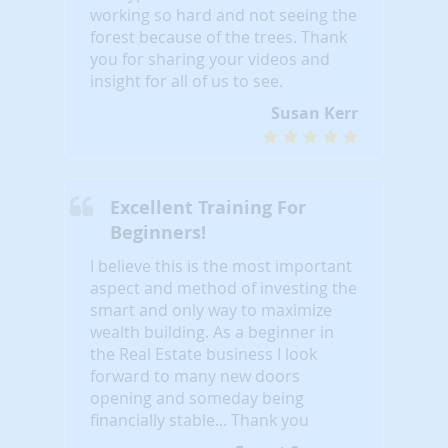
working so hard and not seeing the
forest because of the trees. Thank
you for sharing your videos and
insight for all of us to see.
Susan Kerr
Excellent Training For
Beginners!
I believe this is the most important
aspect and method of investing the
smart and only way to maximize
wealth building. As a beginner in
the Real Estate business I look
forward to many new doors
opening and someday being
financially stable... Thank you