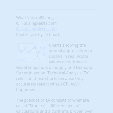
Weak
Neutral
Strong
© HousingAlerts.com
© HousingAlerts.com
Real Estate Cycle Charts
Charts showing the
annual appreciation or
decline in real estate
values over time are
visual snapshots of Supply and Demand
forces in action. Technical Analysis (TA)
relies on these charts because they
accurately reflect what ACTUALLY
happened.
The practice of TA consists of what are
called "Studies" – different sets of
calculations and algorithms proven over