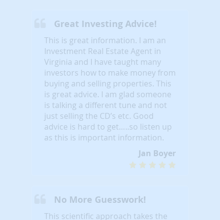
Great Investing Advice!
This is great information. I am an
Investment Real Estate Agent in
Virginia and I have taught many
investors how to make money from
buying and selling properties. This
is great advice. I am glad someone
is talking a different tune and not
just selling the CD’s etc. Good
advice is hard to get…..so listen up
as this is important information.
Jan Boyer
No More Guesswork!
This scientific approach takes the