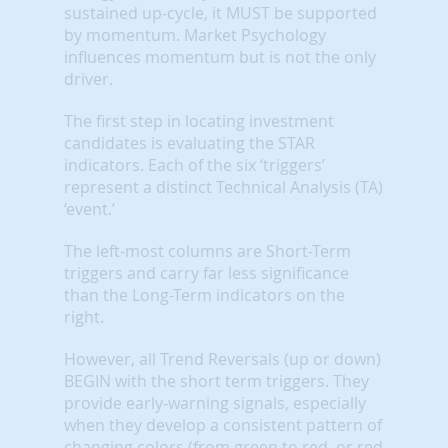
sustained up-cycle, it MUST be supported
by momentum. Market Psychology
influences momentum but is not the only
driver.
The first step in locating investment
candidates is evaluating the STAR
indicators. Each of the six ‘triggers’
represent a distinct Technical Analysis (TA)
‘event.’
The left-most columns are Short-Term
triggers and carry far less significance
than the Long-Term indicators on the
right.
However, all Trend Reversals (up or down)
BEGIN with the short term triggers. They
provide early-warning signals, especially
when they develop a consistent pattern of
changing colors (from green to red, or red