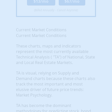
$13/mo
$67/mo
(Billed Annually - Cancel Anytime)
Current Market Conditions
Current Market Conditions
These charts, maps and indicators
represent the most currently available
Technical Analysis ( "TA") of National, State
and Local Real Estate Markets.
TA is visual, relying on Supply and
Demand charts because these charts also
track the most important and most
elusive driver of future price trends:
Market Psychology.
TA has become the dominant
methodology for predicting stock, bond,