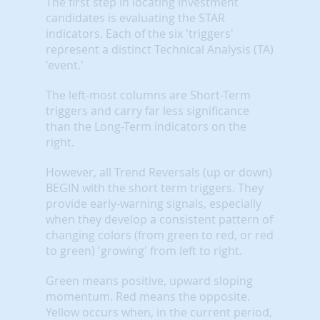
The first step in locating investment
candidates is evaluating the STAR
indicators. Each of the six 'triggers'
represent a distinct Technical Analysis (TA)
'event.'
The left-most columns are Short-Term
triggers and carry far less significance
than the Long-Term indicators on the
right.
However, all Trend Reversals (up or down)
BEGIN with the short term triggers. They
provide early-warning signals, especially
when they develop a consistent pattern of
changing colors (from green to red, or red
to green) 'growing' from left to right.
Green means positive, upward sloping
momentum. Red means the opposite.
Yellow occurs when, in the current period,