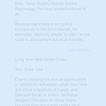
time. These Studies include Market
Psychology, the most powerful driver of
all.
Because real estate is so cyclical
(compared to the Stock Market, for
example), relatively simple Studies can be
used to accurately track local markets.
Learn More...
Long Term Real Estate Cycles
Your State: USA
Charts showing the annual appreciation
or decline in real estate values over time
are visual snapshots of Supply and
Demand forces in action. Technical
Analysis (TA) relies on these charts
because they accurately reflect what