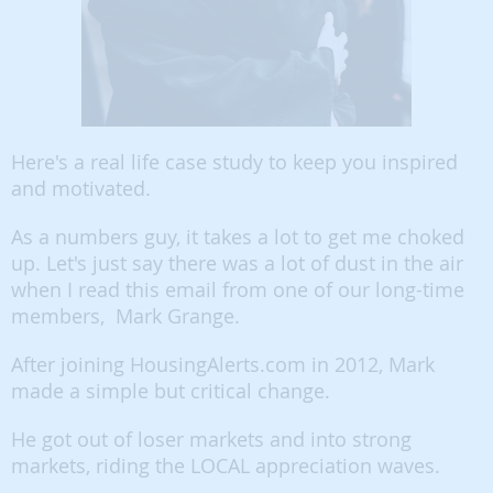
Here's a real life case study to keep you inspired
and motivated.
As a numbers guy, it takes a lot to get me choked
up. Let's just say there was a lot of dust in the air
when I read this email from one of our long-time
members, Mark Grange.
After joining HousingAlerts.com in 2012, Mark
made a simple but critical change.
He got out of loser markets and into strong
markets, riding the LOCAL appreciation waves.