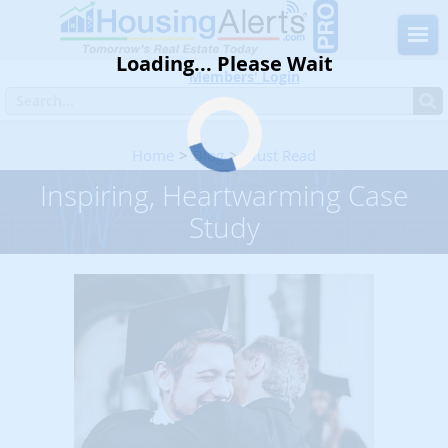
Loading... Please Wait
Members' Login
Home
Blog
Must Read
Inspiring, Heartwarming Case Study
Inspiring, Heartwarming Case
Study