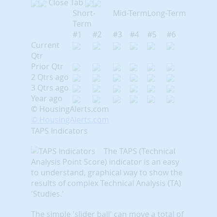
Close Tab
Short-
Mid-Term
Long-Term
Term
#1
#2
#3
#4
#5
#6
Current
Qtr
Prior Qtr
2 Qtrs ago
3 Qtrs ago
Year ago
© HousingAlerts.com
© HousingAlerts.com
TAPS Indicators
The TAPS (Technical
Analysis Point Score) indicator is an easy
to understand, graphical way to show the
results of complex Technical Analysis (TA)
'Studies.'
The simple 'slider ball' can move a total of