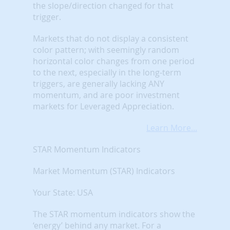
the slope/direction changed for that
trigger.
Markets that do not display a consistent
color pattern; with seemingly random
horizontal color changes from one period
to the next, especially in the long-term
triggers, are generally lacking ANY
momentum, and are poor investment
markets for Leveraged Appreciation.
Learn More...
STAR Momentum Indicators
Market Momentum (STAR) Indicators
Your State: USA
The STAR momentum indicators show the
‘energy’ behind any market. For a