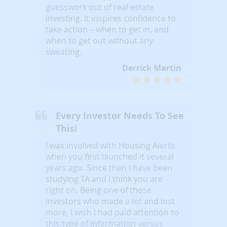
guesswork out of real estate
investing. It inspires confidence to
take action – when to get in, and
when to get out without any
sweating.
Derrick Martin
Every Investor Needs To See
This!
I was involved with Housing Alerts
when you first launched it several
years ago. Since then I have been
studying TA and I think you are
right on. Being one of those
investors who made a lot and lost
more, I wish I had paid attention to
this type of information versus