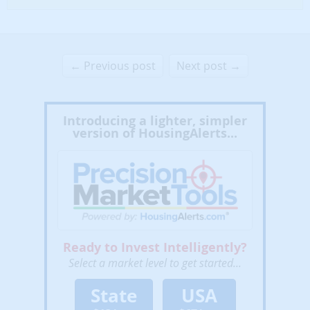
← Previous post
Next post →
Introducing a lighter, simpler
version of HousingAlerts...
Ready to Invest Intelligently?
Select a market level to get started...
State
USA