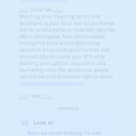
© HousingAlerts.com
Close Tab
Matching your investing tactics and
strategies to your local real estate market
trends produces more deals with less risk,
effort, and capital. Your micro market
intelligence finds and targets those
needle-in-a-haystack opportunities and
dramatically increases your ROI while
slashing your upfront acquisition and
marketing costs.
For assistance, please
use the live chat in bottom right or email
support@housingalerts.com
Help
FEEDBACK
Love It!
Best real estate training I’ve ever