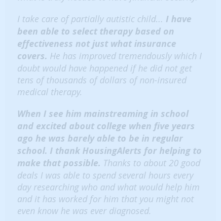
I take care of partially autistic child...
I have
been able to select therapy based on
effectiveness not just what insurance
covers.
He has improved tremendously which I
doubt would have happened if he did not get
tens of thousands of dollars of non-insured
medical therapy.
When I see him mainstreaming in school
and excited about college when five years
ago he was barely able to be in regular
school. I thank HousingAlerts for helping to
make that possible.
Thanks to about 20 good
deals I was able to spend several hours every
day researching who and what would help him
and it has worked for him that you might not
even know he was ever diagnosed.