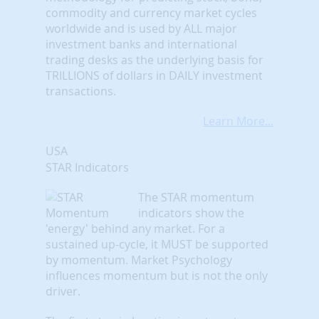
commodity and currency market cycles
worldwide and is used by ALL major
investment banks and international
trading desks as the underlying basis for
TRILLIONS of dollars in DAILY investment
transactions.
Learn More...
USA
STAR Indicators
The STAR momentum
indicators show the
'energy' behind any market. For a
sustained up-cycle, it MUST be supported
by momentum. Market Psychology
influences momentum but is not the only
driver.