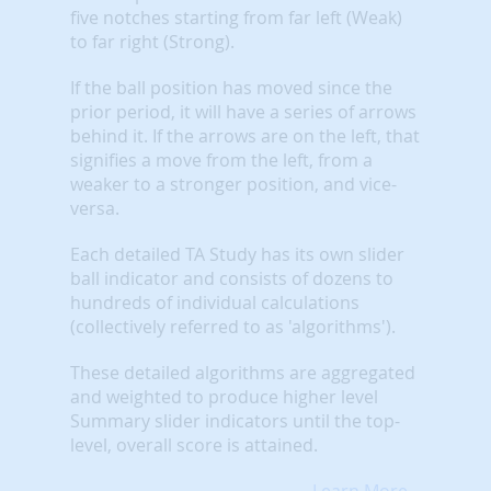
five notches starting from far left (Weak)
to far right (Strong).
If the ball position has moved since the
prior period, it will have a series of arrows
behind it. If the arrows are on the left, that
signifies a move from the left, from a
weaker to a stronger position, and vice-
versa.
Each detailed TA Study has its own slider
ball indicator and consists of dozens to
hundreds of individual calculations
(collectively referred to as 'algorithms').
These detailed algorithms are aggregated
and weighted to produce higher level
Summary slider indicators until the top-
level, overall score is attained.