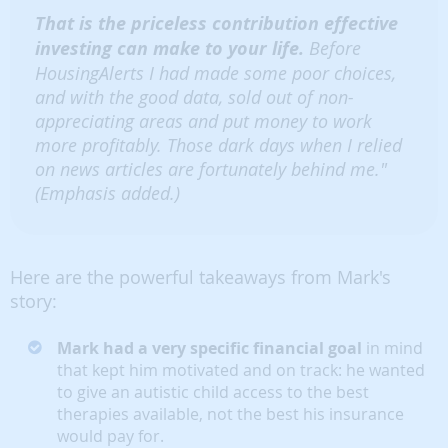
That is the priceless contribution effective
investing can make to your life.
Before
HousingAlerts I had made some poor choices,
and with the good data, sold out of non-
appreciating areas and put money to work
more profitably. Those dark days when I relied
on news articles are fortunately behind me."
(Emphasis added.)
Here are the powerful takeaways from Mark's
story:
Mark had a very specific financial goal
in mind
that kept him motivated and on track: he wanted
to give an autistic child access to the best
therapies available, not the best his insurance
would pay for.