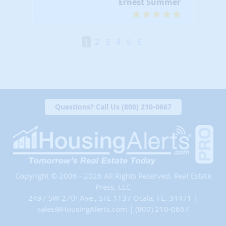
Ernest Summer
1
2
3
4
5
6
Questions? Call Us (800) 210-0667
Copyright © 2006 - 2026 All Rights Reserved. Real Estate
Press, LLC
2497 SW 27th Ave., STE 1137 Ocala, FL. 34471 |
sales@HousingAlerts.com
|
(800) 210-0667