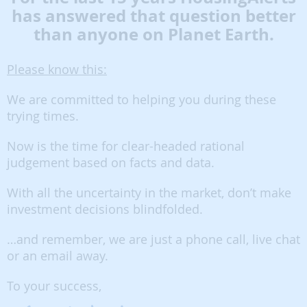
has answered that question better
than anyone on Planet Earth.
Please know this:
We are committed to helping you during these
trying times.
Now is the time for clear-headed rational
judgement based on facts and data.
With all the uncertainty in the market, don’t make
investment decisions blindfolded.
…and remember, we are just a phone call, live chat
or an email away.
To your success,