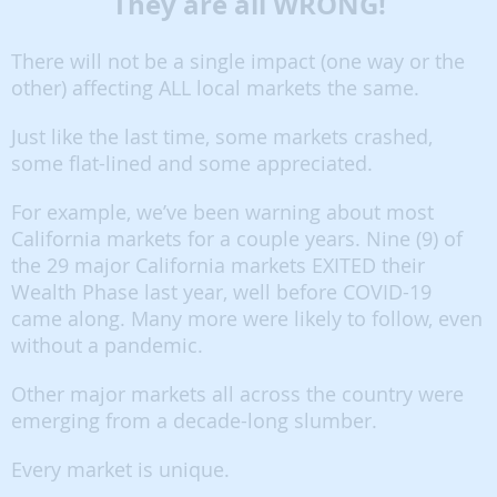
They are all WRONG!
There will not be a single impact (one way or the
other) affecting ALL local markets the same.
Just like the last time, some markets crashed,
some flat-lined and some appreciated.
For example, we’ve been warning about most
California markets for a couple years. Nine (9) of
the 29 major California markets EXITED their
Wealth Phase last year, well before COVID-19
came along. Many more were likely to follow, even
without a pandemic.
Other major markets all across the country were
emerging from a decade-long slumber.
Every market is unique.