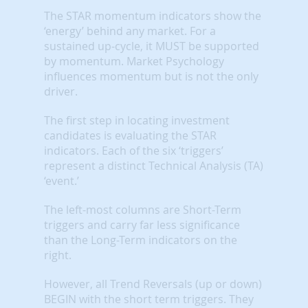
The STAR momentum indicators show the
‘energy’ behind any market. For a
sustained up-cycle, it MUST be supported
by momentum. Market Psychology
influences momentum but is not the only
driver.
The first step in locating investment
candidates is evaluating the STAR
indicators. Each of the six ‘triggers’
represent a distinct Technical Analysis (TA)
‘event.’
The left-most columns are Short-Term
triggers and carry far less significance
than the Long-Term indicators on the
right.
However, all Trend Reversals (up or down)
BEGIN with the short term triggers. They