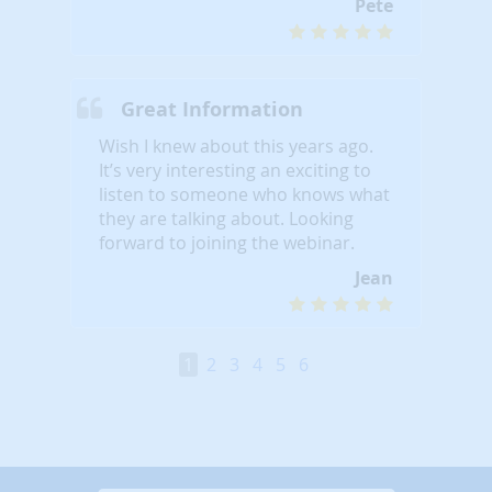
Pete
Great Information
Wish I knew about this years ago.
It’s very interesting an exciting to
listen to someone who knows what
they are talking about. Looking
forward to joining the webinar.
Jean
1
2
3
4
5
6