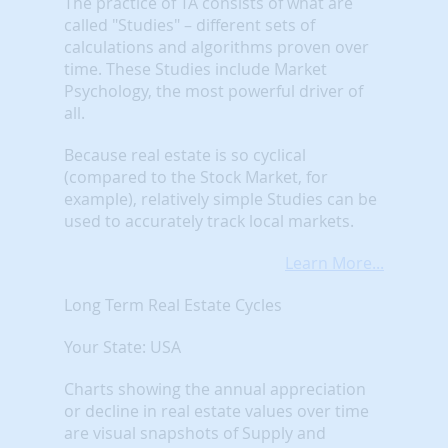
The practice of TA consists of what are
called "Studies" – different sets of
calculations and algorithms proven over
time. These Studies include Market
Psychology, the most powerful driver of
all.
Because real estate is so cyclical
(compared to the Stock Market, for
example), relatively simple Studies can be
used to accurately track local markets.
Learn More...
Long Term Real Estate Cycles
Your State: USA
Charts showing the annual appreciation
or decline in real estate values over time
are visual snapshots of Supply and