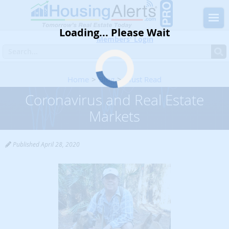
Loading... Please Wait
Members' Login
Home
Blog
Must Read
Coronavirus and Real Estate Markets
Coronavirus and Real Estate
Markets
Published April 28, 2020