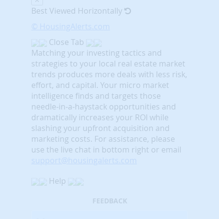
Best Viewed Horizontally
© HousingAlerts.com
Close Tab
Matching your investing tactics and
strategies to your local real estate market
trends produces more deals with less risk,
effort, and capital. Your micro market
intelligence finds and targets those
needle-in-a-haystack opportunities and
dramatically increases your ROI while
slashing your upfront acquisition and
marketing costs.
For assistance, please
use the live chat in bottom right or email
support@housingalerts.com
Help
FEEDBACK