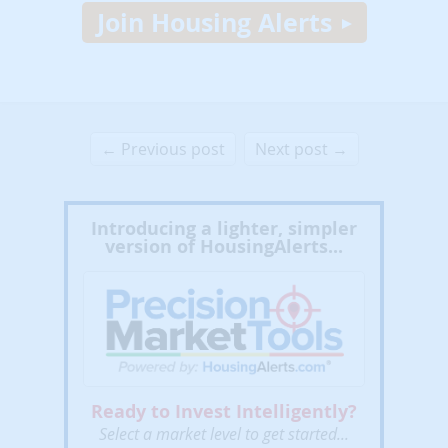
Join Housing Alerts
← Previous post
Next post →
Introducing a lighter, simpler
version of HousingAlerts...
Ready to Invest Intelligently?
Select a market level to get started...