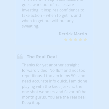
guesswork out of real estate
investing. It inspires confidence to
take action – when to get in, and
when to get out without any
sweating.
Derrick Martin
The Real Deal
Thanks for yet another straight
forward video. No fluff and not too
repetitious. I too am in my 50s and
need accurate info quick. I am done
playing with the knee jerkers, the
one shot wonders and flavor of the
month gurus. You are the real deal.
Keep it up.