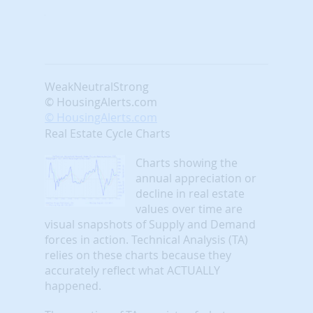
Weak
Neutral
Strong
© HousingAlerts.com
© HousingAlerts.com
Real Estate Cycle Charts
Charts showing the
annual appreciation or
decline in real estate
values over time are
visual snapshots of Supply and Demand
forces in action. Technical Analysis (TA)
relies on these charts because they
accurately reflect what ACTUALLY
happened.