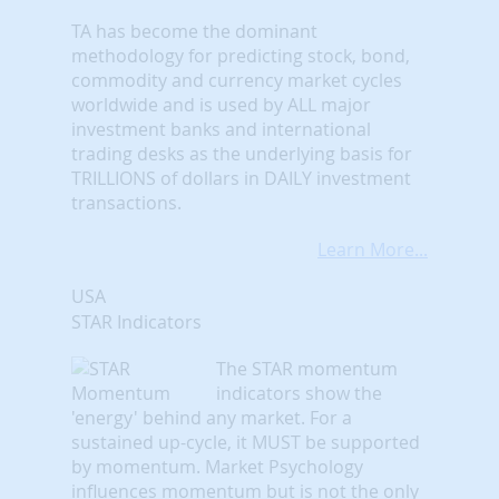
TA has become the dominant
methodology for predicting stock, bond,
commodity and currency market cycles
worldwide and is used by ALL major
investment banks and international
trading desks as the underlying basis for
TRILLIONS of dollars in DAILY investment
transactions.
Learn More...
USA
STAR Indicators
The STAR momentum
indicators show the
'energy' behind any market. For a
sustained up-cycle, it MUST be supported
by momentum. Market Psychology
influences momentum but is not the only