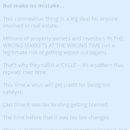
But make no mistake…
This coronavirus ‘thing’ is a big deal for anyone
involved in real estate.
Millions of property owners and investors IN THE
WRONG MARKETS AT THE WRONG TIME run a
legitimate risk of getting wiped-out (again).
That’s why they call it a ‘CYCLE’ – it’s a pattern that
repeats over time.
This time a virus will get credit for being the
catalyst.
Last time it was lax lending getting blamed.
The time before that it was tax law changes.