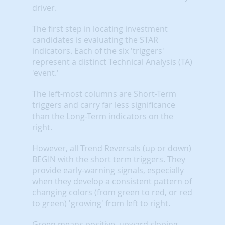
driver.
The first step in locating investment
candidates is evaluating the STAR
indicators. Each of the six 'triggers'
represent a distinct Technical Analysis (TA)
'event.'
The left-most columns are Short-Term
triggers and carry far less significance
than the Long-Term indicators on the
right.
However, all Trend Reversals (up or down)
BEGIN with the short term triggers. They
provide early-warning signals, especially
when they develop a consistent pattern of
changing colors (from green to red, or red
to green) 'growing' from left to right.
Green means positive, upward sloping