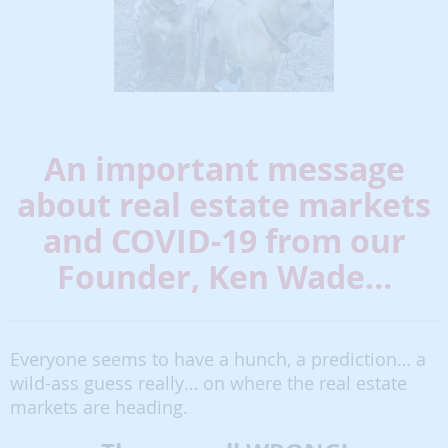
An important message
about real estate markets
and COVID-19 from our
Founder, Ken Wade…
Everyone seems to have a hunch, a prediction… a
wild-ass guess really… on where the real estate
markets are heading.