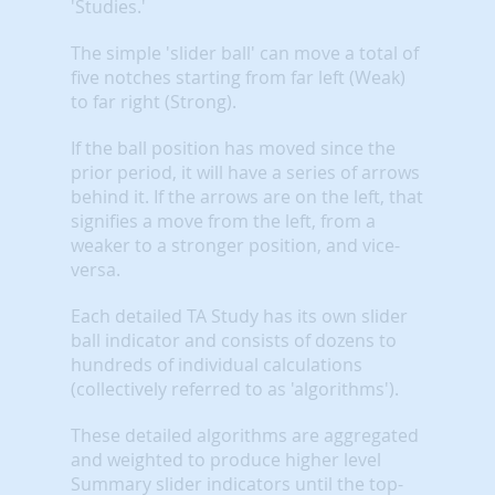
'Studies.'
The simple 'slider ball' can move a total of
five notches starting from far left (Weak)
to far right (Strong).
If the ball position has moved since the
prior period, it will have a series of arrows
behind it. If the arrows are on the left, that
signifies a move from the left, from a
weaker to a stronger position, and vice-
versa.
Each detailed TA Study has its own slider
ball indicator and consists of dozens to
hundreds of individual calculations
(collectively referred to as 'algorithms').
These detailed algorithms are aggregated
and weighted to produce higher level
Summary slider indicators until the top-