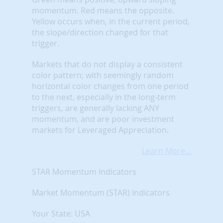
momentum. Red means the opposite.
Yellow occurs when, in the current period,
the slope/direction changed for that
trigger.
Markets that do not display a consistent
color pattern; with seemingly random
horizontal color changes from one period
to the next, especially in the long-term
triggers, are generally lacking ANY
momentum, and are poor investment
markets for Leveraged Appreciation.
Learn More...
STAR Momentum Indicators
Market Momentum (STAR) Indicators
Your State: USA