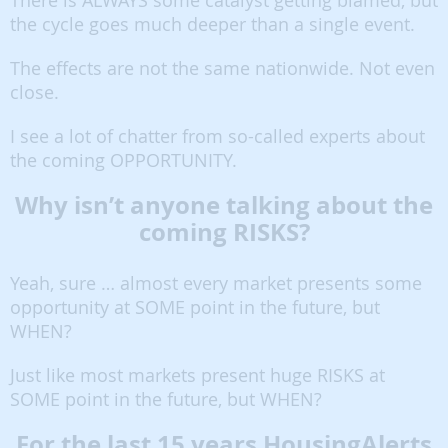
There is ALWAYS some catalyst getting blamed, but
the cycle goes much deeper than a single event.
The effects are not the same nationwide. Not even
close.
I see a lot of chatter from so-called experts about
the coming OPPORTUNITY.
Why isn’t anyone talking about the
coming RISKS?
Yeah, sure … almost every market presents some
opportunity at SOME point in the future, but
WHEN?
Just like most markets present huge RISKS at
SOME point in the future, but WHEN?
For the last 15 years HousingAlerts