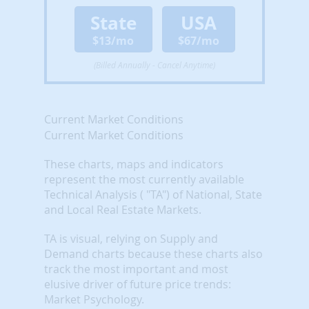
State
USA
$13/mo
$67/mo
(Billed Annually - Cancel Anytime)
Current Market Conditions
Current Market Conditions
These charts, maps and indicators
represent the most currently available
Technical Analysis ( "TA") of National, State
and Local Real Estate Markets.
TA is visual, relying on Supply and
Demand charts because these charts also
track the most important and most
elusive driver of future price trends:
Market Psychology.