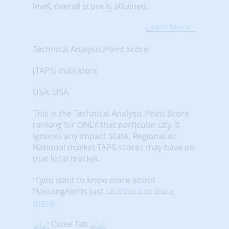
level, overall score is attained.
Learn More...
Technical Analysis Point Score
(TAPS) Indicators
USA: USA
This is the Technical Analysis Point Score
ranking for ONLY that particular city. It
ignores any impact State, Regional or
National market TAPS scores may have on
that local market.
If you want to know more about
HosuingAlerts just
click here to learn
more
.
Close Tab