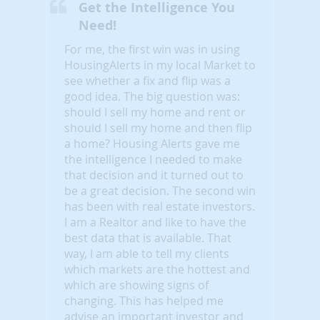
Get the Intelligence You
Need!
For me, the first win was in using
HousingAlerts in my local Market to
see whether a fix and flip was a
good idea. The big question was:
should I sell my home and rent or
should I sell my home and then flip
a home? Housing Alerts gave me
the intelligence I needed to make
that decision and it turned out to
be a great decision. The second win
has been with real estate investors.
I am a Realtor and like to have the
best data that is available. That
way, I am able to tell my clients
which markets are the hottest and
which are showing signs of
changing. This has helped me
advise an important investor and