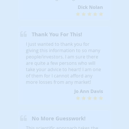
Dick Nolan
Thank You For This!
I just wanted to thank you for
giving this information to so many
people/investors. I am sure there
are quite a few persons who will
take your advice to heart! I am one
of them for I cannot afford any
more losses from any market!
Jo Ann Davis
No More Guesswork!
This scientific approach takes the