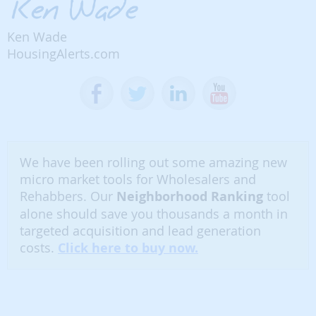
Ken Wade
HousingAlerts.com
We have been rolling out some amazing new
micro market tools for Wholesalers and
Rehabbers. Our
Neighborhood Ranking
tool
alone should save you thousands a month in
targeted acquisition and lead generation
costs.
Click here to buy now.