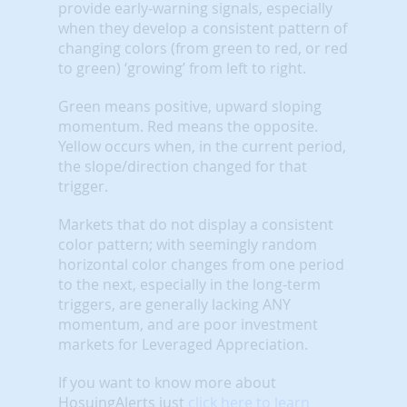
provide early-warning signals, especially
when they develop a consistent pattern of
changing colors (from green to red, or red
to green) ‘growing’ from left to right.
Green means positive, upward sloping
momentum. Red means the opposite.
Yellow occurs when, in the current period,
the slope/direction changed for that
trigger.
Markets that do not display a consistent
color pattern; with seemingly random
horizontal color changes from one period
to the next, especially in the long-term
triggers, are generally lacking ANY
momentum, and are poor investment
markets for Leveraged Appreciation.
If you want to know more about
HosuingAlerts just
click here to learn