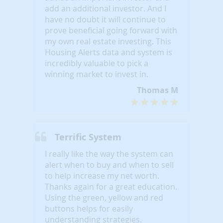
add an additional investor. And I
have no doubt it will continue to
prove beneficial going forward with
my own real estate investing. This
Housing Alerts data and system is
incredibly valuable to pick a
winning market to invest in.
Thomas M
Terrific System
I really like the way the system can
alert when to buy and when to sell
to help increase my net worth.
Thanks again for a great education.
Using the green, yellow and red
buttons helps for easily
understanding strategies.