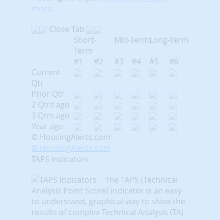
more
.
Close Tab
Short-
Mid-Term
Long-Term
Term
#1
#2
#3
#4
#5
#6
Current
Qtr
Prior Qtr
2 Qtrs ago
3 Qtrs ago
Year ago
© HousingAlerts.com
© HousingAlerts.com
TAPS Indicators
The TAPS (Technical
Analysis Point Score) indicator is an easy
to understand, graphical way to show the
results of complex Technical Analysis (TA)