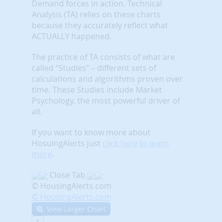
Demand forces in action. Technical
Analysis (TA) relies on these charts
because they accurately reflect what
ACTUALLY happened.
The practice of TA consists of what are
called “Studies” – different sets of
calculations and algorithms proven over
time. These Studies include Market
Psychology, the most powerful driver of
all.
If you want to know more about
HosuingAlerts just
click here to learn
more
.
Close Tab
© HousingAlerts.com
© HousingAlerts.com
View Larger Chart
X