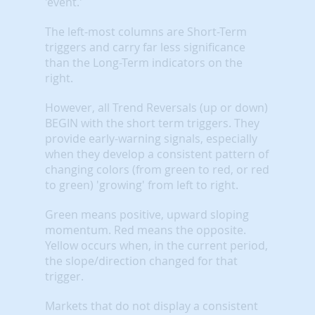
'event.'
The left-most columns are Short-Term
triggers and carry far less significance
than the Long-Term indicators on the
right.
However, all Trend Reversals (up or down)
BEGIN with the short term triggers. They
provide early-warning signals, especially
when they develop a consistent pattern of
changing colors (from green to red, or red
to green) 'growing' from left to right.
Green means positive, upward sloping
momentum. Red means the opposite.
Yellow occurs when, in the current period,
the slope/direction changed for that
trigger.
Markets that do not display a consistent