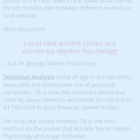
period to the next, even in the SAME local market.
It’s not transferable between different markets or
time periods.
Most important:
Local real estate cycles are
driven by
Market Psychology
…but FA
ignores
Market Psychology.
Technical Analysis
came of age in the last thirty
years with the widespread use of personal
computers. TA is now the dominant technique
used by savvy investors worldwide for more than
$3 TRILLION in daily financial market trades.
For local real estate markets, TA is the only
method on the planet that actually tracks Market
Psychology and buyer behavior.