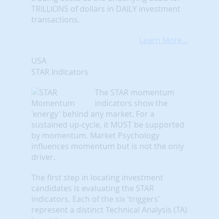
TRILLIONS of dollars in DAILY investment
transactions.
Learn More...
USA
STAR Indicators
The STAR momentum
indicators show the
'energy' behind any market. For a
sustained up-cycle, it MUST be supported
by momentum. Market Psychology
influences momentum but is not the only
driver.
The first step in locating investment
candidates is evaluating the STAR
indicators. Each of the six 'triggers'
represent a distinct Technical Analysis (TA)