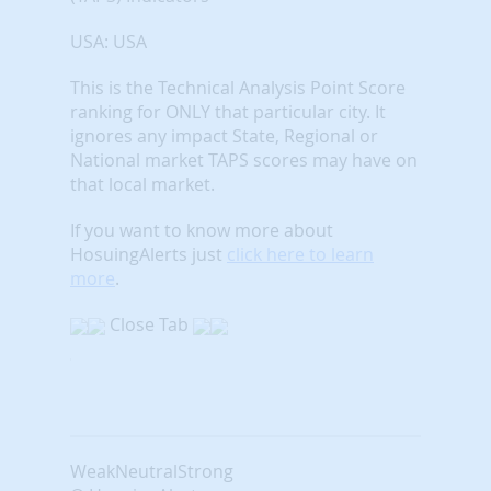
USA: USA
This is the Technical Analysis Point Score
ranking for ONLY that particular city. It
ignores any impact State, Regional or
National market TAPS scores may have on
that local market.
If you want to know more about
HosuingAlerts just
click here to learn
more
.
Close Tab
Weak
Neutral
Strong