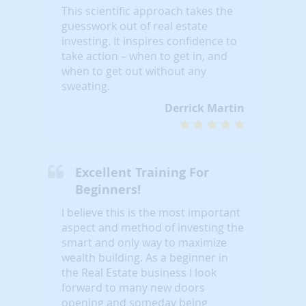
This scientific approach takes the
guesswork out of real estate
investing. It inspires confidence to
take action – when to get in, and
when to get out without any
sweating.
Derrick Martin
Excellent Training For
Beginners!
I believe this is the most important
aspect and method of investing the
smart and only way to maximize
wealth building. As a beginner in
the Real Estate business I look
forward to many new doors
opening and someday being