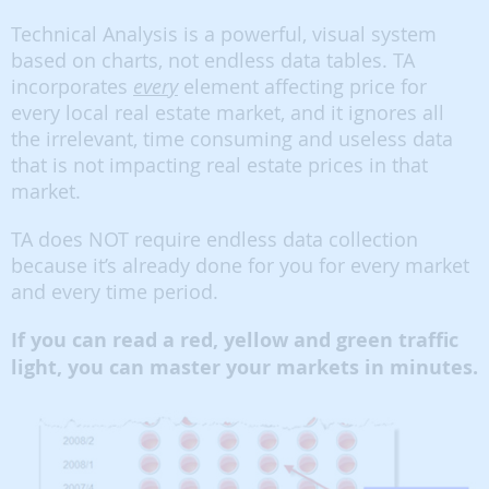
Technical Analysis is a powerful, visual system
based on charts, not endless data tables. TA
incorporates
every
element affecting price for
every local real estate market, and it ignores all
the irrelevant, time consuming and useless data
that is not impacting real estate prices in that
market.
TA does NOT require endless data collection
because it’s already done for you for every market
and every time period.
If you can read a red, yellow and green traffic
light, you can master your markets in minutes.