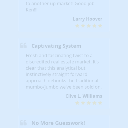
to another up market! Good job
Ken!!!
Larry Hoover
Captivating System
Fresh and fascinating twist to a
discredited real estate market. It’s
clear that this analytical but
instinctively straight forward
approach debunks the traditional
mumbo/jumbo we’ve been sold on.
Clive L. Williams
No More Guesswork!