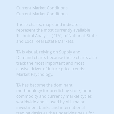
Current Market Conditions
Current Market Conditions
These charts, maps and indicators
represent the most currently available
Technical Analysis ( "TA") of National, State
and Local Real Estate Markets.
TA is visual, relying on Supply and
Demand charts because these charts also
track the most important and most
elusive driver of future price trends:
Market Psychology.
TA has become the dominant
methodology for predicting stock, bond,
commodity and currency market cycles
worldwide and is used by ALL major
investment banks and international
trading desks as the underlying basis for