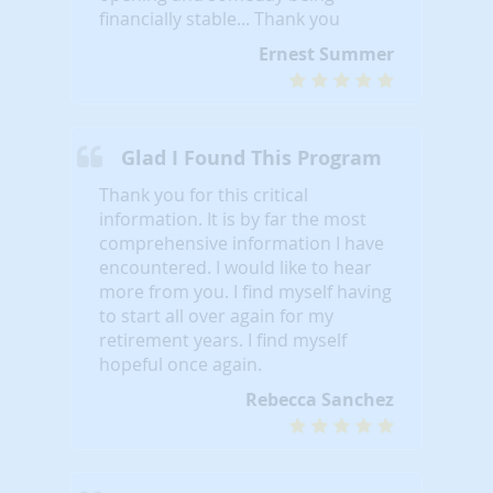
financially stable... Thank you
Ernest Summer
Glad I Found This Program
Thank you for this critical
information. It is by far the most
comprehensive information I have
encountered. I would like to hear
more from you. I find myself having
to start all over again for my
retirement years. I find myself
hopeful once again.
Rebecca Sanchez