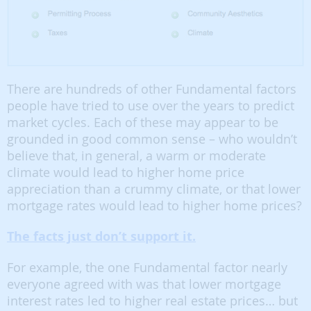
There are hundreds of other Fundamental factors
people have tried to use over the years to predict
market cycles. Each of these may appear to be
grounded in good common sense – who wouldn’t
believe that, in general, a warm or moderate
climate would lead to higher home price
appreciation than a crummy climate, or that lower
mortgage rates would lead to higher home prices?
The facts just don’t support it.
For example, the one Fundamental factor nearly
everyone agreed with was that lower mortgage
interest rates led to higher real estate prices… but