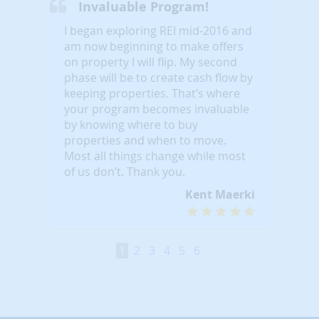
Invaluable Program!
I began exploring REI mid-2016 and
am now beginning to make offers
on property I will flip. My second
phase will be to create cash flow by
keeping properties. That’s where
your program becomes invaluable
by knowing where to buy
properties and when to move.
Most all things change while most
of us don’t. Thank you.
Kent Maerki
1
2
3
4
5
6