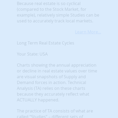
Because real estate is so cyclical
(compared to the Stock Market, for
example), relatively simple Studies can be
used to accurately track local markets.
Learn More...
Long Term Real Estate Cycles
Your State: USA
Charts showing the annual appreciation
or decline in real estate values over time
are visual snapshots of Supply and
Demand forces in action. Technical
Analysis (TA) relies on these charts
because they accurately reflect what
ACTUALLY happened.
The practice of TA consists of what are
called “Studies” – different sets of