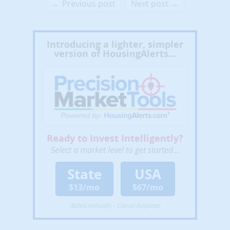
← Previous post
Next post →
Introducing a lighter, simpler
version of HousingAlerts...
Ready to Invest Intelligently?
Select a market level to get started...
State
USA
$13/mo
$67/mo
(Billed Annually - Cancel Anytime)