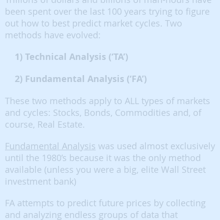
been spent over the last 100 years trying to figure
out how to best predict market cycles. Two
methods have evolved:
1) Technical Analysis (‘TA’)
2) Fundamental Analysis (‘FA’)
These two methods apply to ALL types of markets
and cycles: Stocks, Bonds, Commodities and, of
course, Real Estate.
Fundamental Analysis
was used almost exclusively
until the 1980’s because it was the only method
available (unless you were a big, elite Wall Street
investment bank)
FA attempts to predict future prices by collecting
and analyzing endless groups of data that