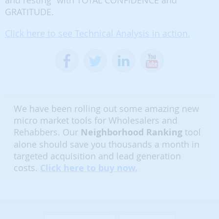
and resting” with TOTAL CONFIDENCE and
GRATITUDE.
Click here to see Technical Analysis in action.
We have been rolling out some amazing new
micro market tools for Wholesalers and
Rehabbers. Our
Neighborhood Ranking
tool
alone should save you thousands a month in
targeted acquisition and lead generation
costs.
Click here to buy now.