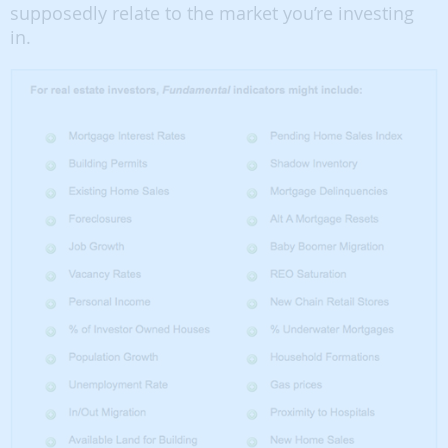
supposedly relate to the market you’re investing
in.