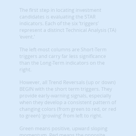
The first step in locating investment
candidates is evaluating the STAR
indicators. Each of the six ‘triggers’
represent a distinct Technical Analysis (TA)
‘event.’
The left-most columns are Short-Term
triggers and carry far less significance
than the Long-Term indicators on the
right.
However, all Trend Reversals (up or down)
BEGIN with the short term triggers. They
provide early-warning signals, especially
when they develop a consistent pattern of
changing colors (from green to red, or red
to green) ‘growing’ from left to right.
Green means positive, upward sloping
momentum. Red means the opposite.