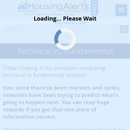
Loading... Please Wait
Members' Login
Home
Blog
Must Read
Technical vs. Fundamental
Technical vs. Fundamental
Ever since there’ve been markets and cycles,
investors have been trying to predict what’s
going to happen next. You can reap huge
rewards if you get that one piece of
information correct.
Trillions of dollars and billions of man-hours have