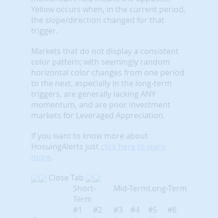
Yellow occurs when, in the current period,
the slope/direction changed for that
trigger.
Markets that do not display a consistent
color pattern; with seemingly random
horizontal color changes from one period
to the next, especially in the long-term
triggers, are generally lacking ANY
momentum, and are poor investment
markets for Leveraged Appreciation.
If you want to know more about
HosuingAlerts just
click here to learn
more
.
Close Tab
Short-
Mid-Term
Long-Term
Term
#1
#2
#3
#4
#5
#6