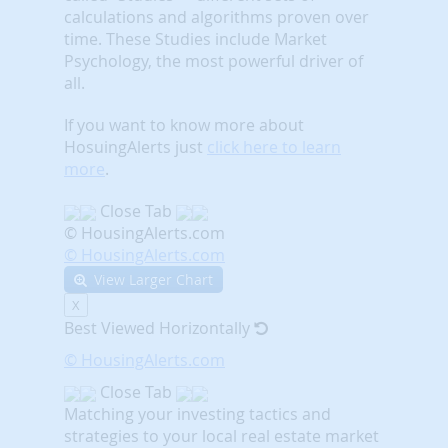
calculations and algorithms proven over
time. These Studies include Market
Psychology, the most powerful driver of
all.
If you want to know more about
HosuingAlerts just
click here to learn
more
.
Close Tab
© HousingAlerts.com
© HousingAlerts.com
View Larger Chart
X
Best Viewed Horizontally
© HousingAlerts.com
Close Tab
Matching your investing tactics and
strategies to your local real estate market