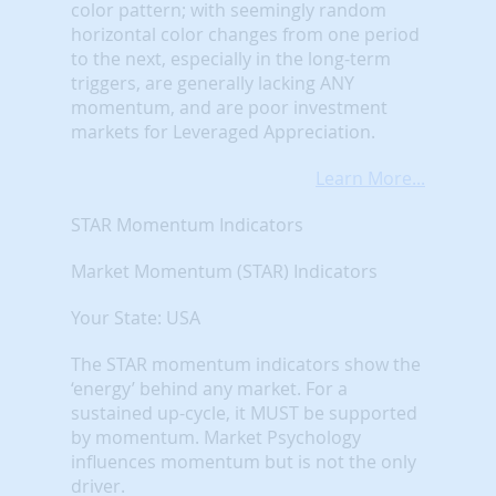
color pattern; with seemingly random
horizontal color changes from one period
to the next, especially in the long-term
triggers, are generally lacking ANY
momentum, and are poor investment
markets for Leveraged Appreciation.
Learn More...
STAR Momentum Indicators
Market Momentum (STAR) Indicators
Your State: USA
The STAR momentum indicators show the
‘energy’ behind any market. For a
sustained up-cycle, it MUST be supported
by momentum. Market Psychology
influences momentum but is not the only
driver.