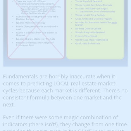
Fundamentals are horribly inaccurate when it
comes to predicting LOCAL real estate market
cycles because each market is different. There’s no
consistent formula between one market and the
next.
Even if there were some magic combination of
indicators (there isn’t!), they change from one time