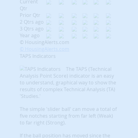
Current
Qtr
Prior Qtr
2 Qtrs ago
3 Qtrs ago
Year ago
© HousingAlerts.com
© HousingAlerts.com
TAPS Indicators
The TAPS (Technical
Analysis Point Score) indicator is an easy
to understand, graphical way to show the
results of complex Technical Analysis (TA)
'Studies.'
The simple 'slider ball' can move a total of
five notches starting from far left (Weak)
to far right (Strong).
If the ball position has moved since the