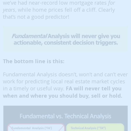
we’ve had near-record low mortgage rates
for
years
, while home prices fell off a cliff. Clearly
that’s not a good predictor!
The bottom line is this:
Fundamental Analysis doesn’t, won’t and can’t ever
work for predicting local real estate market cycles
in a timely or useful way.
FA will never tell you
when and where you should buy, sell or hold.