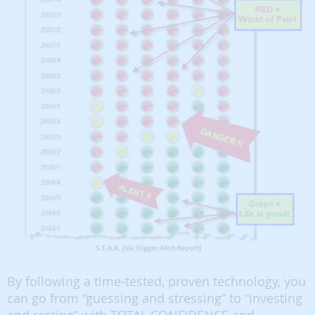
By following a time-tested, proven technology, you
can go from “guessing and stressing” to “investing