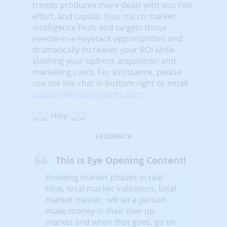
trends produces more deals with less risk,
effort, and capital. Your micro market
intelligence finds and targets those
needle-in-a-haystack opportunities and
dramatically increases your ROI while
slashing your upfront acquisition and
marketing costs.
For assistance, please
use the live chat in bottom right or email
support@housingalerts.com
Help
FEEDBACK
This is Eye Opening Content!
Knowing market phases in real
time, local market indicators, total
market master, will let a person
make money in their own up
market and when that goes, go on