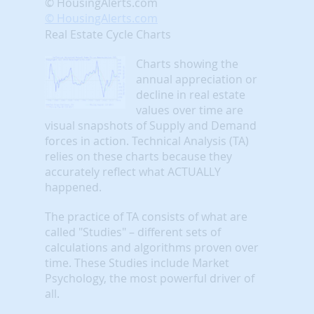
© HousingAlerts.com
© HousingAlerts.com
Real Estate Cycle Charts
Charts showing the
annual appreciation or
decline in real estate
values over time are
visual snapshots of Supply and Demand
forces in action. Technical Analysis (TA)
relies on these charts because they
accurately reflect what ACTUALLY
happened.
The practice of TA consists of what are
called "Studies" – different sets of
calculations and algorithms proven over
time. These Studies include Market
Psychology, the most powerful driver of
all.