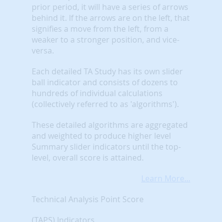
prior period, it will have a series of arrows
behind it. If the arrows are on the left, that
signifies a move from the left, from a
weaker to a stronger position, and vice-
versa.
Each detailed TA Study has its own slider
ball indicator and consists of dozens to
hundreds of individual calculations
(collectively referred to as 'algorithms').
These detailed algorithms are aggregated
and weighted to produce higher level
Summary slider indicators until the top-
level, overall score is attained.
Learn More...
Technical Analysis Point Score
(TAPS) Indicators