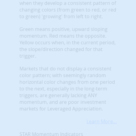
when they develop a consistent pattern of
changing colors (from green to red, or red
to green) 'growing' from left to right.
Green means positive, upward sloping
momentum. Red means the opposite.
Yellow occurs when, in the current period,
the slope/direction changed for that
trigger.
Markets that do not display a consistent
color pattern; with seemingly random
horizontal color changes from one period
to the next, especially in the long-term
triggers, are generally lacking ANY
momentum, and are poor investment
markets for Leveraged Appreciation.
Learn More...
STAR Momentum Indicators