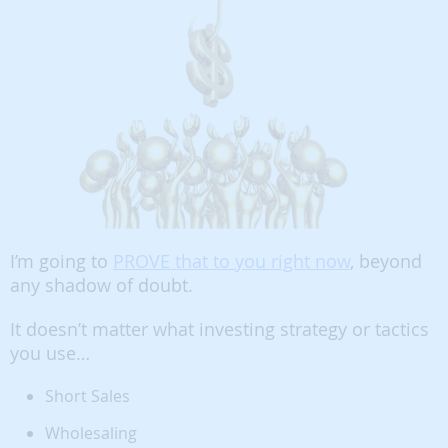
I’m going to
PROVE that to you right now
, beyond
any shadow of doubt.
It doesn’t matter what investing strategy or tactics
you use…
Short Sales
Wholesaling