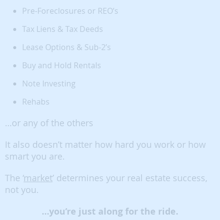
Pre-Foreclosures or REO’s
Tax Liens & Tax Deeds
Lease Options & Sub-2’s
Buy and Hold Rentals
Note Investing
Rehabs
…or any of the others
It also doesn’t matter how hard you work or how
smart you are.
The ‘
market
’ determines your real estate success,
not you.
…you’re just along for the ride.