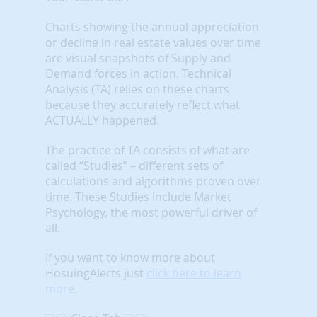
Charts showing the annual appreciation
or decline in real estate values over time
are visual snapshots of Supply and
Demand forces in action. Technical
Analysis (TA) relies on these charts
because they accurately reflect what
ACTUALLY happened.
The practice of TA consists of what are
called “Studies” – different sets of
calculations and algorithms proven over
time. These Studies include Market
Psychology, the most powerful driver of
all.
If you want to know more about
HosuingAlerts just
click here to learn
more
.