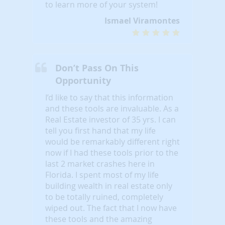
to learn more of your system!
Ismael Viramontes
Don’t Pass On This
Opportunity
I’d like to say that this information
and these tools are invaluable. As a
Real Estate investor of 35 yrs. I can
tell you first hand that my life
would be remarkably different right
now if I had these tools prior to the
last 2 market crashes here in
Florida. I spent most of my life
building wealth in real estate only
to be totally ruined, completely
wiped out. The fact that I now have
these tools and the amazing