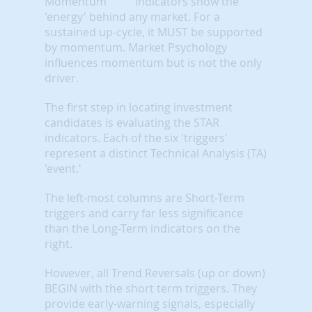
indicators show the
'energy' behind any market. For a
sustained up-cycle, it MUST be supported
by momentum. Market Psychology
influences momentum but is not the only
driver.
The first step in locating investment
candidates is evaluating the STAR
indicators. Each of the six 'triggers'
represent a distinct Technical Analysis (TA)
'event.'
The left-most columns are Short-Term
triggers and carry far less significance
than the Long-Term indicators on the
right.
However, all Trend Reversals (up or down)
BEGIN with the short term triggers. They
provide early-warning signals, especially