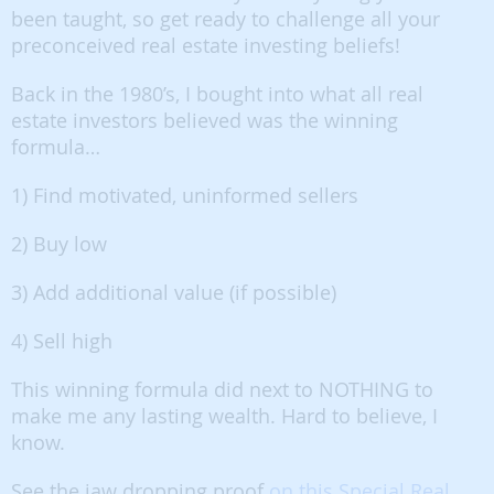
been taught, so get ready to challenge all your
preconceived real estate investing beliefs!
Back in the 1980’s, I bought into what all real
estate investors believed was the winning
formula…
1) Find motivated, uninformed sellers
2) Buy low
3) Add additional value (if possible)
4) Sell high
This winning formula did next to NOTHING to
make me any lasting wealth. Hard to believe, I
know.
See the jaw dropping proof
on this Special Real