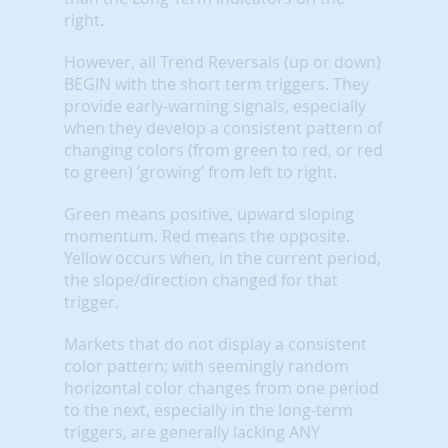
right.
However, all Trend Reversals (up or down)
BEGIN with the short term triggers. They
provide early-warning signals, especially
when they develop a consistent pattern of
changing colors (from green to red, or red
to green) ‘growing’ from left to right.
Green means positive, upward sloping
momentum. Red means the opposite.
Yellow occurs when, in the current period,
the slope/direction changed for that
trigger.
Markets that do not display a consistent
color pattern; with seemingly random
horizontal color changes from one period
to the next, especially in the long-term
triggers, are generally lacking ANY