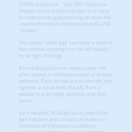
The TAPS (Technical
Analysis Point Score) indicator is an easy
to understand, graphical way to show the
results of complex Technical Analysis (TA)
'Studies.'
The simple 'slider ball' can move a total of
five notches starting from far left (Weak)
to far right (Strong).
If the ball position has moved since the
prior period, it will have a series of arrows
behind it. If the arrows are on the left, that
signifies a move from the left, from a
weaker to a stronger position, and vice-
versa.
Each detailed TA Study has its own slider
ball indicator and consists of dozens to
hundreds of individual calculations