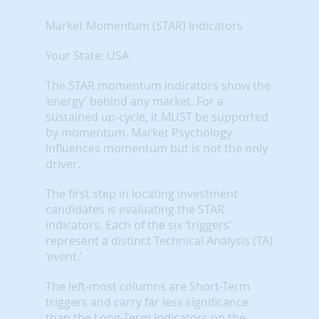
Market Momentum (STAR) Indicators
Your State: USA
The STAR momentum indicators show the
‘energy’ behind any market. For a
sustained up-cycle, it MUST be supported
by momentum. Market Psychology
influences momentum but is not the only
driver.
The first step in locating investment
candidates is evaluating the STAR
indicators. Each of the six ‘triggers’
represent a distinct Technical Analysis (TA)
‘event.’
The left-most columns are Short-Term
triggers and carry far less significance
than the Long-Term indicators on the