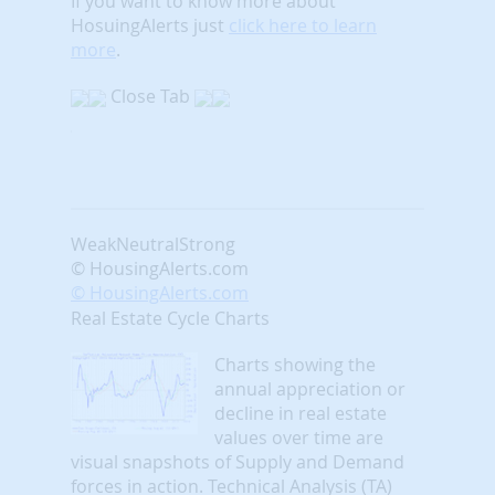
If you want to know more about
HosuingAlerts just
click here to learn
more
.
Close Tab
Weak
Neutral
Strong
© HousingAlerts.com
© HousingAlerts.com
Real Estate Cycle Charts
Charts showing the
annual appreciation or
decline in real estate
values over time are
visual snapshots of Supply and Demand
forces in action. Technical Analysis (TA)