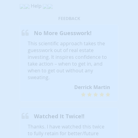
Help
FEEDBACK
No More Guesswork!
This scientific approach takes the
guesswork out of real estate
investing. It inspires confidence to
take action – when to get in, and
when to get out without any
sweating.
Derrick Martin
Watched It Twice!!
Thanks. I have watched this twice
to fully retain for better/future