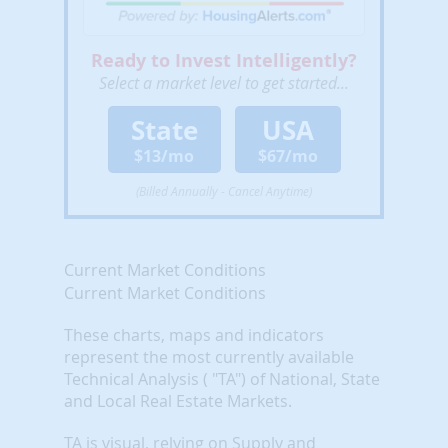
Ready to Invest Intelligently?
Select a market level to get started...
State
USA
$13/mo
$67/mo
(Billed Annually - Cancel Anytime)
Current Market Conditions
Current Market Conditions
These charts, maps and indicators
represent the most currently available
Technical Analysis ( "TA") of National, State
and Local Real Estate Markets.
TA is visual, relying on Supply and