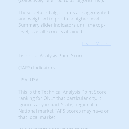
(collectively referred to as 'algorithms').
These detailed algorithms are aggregated
and weighted to produce higher level
Summary slider indicators until the top-
level, overall score is attained.
Learn More...
Technical Analysis Point Score
(TAPS) Indicators
USA: USA
This is the Technical Analysis Point Score
ranking for ONLY that particular city. It
ignores any impact State, Regional or
National market TAPS scores may have on
that local market.