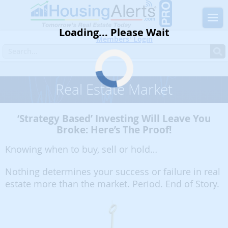
Loading... Please Wait
Members' Login
Home
Blog
Must Read
Real Estate Market
Real Estate Market
‘Strategy Based’ Investing Will Leave You
Broke: Here’s The Proof!
Knowing when to buy, sell or hold…
Nothing determines your success or failure in real
estate more than the market. Period. End of Story.