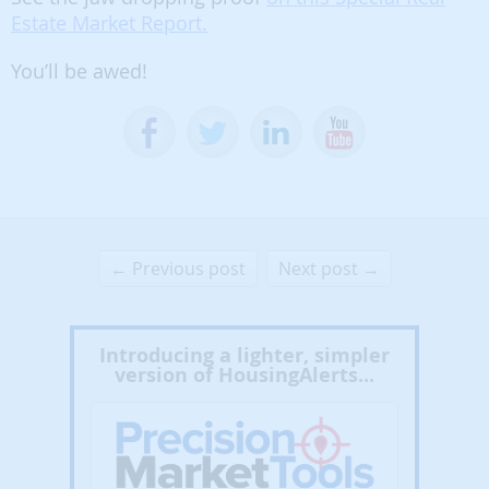
Estate Market Report.
You’ll be awed!
← Previous post
Next post →
Introducing a lighter, simpler
version of HousingAlerts...