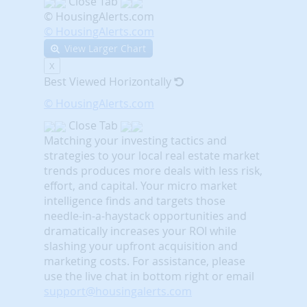
Close Tab
© HousingAlerts.com
© HousingAlerts.com
View Larger Chart
X
Best Viewed Horizontally
© HousingAlerts.com
Close Tab
Matching your investing tactics and
strategies to your local real estate market
trends produces more deals with less risk,
effort, and capital. Your micro market
intelligence finds and targets those
needle-in-a-haystack opportunities and
dramatically increases your ROI while
slashing your upfront acquisition and
marketing costs.
For assistance, please
use the live chat in bottom right or email
support@housingalerts.com