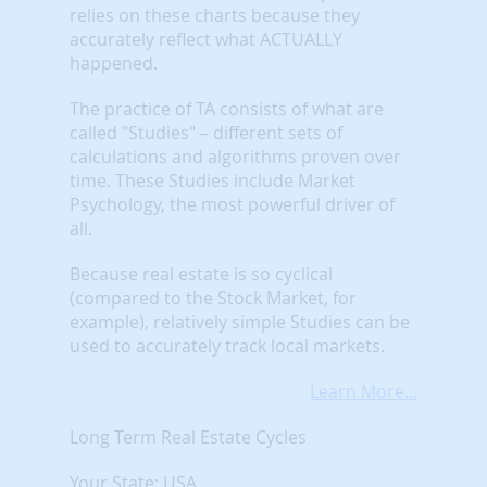
relies on these charts because they
accurately reflect what ACTUALLY
happened.
The practice of TA consists of what are
called "Studies" – different sets of
calculations and algorithms proven over
time. These Studies include Market
Psychology, the most powerful driver of
all.
Because real estate is so cyclical
(compared to the Stock Market, for
example), relatively simple Studies can be
used to accurately track local markets.
Learn More...
Long Term Real Estate Cycles
Your State: USA