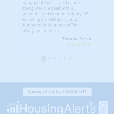
support of Ken’s staff, Leanne
being who I’ve dealt with is
absolute confirmation that my R.E.
investing life will turn around!!!
Kudos to his support staff for
always being there.
Thomas Errico
1
2
3
4
5
6
Questions? Call Us (800) 210-0667