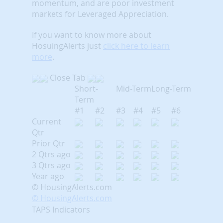
momentum, and are poor investment
markets for Leveraged Appreciation.
If you want to know more about
HosuingAlerts just
click here to learn
more
.
Close Tab
Short-
Mid-Term
Long-Term
Term
#1
#2
#3
#4
#5
#6
Current
Qtr
Prior Qtr
2 Qtrs ago
3 Qtrs ago
Year ago
© HousingAlerts.com
© HousingAlerts.com
TAPS Indicators