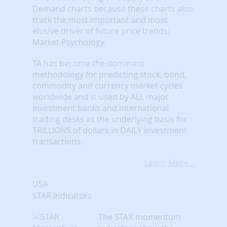
Demand charts because these charts also
track the most important and most
elusive driver of future price trends:
Market Psychology.
TA has become the dominant
methodology for predicting stock, bond,
commodity and currency market cycles
worldwide and is used by ALL major
investment banks and international
trading desks as the underlying basis for
TRILLIONS of dollars in DAILY investment
transactions.
Learn More...
USA
STAR Indicators
The STAR momentum