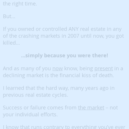
the right time.
But…
If you owned or controlled ANY real estate in any
of the crashing markets in 2007 until now, you got
killed…
…simply because you were there!
And as many of you
now
know, being
present
in a
declining market is the financial kiss of death.
I learned that the hard way, many years ago in
previous real estate cycles.
Success or failure comes from
the market
– not
your individual efforts.
I know that runs contrary to everything you’ve ever