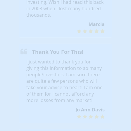
investing. Wish I had read this back
in 2008 when I lost many hundred
thousands.
Marcia
Thank You For This!
I just wanted to thank you for
giving this information to so many
people/investors. I am sure there
are quite a few persons who will
take your advice to heart! I am one
of them for I cannot afford any
more losses from any market!
Jo Ann Davis