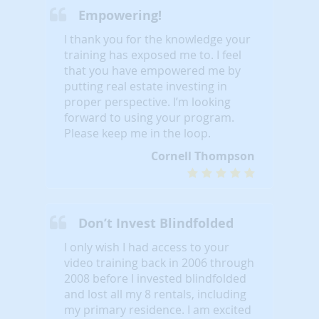
Empowering!
I thank you for the knowledge your
training has exposed me to. I feel
that you have empowered me by
putting real estate investing in
proper perspective. I’m looking
forward to using your program.
Please keep me in the loop.
Cornell Thompson
Don’t Invest Blindfolded
I only wish I had access to your
video training back in 2006 through
2008 before I invested blindfolded
and lost all my 8 rentals, including
my primary residence. I am excited