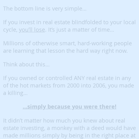
The bottom line is very simple…
If you invest in real estate blindfolded to your local
cycle,
you’ll lose
. It’s just a matter of time…
Millions of otherwise smart, hard-working people
are learning that lesson the hard way right now.
Think about this…
If you owned or controlled ANY real estate in any
of the hot markets from 2000 into 2006, you made
a killing…
…simply because you were there!
It didn’t matter how much you knew about real
estate investing, a monkey with a deed would have
made millions simply by being in the right place at