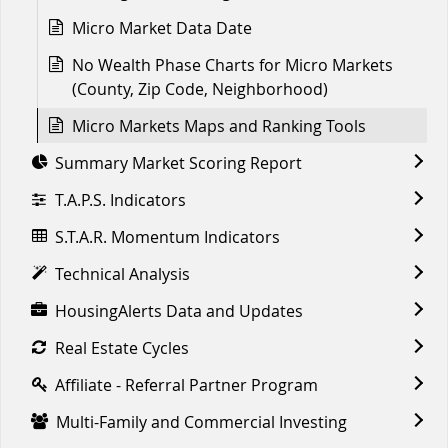
Micro Market Data Date
No Wealth Phase Charts for Micro Markets
(County, Zip Code, Neighborhood)
Micro Markets Maps and Ranking Tools
Summary Market Scoring Report
T.A.P.S. Indicators
S.T.A.R. Momentum Indicators
Technical Analysis
HousingAlerts Data and Updates
Real Estate Cycles
Affiliate - Referral Partner Program
Multi-Family and Commercial Investing