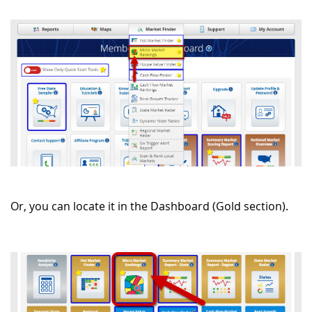
Or, you can locate it in the Dashboard (Gold section).