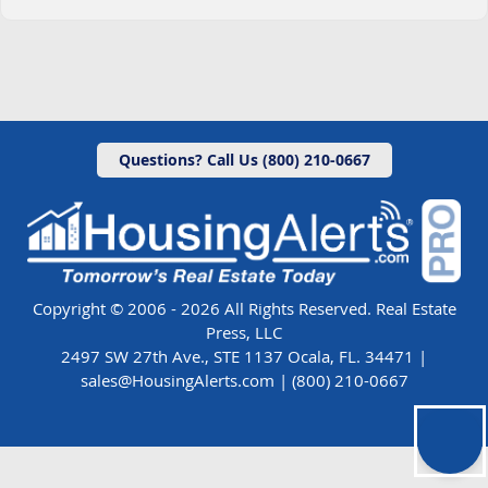
Questions? Call Us (800) 210-0667
Copyright © 2006 - 2026 All Rights Reserved. Real Estate
Press, LLC
2497 SW 27th Ave., STE 1137 Ocala, FL. 34471 |
sales@HousingAlerts.com
|
(800) 210-0667