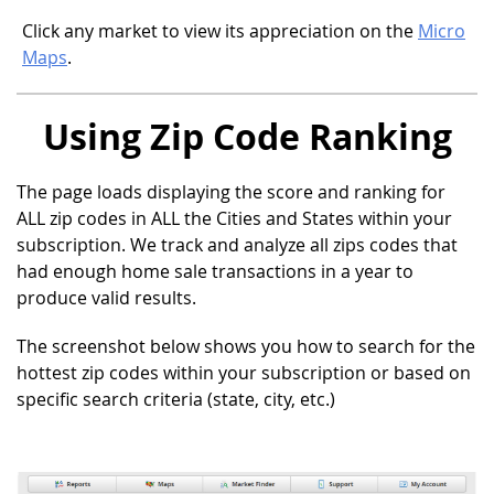
Click any market to view its appreciation on the
Micro
Maps
.
Using Zip Code Ranking
The page loads displaying the score and ranking for
ALL zip codes in ALL the Cities and States within your
subscription. We track and analyze all zips codes that
had enough home sale transactions in a year to
produce valid results.
The screenshot below shows you how to search for the
hottest zip codes within your subscription or based on
specific search criteria (state, city, etc.)