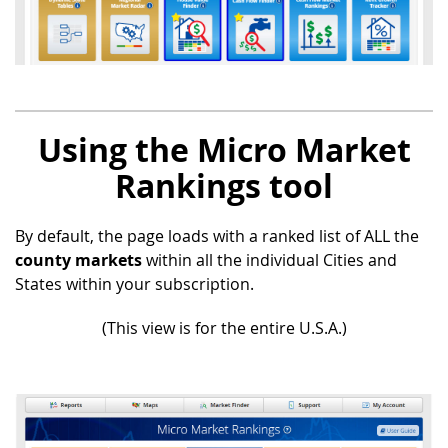
Using the Micro Market
Rankings tool
By default, the page loads with a ranked list of ALL the
county markets
within all the individual Cities and
States within your subscription.
(This view is for the entire U.S.A.)