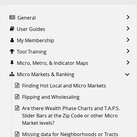
General
User Guides
My Membership
Tool Training
Micro, Metro, & Indicator Maps
Micro Markets & Ranking
Finding Hot Local and Micro Markets
Flipping and Wholesaling
Are there Wealth Phase Charts and T.A.P.S.
Slider Bars at the Zip Code or other Micro
Market levels?
Missing data for Neighborhoods or Tracts