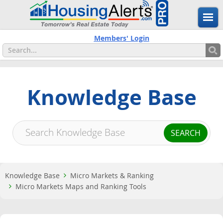
Members' Login
Knowledge Base
Knowledge Base
Micro Markets & Ranking
Micro Markets Maps and Ranking Tools