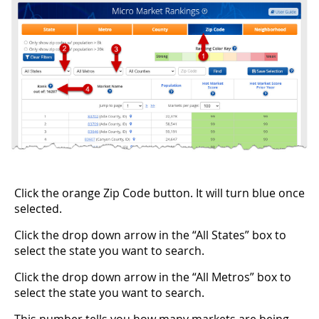
Click the orange Zip Code button. It will turn blue once
selected.
Click the drop down arrow in the “All States” box to
select the state you want to search.
Click the drop down arrow in the “All Metros” box to
select the state you want to search.
This number tells you how many markets are being