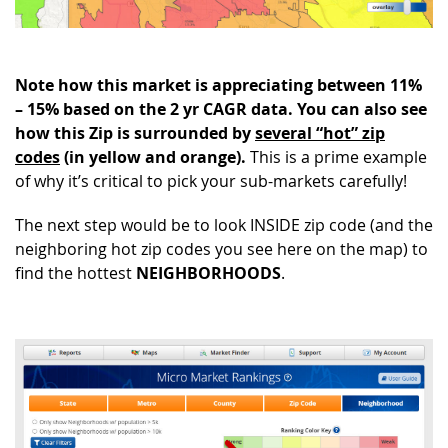
Note how this market is appreciating between 11%
– 15% based on the 2 yr CAGR data. You can also see
how this Zip is surrounded by
several “hot” zip
codes
(in yellow and orange).
This is a prime example
of why it’s critical to pick your sub-markets carefully!
The next step would be to look INSIDE zip code (and the
neighboring hot zip codes you see here on the map) to
find the hottest
NEIGHBORHOODS
.