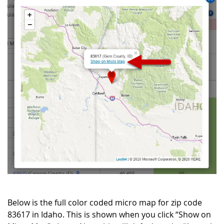
Below is the full color coded micro map for zip code
83617 in Idaho. This is shown when you click “Show on