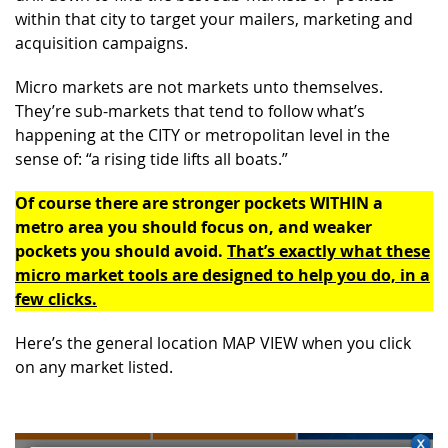
within that city to target your mailers, marketing and
acquisition campaigns.
Micro markets are not markets unto themselves.
They’re sub-markets that tend to follow what’s
happening at the CITY or metropolitan level in the
sense of: “a rising tide lifts all boats.”
Of course there are stronger pockets WITHIN a
metro area you should focus on, and weaker
pockets you should avoid.
That’s exactly what these
micro market tools are designed to help you do, in a
few clicks.
Here’s the general location MAP VIEW when you click
on any market listed.