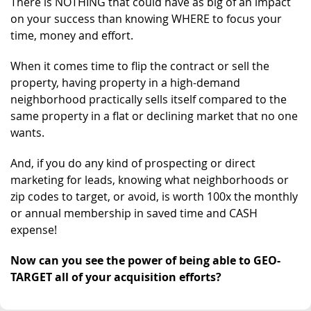
There is NOTHING that could have as big of an impact
on your success than knowing WHERE to focus your
time, money and effort.
When it comes time to flip the contract or sell the
property, having property in a high-demand
neighborhood practically sells itself compared to the
same property in a flat or declining market that no one
wants.
And, if you do any kind of prospecting or direct
marketing for leads, knowing what neighborhoods or
zip codes to target, or avoid, is worth 100x the monthly
or annual membership in saved time and CASH
expense!
Now can you see the power of being able to GEO-
TARGET all of your acquisition efforts?