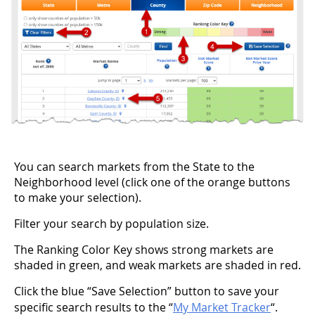
You can search markets from the State to the
Neighborhood level (click one of the orange buttons
to make your selection).
Filter your search by population size.
The Ranking Color Key shows strong markets are
shaded in green, and weak markets are shaded in red.
Click the blue “Save Selection” button to save your
specific search results to the “
My Market Tracker
“.