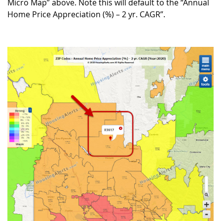
Micro Map” above. Note this will default to the “Annual
Home Price Appreciation (%) – 2 yr. CAGR”.