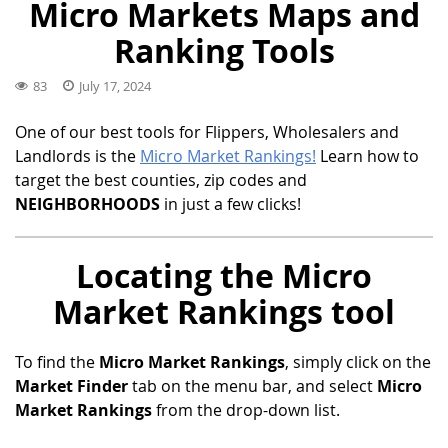
Micro Markets Maps and
Ranking Tools
83
July 17, 2024
One of our best tools for Flippers, Wholesalers and
Landlords is the
Micro Market Rankings!
Learn how to
target the best counties, zip codes and
NEIGHBORHOODS
in just a few clicks!
Locating the Micro
Market Rankings tool
To find the
Micro Market Rankings
, simply click on the
Market Finder
tab on the menu bar, and select
Micro
Market Rankings
from the drop-down list.