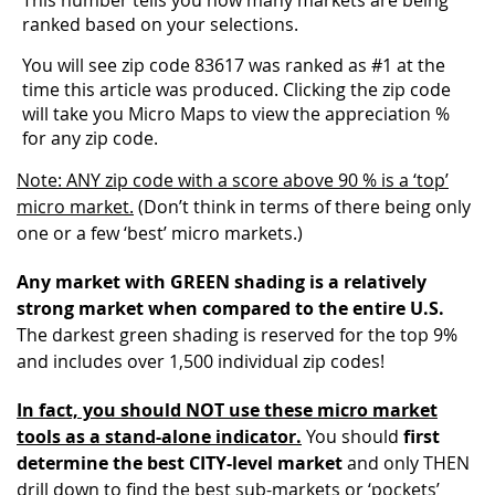
ranked based on your selections.
You will see zip code 83617 was ranked as #1 at the
time this article was produced. Clicking the zip code
will take you Micro Maps to view the appreciation %
for any zip code.
Note: ANY zip code with a score above 90 % is a ‘top’
micro market.
(Don’t think in terms of there being only
one or a few ‘best’ micro markets.)
Any market with GREEN shading is a relatively
strong market when compared to the entire U.S.
The darkest green shading is reserved for the top 9%
and includes over 1,500 individual zip codes!
In fact, you should NOT use these micro market
tools as a stand-alone indicator.
You should
first
determine the best CITY-level market
and only THEN
drill down to find the best sub-markets or ‘pockets’