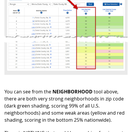
You can see from the
NEIGHBORHOOD
tool above,
there are both very strong neighborhoods in zip code
(dark green shading, scoring 99% of all U.S.
neighborhoods) and some weak areas (yellow and red
shading, scoring in the bottom 25% nationwide).