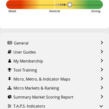
General
User Guides
My Membership
Tool Training
Micro, Metro, & Indicator Maps
Micro Markets & Ranking
Summary Market Scoring Report
T.A.P.S. Indicators