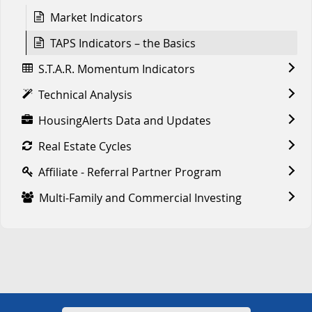
Market Indicators
TAPS Indicators – the Basics
S.T.A.R. Momentum Indicators
Technical Analysis
HousingAlerts Data and Updates
Real Estate Cycles
Affiliate - Referral Partner Program
Multi-Family and Commercial Investing