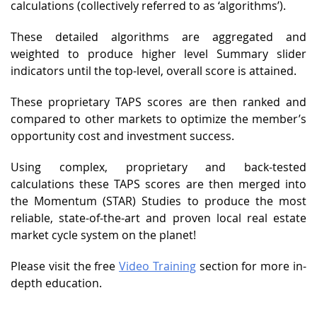
calculations (collectively referred to as ‘algorithms’).
These detailed algorithms are aggregated and
weighted to produce higher level Summary slider
indicators until the top-level, overall score is attained.
These proprietary TAPS scores are then ranked and
compared to other markets to optimize the member’s
opportunity cost and investment success.
Using complex, proprietary and back-tested
calculations these TAPS scores are then merged into
the Momentum (STAR) Studies to produce the most
reliable, state-of-the-art and proven local real estate
market cycle system on the planet!
Please visit the free
Video Training
section for more in-
depth education.