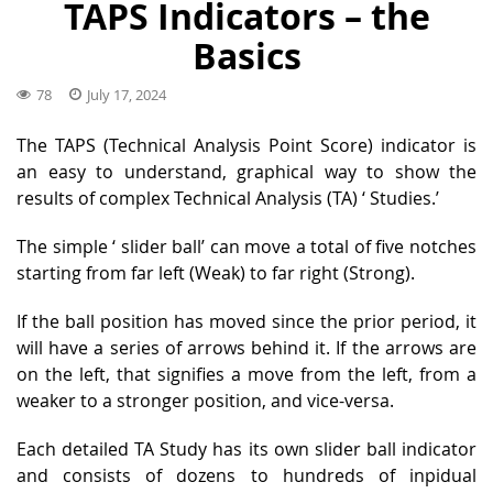
TAPS Indicators – the
Basics
78
July 17, 2024
The TAPS (Technical Analysis Point Score) indicator is
an easy to understand, graphical way to show the
results of complex Technical Analysis (TA) ‘
Studies.
’
The simple ‘
slider ball
’ can move a total of five notches
starting from far left (Weak) to far right (Strong).
If the ball position has moved since the prior period, it
will have a series of arrows behind it. If the arrows are
on the left, that signifies a move from the left, from a
weaker to a stronger position, and vice-versa.
Each detailed TA Study has its own slider ball indicator
and consists of dozens to hundreds of inpidual