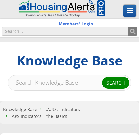
Members' Login
Knowledge Base
Knowledge Base
T.A.P.S. Indicators
TAPS Indicators – the Basics