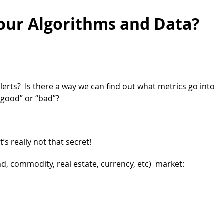
our Algorithms and Data?
erts? Is there a way we can find out what metrics go into
“good” or “bad”?
’s really not that secret!
d, commodity, real estate, currency, etc) market: