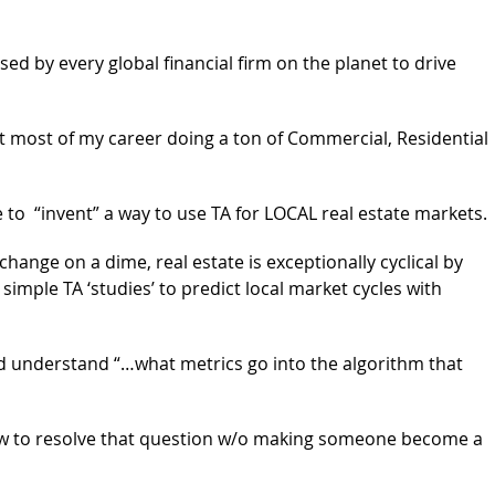
used by every global financial firm on the planet to drive
t most of my career doing a ton of Commercial, Residential
e to “invent” a way to use TA for LOCAL real estate markets.
change on a dime, real estate is exceptionally cyclical by
imple TA ‘studies’ to predict local market cycles with
 understand “…what metrics go into the algorithm that
how to resolve that question w/o making someone become a