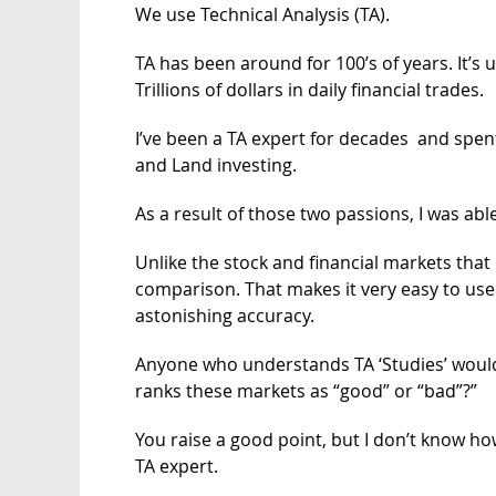
We use Technical Analysis (TA).
TA has been around for 100’s of years. It’s 
Trillions of dollars in daily financial trades.
I’ve been a TA expert for decades and spen
and Land investing.
As a result of those two passions, I was abl
Unlike the stock and financial markets that 
comparison. That makes it very easy to use s
astonishing accuracy.
Anyone who understands TA ‘Studies’ would
ranks these markets as “good” or “bad”?”
You raise a good point, but I don’t know 
TA expert.