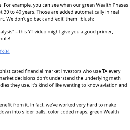
e. For example, you can see when our green Wealth Phases
t 30 to 40 years. Those are added automatically in real
hart. We don’t go back and ‘edit’ them :blush:
alysis” – this YT video might give you a good primer,
hole!
fK04
ophisticated financial market investors who use TA every
al market decisions don’t understand the underlying math
dies they use. It’s kind of like wanting to know aviation and
benefit from it. In fact, we’ve worked very hard to make
 down into slider balls, color coded maps, green Wealth