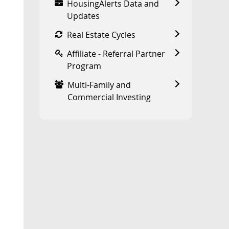
HousingAlerts Data and
Updates
Real Estate Cycles
Affiliate - Referral Partner
Program
Multi-Family and
Commercial Investing