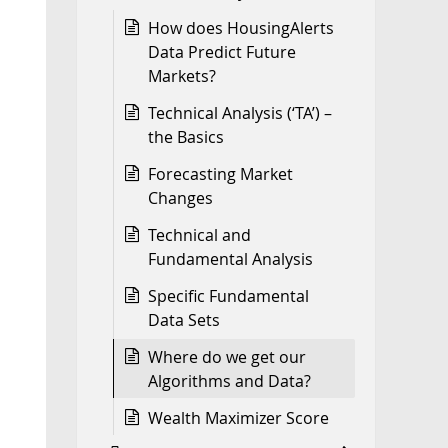
How does HousingAlerts
Data Predict Future
Markets?
Technical Analysis (‘TA’) –
the Basics
Forecasting Market
Changes
Technical and
Fundamental Analysis
Specific Fundamental
Data Sets
Where do we get our
Algorithms and Data?
Wealth Maximizer Score