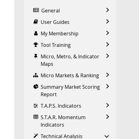
General
User Guides
My Membership
Tool Training
Micro, Metro, & Indicator
Maps
Micro Markets & Ranking
Summary Market Scoring
Report
T.A.P.S. Indicators
S.T.A.R. Momentum
Indicators
Technical Analysis