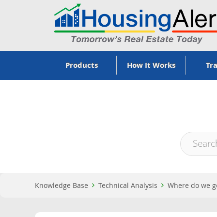
Products
How It Works
Tra
Knowledge Base
Technical Analysis
Where do we ge