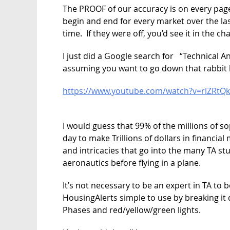
The PROOF of our accuracy is on every pag
begin and end for every market over the las
time. If they were off, you’d see it in the c
I just did a Google search for “Technical An
assuming you want to go down that rabbit 
https://www.youtube.com/watch?v=rlZRtQk
I would guess that 99% of the millions of s
day to make Trillions of dollars in financi
and intricacies that go into the many TA stu
aeronautics before flying in a plane.
It’s not necessary to be an expert in TA to 
HousingAlerts simple to use by breaking it
Phases and red/yellow/green lights.