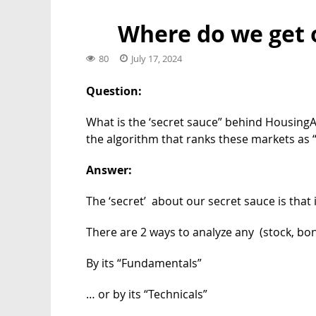
Where do we get 
80
July 17, 2024
Question:
What is the ‘secret sauce” behind HousingAl
the algorithm that ranks these markets as 
Answer:
The ‘secret’ about our secret sauce is that it
There are 2 ways to analyze any (stock, bon
By its “Fundamentals”
… or by its “Technicals”