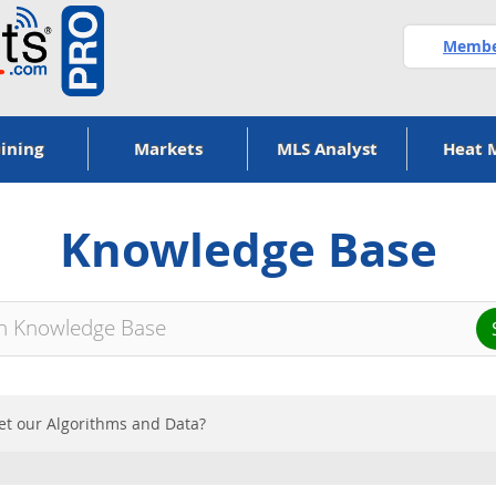
Member
ining
Markets
MLS Analyst
Heat 
Knowledge Base
t our Algorithms and Data?