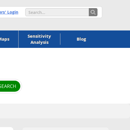
s' Login
Sensitivity
Maps
Blog
Analysis