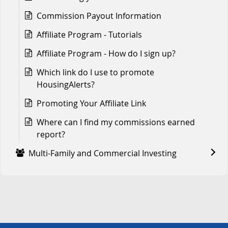
Commission Payout Information
Affiliate Program - Tutorials
Affiliate Program - How do I sign up?
Which link do I use to promote
HousingAlerts?
Promoting Your Affiliate Link
Where can I find my commissions earned
report?
Multi-Family and Commercial Investing