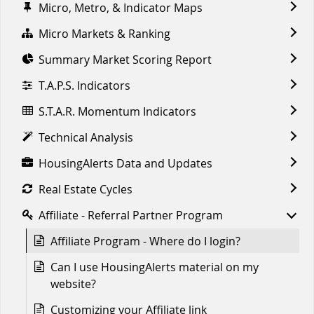
Micro, Metro, & Indicator Maps
Micro Markets & Ranking
Summary Market Scoring Report
T.A.P.S. Indicators
S.T.A.R. Momentum Indicators
Technical Analysis
HousingAlerts Data and Updates
Real Estate Cycles
Affiliate - Referral Partner Program
Affiliate Program - Where do I login?
Can I use HousingAlerts material on my
website?
Customizing your Affiliate link