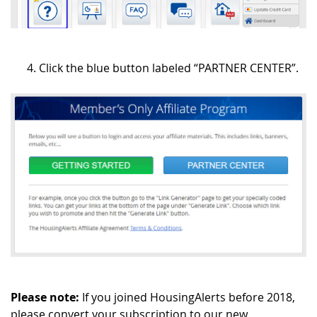
Click the blue button labeled “PARTNER CENTER”.
Please note:
If you joined HousingAlerts before 2018,
please convert your subscription to our new