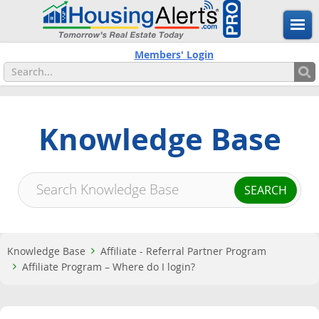
Members' Login
Knowledge Base
Knowledge Base
Affiliate - Referral Partner Program
Affiliate Program – Where do I login?