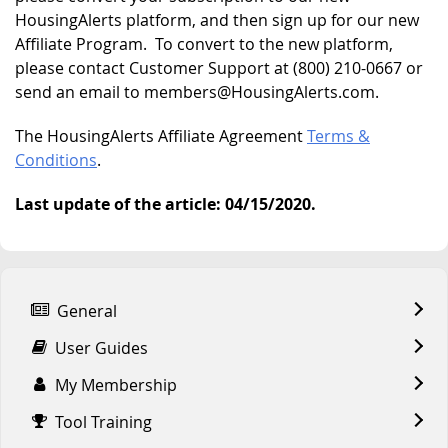
HousingAlerts platform, and then sign up for our new
Affiliate Program. To convert to the new platform,
please contact Customer Support at (800) 210-0667 or
send an email to members@HousingAlerts.com.
The HousingAlerts Affiliate Agreement
Terms &
Conditions
.
Last update of the article: 04/15/2020.
General
User Guides
My Membership
Tool Training