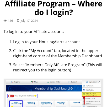
Affiliate Program – Where
do I login?
136
July 17, 2024
To log in to your Affiliate account:
Log in to your HousingAlerts account
Click the “My Account” tab, located in the upper
right-hand corner of the Membership Dashboard
Select “Members Only Affiliate Program” (This will
redirect you to the login button)